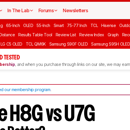
In The Lab
Forums
Newsletters
ng
65-Inch
OLED
55-Inch
Smart
75-77 Inch
TCL
Hisense
Outd
 Distance
Results Table Tool
Review List
Review Index
Graph
Rec
LG C5 OLED
TCL QM6K
Samsung S90F OLED
Samsung S95H OLE
D TESTED
ership
, and when you purchase through links on our site, we may earn 
d our membership program
.
e H8G vs U7G