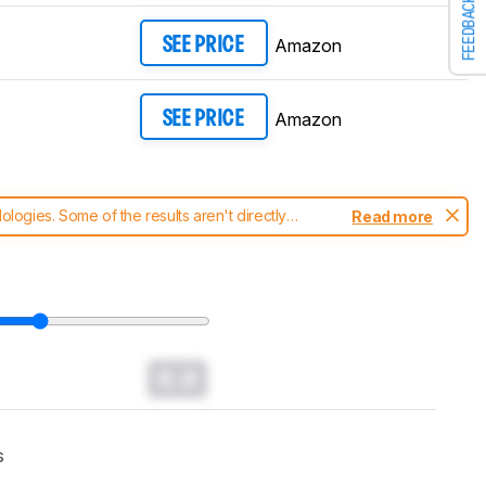
FEEDBACK
Amazon
SEE PRICE
Amazon
SEE PRICE
ogies. Some of the results aren't directly
Read more
t changes to our
TVs test methodology
.
0.0
s