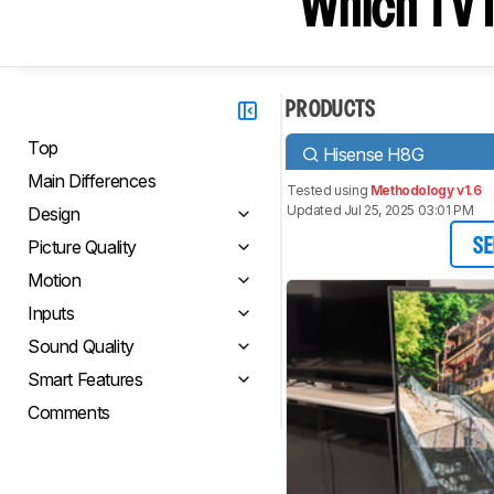
Which TV I
PRODUCTS
Top
Hisense H8G
Main Differences
Tested using
Methodology v1.6
Updated Jul 25, 2025 03:01 PM
Design
Picture Quality
SE
Motion
Inputs
Sound Quality
Smart Features
Comments