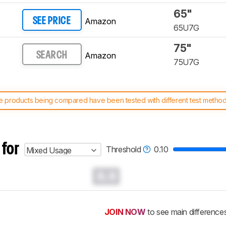
65"
Amazon
SEE PRICE
65U7G
75"
Amazon
SEARCH
75U7G
 products being compared have been tested with different test methodol
 test benches and scoring system work
, and read more about the lates
 for
Threshold
0.10
Mixed Usage
0.0
JOIN NOW
to see main difference