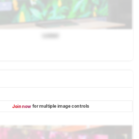
Locked
for multiple image controls
Join now