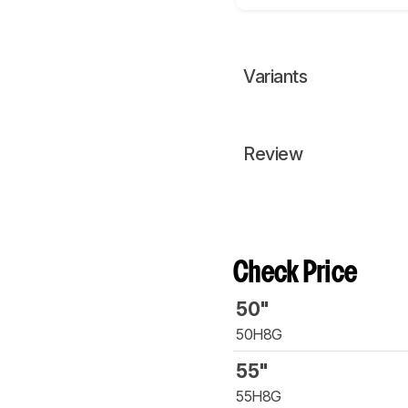
Variants
Review
Check Price
50"
50H8G
55"
55H8G