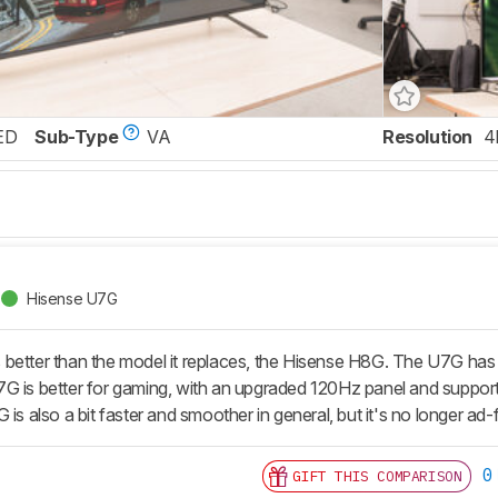
ED
Sub-Type
VA
Resolution
4
Hisense U7G
better than the model it replaces, the Hisense H8G. The U7G has b
G is better for gaming, with an upgraded 120Hz panel and suppor
 is also a bit faster and smoother in general, but it's no longer ad-
0
GIFT THIS COMPARISON