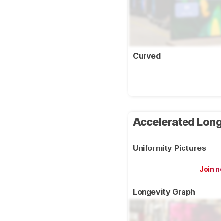
Curved
Accelerated Long
Uniformity Pictures
Join 
Longevity Graph