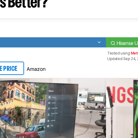
s Better?
Hisense 
Tested using
Meth
Updated Sep 24, 
Amazon
E PRICE