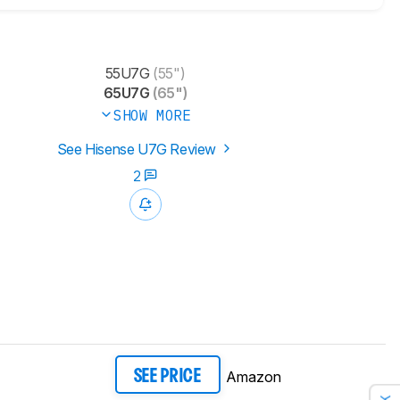
55U7G
(55")
65U7G
(65")
SHOW MORE
See Hisense U7G Review
2
Amazon
SEE PRICE