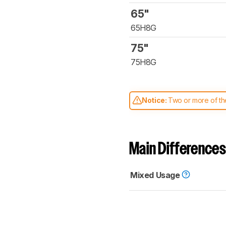
65"
65H8G
75"
75H8G
Notice:
Two or more of the
comparable. Learn
how our
Main Differences
Mixed Usage