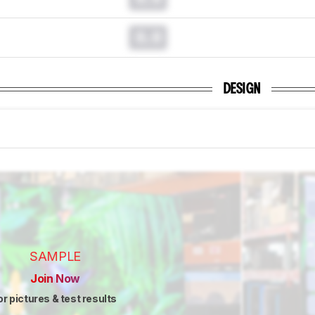
0.0
DESIGN
SAMPLE
Join Now
or pictures & test results