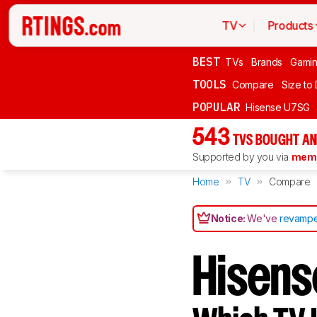
TV
Products
BEST
TVs
Brands
Gami
TOOLS
Compare
Size to
POPULAR
Hisense U7SG
543
TVS BOUGHT AN
Supported by you via
memb
Home
TV
Compare
Notice:
We've
revampe
Hisens