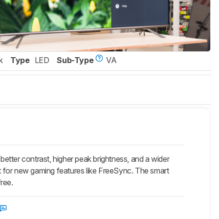
k
Type
LED
Sub-Type
VA
etter contrast, higher peak brightness, and a wider
t for new gaming features like FreeSync. The smart
free.