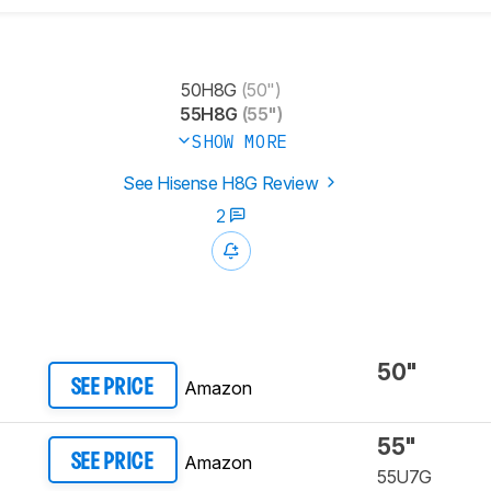
50H8G
(50")
55H8G
(55")
SHOW MORE
See Hisense H8G Review
2
50"
Amazon
SEE PRICE
55"
Amazon
SEE PRICE
55U7G