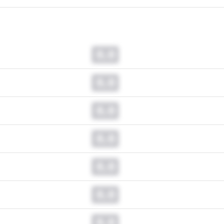
0.0
0.0
0.0
0.0
0.0
0.0
0.0