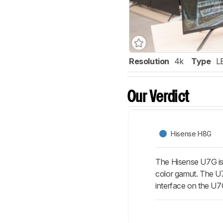
Resolution
4k
Type
L
Our Verdict
Hisense H8G
The Hisense U7G is 
color gamut. The U7
interface on the U7G