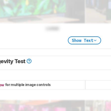
Locked
Show Text
evity Test
for multiple image controls
now