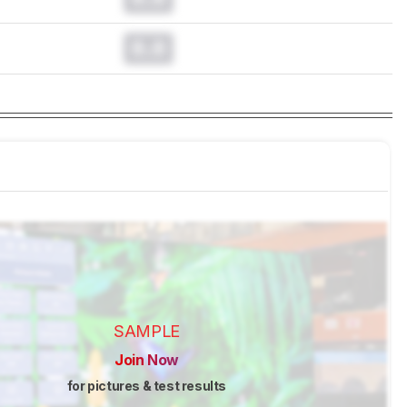
0.0
SAMPLE
Join Now
for pictures & test results