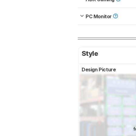
PC Monitor
Style
Design Picture
f