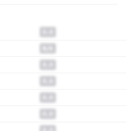
0.0
N/A
0.0
0.0
0.0
0.0
0.0