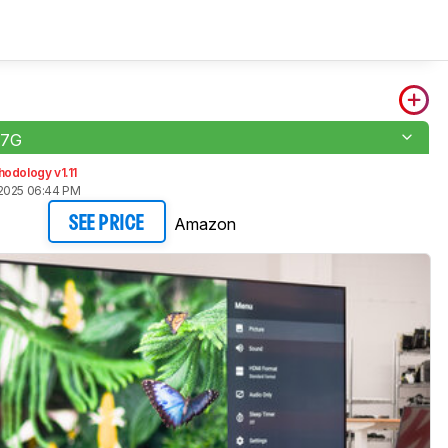
U7G
odology v1.11
2025 06:44 PM
Amazon
SEE PRICE