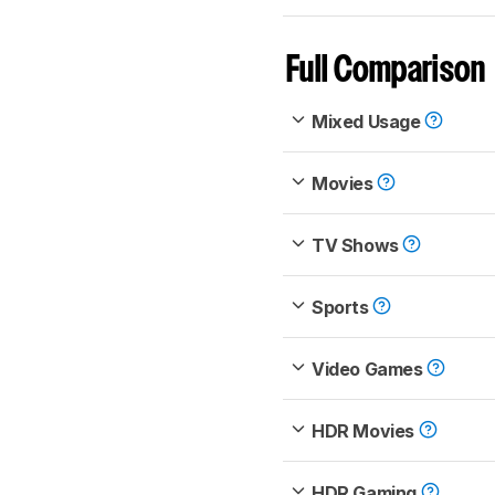
Full Comparison
Mixed Usage
Movies
TV Shows
Sports
Video Games
HDR Movies
HDR Gaming