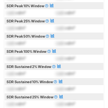
SDR Peak 10% Window
Lock
cd/m²
Lock
cd/m²
SDR Peak 25% Window
Lock
cd/m²
Lock
cd/m²
SDR Peak 50% Window
Lock
cd/m²
Lock
cd/m²
SDR Peak 100% Window
Lock
cd/m²
Lock
cd/m²
SDR Sustained 2% Window
Lock
cd/m²
Lock
cd/m²
SDR Sustained 10% Window
Lock
cd/m²
Lock
cd/m²
SDR Sustained 25% Window
Lock
cd/m²
Lock
cd/m²