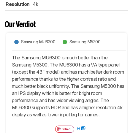
Resolution
4k
Our Verdict
Samsung MU6300
Samsung M5300
The Samsung MU6300 is much better than the
Samsung M5300. The MU6300 has a VA type panel
(except the 43" model) and has much better dark room
performance thanks to the higher contrast ratio and
much better black uniformity. The Samsung M5300 has
an IPS display which is better for bright room
performance and has wider viewing angles. The
MU6300 supports HDR and has a higher resolution 4k
display as well as lower input lag for games.
0
SHARE