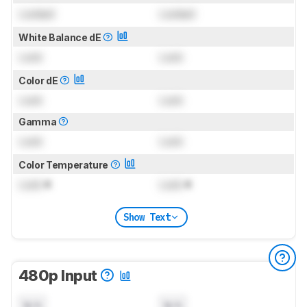
Locked
Locked
White Balance dE
Lock
Lock
Color dE
Lock
Lock
Gamma
Lock
Lock
Color Temperature
Lock
K
Lock
K
Show Text
480p Input
N/A
N/A