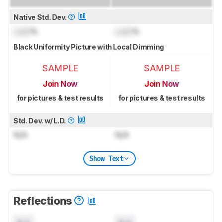
Native Std. Dev.
Lock
%
Lock
%
Black Uniformity Picture with Local Dimming
SAMPLE
SAMPLE
Join Now
Join Now
for pictures & test results
for pictures & test results
Std. Dev. w/ L.D.
N/A
N/A
Show Text
Reflections