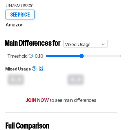
UN75MU6300
SEE PRICE
Amazon
Main Differences for
Mixed Usage
Threshold
0.10
Mixed Usage
0.0
0.0
JOIN NOW
to see main differences
Full Comparison