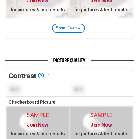
Join Now
Join Now
for pictures & test results
for pictures & test results
Show Text
PICTURE QUALITY
Contrast
N/A
N/A
Checkerboard Picture
SAMPLE
SAMPLE
Join Now
Join Now
for pictures & test results
for pictures & test results