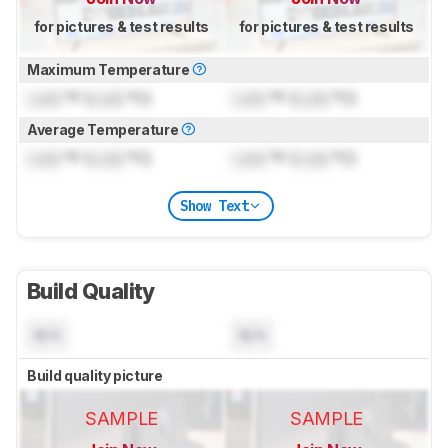
for pictures & test results
for pictures & test results
Maximum Temperature
Lock
°F (
Lock
°C)
Lock
°F (
Lock
°C)
Average Temperature
Lock
°F (
Lock
°C)
Lock
°F (
Lock
°C)
Show Text
Build Quality
N/A
N/A
Build quality picture
SAMPLE
SAMPLE