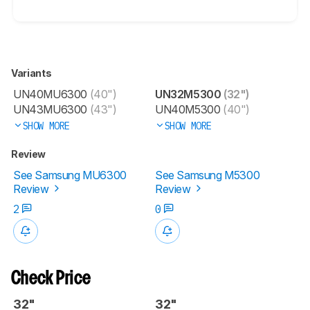
Variants
UN40MU6300
(40")
UN32M5300
(32")
UN43MU6300
(43")
UN40M5300
(40")
SHOW MORE
SHOW MORE
Review
See Samsung MU6300
See Samsung M5300
Review
Review
2
0
Check Price
32"
32"