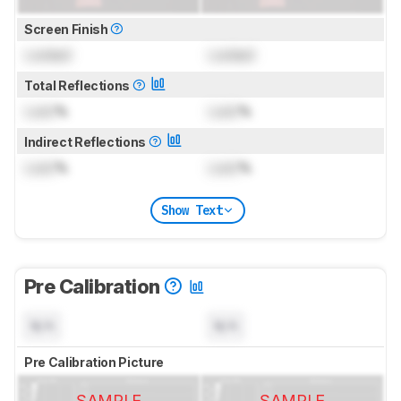
Screen Finish
Locked
Locked
Total Reflections
Lock
%
Lock
%
Indirect Reflections
Lock
%
Lock
%
Show Text
Pre Calibration
N/A
N/A
Pre Calibration Picture
SAMPLE
SAMPLE