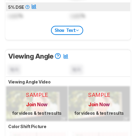
5% DSE
Lock
%
Lock
%
Show Text
Viewing Angle
N/A
N/A
Viewing Angle Video
SAMPLE
SAMPLE
Join Now
Join Now
for videos & test results
for videos & test results
Color Shift Picture