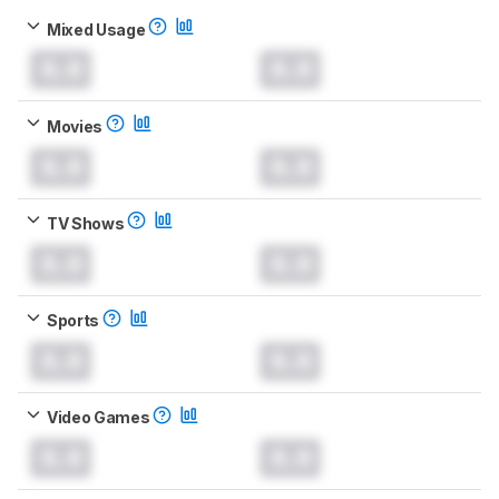
Mixed Usage
0.0
0.0
Movies
0.0
0.0
TV Shows
0.0
0.0
Sports
0.0
0.0
Video Games
0.0
0.0