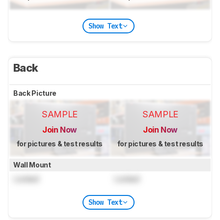
Show Text
Back
Back Picture
SAMPLE
SAMPLE
Join Now
Join Now
for pictures & test results
for pictures & test results
Wall Mount
Locked
Locked
Show Text