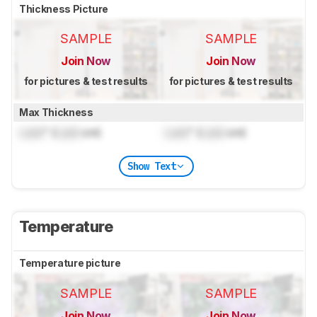
Thickness Picture
SAMPLE
SAMPLE
Join Now
Join Now
for pictures & test results
for pictures & test results
Max Thickness
Lock
" (
Lock
cm)
Lock
" (
Lock
cm)
Show Text
Temperature
Temperature picture
SAMPLE
SAMPLE
Join Now
Join Now