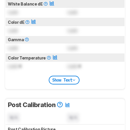
White Balance dE
Lock
Lock
Color dE
Lock
Lock
Gamma
Lock
Lock
Color Temperature
Lock
K
Lock
K
Show Text
Post Calibration
N/A
N/A
Post Calibration Picture