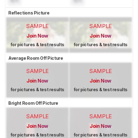
N/A
N/A
Reflections Picture
SAMPLE
SAMPLE
Join Now
Join Now
for pictures & test results
for pictures & test results
Average Room Off Picture
SAMPLE
SAMPLE
Join Now
Join Now
for pictures & test results
for pictures & test results
Bright Room Off Picture
SAMPLE
SAMPLE
Join Now
Join Now
for pictures & test results
for pictures & test results