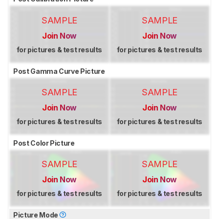
SAMPLE
SAMPLE
Join Now
Join Now
for pictures & test results
for pictures & test results
Post Gamma Curve Picture
SAMPLE
SAMPLE
Join Now
Join Now
for pictures & test results
for pictures & test results
Post Color Picture
SAMPLE
SAMPLE
Join Now
Join Now
for pictures & test results
for pictures & test results
Picture Mode