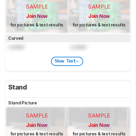
SAMPLE
SAMPLE
Join Now
Join Now
for pictures & test results
for pictures & test results
Curved
Locked
Locked
Show Text
Stand
Stand Picture
SAMPLE
SAMPLE
Join Now
Join Now
for pictures & test results
for pictures & test results