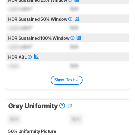
HDR Sustained 25% Window
Lock
cd/m²
N/A
HDR Sustained 50% Window
Lock
cd/m²
N/A
HDR Sustained 100% Window
Lock
cd/m²
N/A
HDR ABL
Lock
N/A
Show Text
Gray Uniformity
N/A
N/A
50% Uniformity Picture