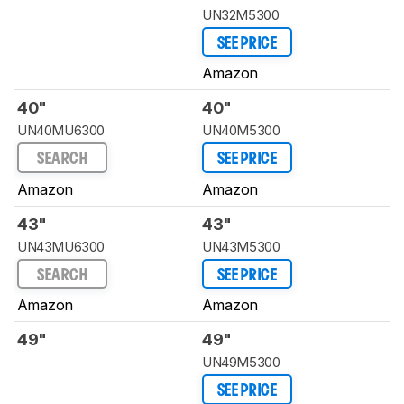
UN32M5300
SEE PRICE
Amazon
40"
40"
UN40MU6300
UN40M5300
SEARCH
SEE PRICE
Amazon
Amazon
43"
43"
UN43MU6300
UN43M5300
SEARCH
SEE PRICE
Amazon
Amazon
49"
49"
UN49M5300
SEE PRICE