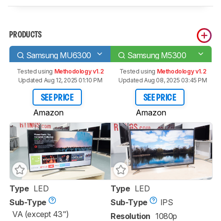
PRODUCTS
Samsung MU6300
Samsung M5300
Tested using
Methodology v1.2
Tested using
Methodology v1.2
Updated Aug 12, 2025 01:10 PM
Updated Aug 08, 2025 03:45 PM
SEE PRICE
SEE PRICE
Amazon
Amazon
Type
LED
Type
LED
Sub-Type
Sub-Type
IPS
VA (except 43")
Resolution
1080p