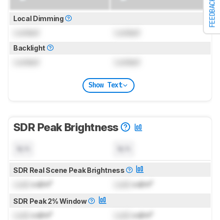
FEEDBACK
Local Dimming
Locked
Locked
Backlight
Locked
Locked
Show Text
SDR Peak Brightness
N/A
N/A
SDR Real Scene Peak Brightness
Lock
cd/m²
Lock
cd/m²
SDR Peak 2% Window
Lock
cd/m²
Lock
cd/m²