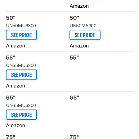
Amazon
50"
50"
UN50MU6300
UN50M5300
SEE PRICE
SEE PRICE
Amazon
Amazon
55"
55"
UN55MU6300
SEE PRICE
Amazon
65"
65"
UN65MU6300
SEE PRICE
Amazon
75"
75"