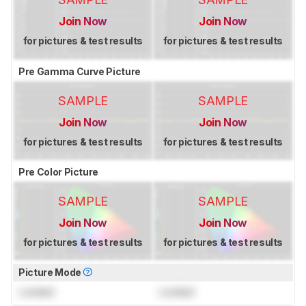
Join Now
Join Now
for pictures & test results
for pictures & test results
Pre Gamma Curve Picture
SAMPLE
SAMPLE
Join Now
Join Now
for pictures & test results
for pictures & test results
Pre Color Picture
SAMPLE
SAMPLE
Join Now
Join Now
for pictures & test results
for pictures & test results
Picture Mode
Locked
Locked