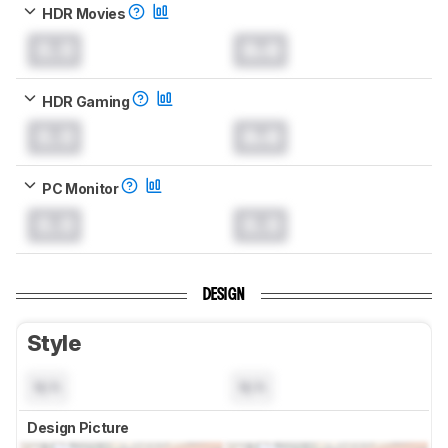
HDR Movies
0.0
0.0
HDR Gaming
0.0
0.0
PC Monitor
0.0
0.0
DESIGN
Style
N/A
N/A
Design Picture