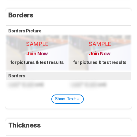
Borders
Borders Picture
SAMPLE
SAMPLE
Join Now
Join Now
for pictures & test results
for pictures & test results
Borders
Lock
" (
Lock
cm)
Lock
" (
Lock
cm)
Show Text
Thickness