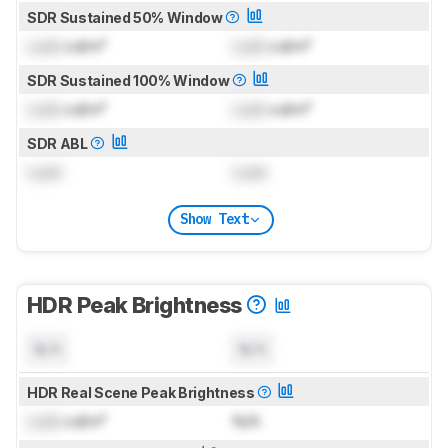
SDR Sustained 50% Window
Lock
cd/m²
Lock
cd/m²
SDR Sustained 100% Window
Lock
cd/m²
Lock
cd/m²
SDR ABL
Lock
Lock
Show Text
HDR Peak Brightness
N/A
N/A
HDR Real Scene Peak Brightness
Lock
cd/m²
N/A