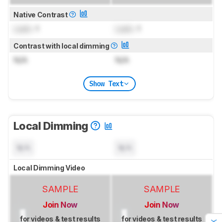
Native Contrast
Lock
: 1
Lock
: 1
Contrast with local dimming
N/A
N/A
Show Text
Local Dimming
N/A
N/A
Local Dimming Video
SAMPLE
SAMPLE
Join Now
Join Now
for videos & test results
for videos & test results