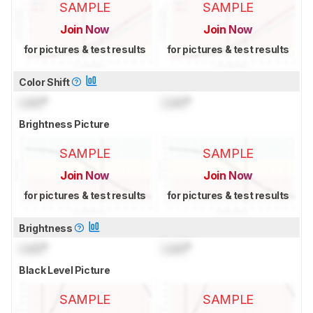
SAMPLE
SAMPLE
Join Now
Join Now
for pictures & test results
for pictures & test results
Color Shift
Lock
°
Lock
°
Brightness Picture
SAMPLE
SAMPLE
Join Now
Join Now
for pictures & test results
for pictures & test results
Brightness
Lock
°
Lock
°
Black Level Picture
SAMPLE
SAMPLE