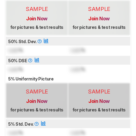
SAMPLE
SAMPLE
Join Now
Join Now
for pictures & test results
for pictures & test results
50% Std. Dev.
Lock
%
Lock
%
50% DSE
Lock
%
Lock
%
5% Uniformity Picture
SAMPLE
SAMPLE
Join Now
Join Now
for pictures & test results
for pictures & test results
5% Std. Dev.
Lock
%
Lock
%