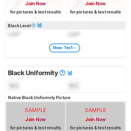
Join Now
Join Now
for pictures & test results
for pictures & test results
Black Level
Lock
°
Lock
°
Show Text
Black Uniformity
N/A
N/A
Native Black Uniformity Picture
SAMPLE
SAMPLE
Join Now
Join Now
for pictures & test results
for pictures & test results