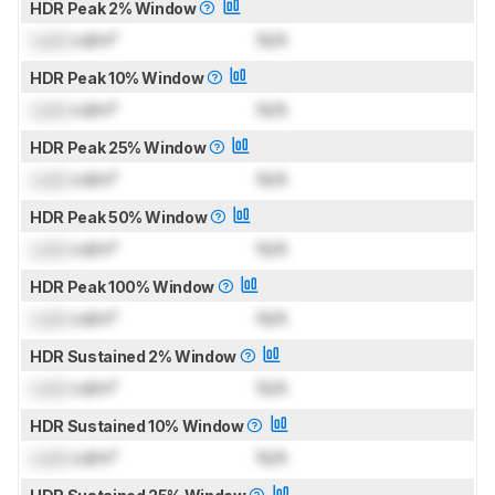
HDR Peak 2% Window
Lock
cd/m²
N/A
HDR Peak 10% Window
Lock
cd/m²
N/A
HDR Peak 25% Window
Lock
cd/m²
N/A
HDR Peak 50% Window
Lock
cd/m²
N/A
HDR Peak 100% Window
Lock
cd/m²
N/A
HDR Sustained 2% Window
Lock
cd/m²
N/A
HDR Sustained 10% Window
Lock
cd/m²
N/A