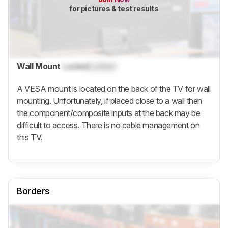
for pictures & test results
Wall Mount
Locked
Locked
A VESA mount is located on the back of the TV for wall
mounting. Unfortunately, if placed close to a wall then
the component/composite inputs at the back may be
difficult to access. There is no cable management on
this TV.
Borders