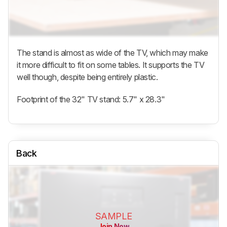
The stand is almost as wide of the TV, which may make
it more difficult to fit on some tables. It supports the TV
well though, despite being entirely plastic.
Footprint of the 32" TV stand: 5.7" x 28.3"
Back
SAMPLE
Join Now