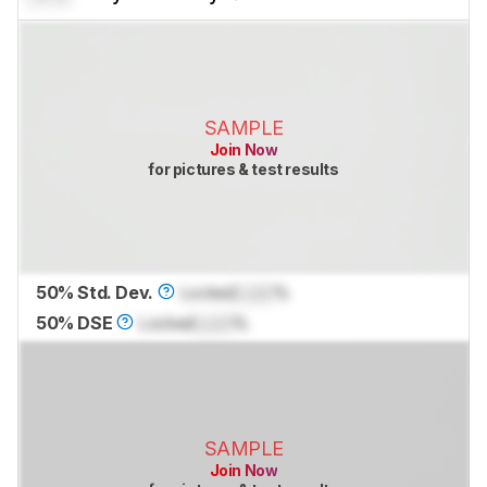
SAMPLE
Join Now
for pictures & test results
50% Std. Dev.
Locked
Lock
%
50% DSE
Locked
Lock
%
SAMPLE
Join Now