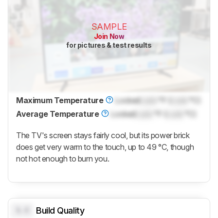
SAMPLE
Join Now
for pictures & test results
Maximum Temperature
Locked
Lock
°F (
Lock
°C)
Average Temperature
Locked
Lock
°F (
Lock
°C)
The TV's screen stays fairly cool, but its power brick
does get very warm to the touch, up to 49 °C, though
not hot enough to burn you.
0.0
Build Quality