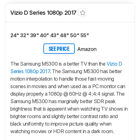
Vizio D Series 1080p 2017
24" 32" 39" 40" 43" 48" 50" 55"
Amazon
SEE PRICE
The Samsung M5300 is a better TV than the
Vizio D
Series 1080p 2017
. The Samsung M5300 has better
motion interpolation to handle those fast-moving
scenes in movies and when used as a PC monitor can
display properly a 1080p @ 60Hz @ 4:4:4 signal. The
Samsung M5300 has marginally better SDR peak
brightness that is apparent when watching TV shows in
brighter rooms and slightly better contrast ratio and
black uniformity to improve picture quality when
watching movies or HDR content in a dark room.