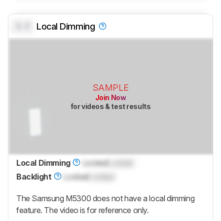
0.0
Local Dimming
SAMPLE
Join Now
for videos & test results
Local Dimming
Locked
Locked
Backlight
Locked
Locked
The Samsung M5300 does not have a local dimming
feature. The video is for reference only.