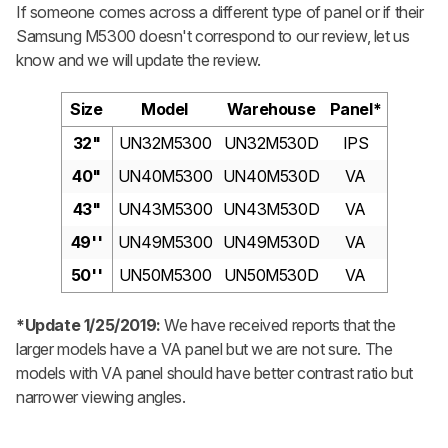
If someone comes across a different type of panel or if their
Samsung M5300 doesn't correspond to our review, let us
know and we will update the review.
Size
Model
Warehouse
Panel*
32"
UN32M5300
UN32M530D
IPS
40"
UN40M5300
UN40M530D
VA
43"
UN43M5300
UN43M530D
VA
49''
UN49M5300
UN49M530D
VA
50''
UN50M5300
UN50M530D
VA
*Update 1/25/2019:
We have received reports that the
larger models have a VA panel but we are not sure. The
models with VA panel should have better contrast ratio but
narrower viewing angles.