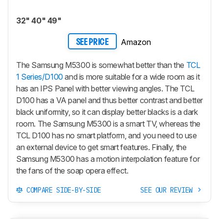
32" 40" 49"
Amazon
SEE PRICE
The Samsung M5300 is somewhat better than the
TCL
1 Series/D100
and is more suitable for a wide room as it
has an IPS Panel with better viewing angles. The TCL
D100 has a VA panel and thus better contrast and better
black uniformity, so it can display better blacks is a dark
room. The Samsung M5300 is a smart TV, whereas the
TCL D100 has no smart platform, and you need to use
an external device to get smart features. Finally, the
Samsung M5300 has a motion interpolation feature for
the fans of the soap opera effect.
COMPARE SIDE-BY-SIDE
SEE OUR REVIEW