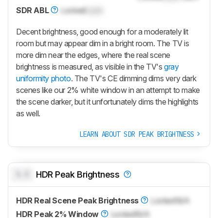
SDR ABL
Locked
Lock
Decent brightness, good enough for a moderately lit
room but may appear dim in a bright room. The TV is
more dim near the edges, where the real scene
brightness is measured, as visible in the TV's
gray
uniformity photo
. The TV's CE dimming dims very dark
scenes like our 2% white window in an attempt to make
the scene darker, but it unfortunately dims the highlights
as well.
LEARN ABOUT SDR PEAK BRIGHTNESS
0.0
HDR Peak Brightness
HDR Real Scene Peak Brightness
Locked
N/A
HDR Peak 2% Window
Locked
N/A