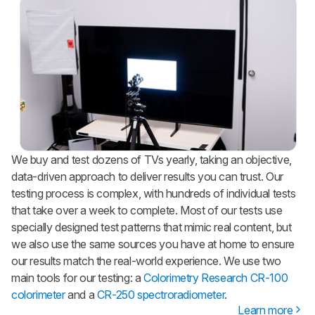
We buy and test dozens of TVs yearly, taking an objective,
data-driven approach to deliver results you can trust. Our
testing process is complex, with hundreds of individual tests
that take over a week to complete. Most of our tests use
specially designed test patterns that mimic real content, but
we also use the same sources you have at home to ensure
our results match the real-world experience. We use two
main tools for our testing: a
Colorimetry Research CR-100
colorimeter
and a
CR-250 spectroradiometer
.
Learn more