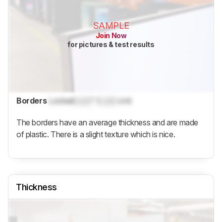
SAMPLE
Join Now
for pictures & test results
Borders
Locked
Lock
" (
Lock
cm)
The borders have an average thickness and are made
of plastic. There is a slight texture which is nice.
Thickness