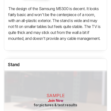
The design of the Samsung M5300 is decent. It looks
fairly basic and won't be the centerpiece of a room,
with an all-plastic exterior. The stand is wide and may
not fit on smaller tables but feels quite stable. The TV is
quite thick and may stick out from the wall a bit if
mounted, and doesn't provide any cable management.
Stand
SAMPLE
Join Now
for pictures & test results