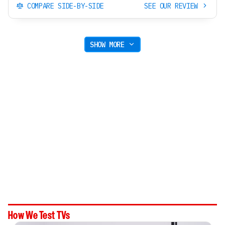
COMPARE SIDE-BY-SIDE
SEE OUR REVIEW
SHOW MORE
How We Test TVs