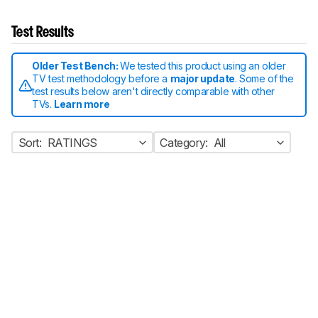
Test Results
Older Test Bench:
We tested this product using an older
TV test methodology before a
major update
. Some of the
test results below aren't directly comparable with other
TVs.
Learn more
Sort:
RATINGS
Category:
All