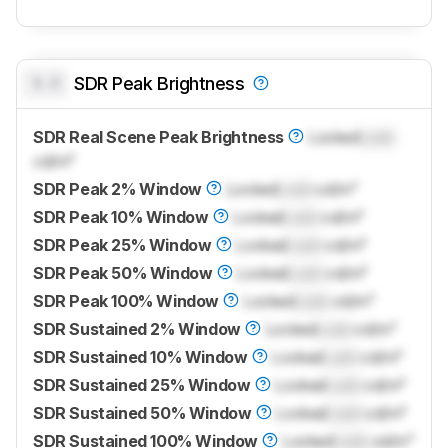
0.0
SDR Peak Brightness
SDR Real Scene Peak Brightness
Locked
Lock
cd/m²
SDR Peak 2% Window
Locked
Lock
cd/m²
SDR Peak 10% Window
Locked
Lock
cd/m²
SDR Peak 25% Window
Locked
Lock
cd/m²
SDR Peak 50% Window
Locked
Lock
cd/m²
SDR Peak 100% Window
Locked
Lock
cd/m²
SDR Sustained 2% Window
Locked
Lock
cd/m²
SDR Sustained 10% Window
Locked
Lock
cd/m²
SDR Sustained 25% Window
Locked
Lock
cd/m²
SDR Sustained 50% Window
Locked
Lock
cd/m²
SDR Sustained 100% Window
Locked
Lock
cd/m²