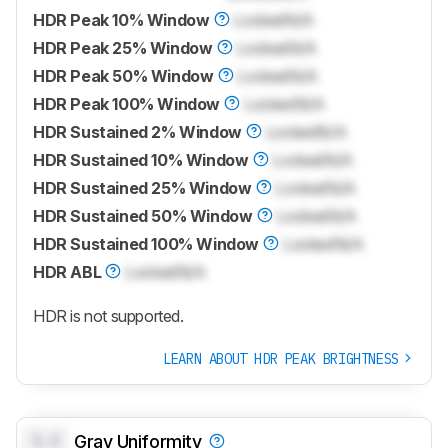
HDR Peak 10% Window
Locked
N/A
HDR Peak 25% Window
Locked
N/A
HDR Peak 50% Window
Locked
N/A
HDR Peak 100% Window
Locked
N/A
HDR Sustained 2% Window
Locked
N/A
HDR Sustained 10% Window
Locked
N/A
HDR Sustained 25% Window
Locked
N/A
HDR Sustained 50% Window
Locked
N/A
HDR Sustained 100% Window
Locked
N/A
HDR ABL
Locked
N/A
HDR is not supported.
LEARN ABOUT HDR PEAK BRIGHTNESS
0.0
Gray Uniformity