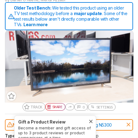
Older Test Bench:
We tested this product using an older
TV test methodology before a
major update
. Some of the
test results below aren't directly comparable with other
TVs.
Learn more
TRACK
SHARE
0
SETTINGS
Gift a Product Review
Notice:
This TVs was replaced by
Samsung N5300
Become a member and gift access of
up to 3 product reviews or product
Type
LED
Sub-Type
IPS
Resolution
1080p
comparisons at a time.