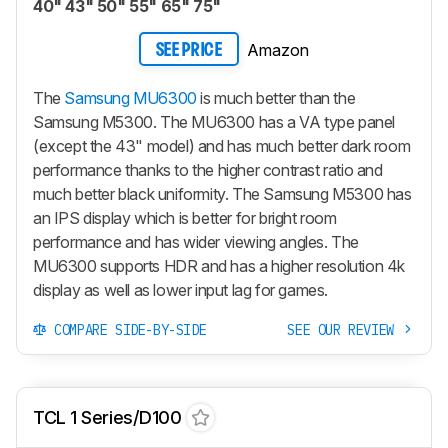
40" 43" 50" 55" 65" 75"
Amazon
SEE PRICE
The
Samsung MU6300
is much better than the
Samsung M5300. The MU6300 has a VA type panel
(except the 43" model) and has much better dark room
performance thanks to the higher contrast ratio and
much better black uniformity. The Samsung M5300 has
an IPS display which is better for bright room
performance and has wider viewing angles. The
MU6300 supports HDR and has a higher resolution 4k
display as well as lower input lag for games.
COMPARE SIDE-BY-SIDE
SEE OUR REVIEW
TCL 1 Series/D100