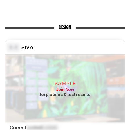
DESIGN
0.0
Style
SAMPLE
Join Now
for pictures & test results
Curved
Locked
Locked