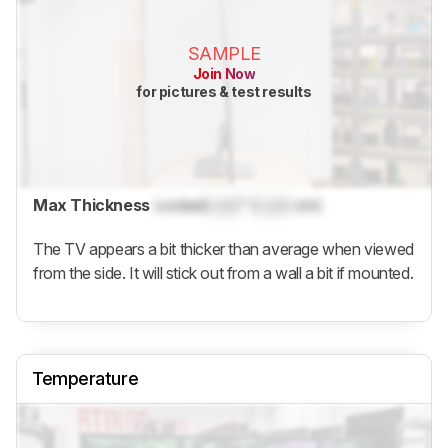
SAMPLE
Join Now
for pictures & test results
Max Thickness
Locked
Lock
" (
Lock
cm)
The TV appears a bit thicker than average when viewed
from the side. It will stick out from a wall a bit if mounted.
Temperature