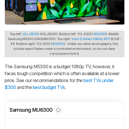
Top left:
LG LJ5500
(43LJ5500). Bottom left: TCL S305 (
40S305
). Middle:
Samsung M5300 (UN32M5300). Top right:
Vizio D Series 1080p 2017
(D32F-
E1). Bottom right: TCL D100 (
40D100
). Unlike our other photographs, this
picture wasn't taken under a controlled environment, so do not draw
conclusions from it.
The Samsung M5300 is a budget 1080p TV, however, it
faces tough competition which is often available at a lower
price. See our recommendations for the
best TVs under
$300
and the
best budget TVs
.
Samsung MU6300