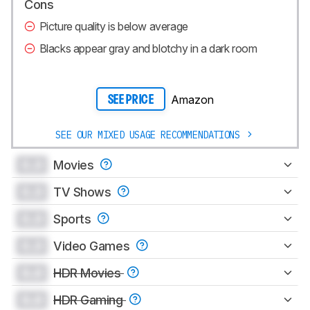
Cons
Picture quality is below average
Blacks appear gray and blotchy in a dark room
Amazon
SEE PRICE
SEE OUR MIXED USAGE RECOMMENDATIONS
0.0
Movies
0.0
TV Shows
0.0
Sports
0.0
Video Games
0.0
HDR Movies
0.0
HDR Gaming