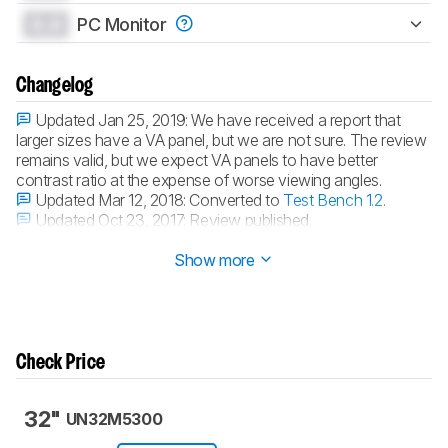
0.0
PC Monitor
Changelog
Updated Jan 25, 2019:
We have received a report that
larger sizes have a VA panel, but we are not sure. The review
remains valid, but we expect VA panels to have better
contrast ratio at the expense of worse viewing angles.
Updated Mar 12, 2018:
Converted to
Test Bench 1.2
.
Updated Oct 23, 2017:
Review published.
Updated Oct 21, 2017:
Early access published.
Show more
Check Price
32"
UN32M5300