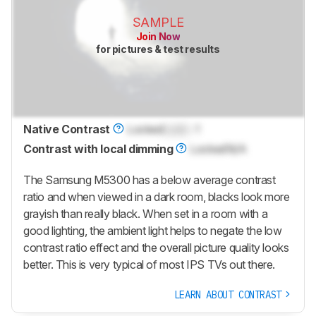
SAMPLE
Join Now
for pictures & test results
Native Contrast
Locked
Lock
: 1
Contrast with local dimming
Locked
N/A
The Samsung M5300 has a below average contrast
ratio and when viewed in a dark room, blacks look more
grayish than really black. When set in a room with a
good lighting, the ambient light helps to negate the low
contrast ratio effect and the overall picture quality looks
better. This is very typical of most IPS TVs out there.
LEARN ABOUT CONTRAST