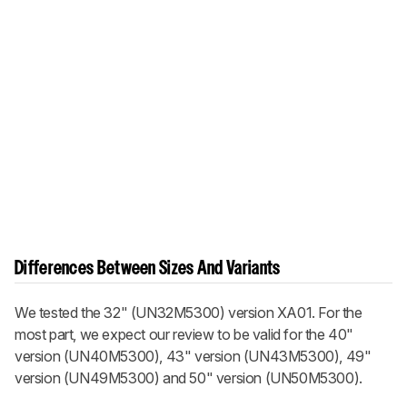
Differences Between Sizes And Variants
We tested the 32" (UN32M5300) version XA01. For the
most part, we expect our review to be valid for the 40"
version (UN40M5300), 43" version (UN43M5300), 49"
version (UN49M5300) and 50" version (UN50M5300).