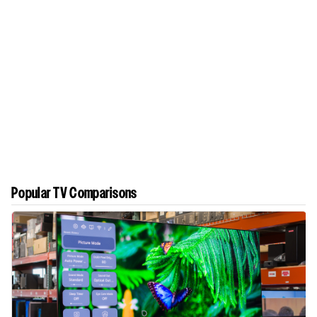
Popular TV Comparisons