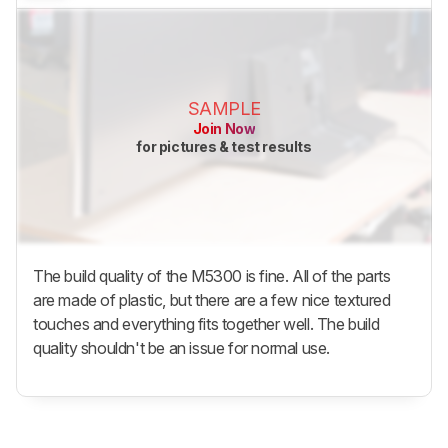
SAMPLE
Join Now
for pictures & test results
The build quality of the M5300 is fine. All of the parts
are made of plastic, but there are a few nice textured
touches and everything fits together well. The build
quality shouldn't be an issue for normal use.