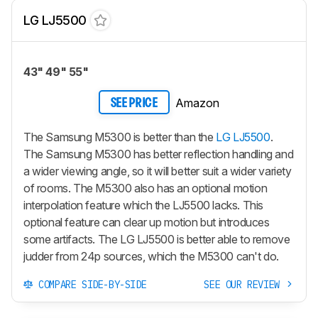
LG LJ5500
43" 49" 55"
Amazon
SEE PRICE
The Samsung M5300 is better than the
LG LJ5500
.
The Samsung M5300 has better reflection handling and
a wider viewing angle, so it will better suit a wider variety
of rooms. The M5300 also has an optional motion
interpolation feature which the LJ5500 lacks. This
optional feature can clear up motion but introduces
some artifacts. The LG LJ5500 is better able to remove
judder from 24p sources, which the M5300 can't do.
COMPARE SIDE-BY-SIDE
SEE OUR REVIEW