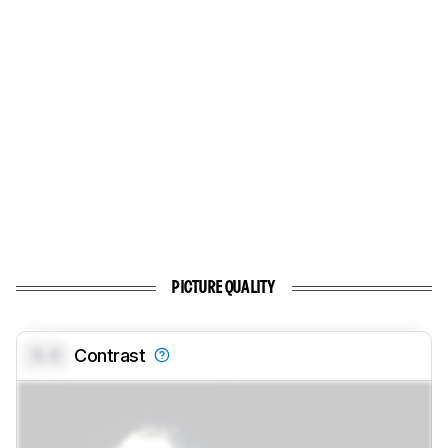
PICTURE QUALITY
0.0
Contrast