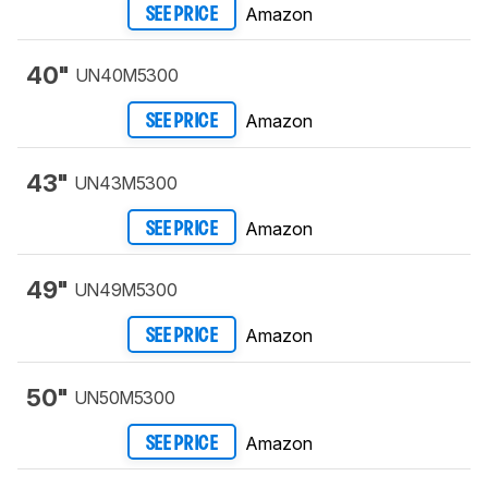
Amazon
SEE PRICE
40"
UN40M5300
Amazon
SEE PRICE
43"
UN43M5300
Amazon
SEE PRICE
49"
UN49M5300
Amazon
SEE PRICE
50"
UN50M5300
Amazon
SEE PRICE