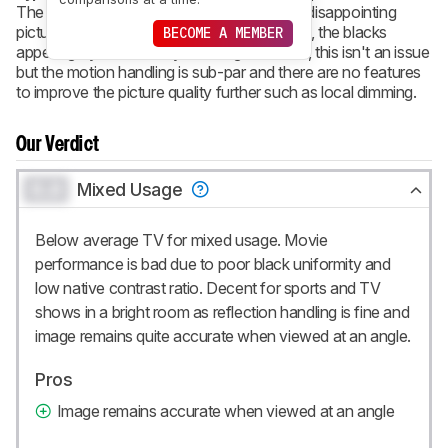
The Samsung M5300 is a full-HD TV with disappointing
picture quality. When viewed in a dark room, the blacks
BECOME A MEMBER
appear gray and blotchy. In a brighter room, this isn't an issue
but the motion handling is sub-par and there are no features
to improve the picture quality further such as local dimming.
Our Verdict
0.0
Mixed Usage
Below average TV for mixed usage. Movie
performance is bad due to poor black uniformity and
low native contrast ratio. Decent for sports and TV
shows in a bright room as reflection handling is fine and
image remains quite accurate when viewed at an angle.
Pros
Image remains accurate when viewed at an angle