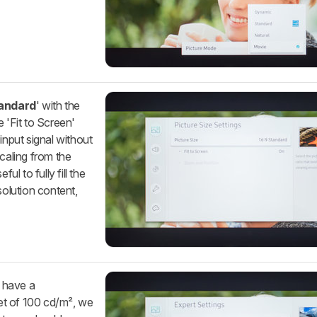
tandard
' with the
e 'Fit to Screen'
input signal without
scaling from the
ul to fully fill the
olution content,
o have a
get of 100 cd/m², we