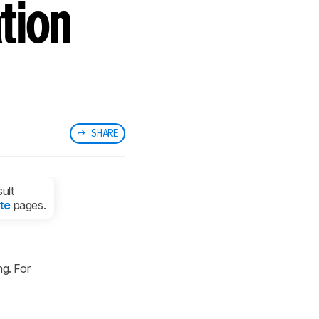
tion
SHARE
ult
te
pages.
g. For