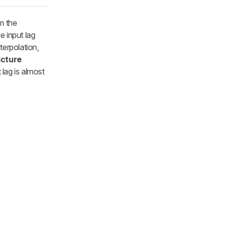
m the
e input lag
terpolation,
icture
 lag is almost