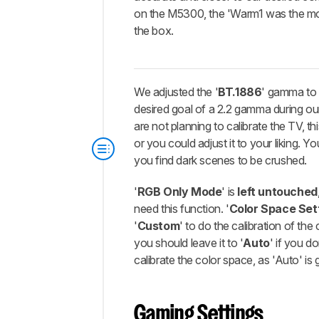
on the M5300, the 'Warm1 was the mo
the box.
We adjusted the '
BT.1886
' gamma t
desired goal of a 2.2 gamma during our 
are not planning to calibrate the TV, thi
or you could adjust it to your liking. Yo
you find dark scenes to be crushed.
'
RGB Only Mode
' is
left untouched
need this function. '
Color Space Set
'
Custom
' to do the calibration of the
you should leave it to '
Auto
' if you do
calibrate the color space, as 'Auto' is 
Gaming Settings