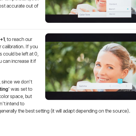
st accurate out of
o
+1
, to reach our
calibration. If you
s could be left at 0,
u can increase it if
, since we don't
ting
' was set to
 color space, but
n't intend to
generally the best setting (it will adapt depending on the source).