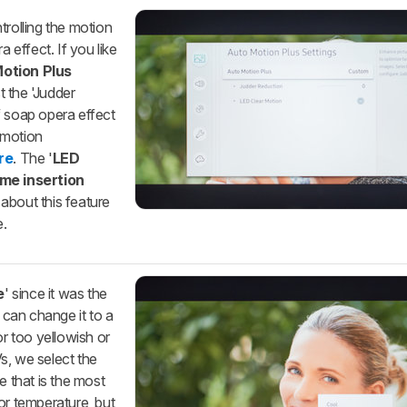
trolling the motion
a effect. If you like
otion Plus
t the 'Judder
f soap opera effect
 motion
re
. The '
LED
ame insertion
about this feature
e.
e
' since it was the
u can change it to a
or too yellowish or
s, we select the
e that is the most
or temperature, but