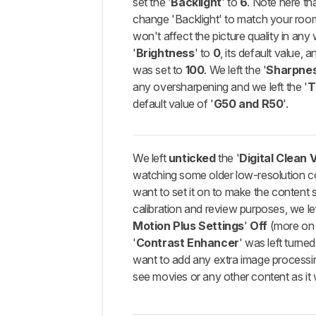
set the '
Backlight
' to
6
. Note here th
change 'Backlight' to match your room 
won't affect the picture quality in any 
'
Brightness
' to
0
, its default value, a
was set to
100
. We left the '
Sharpne
any oversharpening and we left the '
T
default value of '
G50 and R50
'.
We left
unticked
the '
Digital Clean 
watching some older low-resolution 
want to set it on to make the content 
calibration and review purposes, we lef
Motion Plus Settings
'
Off
(more on t
'
Contrast Enhancer
' was left turne
want to add any extra image processi
see movies or any other content as it