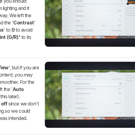
at you should
lighting and it
way. We left the
nd the '
Contrast
'
ss
' to
0
to avoid
int (G/R)'
to its
View
', but if you are
content, you may
smoother. For the
t the '
Auto
his later).
d
off
since we don't
ng so we could
 was intended.