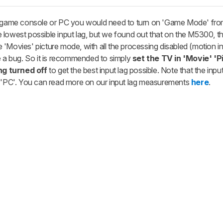
eo game console or PC you would need to turn on 'Game Mode' fro
lowest possible input lag, but we found out that on the M5300, th
'Movies' picture mode, with all the processing disabled (motion in
e a bug. So it is recommended to simply
set the TV in 'Movie' 'P
ng turned off
to get the best input lag possible. Note that the input
o 'PC'. You can read more on our input lag measurements
here
.