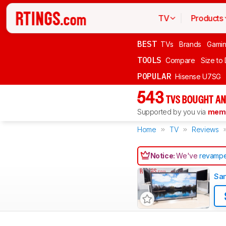
TV
Products
BEST
TVs
Brands
Gami
TOOLS
Compare
Size to
POPULAR
Hisense U7SG
543
TVS BOUGHT AN
Supported by you via
memb
Home
TV
Reviews
Notice:
We've
revampe
Sa