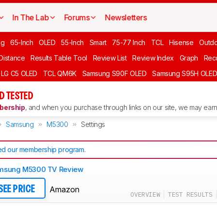
In The Lab
Forums
Newsletters
ng
65-Inch
OLED
55-Inch
Smart
75-77 Inch
TCL
Hisense
Outd
 Distance
Results Table Tool
Review List
Review Index
Graph
Rec
LG C5 OLED
TCL QM6K
Samsung S90F OLED
Samsung S95H OLE
D TESTED
ership
, and when you purchase through links on our site, we may earn 
Samsung
M5300
Settings
d our membership program
.
msung M5300 TV Review
Amazon
SEE PRICE
OVERVIEW
TEST RESULTS