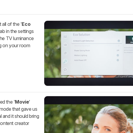
all of the '
Eco
ab in the settings
 the TV luminance
g on your room
ed the '
Movie
'
re mode that gave us
l and it should bring
content creator