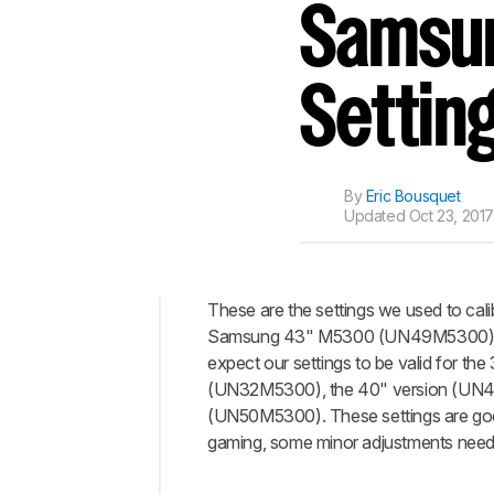
Track a Product
Samsun
Sign up to track a product a
notified when we share new 
CREATE ACCOUNT
Settin
By
Eric Bousquet
Updated
Oct 23, 201
These are the settings we used to cali
Samsung 43" M5300 (UN49M5300) 
Top
expect our settings to be valid for the
General
(UN32M5300), the 40" version (UN4
Settings
(UN50M5300). These settings are goo
Gaming
gaming, some minor adjustments need t
Settings