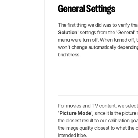
Miscellaneous
settings
General Settings
White
Balance
The first thing we did was to verify that 
Discussions
Solution
' settings from the 'General' t
menu were turn off. When turned off,
won't change automatically dependin
brightness.
For movies and TV content, we select
'
Picture Mode
', since it is the pictu
the closest result to our calibration goa
the image quality closest to what the 
intended it be.