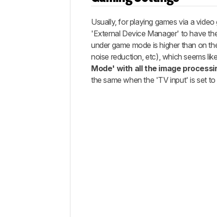
Usually, for playing games via a vid
'External Device Manager' to have the 
under game mode is higher than on the 
noise reduction, etc), which seems lik
Mode' with all the image processi
the same when the 'TV input' is set t