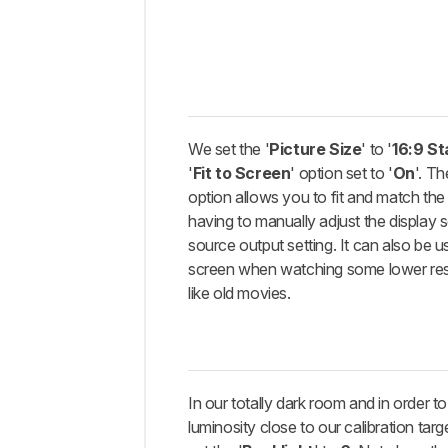
We set the '
Picture Size
' to '
16:9 S
'
Fit to Screen
' option set to '
On
'. Th
option allows you to fit and match the 
having to manually adjust the display 
source output setting. It can also be usef
screen when watching some lower res
like old movies.
In our totally dark room and in order t
luminosity close to our calibration tar