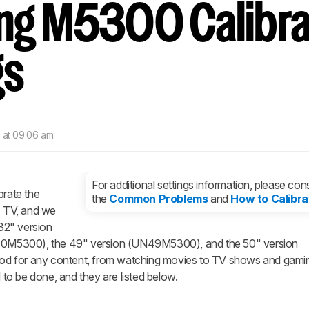
g M5300 Calibra
nd get
updates.
LOGIN
gs
7 at 09:06 am
For additional settings information, please cons
brate the
the
Common Problems
and
How to Calibra
TV, and we
 32" version
0M5300), the 49" version (UN49M5300), and the 50" version
d for any content, from watching movies to TV shows and gamin
o be done, and they are listed below.