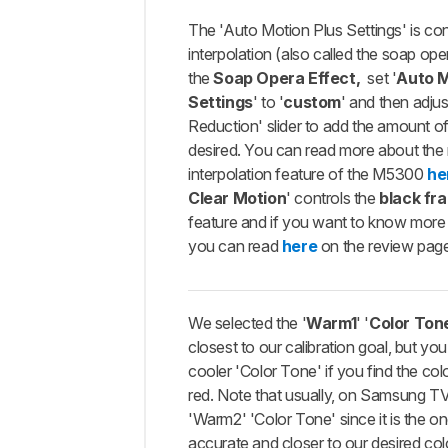
The 'Auto Motion Plus Settings' is con
interpolation (also called the soap oper
the
Soap Opera Effect,
set '
Auto M
Settings
' to '
custom
' and then adjus
Reduction' slider to add the amount o
desired. You can read more about the
interpolation feature of the M5300
he
Clear Motion
' controls the
black fr
feature and if you want to know more 
you can read
here
on the review pag
We selected the '
Warm1
' '
Color Ton
closest to our calibration goal, but yo
cooler 'Color Tone' if you find the col
red. Note that usually, on Samsung TV
'Warm2' 'Color Tone' since it is the on
accurate and closer to our desired col