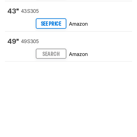
43"
43S305
Amazon
SEE PRICE
49"
49S305
Amazon
SEARCH