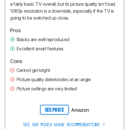
a fairly basic TV overall, but its picture quality isn't bad.
1080p resolution is a downside, especially if the TV is
going to be watched up close.
Pros
Blacks are well reproduced
Excellent smart features
Cons
Cannot get bright
Picture quality deteriorates at an angle
Picture settings are very limited
Amazon
SEE PRICE
SEE OUR MIXED USAGE RECOMMENDATIONS