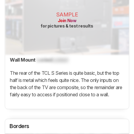
SAMPLE
Join Now
for pictures & test results
Wall Mount
Locked
Locked
The rear of the TCL S Series is quite basic, but the top
half is metal which feels quite nice. The only inputs on
the back of the TV are composite, so the remainder are
fairly easy to access if positioned close to a wall.
Borders