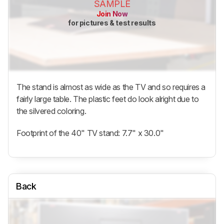
SAMPLE
Join Now
for pictures & test results
The stand is almost as wide as the TV and so requires a
fairly large table. The plastic feet do look alright due to
the silvered coloring.
Footprint of the 40" TV stand: 7.7" x 30.0"
Back