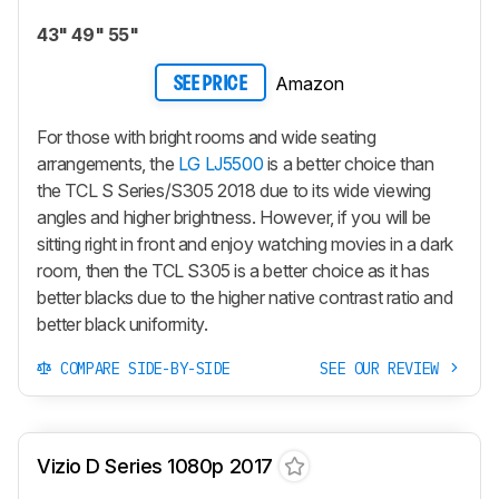
43" 49" 55"
Amazon
SEE PRICE
For those with bright rooms and wide seating
arrangements, the
LG LJ5500
is a better choice than
the TCL S Series/S305 2018 due to its wide viewing
angles and higher brightness. However, if you will be
sitting right in front and enjoy watching movies in a dark
room, then the TCL S305 is a better choice as it has
better blacks due to the higher native contrast ratio and
better black uniformity.
COMPARE SIDE-BY-SIDE
SEE OUR REVIEW
Vizio D Series 1080p 2017