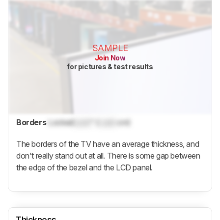
SAMPLE
Join Now
for pictures & test results
Borders
Locked
Lock
" (
Lock
cm)
The borders of the TV have an average thickness, and
don't really stand out at all. There is some gap between
the edge of the bezel and the LCD panel.
Thickness