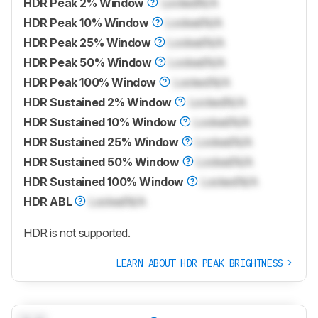
HDR Peak 2% Window
Locked
N/A
HDR Peak 10% Window
Locked
N/A
HDR Peak 25% Window
Locked
N/A
HDR Peak 50% Window
Locked
N/A
HDR Peak 100% Window
Locked
N/A
HDR Sustained 2% Window
Locked
N/A
HDR Sustained 10% Window
Locked
N/A
HDR Sustained 25% Window
Locked
N/A
HDR Sustained 50% Window
Locked
N/A
HDR Sustained 100% Window
Locked
N/A
HDR ABL
Locked
N/A
HDR is not supported.
LEARN ABOUT HDR PEAK BRIGHTNESS