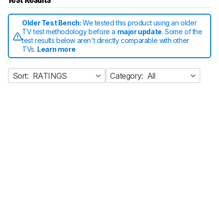
Test Results
Older Test Bench:
We tested this product using an older
TV test methodology before a
major update
. Some of the
test results below aren't directly comparable with other
TVs.
Learn more
Sort:
RATINGS
Category:
All