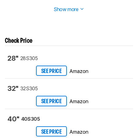
corresponding review section has been updated.
Show more
Check Price
28"
28S305
Amazon
SEE PRICE
32"
32S305
Amazon
SEE PRICE
40"
40S305
Amazon
SEE PRICE