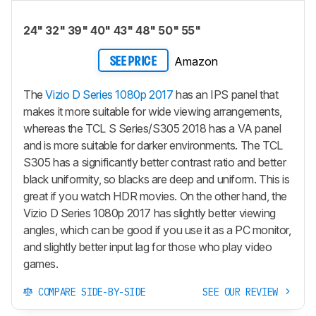
24" 32" 39" 40" 43" 48" 50" 55"
Amazon
SEE PRICE
The
Vizio D Series 1080p 2017
has an IPS panel that
makes it more suitable for wide viewing arrangements,
whereas the TCL S Series/S305 2018 has a VA panel
and is more suitable for darker environments. The TCL
S305 has a significantly better contrast ratio and better
black uniformity, so blacks are deep and uniform. This is
great if you watch HDR movies. On the other hand, the
Vizio D Series 1080p 2017 has slightly better viewing
angles, which can be good if you use it as a PC monitor,
and slightly better input lag for those who play video
games.
COMPARE SIDE-BY-SIDE
SEE OUR REVIEW