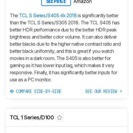
Amazon
SEE PRICE
The
TCL S Series/S405 4k 2018
is significantly better
than the TCL S Series/S305 2018. The TCL S405 has
better HDR performance due to the better HDR peak
brightness and better color volume. It can also deliver
better blacks due to the higher native contrast ratio and
better black uniformity, and this is great if you watch
movies in a dark room. The S405 is also better for
gaming as it has lower input lag, which makes it very
responsive. Finally, it has significantly better inputs for
use as a PC monitor.
COMPARE SIDE-BY-SIDE
SEE OUR REVIEW
TCL 1 Series/D100