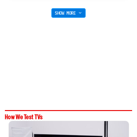
SHOW MORE
How We Test TVs