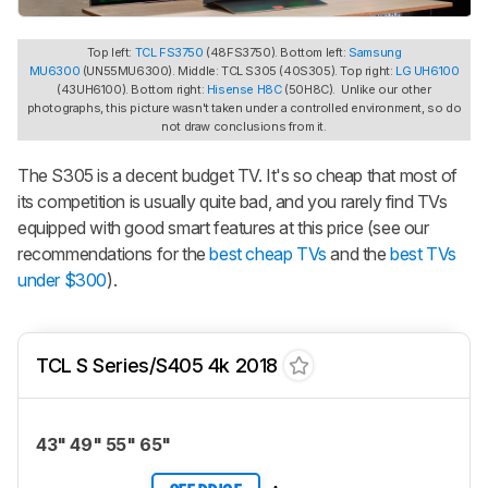
Top left:
TCL FS3750
(48FS3750). Bottom left:
Samsung
MU6300
(UN55MU6300). Middle: TCL S305 (40S305). Top right:
LG UH6100
(43UH6100). Bottom right:
Hisense H8C
(50H8C). Unlike our other
photographs, this picture wasn't taken under a controlled environment, so do
not draw conclusions from it.
The S305 is a decent budget TV. It's so cheap that most of
its competition is usually quite bad, and you rarely find TVs
equipped with good smart features at this price (see our
recommendations for the
best cheap TVs
and the
best TVs
under $300
).
TCL S Series/S405 4k 2018
43" 49" 55" 65"