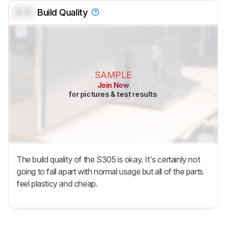
0.0
Build Quality
SAMPLE
Join Now
for pictures & test results
The build quality of the S305 is okay. It's certainly not
going to fall apart with normal usage but all of the parts
feel plasticy and cheap.