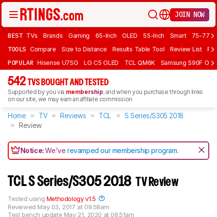
JOIN NOW
BEST
TVs
Brands
Gaming
65-Inch
OLED
55-Inch
Smart
75-77 In
TOOLS
Compare
Size to Distance
Results Table Tool
Review List
Rev
POPULAR
Hisense U7SG
LG C5 OLED
TCL QM6K
Samsung S90F OLE
542
TVS BOUGHT AND TESTED
Supported by you via
membership
, and when you purchase through links
on our site, we may earn an affiliate commission.
Home
TV
Reviews
TCL
S Series/S305 2018
Review
Notice:
We've
revamped our membership program
.
TCL S Series/S305 2018
TV Review
Tested using
Methodology v1.5
Reviewed
May 03, 2017 at 09:58am
Test bench update
May 21, 2020 at 08:51am