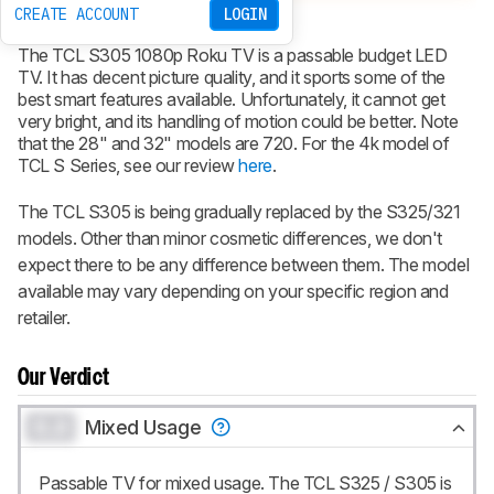
CREATE ACCOUNT
LOGIN
Type
LED
Sub-Type
VA
Resolution
1080p (except 28", 32")
The TCL
S305
1080p Roku TV is a passable budget LED
TV. It has decent picture quality, and it sports some of the
best smart features available. Unfortunately, it cannot get
very bright, and its handling of motion could be better. Note
that the 28" and 32" models are 720. For the 4k model of
TCL S Series, see our review
here
.
The TCL S305 is being gradually replaced by the S325/321
models. Other than minor cosmetic differences, we don't
expect there to be any difference between them. The model
available may vary depending on your specific region and
retailer.
Our Verdict
0.0
Mixed Usage
Passable TV for mixed usage. The TCL S325 / S305 is