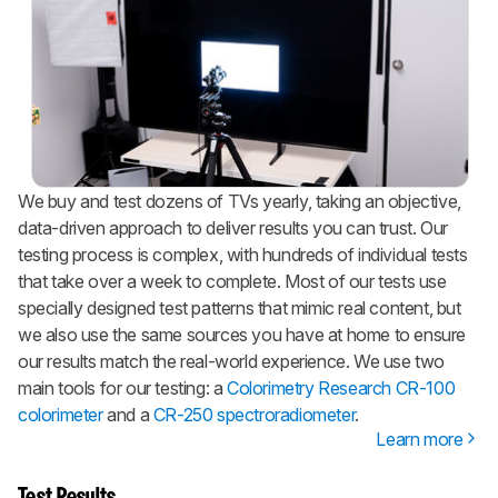
We buy and test dozens of TVs yearly, taking an objective,
data-driven approach to deliver results you can trust. Our
testing process is complex, with hundreds of individual tests
that take over a week to complete. Most of our tests use
specially designed test patterns that mimic real content, but
we also use the same sources you have at home to ensure
our results match the real-world experience. We use two
main tools for our testing: a
Colorimetry Research CR-100
colorimeter
and a
CR-250 spectroradiometer
.
Learn more