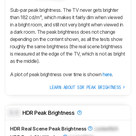
Sub-par peak brightness. The TV never gets brighter
than 182 cd/m², which makes it fairly dim when viewed
in a bright room, and still not very bright when viewed in
a dark room. The peak brightness does not change
depending on the content shown, as all the tests show
roughly the same brightness (the real scene brightness
is measured at the edge of the TV, which is not as bright
as the middle).
A plot of peak brightness over time is shown
here
.
LEARN ABOUT SDR PEAK BRIGHTNESS
0.0
HDR Peak Brightness
HDR Real Scene Peak Brightness
Locked
N/A