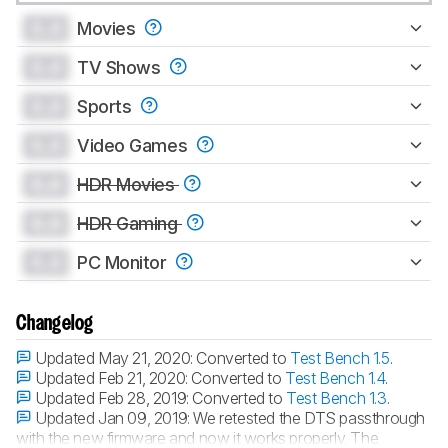
0.0
Movies
0.0
TV Shows
0.0
Sports
0.0
Video Games
0.0
HDR Movies
0.0
HDR Gaming
0.0
PC Monitor
Changelog
Updated May 21, 2020:
Converted to
Test Bench 1.5
.
Updated Feb 21, 2020:
Converted to
Test Bench 1.4
.
Updated Feb 28, 2019:
Converted to
Test Bench 1.3
.
Updated Jan 09, 2019:
We retested the DTS passthrough
with the new firmware and now it works properly. The