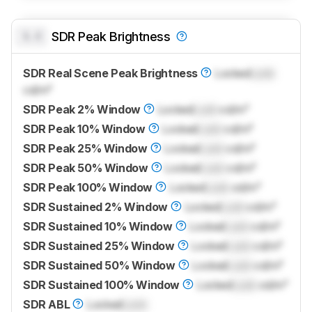
0.0
SDR Peak Brightness
SDR Real Scene Peak Brightness
Locked
Lock
cd/m²
SDR Peak 2% Window
Locked
Lock
cd/m²
SDR Peak 10% Window
Locked
Lock
cd/m²
SDR Peak 25% Window
Locked
Lock
cd/m²
SDR Peak 50% Window
Locked
Lock
cd/m²
SDR Peak 100% Window
Locked
Lock
cd/m²
SDR Sustained 2% Window
Locked
Lock
cd/m²
SDR Sustained 10% Window
Locked
Lock
cd/m²
SDR Sustained 25% Window
Locked
Lock
cd/m²
SDR Sustained 50% Window
Locked
Lock
cd/m²
SDR Sustained 100% Window
Locked
Lock
cd/m²
SDR ABL
Locked
Lock