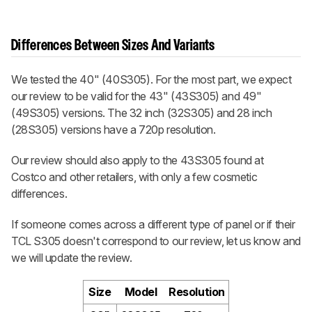
Differences Between Sizes And Variants
We tested the 40" (40S305). For the most part, we expect
our review to be valid for the 43" (43S305) and 49"
(49S305) versions. The 32 inch (32S305) and 28 inch
(28S305) versions have a 720p resolution.
Our review should also apply to the 43S305 found at
Costco and other retailers, with only a few cosmetic
differences.
If someone comes across a different type of panel or if their
TCL S305 doesn't correspond to our review, let us know and
we will update the review.
Size
Model
Resolution