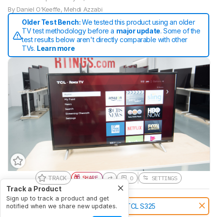
By
Daniel O'Keeffe
,
Mehdi Azzabi
Older Test Bench:
We tested this product using an older
TV test methodology before a
major update
. Some of the
test results below aren't directly comparable with other
TVs.
Learn more
TRACK
SHARE
0
SETTINGS
Track a Product
Sign up to track a product and get
Notice:
This TVs was replaced by
TCL S325
notified when we share new updates.