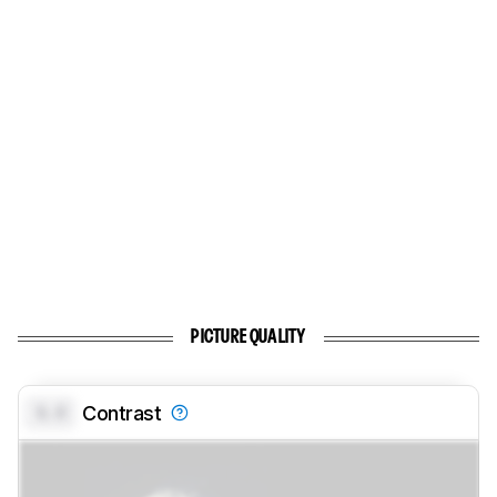
PICTURE QUALITY
0.0
Contrast