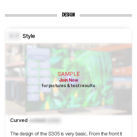
DESIGN
0.0
Style
SAMPLE
Join Now
for pictures & test results
Curved
Locked
Locked
The design of the S305 is very basic. From the front it