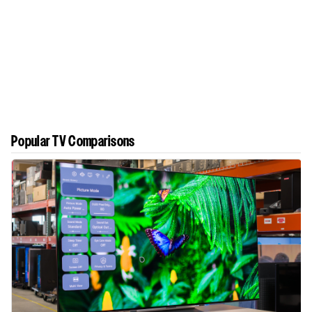
Popular TV Comparisons