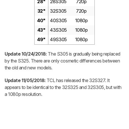
28"
28S305
720p
32"
32S305
720p
40"
40S305
1080p
43"
43S305
1080p
49"
49S305
1080p
Update 10/24/2018:
The S305 is gradually being replaced
by the S325. There are only cosmetic differences between
the old and new models.
Update 11/05/2018:
TCL has released the 32S327. It
appears to be identical to the 32S325 and 32S305, but with
a 1080p resolution.