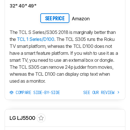
32" 40" 49"
Amazon
SEE PRICE
The TCL S Series/S305 2018 is marginally better than
the
TCL 1 Series/D100
. The TCL S305 runs the Roku
TV smart platform, whereas the TCL D100 does not
have a smart feature platform. If you wish to use it as a
smart TV, you need to use an external box or dongle.
The TCL S305 can remove 24p judder from movies,
whereas the TCL D100 can display crisp text when
used as a monitor.
COMPARE SIDE-BY-SIDE
SEE OUR REVIEW
LG LJ5500