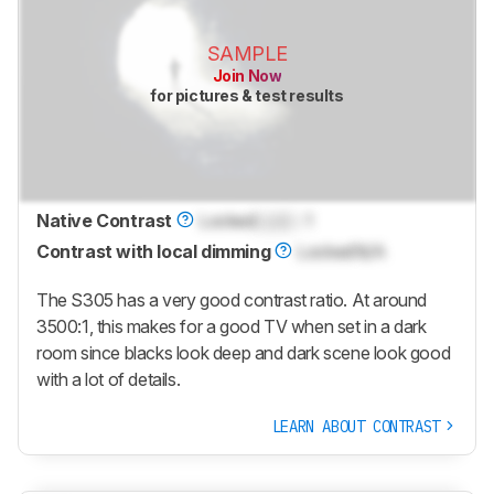
SAMPLE
Join Now
for pictures & test results
Native Contrast
Locked
Lock
: 1
Contrast with local dimming
Locked
N/A
The S305 has a very good contrast ratio. At around
3500:1, this makes for a good TV when set in a dark
room since blacks look deep and dark scene look good
with a lot of details.
LEARN ABOUT CONTRAST