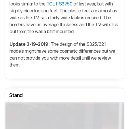
looks similar to the
TCL FS3750
of last year, but with
slightly nicer looking feet. The plastic feet are almost as
wide as the TV, so a fairly wide table is required. The
borders have an average thickness and the TV will stick
out from the wall a bit if mounted.
Update 3-19-2019:
The design of the S325/321
models might have some cosmetic differences but we
can not provide you with more detail until we review
them.
Stand