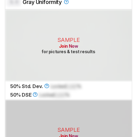
0.0
Gray Uniformity
SAMPLE
Join Now
for pictures & test results
50% Std. Dev.
Locked
Lock
%
50% DSE
Locked
Lock
%
SAMPLE
Join Now