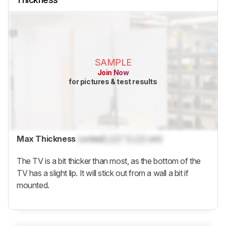
SAMPLE
Join Now
for pictures & test results
Max Thickness
Locked
Lock
" (
Lock
cm)
The TV is a bit thicker than most, as the bottom of the
TV has a slight lip. It will stick out from a wall a bit if
mounted.