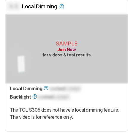
0.0
Local Dimming
SAMPLE
Join Now
for videos & test results
Local Dimming
Locked
Locked
Backlight
Locked
Locked
The TCL S305 does not have a local dimming feature.
The video is for reference only.