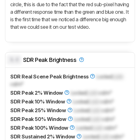
circle, this is due to the fact that the red sub-pixel having
a different response time than the green and blue one. It
is the first time that we noticed a difference big enough
that we could see it on our test video.
0.0
SDR Peak Brightness
SDR Real Scene Peak Brightness
Locked
Lock
cd/m²
SDR Peak 2% Window
Locked
Lock
cd/m²
SDR Peak 10% Window
Locked
Lock
cd/m²
SDR Peak 25% Window
Locked
Lock
cd/m²
SDR Peak 50% Window
Locked
Lock
cd/m²
SDR Peak 100% Window
Locked
Lock
cd/m²
SDR Sustained 2% Window
Locked
Lock
cd/m²