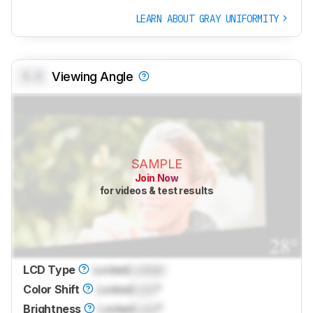
LEARN ABOUT GRAY UNIFORMITY
0.0
Viewing Angle
SAMPLE
Join Now
for videos & test results
LCD Type
Locked
Locked
Color Shift
Locked
Lock
°
Brightness
Locked
Lock
°