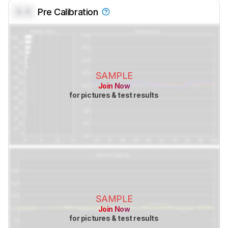
0.0
Pre Calibration
SAMPLE
Join Now
for pictures & test results
SAMPLE
Join Now
for pictures & test results