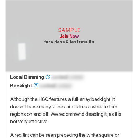
SAMPLE
Join Now
for videos & test results
Local Dimming
Locked
Locked
Backlight
Locked
Locked
Although the H8C features a full-array backlight, it
doesn't have many zones and takes a while to turn
regions on and off. We recommend disabling it, as it is
not very effective.
A red tint can be seen preceding the white square or