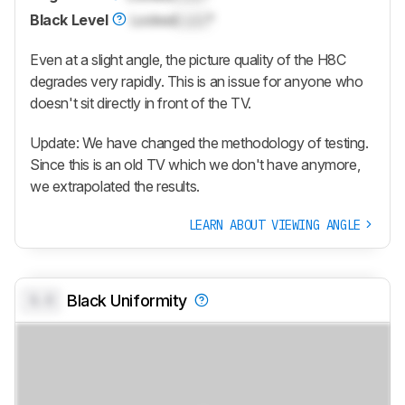
Black Level
Locked
Lock
°
Even at a slight angle, the picture quality of the H8C
degrades very rapidly. This is an issue for anyone who
doesn't sit directly in front of the TV.
Update: We have changed the methodology of testing.
Since this is an old TV which we don't have anymore,
we extrapolated the results.
LEARN ABOUT VIEWING ANGLE
0.0
Black Uniformity