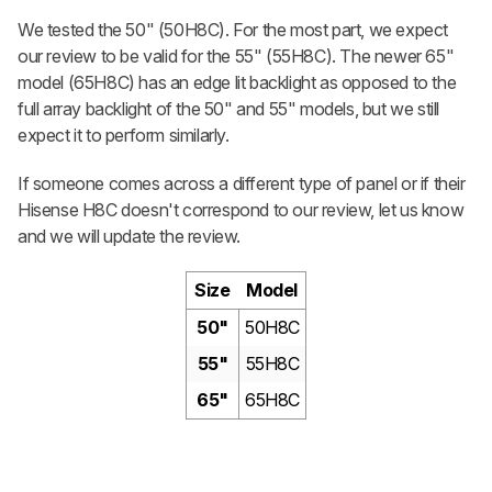
We tested the 50" (50H8C). For the most part, we expect
our review to be valid for the 55" (55H8C). The newer 65"
model (65H8C) has an edge lit backlight as opposed to the
full array backlight of the 50" and 55" models, but we still
expect it to perform similarly.
If someone comes across a different type of panel or if their
Hisense H8C doesn't correspond to our review, let us know
and we will update the review.
Size
Model
50"
50H8C
55"
55H8C
65"
65H8C