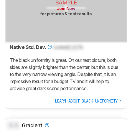
SAMPLE
Join Now
for pictures & test results
Native Std. Dev.
Locked
Lock
%
The black uniformity is great. On our test picture, both
sides are slightly brighter than the center, but this is due
to the very narrow viewing angle. Despite that, it is an
impressive result for a budget TV and it will help to
provide great dark scene performance.
LEARN ABOUT BLACK UNIFORMITY
0.0
Gradient