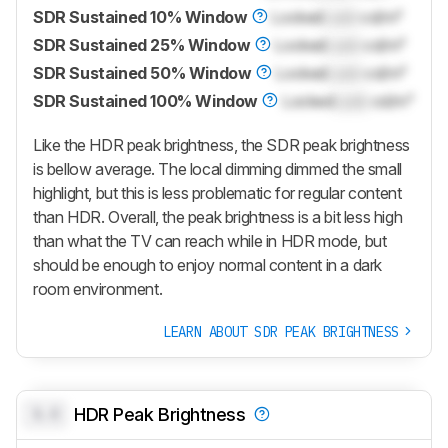
SDR Sustained 10% Window
Locked
Lock
cd/m²
SDR Sustained 25% Window
Locked
Lock
cd/m²
SDR Sustained 50% Window
Locked
Lock
cd/m²
SDR Sustained 100% Window
Locked
Lock
cd/m²
Like the HDR peak brightness, the SDR peak brightness
is bellow average. The local dimming dimmed the small
highlight, but this is less problematic for regular content
than HDR. Overall, the peak brightness is a bit less high
than what the TV can reach while in HDR mode, but
should be enough to enjoy normal content in a dark
room environment.
LEARN ABOUT SDR PEAK BRIGHTNESS
0.0
HDR Peak Brightness