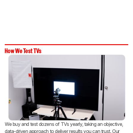
How We Test TVs
We buy and test dozens of TVs yearly, taking an objective,
data-driven approach to deliver results you can trust. Our