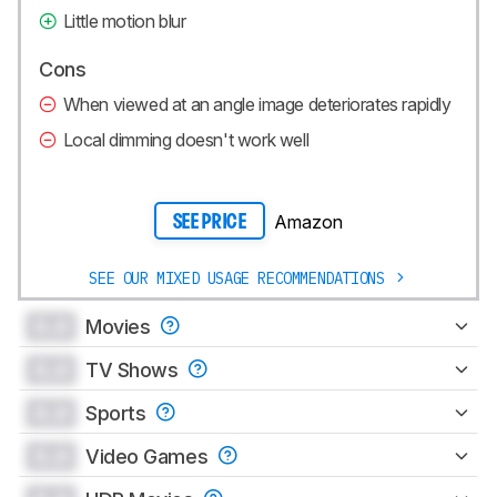
Little motion blur
Cons
When viewed at an angle image deteriorates rapidly
Local dimming doesn't work well
Amazon
SEE PRICE
SEE OUR MIXED USAGE RECOMMENDATIONS
0.0
Movies
0.0
TV Shows
0.0
Sports
0.0
Video Games