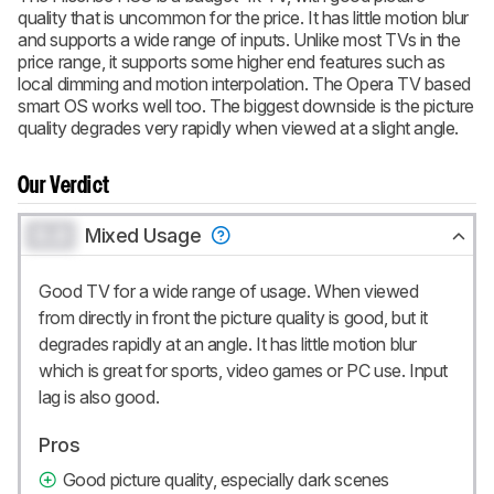
quality that is uncommon for the price. It has little motion blur
BECOME A MEMBER
and supports a wide range of inputs. Unlike most TVs in the
price range, it supports some higher end features such as
local dimming and motion interpolation. The Opera TV based
smart OS works well too. The biggest downside is the picture
quality degrades very rapidly when viewed at a slight angle.
Our Verdict
0.0
Mixed Usage
Good TV for a wide range of usage. When viewed
from directly in front the picture quality is good, but it
degrades rapidly at an angle. It has little motion blur
which is great for sports, video games or PC use. Input
lag is also good.
Pros
Good picture quality, especially dark scenes