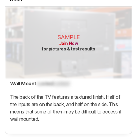
SAMPLE
Join Now
for pictures & test results
Wall Mount
Locked
Locked
The back of the TV features a textured finish. Half of
the inputs are on the back, and half on the side. This
means that some of them may be difficult to access if
wall mounted.