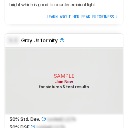
bright which is good to counter ambient light.
LEARN ABOUT HDR PEAK BRIGHTNESS
0.0
Gray Uniformity
SAMPLE
Join Now
for pictures & test results
50% Std. Dev.
Locked
Lock
%
50% DSE
Locked
Lock
%