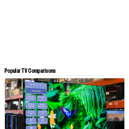
Popular TV Comparisons