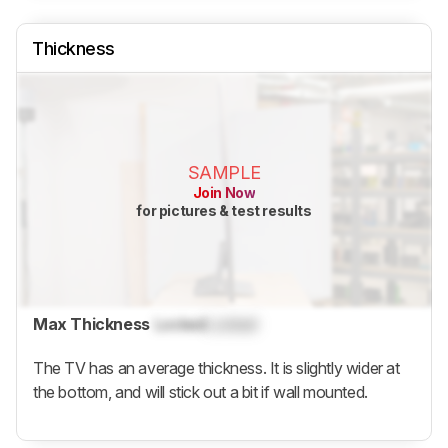
Thickness
SAMPLE
Join Now
for pictures & test results
Max Thickness
Locked
Locked
The TV has an average thickness. It is slightly wider at
the bottom, and will stick out a bit if wall mounted.