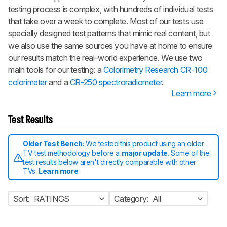
testing process is complex, with hundreds of individual tests
that take over a week to complete. Most of our tests use
specially designed test patterns that mimic real content, but
we also use the same sources you have at home to ensure
our results match the real-world experience. We use two
main tools for our testing: a
Colorimetry Research CR-100
colorimeter
and a
CR-250 spectroradiometer
.
Learn more
Test Results
Older Test Bench:
We tested this product using an older
TV test methodology before a
major update
. Some of the
test results below aren't directly comparable with other
TVs.
Learn more
Sort:
RATINGS
Category:
All