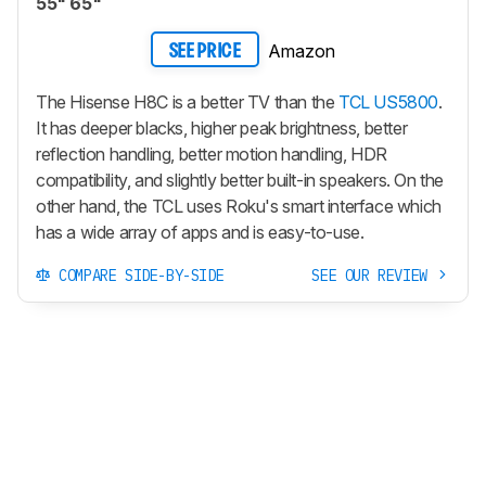
55" 65"
Amazon
SEE PRICE
The Hisense H8C is a better TV than the
TCL US5800
.
It has deeper blacks, higher peak brightness, better
reflection handling, better motion handling, HDR
compatibility, and slightly better built-in speakers. On the
other hand, the TCL uses Roku's smart interface which
has a wide array of apps and is easy-to-use.
COMPARE SIDE-BY-SIDE
SEE OUR REVIEW