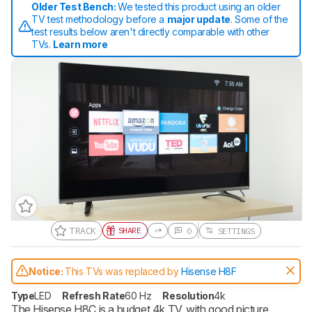
Older Test Bench:
We tested this product using an older
TV test methodology before a
major update
. Some of the
test results below aren't directly comparable with other
TVs.
Learn more
TRACK
SHARE
0
SETTINGS
Gift a Product Review
Notice:
This TVs was replaced by
Hisense H8F
Become a member and gift access of
up to 3 product reviews or product
Type
LED
Refresh Rate
60 Hz
Resolution
4k
comparisons at a time.
The Hisense H8C is a budget 4k TV, with good picture