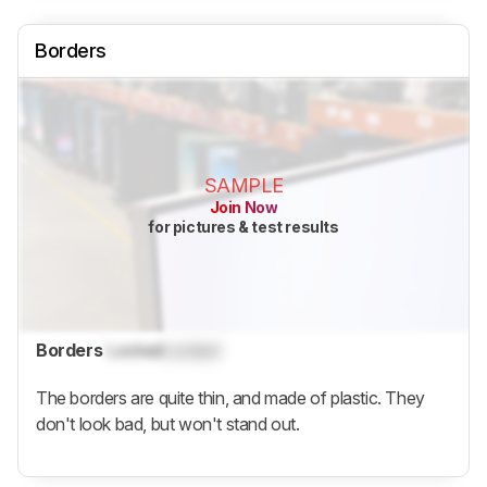
Borders
SAMPLE
Join Now
for pictures & test results
Borders
Locked
Locked
The borders are quite thin, and made of plastic. They
don't look bad, but won't stand out.