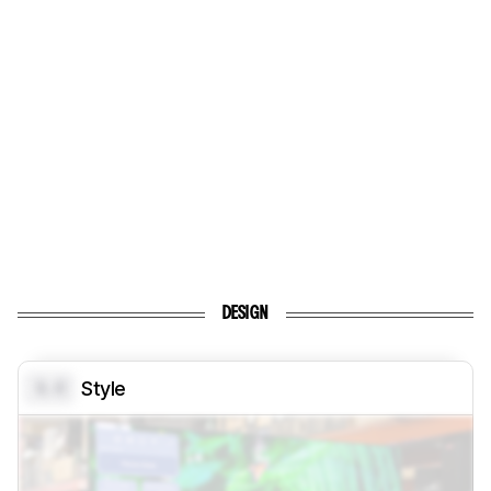
DESIGN
0.0
Style