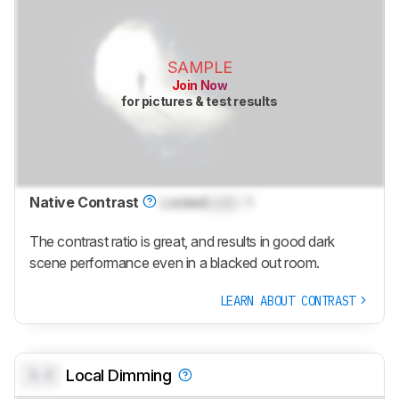
SAMPLE
Join Now
for pictures & test results
Native Contrast
Locked
Lock
: 1
The contrast ratio is great, and results in good dark
scene performance even in a blacked out room.
LEARN ABOUT CONTRAST
0.0
Local Dimming