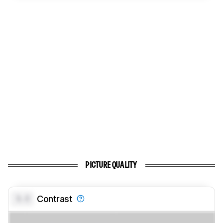
PICTURE QUALITY
0.0
Contrast