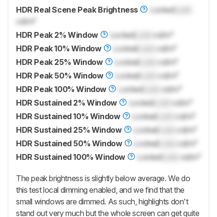
HDR Real Scene Peak Brightness
Locked
Lock
cd/m²
HDR Peak 2% Window
Locked
Lock
cd/m²
HDR Peak 10% Window
Locked
Lock
cd/m²
HDR Peak 25% Window
Locked
Lock
cd/m²
HDR Peak 50% Window
Locked
Lock
cd/m²
HDR Peak 100% Window
Locked
Lock
cd/m²
HDR Sustained 2% Window
Locked
Lock
cd/m²
HDR Sustained 10% Window
Locked
Lock
cd/m²
HDR Sustained 25% Window
Locked
Lock
cd/m²
HDR Sustained 50% Window
Locked
Lock
cd/m²
HDR Sustained 100% Window
Locked
Lock
cd/m²
The peak brightness is slightly below average. We do
this test local dimming enabled, and we find that the
small windows are dimmed. As such, highlights don't
stand out very much but the whole screen can get quite