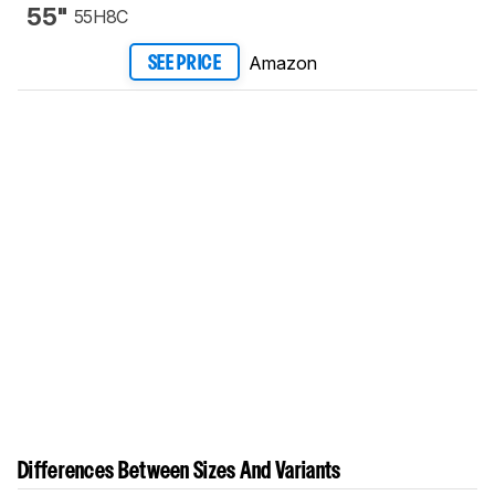
55"
55H8C
Amazon
SEE PRICE
Differences Between Sizes And Variants