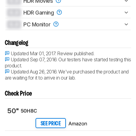
0.0
HDR Movies
0.0
HDR Gaming
0.0
PC Monitor
Changelog
Updated Mar 01, 2017:
Review published.
Updated Sep 07, 2016:
Our testers have started testing this
product.
Updated Aug 26, 2016:
We've purchased the product and
are waiting for it to arrive in our lab.
Check Price
50"
50H8C
Amazon
SEE PRICE