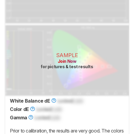
SAMPLE
Join Now
for pictures & test results
White Balance dE
Locked
Lock
Color dE
Locked
Lock
Gamma
Locked
Lock
Prior to calibration, the results are very good. The colors