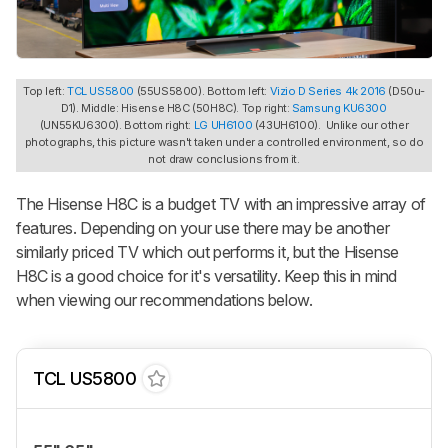
Top left:
TCL US5800
(55US5800). Bottom left:
Vizio D Series 4k 2016
(D50u-
D1). Middle: Hisense H8C (50H8C). Top right:
Samsung KU6300
(UN55KU6300). Bottom right:
LG UH6100
(43UH6100). Unlike our other
photographs, this picture wasn't taken under a controlled environment, so do
not draw conclusions from it.
The Hisense H8C is a budget TV with an impressive array of
features. Depending on your use there may be another
similarly priced TV which out performs it, but the Hisense
H8C is a good choice for it's versatility. Keep this in mind
when viewing our recommendations below.
TCL US5800