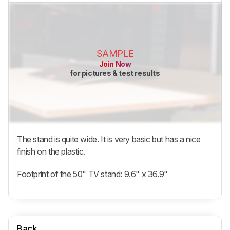
SAMPLE
Join Now
for pictures & test results
The stand is quite wide. It is very basic but has a nice
finish on the plastic.
Footprint of the 50" TV stand: 9.6" x 36.9"
Back