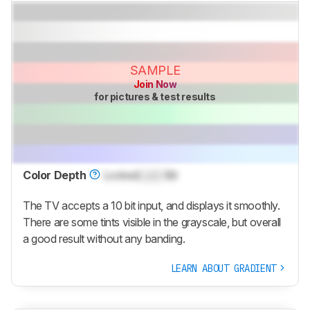
SAMPLE
Join Now
for pictures & test results
Color Depth
Locked
Lock
Bit
The TV accepts a 10 bit input, and displays it smoothly.
There are some tints visible in the grayscale, but overall
a good result without any banding.
LEARN ABOUT GRADIENT