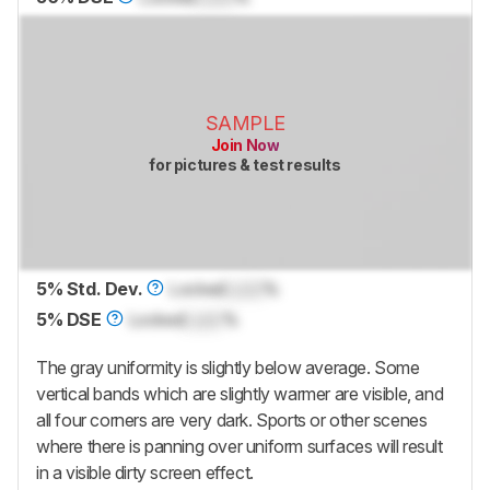
SAMPLE
Join Now
for pictures & test results
5% Std. Dev.
Locked
Lock
%
5% DSE
Locked
Lock
%
The gray uniformity is slightly below average. Some
vertical bands which are slightly warmer are visible, and
all four corners are very dark. Sports or other scenes
where there is panning over uniform surfaces will result
in a visible dirty screen effect.