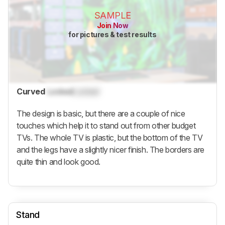
SAMPLE
Join Now
for pictures & test results
Curved
Locked
Locked
The design is basic, but there are a couple of nice
touches which help it to stand out from other budget
TVs. The whole TV is plastic, but the bottom of the TV
and the legs have a slightly nicer finish. The borders are
quite thin and look good.
Stand