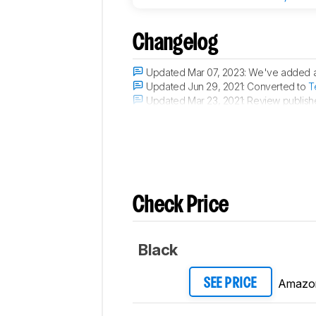
Changelog
Updated Mar 07, 2023:
We've added a
Updated Jun 29, 2021:
Converted to
T
Updated Mar 23, 2021:
Review publish
Updated Mar 18, 2021:
Early access pu
Check Price
Black
Amazo
SEE PRICE