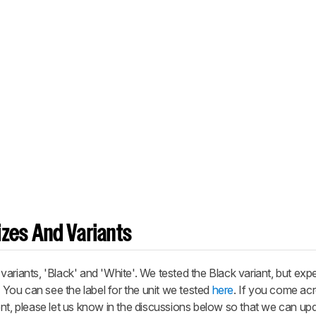
zes And Variants
ariants, 'Black' and 'White'. We tested the Black variant, but exp
. You can see the label for the unit we tested
here
. If you come ac
nt, please let us know in the discussions below so that we can up