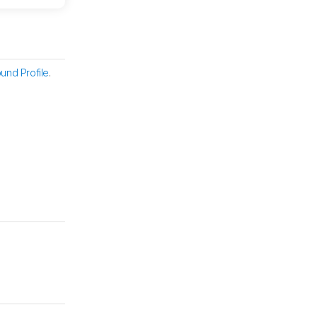
und Profile
.