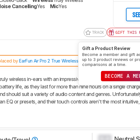
Closed-Back
Wireless
Truly Wireless
oise Cancelling
Yes
Mic
Yes
SE
TRACK
GIFT THIS 
Gift a Product Review
Become a member and gift a
up to 3 product reviews or pr
placed by
EarFun Air Pro 2 True Wireless 2021
comparisons at a time.
BECOME A ME
ruly wireless in-ears with an impressive noise cancelling feature. 
ttery life, as they last for more than nine hours on a single charg
d should suit a variety of audio content and genres. Unfortunately
 EQ or presets, and their touch controls aren't the most intuitive, 
Neutral 
0.0