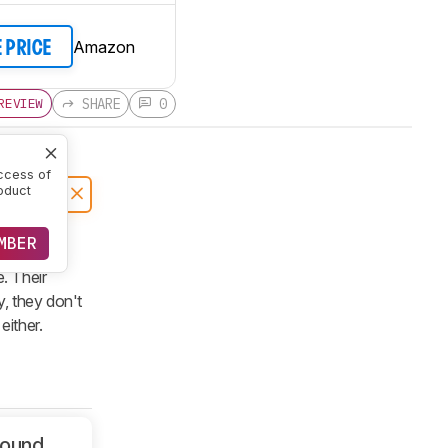
Amazon
E PRICE
SHARE
0
REVIEW
ccess of
oduct
MBER
They're
e. Their
, they don't
either.
Sound