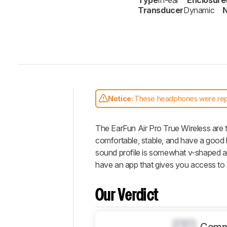
Type
In-ear
Enclosure
Transducer
Dynamic
N
Notice:
These headphones were re
Intro
The EarFun Air Pro True Wireless are t
Our
Verdict
comfortable, stable, and have a good ba
sound profile is somewhat v-shaped an
Changelog
have an app that gives you access to an
Differences
Popular
Our Verdict
Comparisons
Design
0.0
Sound