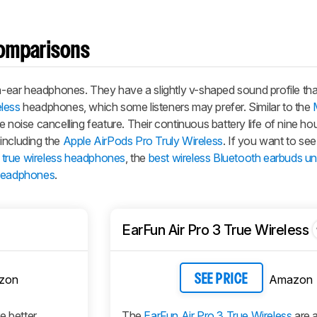
omparisons
in-ear headphones. They have a slightly v-shaped sound profile tha
eless
headphones, which some listeners may prefer. Similar to the
 noise cancelling feature. Their continuous battery life of nine hou
including the
Apple AirPods Pro Truly Wireless
. If you want to se
 true wireless headphones
, the
best wireless Bluetooth earbuds u
 headphones
.
EarFun Air Pro 3 True Wireless
zon
Amazon
SEE PRICE
e better
The
EarFun Air Pro 3 True Wireless
are a