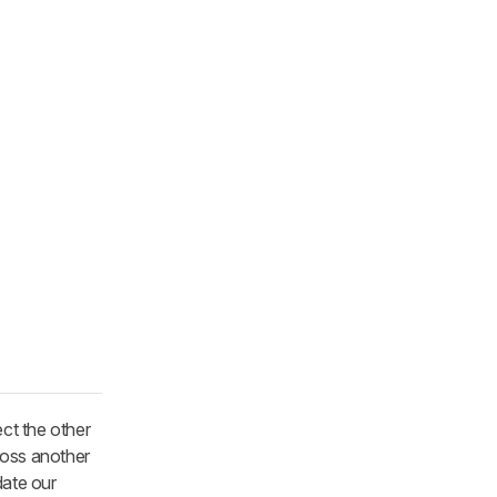
ect the other
ross another
date our