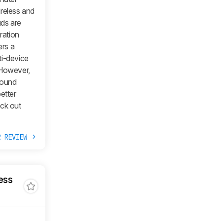
ireless and
uds are
ration
ers a
ti-device
 However,
sound
etter
ock out
R REVIEW
ess