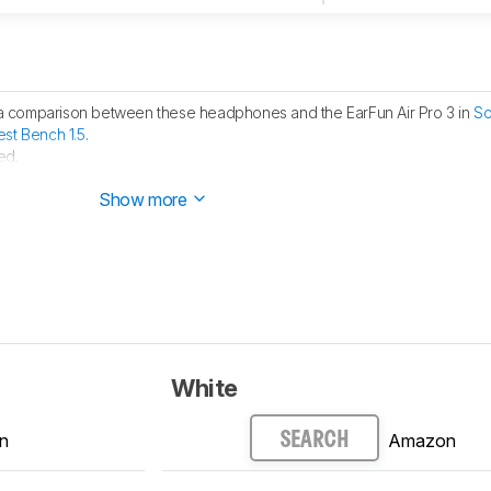
 comparison between these headphones and the EarFun Air Pro 3 in
So
est Bench 1.5
.
ed.
blished.
Show more
White
n
Amazon
SEARCH