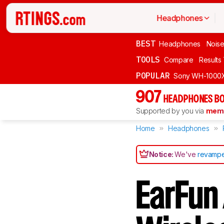
Headphones
BEST
Headphones
Noise
TOOLS
Compare
Results
POPULAR
Sony WH-1000
907
HEADPHONES BO
Supported by you via
memb
Home
Headphones
Notice:
We've
revampe
EarFun 