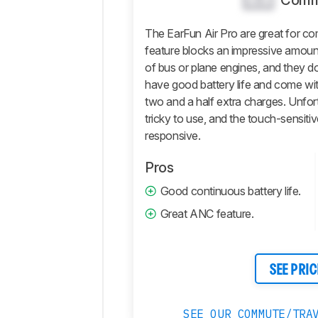
Comm
Isolation
The EarFun Air Pro are great for c
Microphone
feature blocks an impressive amount
Active
of bus or plane engines, and they do
Features
have good battery life and come wit
Connectivity
two and a half extra charges. Unfortu
Retailers
tricky to use, and the touch-sensiti
responsive.
Comments
Pros
Good continuous battery life.
Great ANC feature.
SEE PRIC
SEE OUR COMMUTE/TRA