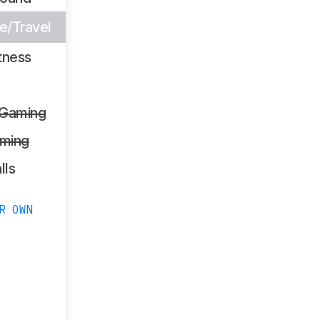
/Travel
tness
 Gaming
ming
lls
R OWN