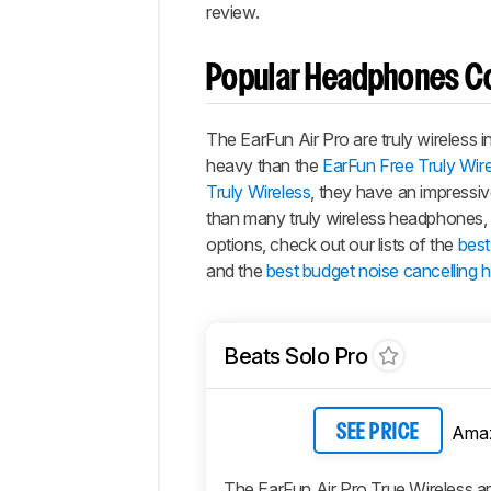
review.
Popular Headphones C
The
EarFun Air Pro
are truly wireless 
heavy than the
EarFun Free Truly Wir
Truly Wireless
, they have an impressive
than many truly wireless headphones, 
options, check out our lists of the
best
and the
best budget noise cancelling
Beats Solo Pro
Ama
SEE PRICE
The EarFun Air Pro True Wireless ar