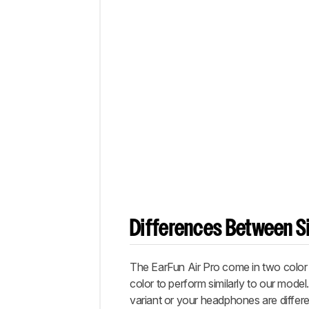
Differences Between Si
The EarFun Air Pro come in two color v
color to perform similarly to our model
variant or your headphones are differe