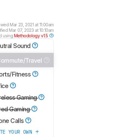
ewed
Mar 23, 2021 at 11:00am
ified
Mar 07, 2023 at 10:10am
d using
Methodology v1.5
utral Sound
ommute/Travel
orts/Fitness
fice
reless Gaming
red Gaming
one Calls
ATE YOUR OWN