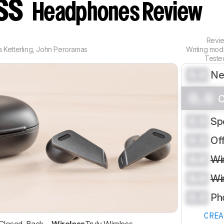
ess
Headphones Review
Revi
 Ketterling
,
John Peroramas
Writing mod
Teste
0.0
Ne
0.0
C
0.0
Sp
0.0
Of
0.0
Wi
0.0
Wi
0.0
Ph
CRE