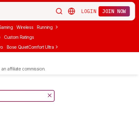
LOGIN
JOIN NOW
Gaming
Wireless
Running
Apple
PC Gaming
Wireless Gaming
Bo
e
Custom Ratings
ro
Bose QuietComfort Ultra Headphones (2nd Gen)
Anker Soundcore
an affiliate commission.