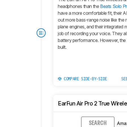
headphones than the
Beats Solo P
have a more comfortable fit, their 
out more bass-range noise like the 
plane engines, and their integrated 
job of recording your voice. They a
battery performance. However, the 
built.
COMPARE SIDE-BY-SIDE
SE
EarFun Air Pro 2 True Wirel
Ama
SEARCH