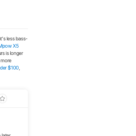
t's less bass-
Mpow X5
rs is longer
e more
nder $100
,
 later