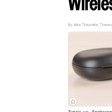
Wirel
By
Jake Thauvette
,
Theresa