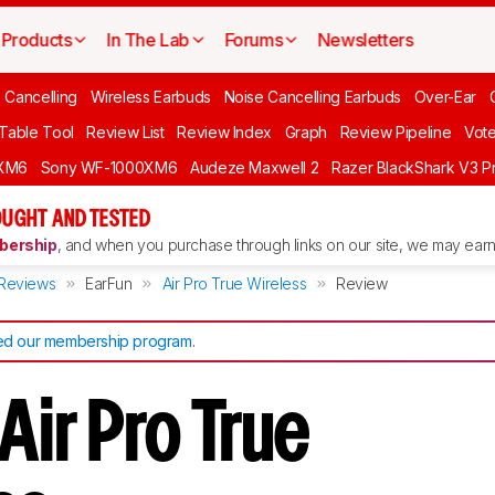
Products
In The Lab
Forums
Newsletters
 Cancelling
Wireless Earbuds
Noise Cancelling Earbuds
Over-Ear
 Table Tool
Review List
Review Index
Graph
Review Pipeline
Vot
XM6
Sony WF-1000XM6
Audeze Maxwell 2
Razer BlackShark V3 P
UGHT AND TESTED
ership
, and when you purchase through links on our site, we may earn 
Reviews
EarFun
Air Pro True Wireless
Review
d our membership program
.
Air Pro True