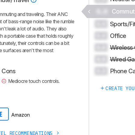
ute/Travel
0.0
Commute
ommuting and traveling. Their ANC
 of bass-range noise like the rumble
Sports/Fi
0.0
n't leak a lot of audio. They also
Office
0.0
h a portable case that holds roughly
nately, their controls can be a bit
Wireless
0.0
ve surfaces aren't the most
Wired Ga
0.0
Phone Ca
Cons
0.0
Mediocre touch controls.
CREATE YOU
Amazon
E
VEL RECOMMENDATIONS