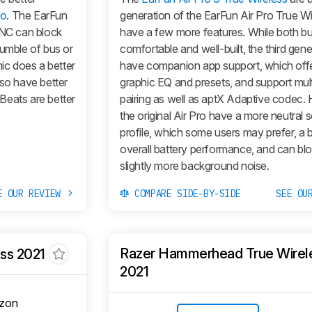
ro
. The EarFun
generation of the EarFun Air Pro True W
ANC can block
have a few more features. While both b
rumble of bus or
comfortable and well-built, the third gene
mic does a better
have companion app support, which off
lso have better
graphic EQ and presets, and support mul
Beats are better
pairing as well as aptX Adaptive codec.
the original Air Pro have a more neutral 
profile, which some users may prefer, a b
overall battery performance, and can bl
slightly more background noise.
E OUR REVIEW
COMPARE SIDE-BY-SIDE
SEE OU
Razer Hammerhead True Wirel
ess 2021
2021
zon