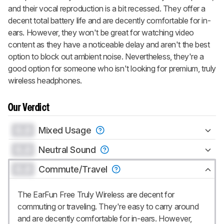
and their vocal reproduction is a bit recessed. They offer a
decent total battery life and are decently comfortable for in-
ears. However, they won't be great for watching video
content as they have a noticeable delay and aren't the best
option to block out ambient noise. Nevertheless, they're a
good option for someone who isn't looking for premium, truly
wireless headphones.
Our Verdict
0.0
Mixed Usage
0.0
Neutral Sound
0.0
Commute/Travel
The EarFun Free Truly Wireless are decent for
commuting or traveling. They're easy to carry around
and are decently comfortable for in-ears. However,