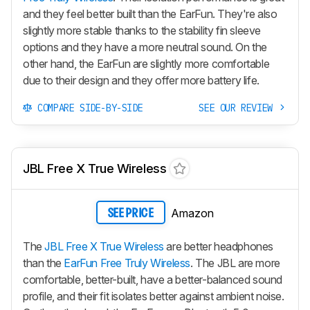
and they feel better built than the EarFun. They're also
slightly more stable thanks to the stability fin sleeve
options and they have a more neutral sound. On the
other hand, the EarFun are slightly more comfortable
due to their design and they offer more battery life.
COMPARE SIDE-BY-SIDE
SEE OUR REVIEW
JBL Free X True Wireless
Amazon
SEE PRICE
The
JBL Free X True Wireless
are better headphones
than the
EarFun Free Truly Wireless
. The JBL are more
comfortable, better-built, have a better-balanced sound
profile, and their fit isolates better against ambient noise.