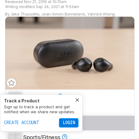
Reviewed
Nov 21, 2019 at 10:31am
Writing modified
Sep 24, 2021 at 11:53am
By
Jake Thauvette
,
Jean-Simon Bonneterre
,
Yannick Khong
0.0
Mixed Usage
Track a Product
0.0
Sign up to track a product and get
Neutral Sound
notified when we share new updates.
0.0
Commute/Travel
CREATE ACCOUNT
LOGIN
0.0
Sports/Fitness