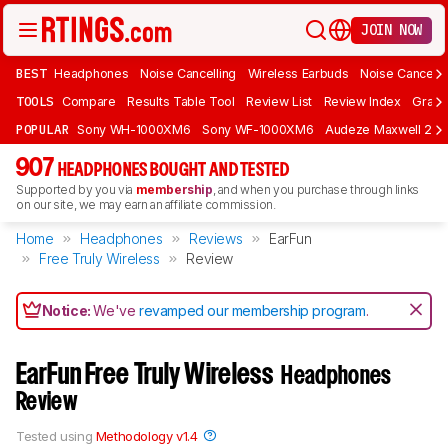
JOIN NOW
BEST
Headphones
Noise Cancelling
Wireless Earbuds
Noise Cancelli
TOOLS
Compare
Results Table Tool
Review List
Review Index
Graph
POPULAR
Sony WH-1000XM6
Sony WF-1000XM6
Audeze Maxwell 2
907
HEADPHONES BOUGHT AND TESTED
Supported by you via
membership
, and when you purchase through links
on our site, we may earn an affiliate commission.
Home
Headphones
Reviews
EarFun
Free Truly Wireless
Review
Notice:
We've
revamped our membership program
.
EarFun Free Truly Wireless
Headphones
Review
Tested using
Methodology v1.4