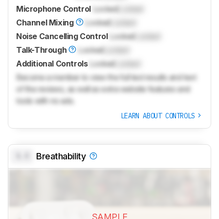
Microphone Control
Locked
Locked
Channel Mixing
Locked
Locked
Noise Cancelling Control
Locked
Locked
Talk-Through
Locked
Locked
Additional Controls
Locked
Locked
Become a member to view the full test results and text
of the reviews, as well as extra website features and
tools with no ads.
LEARN ABOUT CONTROLS
0.0
Breathability
SAMPLE