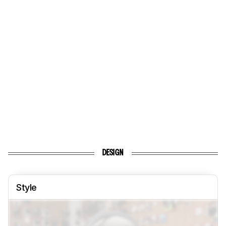
DESIGN
Style