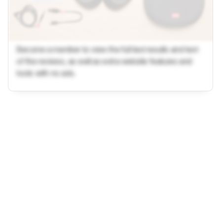
Become a member to view the full test results and text
of the reviews, as well as extra website features and
tools with no ads.