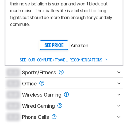
their noise isolation is sub-par and won't block out
much noise. Their battery life is a bit short for long
flights but should be more than enough for your daily
commute.
Amazon
SEE PRICE
SEE OUR COMMUTE/TRAVEL RECOMMENDATIONS
0.0
Sports/Fitness
0.0
Office
0.0
Wireless Gaming
0.0
Wired Gaming
0.0
Phone Calls