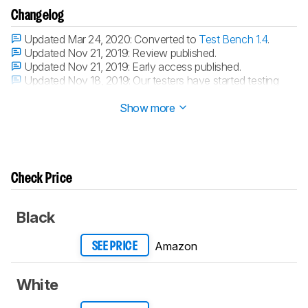
Changelog
Updated Mar 24, 2020:
Converted to
Test Bench 1.4
.
Updated Nov 21, 2019:
Review published.
Updated Nov 21, 2019:
Early access published.
Updated Nov 18, 2019:
Our testers have started testing
this product.
Show more
Check Price
Black
Amazon
SEE PRICE
White