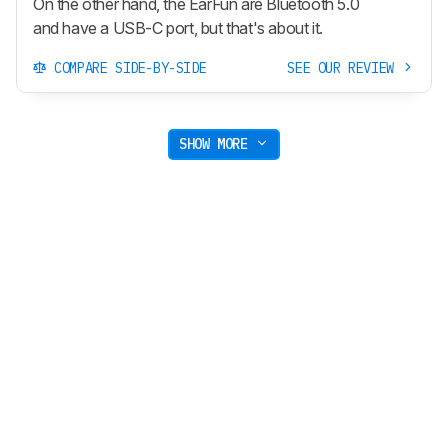
On the other hand, the EarFun are Bluetooth 5.0
and have a USB-C port, but that's about it.
COMPARE SIDE-BY-SIDE
SEE OUR REVIEW
SHOW MORE