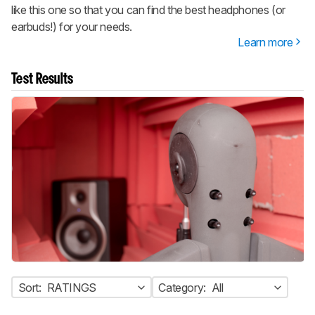
like this one so that you can find the best headphones (or
earbuds!) for your needs.
Learn more
Test Results
Sort:
RATINGS
Category:
All