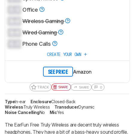
0.0
Office
0.0
Wireless Gaming
0.0
Wired Gaming
0.0
Phone Calls
CREATE YOUR OWN
Amazon
SEE PRICE
TRACK
SHARE
SHARE
0
Type
In-ear
Enclosure
Closed-Back
Wireless
Truly Wireless
Transducer
Dynamic
Noise Cancelling
No
Mic
Yes
The
EarFun Free Truly Wireless
are decent truly wireless
headphones. They have a bit of a bass-heavy sound profile,