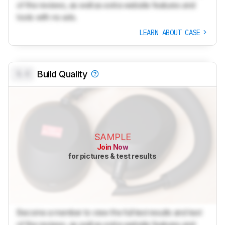
of the reviews, as well as extra website features and
tools with no ads.
LEARN ABOUT CASE
0.0
Build Quality
SAMPLE
Join Now
for pictures & test results
Become a member to view the full test results and text
of the reviews, as well as extra website features and