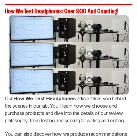
How We Test Headphones: Over 900 And Counting!
Our
How We Test Headphones
article takes you behind
the scenes in our lab. You'll learn how we choose and
purchase products and dive into the details of our review
philosophy, from testing and scoring to writing and editing.
You can also discover how we produce recommendations