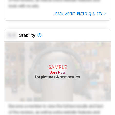
tools with no ads.
LEARN ABOUT BUILD QUALITY
0.0
Stability
SAMPLE
Join Now
for pictures & test results
Become a member to view the full test results and text
of the reviews, as well as extra website features and