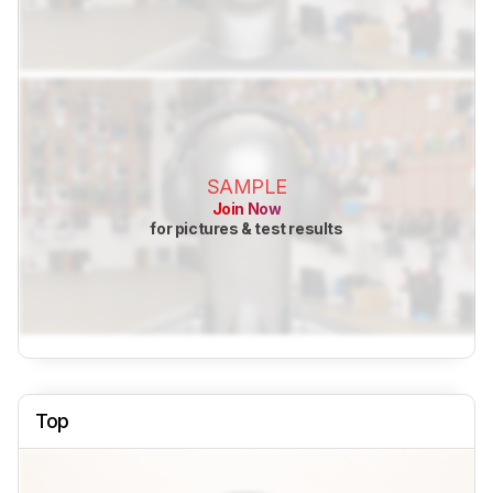
SAMPLE
Join Now
for pictures & test results
Top