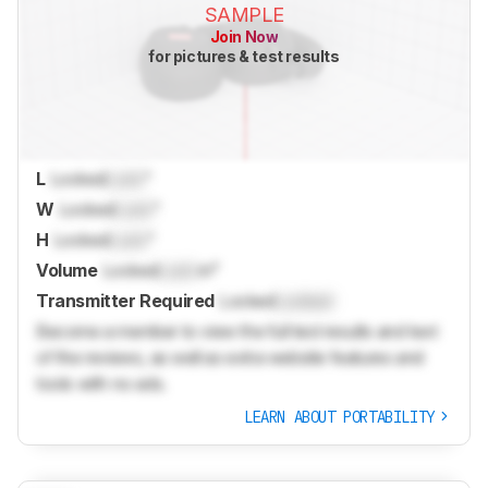
SAMPLE
Join Now
for pictures & test results
L
Locked
Lock
"
W
Locked
Lock
"
H
Locked
Lock
"
Volume
Locked
Lock
in³
Transmitter Required
Locked
Locked
Become a member to view the full test results and text
of the reviews, as well as extra website features and
tools with no ads.
LEARN ABOUT PORTABILITY