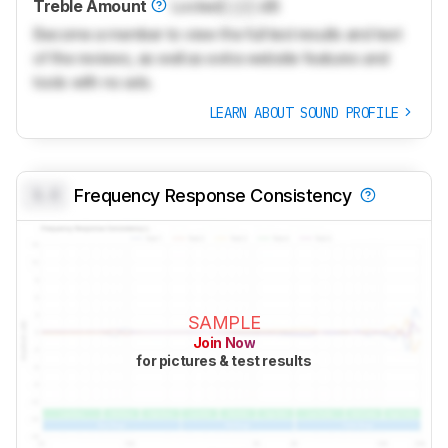
Treble Amount
Locked
Lock
dB
Become a member to view the full test results and text
of the reviews, as well as extra website features and
tools with no ads.
LEARN ABOUT SOUND PROFILE
0.0
Frequency Response Consistency
SAMPLE
Join Now
for pictures & test results