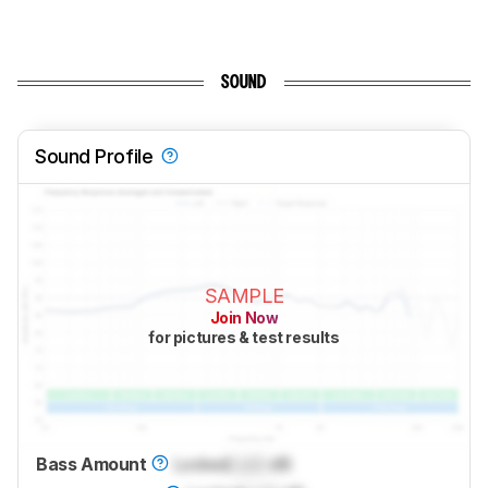
SOUND
Sound Profile
SAMPLE
Join Now
for pictures & test results
Bass Amount
Locked
Lock
dB