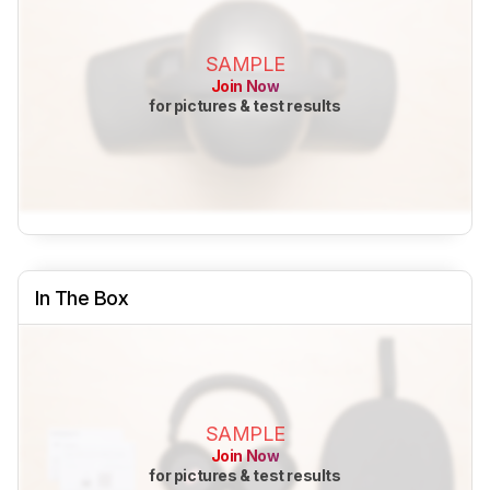
SAMPLE
Join Now
for pictures & test results
In The Box
SAMPLE
Join Now
for pictures & test results