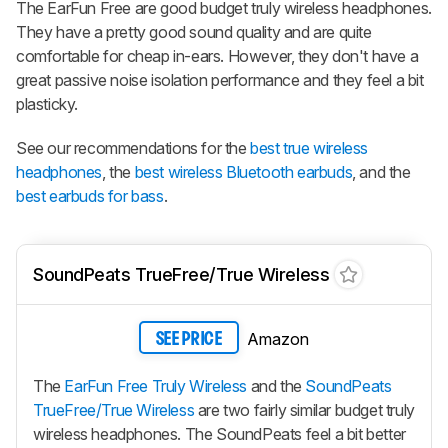
The
EarFun Free
are good budget truly wireless headphones.
They have a pretty good sound quality and are quite
comfortable for cheap in-ears. However, they don't have a
great passive noise isolation performance and they feel a bit
plasticky.
See our recommendations for the
best true wireless
headphones
, the
best wireless Bluetooth earbuds
, and the
best earbuds for bass
.
SoundPeats TrueFree/True Wireless
Amazon
SEE PRICE
The
EarFun Free Truly Wireless
and the
SoundPeats
TrueFree/True Wireless
are two fairly similar budget truly
wireless headphones. The SoundPeats feel a bit better