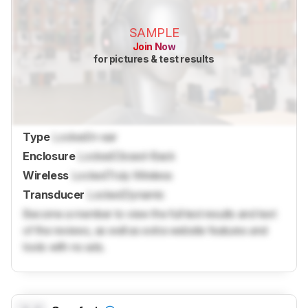
SAMPLE
Join Now
for pictures & test results
Type
Locked
In-ear
Enclosure
Locked
Closed-Back
Wireless
Locked
Truly Wireless
Transducer
Locked
Dynamic
Become a member to view the full test results and text
of the reviews, as well as extra website features and
tools with no ads.