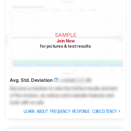
SAMPLE
Join Now
for pictures & test results
Avg. Std. Deviation
Locked
Lock
dB
Become a member to view the full test results and text
of the reviews, as well as extra website features and
tools with no ads.
LEARN ABOUT FREQUENCY RESPONSE CONSISTENCY