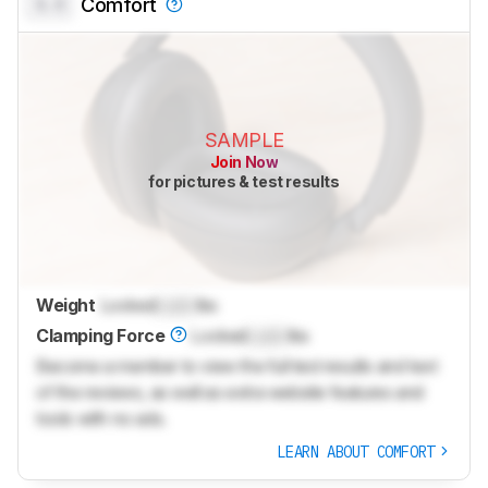
0.0
Comfort
SAMPLE
Join Now
for pictures & test results
Weight
Locked
Lock
lbs
Clamping Force
Locked
Lock
lbs
Become a member to view the full test results and text
of the reviews, as well as extra website features and
tools with no ads.
LEARN ABOUT COMFORT