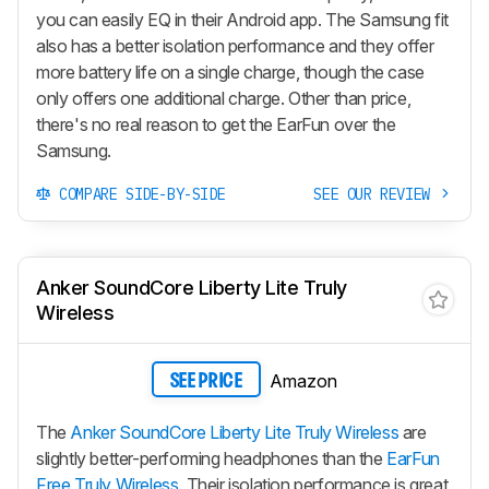
you can easily EQ in their Android app. The Samsung fit
also has a better isolation performance and they offer
more battery life on a single charge, though the case
only offers one additional charge. Other than price,
there's no real reason to get the EarFun over the
Samsung.
COMPARE SIDE-BY-SIDE
SEE OUR REVIEW
Anker SoundCore Liberty Lite Truly
Wireless
Amazon
SEE PRICE
The
Anker SoundCore Liberty Lite Truly Wireless
are
slightly better-performing headphones than the
EarFun
Free Truly Wireless
. Their isolation performance is great