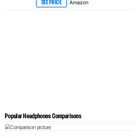
Amazon
SEE PRICE
Popular Headphones Comparisons