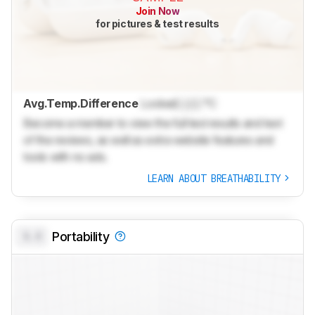
Join Now
for pictures & test results
Avg.Temp.Difference
Locked
Lock
°C
Become a member to view the full test results and text
of the reviews, as well as extra website features and
tools with no ads.
LEARN ABOUT BREATHABILITY
0.0
Portability