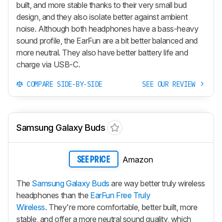
built, and more stable thanks to their very small bud
design, and they also isolate better against ambient
noise. Although both headphones have a bass-heavy
sound profile, the EarFun are a bit better balanced and
more neutral. They also have better battery life and
charge via USB-C.
COMPARE SIDE-BY-SIDE
SEE OUR REVIEW
Samsung Galaxy Buds
Amazon
SEE PRICE
The
Samsung Galaxy Buds
are way better truly wireless
headphones than the
EarFun Free Truly
Wireless
. They're more comfortable, better built, more
stable, and offer a more neutral sound quality, which