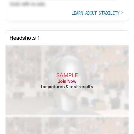
tools with no ads.
LEARN ABOUT STABILITY
Headshots 1
SAMPLE
Join Now
for pictures & test results