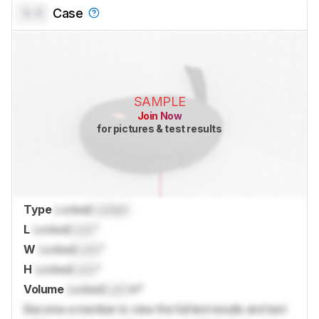
0.0
Case
SAMPLE
Join Now
for pictures & test results
Type
Locked
Locked
L
Locked
Lock
"
W
Locked
Lock
"
H
Locked
Lock
"
Volume
Locked
Lock
in³
Become a member to view the full test results and text