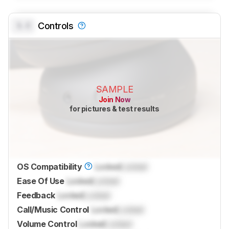
0.0
Controls
SAMPLE
Join Now
for pictures & test results
OS Compatibility
Locked
Locked
Ease Of Use
Locked
Locked
Feedback
Locked
Locked
Call/Music Control
Locked
Locked
Volume Control
Locked
Locked