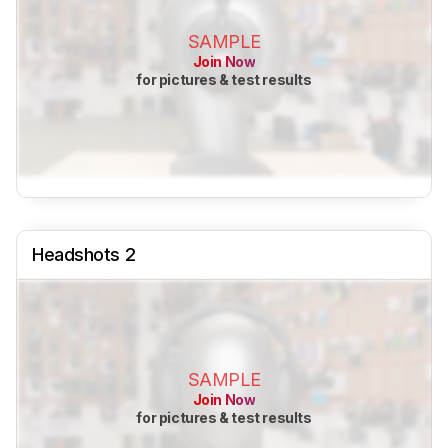
SAMPLE
Join Now
for pictures & test results
Headshots 2
SAMPLE
Join Now
for pictures & test results