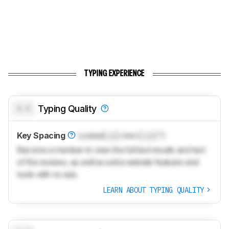
TYPING EXPERIENCE
0.0
Typing Quality
Key Spacing
Locked
Lock
mm (
Lock
")
Become a member to view the full test results and text
of the reviews, as well as extra website features and
tools with no ads.
LEARN ABOUT TYPING QUALITY