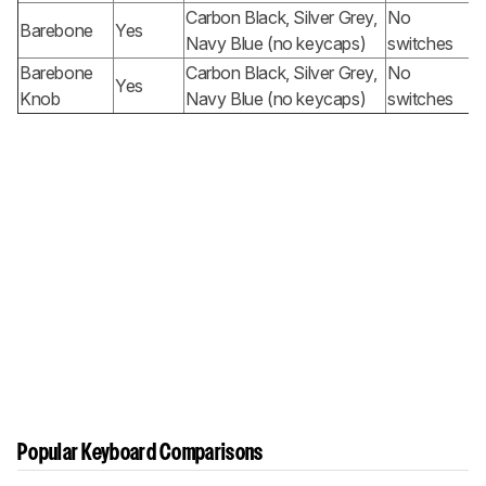
Carbon Black, Silver Grey,
No
Barebone
Yes
Navy Blue (no keycaps)
switches
Barebone
Carbon Black, Silver Grey,
No
Yes
Knob
Navy Blue (no keycaps)
switches
Popular Keyboard Comparisons