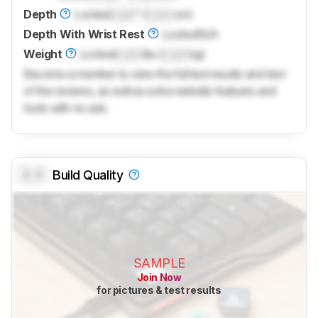
Depth
Locked
Lock
" (
Lock
cm)
Depth With Wrist Rest
Locked
N/A
Weight
Locked
Lock
lbs (
Lock
kg)
Become a member to view the full test results and text
of the reviews, as well as extra website features and
tools with no ads.
0.0
Build Quality
SAMPLE
Join Now
for pictures & test results