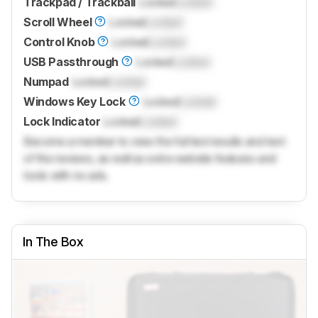
Trackpad / Trackball
Locked
Locked
Scroll Wheel
Locked
Locked
Control Knob
Locked
Locked
USB Passthrough
Locked
Locked
Numpad
Locked
Locked
Windows Key Lock
Locked
Locked
Lock Indicator
Locked
Locked
Become a member to view the full test results and text
of the reviews, as well as extra website features and
tools with no ads.
In The Box