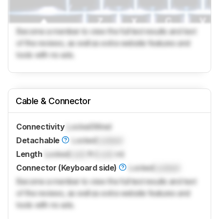
Become a member to view the full test results and text
of the reviews, as well as extra website features and
tools with no ads.
Cable & Connector
Connectivity
Locked
Wired
Detachable
Locked
Locked
Length
Locked
Lock
ft (
Lock
m)
Connector (Keyboard side)
Locked
Locked
Become a member to view the full test results and text
of the reviews, as well as extra website features and
tools with no ads.