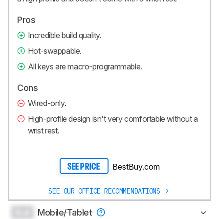
Pros
Incredible build quality.
Hot-swappable.
All keys are macro-programmable.
Cons
Wired-only.
High-profile design isn't very comfortable without a
wrist rest.
BestBuy.com
SEE PRICE
SEE OUR OFFICE RECOMMENDATIONS
0.0
Mobile/Tablet