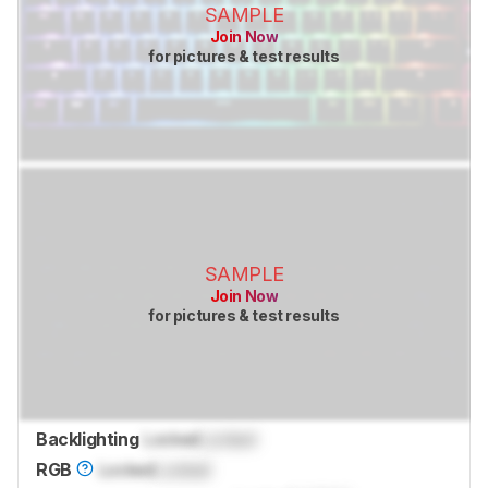
SAMPLE
Join Now
for pictures & test results
SAMPLE
Join Now
for pictures & test results
Backlighting
Locked
Locked
RGB
Locked
Locked