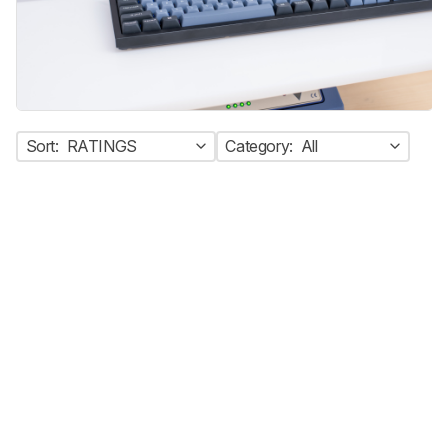
Sort:
RATINGS
Category:
All