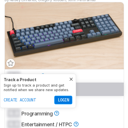
0.0
Gaming
Track a Product
Sign up to track a product and get
0.0
Office
notified when we share new updates.
CREATE ACCOUNT
LOGIN
0.0
Mobile/Tablet
0.0
Programming
0.0
Entertainment / HTPC