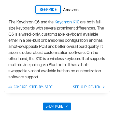
Amazon
SEE PRICE
The Keychron Q6 and the
Keychron K10
are both full-
size keyboards with several prominent differences. The
Q6 is a wired-only, customizable keyboard available
either in a pre-built or barebones configuration and has
a hot-swappable PCB and better overall build quality. It
also includes robust customization software. On the
other hand, the K10 is a wireless keyboard that supports
multi-device pairing via Bluetooth. It has a hot-
swappable variant available but has no customization
software support.
COMPARE SIDE-BY-SIDE
SEE OUR REVIEW
SHOW MORE