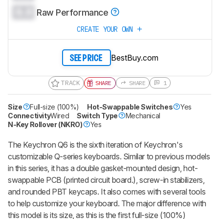
0.0
Raw Performance
CREATE YOUR OWN
BestBuy.com
SEE PRICE
TRACK
SHARE
SHARE
1
Size
Full-size (100%)
Hot-Swappable Switches
Yes
Connectivity
Wired
Switch Type
Mechanical
N-Key Rollover (NKRO)
Yes
The Keychron Q6 is the sixth iteration of Keychron's
customizable Q-series keyboards. Similar to previous models
in this series, it has a double gasket-mounted design, hot-
swappable PCB (printed circuit board.), screw-in stabilizers,
and rounded PBT keycaps. It also comes with several tools
to help customize your keyboard. The major difference with
this model is its size, as this is the first full-size (100%)