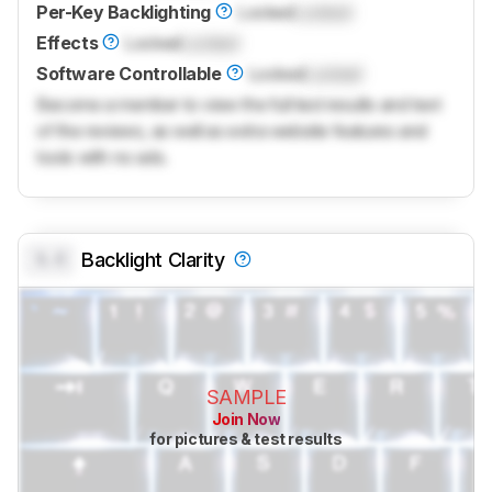
Per-Key Backlighting
Locked
Locked
Effects
Locked
Locked
Software Controllable
Locked
Locked
Become a member to view the full test results and text
of the reviews, as well as extra website features and
tools with no ads.
0.0
Backlight Clarity
SAMPLE
Join Now
for pictures & test results