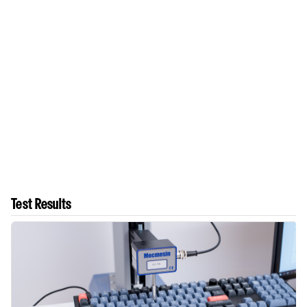
Test Results