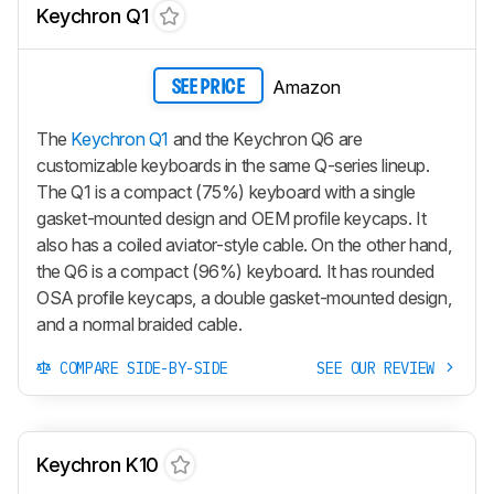
Keychron Q1
Amazon
SEE PRICE
The
Keychron Q1
and the Keychron Q6 are
customizable keyboards in the same Q-series lineup.
The Q1 is a compact (75%) keyboard with a single
gasket-mounted design and OEM profile keycaps. It
also has a coiled aviator-style cable. On the other hand,
the Q6 is a compact (96%) keyboard. It has rounded
OSA profile keycaps, a double gasket-mounted design,
and a normal braided cable.
COMPARE SIDE-BY-SIDE
SEE OUR REVIEW
Keychron K10