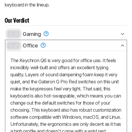
keyboard in the lineup.
Our Verdict
0.0
Gaming
0.0
Office
The Keychron Q6 is very good for office use. It feels
incredibly well-built and offers an excellent typing
quality. Layers of sound dampening foam keep it very
quiet, and the Gateron G Pro Red switches on this unit
make the keypresses feel very light. That said, this
keyboard is also hot-swappable, which means you can
change out the default switches for those of your
choosing. This keyboard also has robust customization
software compatible with Windows, macOS, and Linux.
Unfortunately, the ergonomics are only decent as it has
a high profile and doesn't come with a wrist rest.