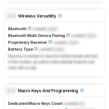
0.0
Wireless Versatility
Bluetooth
Locked
Locked
Bluetooth Multi-Device Pairing
Locked
Locked
Proprietary Receiver
Locked
Locked
Battery Type
Locked
Locked
Become a member to view the full test results and text
of the reviews, as well as extra website features and
tools with no ads.
0.0
Macro Keys And Programming
Dedicated Macro Keys Count
Locked
Lock