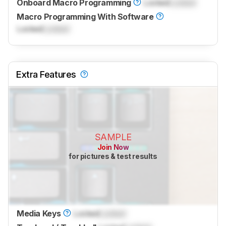
Onboard Macro Programming
Locked
Locked
Macro Programming With Software
Locked
Locked
Extra Features
SAMPLE
Join Now
for pictures & test results
Media Keys
Locked
Locked