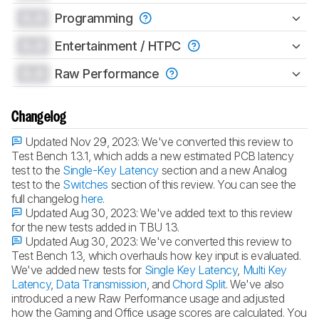
0.0
Programming
0.0
Entertainment / HTPC
0.0
Raw Performance
Changelog
Updated Nov 29, 2023:
We've converted this review to
Test Bench 1.3.1, which adds a new estimated PCB latency
test to the
Single-Key Latency
section and a new Analog
test to the
Switches
section of this review. You can see the
full changelog
here
.
Updated Aug 30, 2023:
We've added text to this review
for the new tests added in TBU 1.3.
Updated Aug 30, 2023:
We've converted this review to
Test Bench 1.3, which overhauls how key input is evaluated.
We've added new tests for
Single Key Latency
,
Multi Key
Latency
,
Data Transmission
, and
Chord Split
. We've also
introduced a new Raw Performance usage and adjusted
how the Gaming and Office usage scores are calculated. You