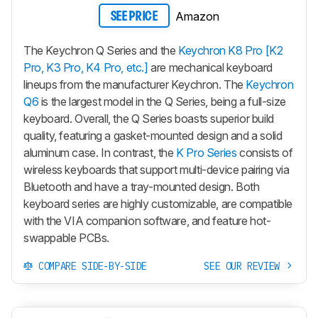
Amazon
SEE PRICE
The Keychron Q Series and the
Keychron K8 Pro [K2
Pro, K3 Pro, K4 Pro, etc.]
are mechanical keyboard
lineups from the manufacturer Keychron. The
Keychron
Q6
is the largest model in the Q Series, being a full-size
keyboard. Overall, the Q Series boasts superior build
quality, featuring a gasket-mounted design and a solid
aluminum case. In contrast, the
K Pro Series
consists of
wireless keyboards that support multi-device pairing via
Bluetooth and have a tray-mounted design. Both
keyboard series are highly customizable, are compatible
with the VIA companion software, and feature hot-
swappable PCBs.
COMPARE SIDE-BY-SIDE
SEE OUR REVIEW