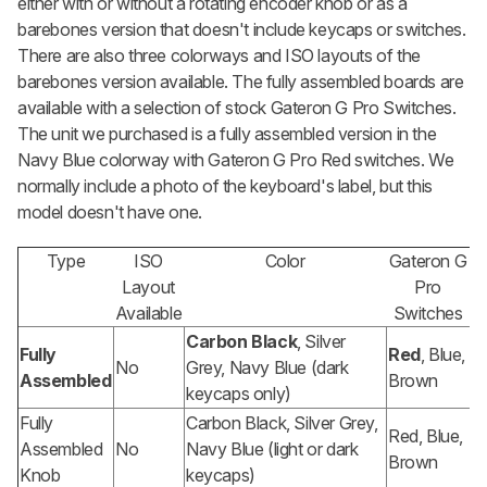
either with or without a rotating encoder knob or as a
barebones version that doesn't include keycaps or switches.
There are also three colorways and ISO layouts of the
barebones version available. The fully assembled boards are
available with a selection of stock Gateron G Pro Switches.
The unit we purchased is a fully assembled version in the
Navy Blue colorway with Gateron G Pro Red switches. We
normally include a photo of the keyboard's label, but this
model doesn't have one.
Type
ISO
Color
Gateron G
Layout
Pro
Available
Switches
Carbon Black
, Silver
Fully
Red
, Blue,
No
Grey, Navy Blue (dark
Assembled
Brown
keycaps only)
Fully
Carbon Black, Silver Grey,
Red, Blue,
Assembled
No
Navy Blue (light or dark
Brown
Knob
keycaps)