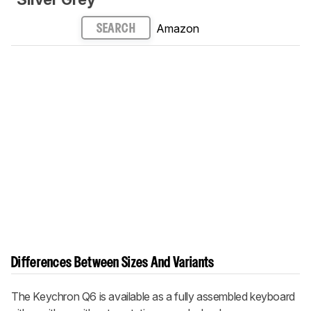
Amazon
SEARCH
Differences Between Sizes And Variants
The Keychron Q6 is available as a fully assembled keyboard