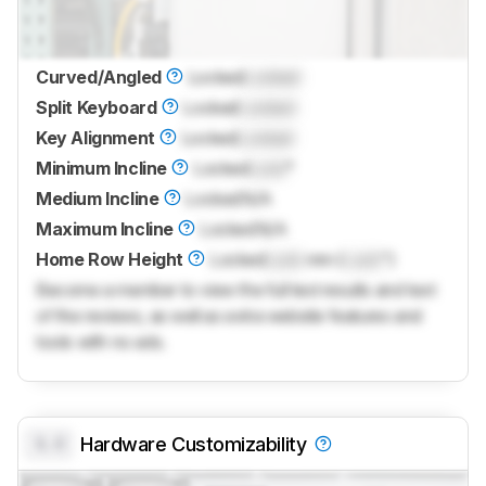
Curved/Angled
Locked
Locked
Split Keyboard
Locked
Locked
Key Alignment
Locked
Locked
Minimum Incline
Locked
Lock
°
Medium Incline
Locked
N/A
Maximum Incline
Locked
N/A
Home Row Height
Locked
Lock
mm (
Lock
")
Become a member to view the full test results and text
of the reviews, as well as extra website features and
tools with no ads.
0.0
Hardware Customizability