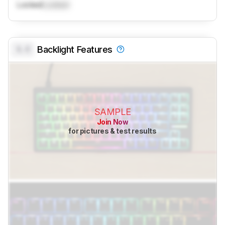
Locked
Locked
0.0
Backlight Features
SAMPLE
Join Now
for pictures & test results