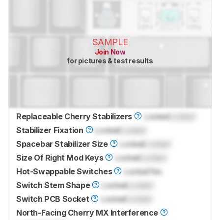
SAMPLE
Join Now
for pictures & test results
Replaceable Cherry Stabilizers
Locked
Locked
Stabilizer Fixation
Locked
Locked
Spacebar Stabilizer Size
Locked
Locked
Size Of Right Mod Keys
Locked
Locked
Hot-Swappable Switches
Locked
Yes
Switch Stem Shape
Locked
Locked
Switch PCB Socket
Locked
Locked
North-Facing Cherry MX Interference