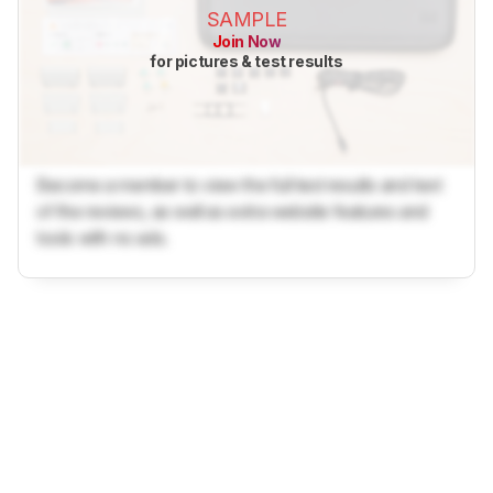
SAMPLE
Join Now
for pictures & test results
Become a member to view the full test results and text
of the reviews, as well as extra website features and
tools with no ads.