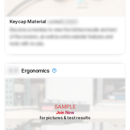
Keycap Material
Locked
Locked
Become a member to view the full test results and text
of the reviews, as well as extra website features and
tools with no ads.
0.0
Ergonomics
SAMPLE
Join Now
for pictures & test results