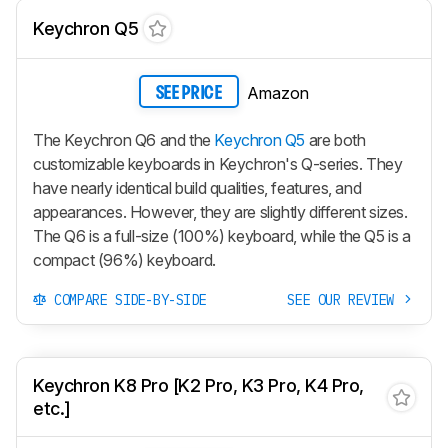
Keychron Q5
Amazon
SEE PRICE
The Keychron Q6 and the
Keychron Q5
are both
customizable keyboards in Keychron's Q-series. They
have nearly identical build qualities, features, and
appearances. However, they are slightly different sizes.
The Q6 is a full-size (100%) keyboard, while the Q5 is a
compact (96%) keyboard.
COMPARE SIDE-BY-SIDE
SEE OUR REVIEW
Keychron K8 Pro [K2 Pro, K3 Pro, K4 Pro,
etc.]