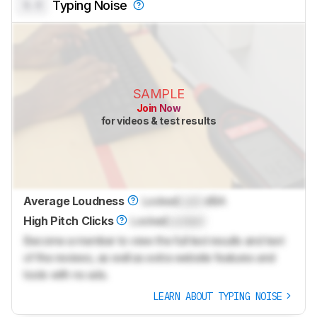
0.0
Typing Noise
SAMPLE
Join Now
for videos & test results
Average Loudness
Locked
Lock
dBA
High Pitch Clicks
Locked
Locked
Become a member to view the full test results and text
of the reviews, as well as extra website features and
tools with no ads.
LEARN ABOUT TYPING NOISE