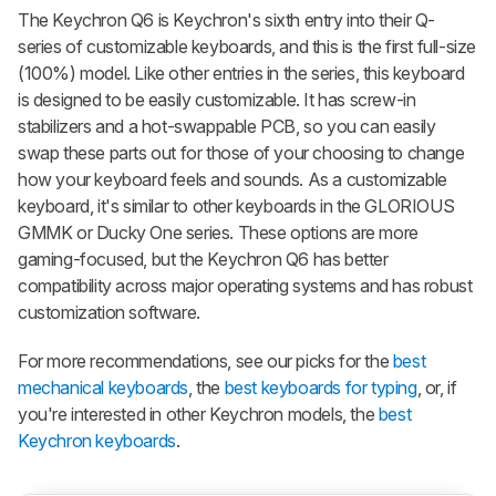
The Keychron Q6 is Keychron's sixth entry into their Q-
series of customizable keyboards, and this is the first full-size
(100%) model. Like other entries in the series, this keyboard
is designed to be easily customizable. It has screw-in
stabilizers and a hot-swappable PCB, so you can easily
swap these parts out for those of your choosing to change
how your keyboard feels and sounds. As a customizable
keyboard, it's similar to other keyboards in the
GLORIOUS
GMMK
or Ducky One series. These options are more
gaming-focused, but the Keychron Q6 has better
compatibility across major operating systems and has robust
customization software.
For more recommendations, see our picks for the
best
mechanical keyboards
, the
best keyboards for typing
, or, if
you're interested in other Keychron models, the
best
Keychron keyboards
.