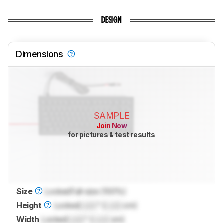
DESIGN
Dimensions
SAMPLE
Join Now
for pictures & test results
Size
Locked
Full-size (100%)
Height
Locked
Lock
" (
Lock
cm)
Width
Locked
Lock
" (
Lock
cm)