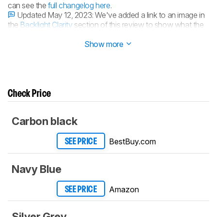
can see the
full changelog here
.
Updated May 12, 2023:
We've added a link to an image in
the
Backlight Clarity
section of this review to show what the
backlighting looks like with shine-through keycaps.
Show more
Check Price
Carbon black
BestBuy.com
SEE PRICE
Navy Blue
Amazon
SEE PRICE
Silver Grey