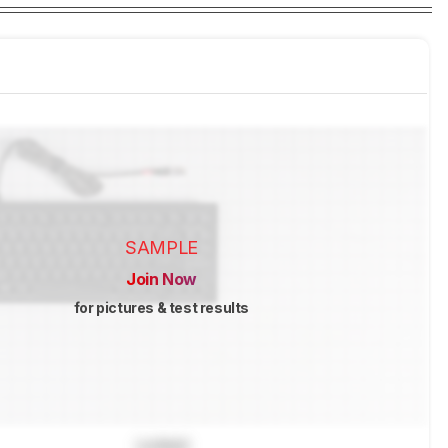
SAMPLE
Join Now
for pictures & test results
Locked