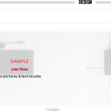
DESIGN
SAMPLE
Join Now
or pictures & test results
Locked