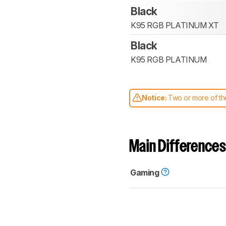
Black
K95 RGB PLATINUM XT
Black
K95 RGB PLATINUM
Notice:
Two or more of the
comparable. Learn
how our
Main Differences
Gaming