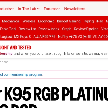
oducts
In The Lab
Forums
Newsletters
Mechanical
Wireless
Ergonomic
Budget Gaming
Typing
iPad
 Table Tool
Review List
Review Index
Graph
Review Pipeline
Vot
Logitech MX Keys S
AULA F99/F75
NuPhy Air75 V3 [Air65 V3, Air100
UGHT AND TESTED
ership
, and when you purchase through links on our site, we may earn 
mpare
d our membership program
.
r K95 RGB PLATI