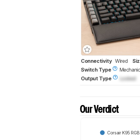
Connectivity
Wired
Si
Switch Type
Mechanic
Output Type
Locked
Our Verdict
Corsair K95 RG