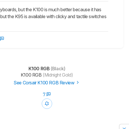
oards, but the K100 is much better because it has
but the K95 is available with clicky and tactile switches
K100 RGB
(Black)
K100 RGB
(Midnight Gold)
See Corsair K100 RGB Review
7