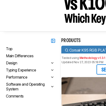
vs K1
Which Key
PRODUCTS
Top
Corsair K95 RGB PL
Main Differences
Tested using
Methodology v1.3.1
Updated Nov 27, 2023 05:18 PM
Design
Typing Experience
SE
Performance
Software and Operating
System
Comments