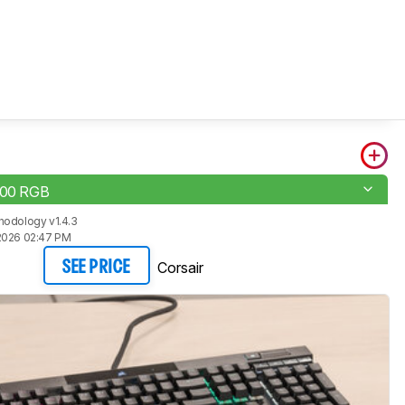
100 RGB
hodology v1.4.3
2026 02:47 PM
Corsair
SEE PRICE