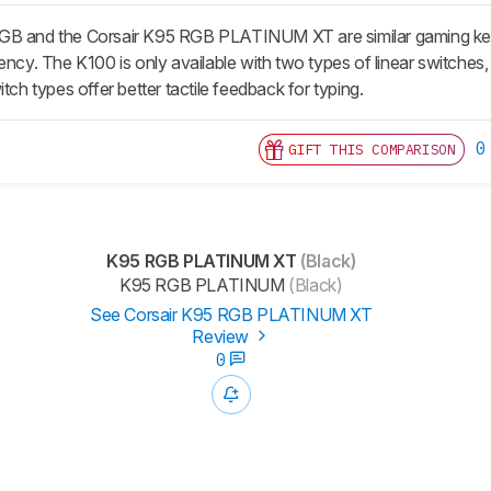
GB and the Corsair K95 RGB PLATINUM XT are similar gaming keyb
ency. The K100 is only available with two types of linear switches, 
itch types offer better tactile feedback for typing.
0
GIFT THIS COMPARISON
K95 RGB PLATINUM XT
(Black)
K95 RGB PLATINUM
(Black)
See Corsair K95 RGB PLATINUM XT
Review
0