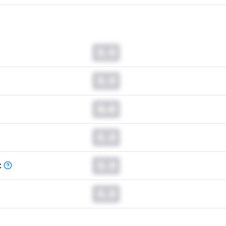
0.0
0.0
0.0
0.0
0.0
C
0.0