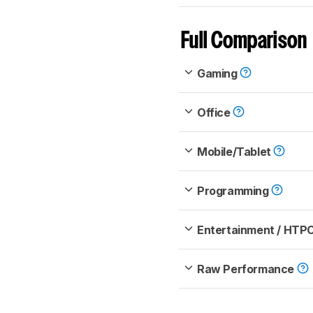
Full Comparison
Gaming
Office
Mobile/Tablet
Programming
Entertainment / HTP
Raw Performance