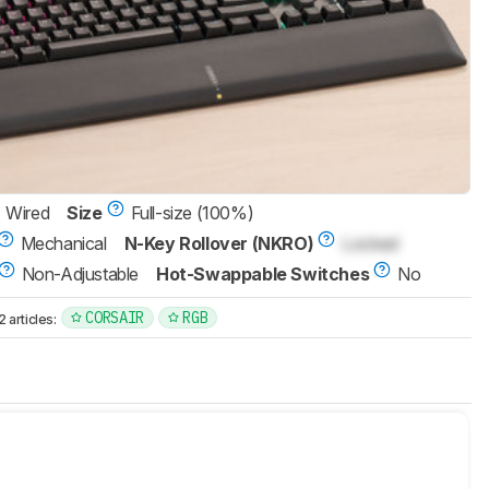
Wired
Size
Full-size (100%)
Mechanical
N-Key Rollover (NKRO)
Locked
Non-Adjustable
Hot-Swappable Switches
No
CORSAIR
RGB
articles: