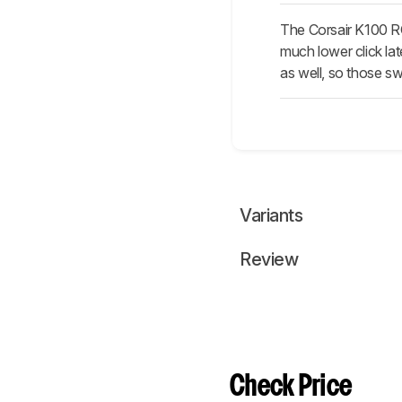
The Corsair K100 R
much lower click lat
as well, so those sw
Variants
Review
Check Price