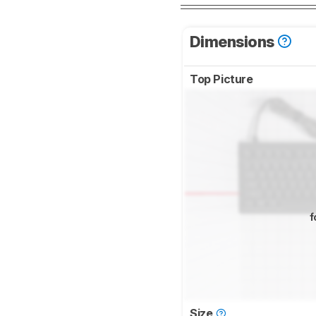
Dimensions
Top Picture
f
Size