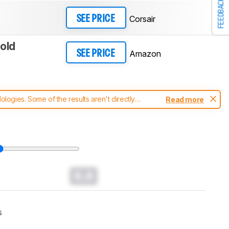
FEEDBACK
Corsair
SEE PRICE
old
Amazon
SEE PRICE
ogies. Some of the results aren't directly
Read more
t changes to our
keyboards test methodology
.
0.0
s