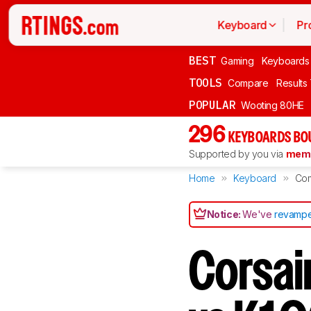
Keyboard
Pr
BEST
Gaming
Keyboards
TOOLS
Compare
Results
POPULAR
Wooting 80HE
296
KEYBOARDS BO
Supported by you via
memb
Home
Keyboard
Co
Notice:
We've
revampe
Corsai