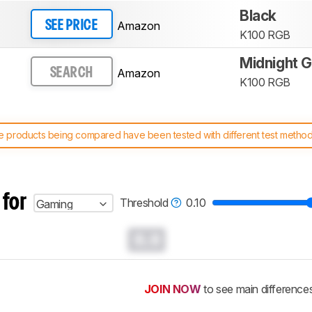
Black
Amazon
SEE PRICE
K100 RGB
Midnight G
Amazon
SEARCH
K100 RGB
 products being compared have been tested with different test methodol
 test benches and scoring system work
, and read more about the lates
 for
Threshold
0.10
Gaming
0.0
JOIN NOW
to see main difference