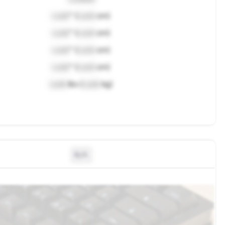
Lock
" (
Lock
cm)
Lock
" (
Lock
cm)
Lock
" (
Lock
cm)
Lock
" (
Lock
cm)
Lock
lbs (
Lock
kg)
N/A