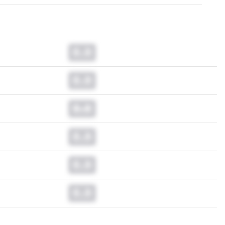
0.0
0.0
0.0
0.0
0.0
0.0