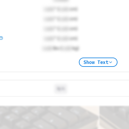
Lock
" (
Lock
cm)
Lock
" (
Lock
cm)
Lock
" (
Lock
cm)
Lock
" (
Lock
cm)
Lock
lbs (
Lock
kg)
Show Text
N/A