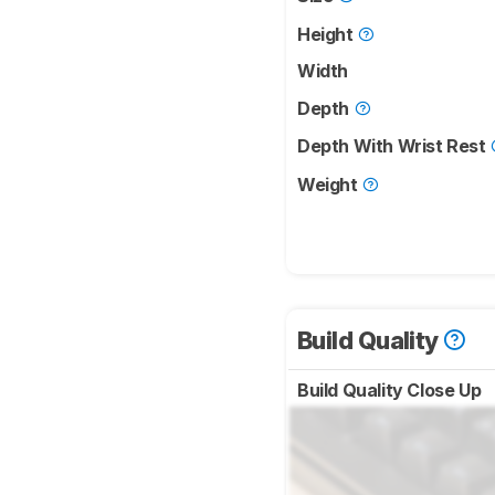
Height
Width
Depth
Depth With Wrist Rest
Weight
Build Quality
Build Quality Close Up