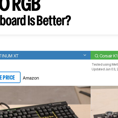
00 RGB
board Is Better?
ATINUM XT
Corsair K
Tested using
Met
Updated Jun 03, 
Amazon
E PRICE