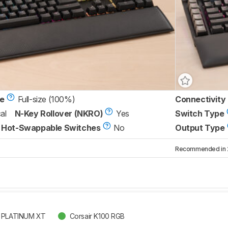
ze
Full-size (100%)
Connectivity
al
N-Key Rollover (NKRO)
Yes
Switch Type
Hot-Swappable Switches
No
Output Type
Recommended in 2 
B PLATINUM XT
Corsair K100 RGB