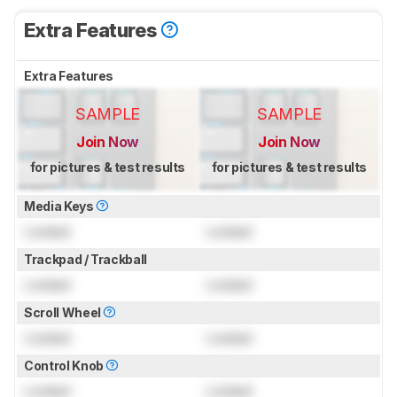
Extra Features
Extra Features
SAMPLE
SAMPLE
Join Now
Join Now
for pictures & test results
for pictures & test results
Media Keys
Locked
Locked
Trackpad / Trackball
Locked
Locked
Scroll Wheel
Locked
Locked
Control Knob
Locked
Locked