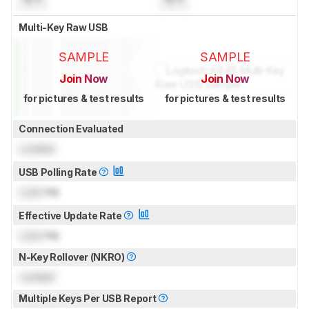
Multi-Key Raw USB
SAMPLE
SAMPLE
Join Now
Join Now
for pictures & test results
for pictures & test results
Connection Evaluated
Locked
USB Polling Rate
Lock
Hz
Effective Update Rate
Lock
Hz
N-Key Rollover (NKRO)
Locked
Multiple Keys Per USB Report