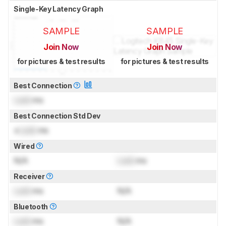
Single-Key Latency Graph
SAMPLE
SAMPLE
Join Now
Join Now
for pictures & test results
for pictures & test results
Best Connection
Lock
ms
Best Connection Std Dev
±
Lock
ms
Wired
N/A
Lock
ms
Receiver
Lock
ms
N/A
Bluetooth
Lock
ms
N/A