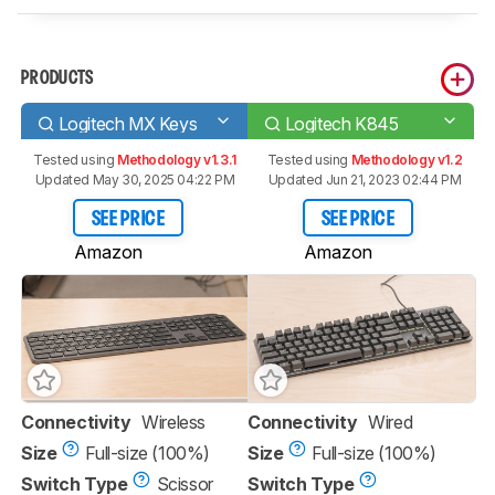
PRODUCTS
Logitech MX Keys
Logitech K845
Tested using
Methodology v1.3.1
Tested using
Methodology v1.2
Updated May 30, 2025 04:22 PM
Updated Jun 21, 2023 02:44 PM
SEE PRICE
SEE PRICE
Amazon
Amazon
Connectivity
Wireless
Connectivity
Wired
Size
Full-size (100%)
Size
Full-size (100%)
Switch Type
Scissor
Switch Type