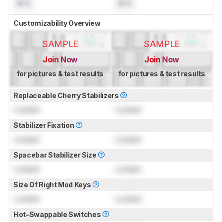
N/A
N/A
Customizability Overview
SAMPLE
SAMPLE
Join Now
Join Now
for pictures & test results
for pictures & test results
Replaceable Cherry Stabilizers
Locked
Locked
Stabilizer Fixation
Locked
Locked
Spacebar Stabilizer Size
Locked
Locked
Size Of Right Mod Keys
Locked
Locked
Hot-Swappable Switches