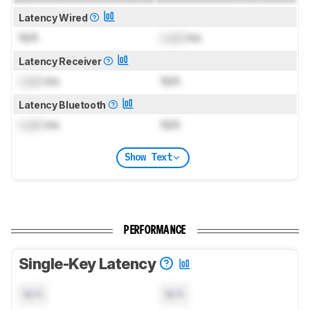
Latency Wired
N/A
Lock
ms
Latency Receiver
Lock
ms
N/A
Latency Bluetooth
Lock
ms
N/A
Show Text
PERFORMANCE
Single-Key Latency
N/A
N/A