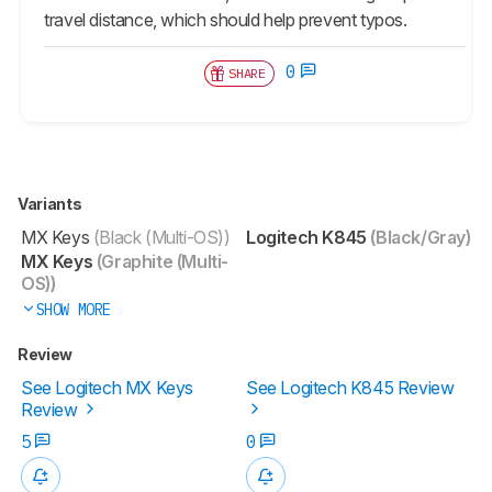
travel distance, which should help prevent typos.
0
SHARE
Variants
MX Keys
(Black (Multi-OS))
Logitech K845
(Black/Gray)
MX Keys
(Graphite (Multi-
OS))
SHOW MORE
Review
See Logitech MX Keys
See Logitech K845 Review
Review
5
0