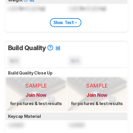
Lock
lbs (
Lock
kg)
Lock
lbs (
Lock
kg)
Show Text
Build Quality
N/A
N/A
Build Quality Close Up
SAMPLE
SAMPLE
Join Now
Join Now
for pictures & test results
for pictures & test results
Keycap Material
Locked
Locked