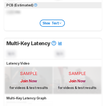
PCB (Estimated)
Lock
ms
Show Text
Multi-Key Latency
N/A
N/A
Latency Video
SAMPLE
SAMPLE
Join Now
Join Now
for videos & test results
for videos & test results
Multi-Key Latency Graph