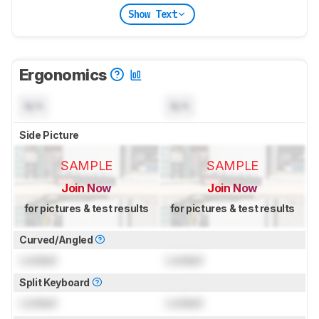
Show Text
Ergonomics
N/A
N/A
Side Picture
SAMPLE
SAMPLE
Join Now
Join Now
for pictures & test results
for pictures & test results
Curved/Angled
Locked
Locked
Split Keyboard
Locked
Locked