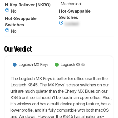
Mechanical
N-Key Rollover (NKRO)
No
Hot-Swappable
Switches
Hot-Swappable
Locked
Switches
No
Our Verdict
Logitech MX Keys
Logitech K845
The Logitech MX Keys is better for office use than the
Logitech K845. The MX Keys' scissor switches on our
unit are much quieter than the Cherry MX Blues on our
K845 unit, so it shouldn't be loud in an open office. Also,
it's wireless and has a multi-device pairing feature, has a
lower profile, and it's fully compatible with both macOS
and Windows. However, the K845 has a higher pre-