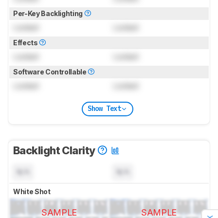
Per-Key Backlighting
Locked
Locked
Effects
Locked
Locked
Software Controllable
Locked
Locked
Show Text
Backlight Clarity
N/A
N/A
White Shot
SAMPLE
SAMPLE