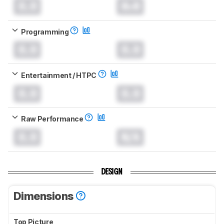
0.0
0.0
Programming
0.0
0.0
Entertainment / HTPC
0.0
0.0
Raw Performance
0.0
N/A
DESIGN
Dimensions
Top Picture