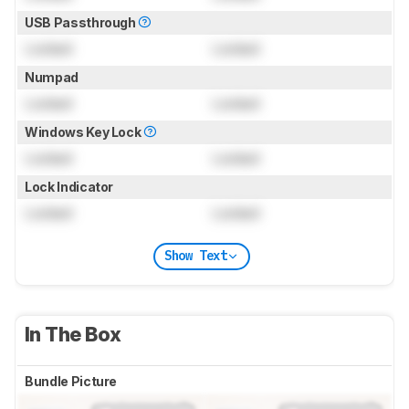
USB Passthrough
Locked
Locked
Numpad
Locked
Locked
Windows Key Lock
Locked
Locked
Lock Indicator
Locked
Locked
Show Text
In The Box
Bundle Picture