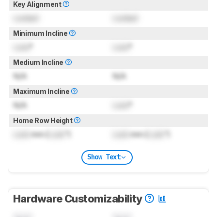
Key Alignment
Locked
Locked
Minimum Incline
Lock
°
Lock
°
Medium Incline
N/A
N/A
Maximum Incline
N/A
Lock
°
Home Row Height
Lock
mm (
Lock
")
Lock
mm (
Lock
")
Show Text
Hardware Customizability