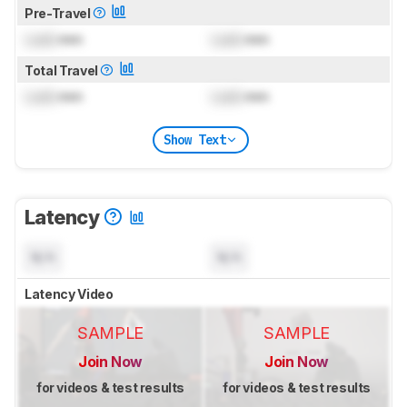
Pre-Travel
Lock
mm
Lock
mm
Total Travel
Lock
mm
Lock
mm
Show Text
Latency
N/A
N/A
Latency Video
SAMPLE
SAMPLE
Join Now
Join Now
for videos & test results
for videos & test results