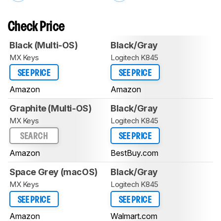
Check Price
Black (Multi-OS)
Black/Gray
MX Keys
Logitech K845
SEE PRICE
SEE PRICE
Amazon
Amazon
Graphite (Multi-OS)
Black/Gray
MX Keys
Logitech K845
SEARCH
SEE PRICE
Amazon
BestBuy.com
Space Grey (macOS)
Black/Gray
MX Keys
Logitech K845
SEE PRICE
SEE PRICE
Amazon
Walmart.com