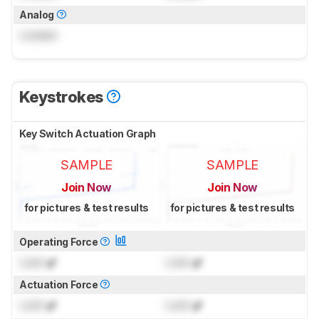
Analog
Locked
Keystrokes
Key Switch Actuation Graph
SAMPLE
SAMPLE
Join Now
Join Now
for pictures & test results
for pictures & test results
Operating Force
Lock
gf
Lock
gf
Actuation Force
Lock
gf
Lock
gf