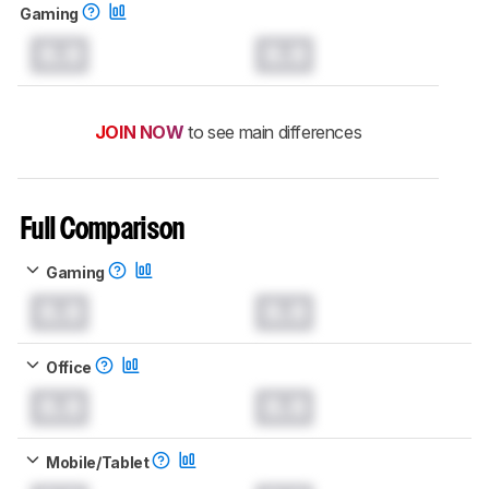
Gaming
0.0
0.0
JOIN NOW
to see main differences
Full Comparison
Gaming
0.0
0.0
Office
0.0
0.0
Mobile/Tablet