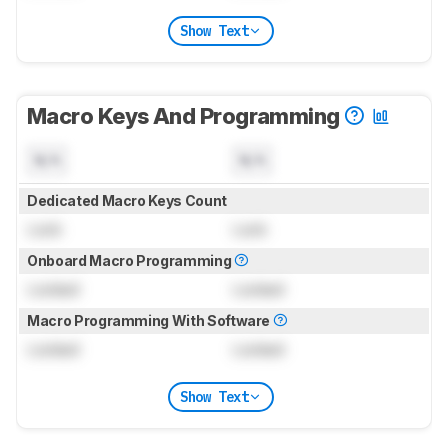
Show Text
Macro Keys And Programming
N/A
N/A
Dedicated Macro Keys Count
Lock
Lock
Onboard Macro Programming
Locked
Locked
Macro Programming With Software
Locked
Locked
Show Text