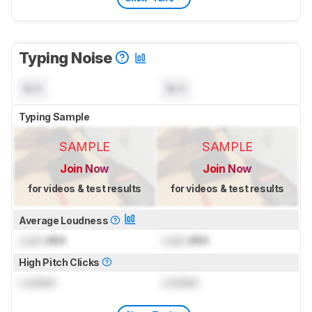
Typing Noise
N/A
N/A
Typing Sample
SAMPLE
SAMPLE
Join Now
Join Now
for videos & test results
for videos & test results
Average Loudness
Lock
dBA
Lock
dBA
High Pitch Clicks
Locked
Locked