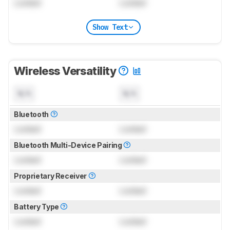
Locked
Locked
Show Text
Wireless Versatility
N/A
N/A
Bluetooth
Locked
Locked
Bluetooth Multi-Device Pairing
Locked
Locked
Proprietary Receiver
Locked
Locked
Battery Type
Locked
Locked