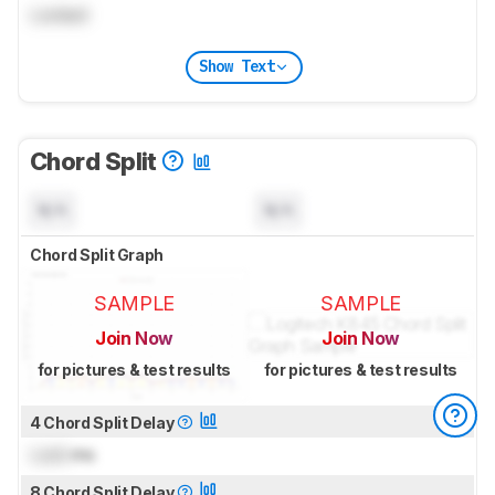
Locked
Show Text
Chord Split
N/A
N/A
Chord Split Graph
SAMPLE
SAMPLE
Join Now
Join Now
for pictures & test results
for pictures & test results
4 Chord Split Delay
Lock
ms
8 Chord Split Delay