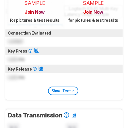
SAMPLE
SAMPLE
Join Now
Join Now
for pictures & test results
for pictures & test results
Connection Evaluated
Locked
Key Press
Lock
ms
Key Release
Lock
ms
Show Text
Data Transmission
N/A
N/A