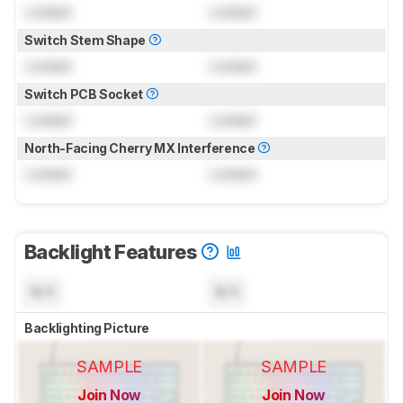
Locked
Locked
Switch Stem Shape
Locked
Locked
Switch PCB Socket
Locked
Locked
North-Facing Cherry MX Interference
Locked
Locked
Backlight Features
N/A
N/A
Backlighting Picture
SAMPLE
SAMPLE
Join Now
Join Now