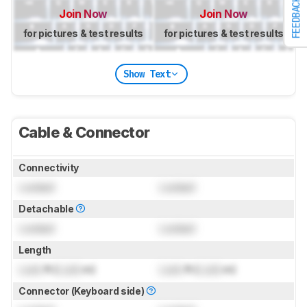
FEEDBACK
Join Now
Join Now
for pictures & test results
for pictures & test results
Show Text
Cable & Connector
Connectivity
Locked
Locked
Detachable
Locked
Locked
Length
Lock
ft (
Lock
m)
Lock
ft (
Lock
m)
Connector (Keyboard side)