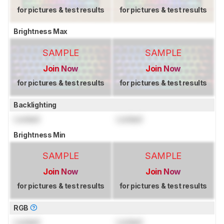
for pictures & test results
for pictures & test results
Brightness Max
SAMPLE
SAMPLE
Join Now
Join Now
for pictures & test results
for pictures & test results
Backlighting
Locked
Locked
Brightness Min
SAMPLE
SAMPLE
Join Now
Join Now
for pictures & test results
for pictures & test results
RGB
Locked
Locked