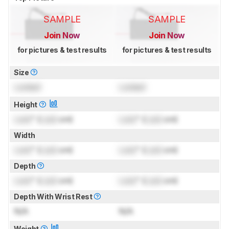
SAMPLE
SAMPLE
Join Now
Join Now
for pictures & test results
for pictures & test results
Size
Locked
Locked
Height
Lock
" (
Lock
cm)
Lock
" (
Lock
cm)
Width
Lock
" (
Lock
cm)
Lock
" (
Lock
cm)
Depth
Lock
" (
Lock
cm)
Lock
" (
Lock
cm)
Depth With Wrist Rest
N/A
N/A
Weight