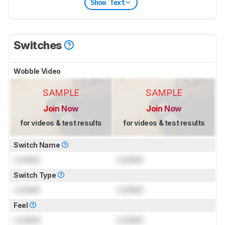
Show Text
Switches
Wobble Video
SAMPLE
SAMPLE
Join Now
Join Now
for videos & test results
for videos & test results
Switch Name
Locked
Locked
Switch Type
Locked
Locked
Feel
Locked
Locked