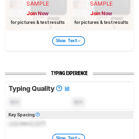
SAMPLE
SAMPLE
Join Now
Join Now
for pictures & test results
for pictures & test results
Show Text
TYPING EXPERIENCE
Typing Quality
N/A
N/A
Key Spacing
Lock
mm (
Lock
")
Show Text