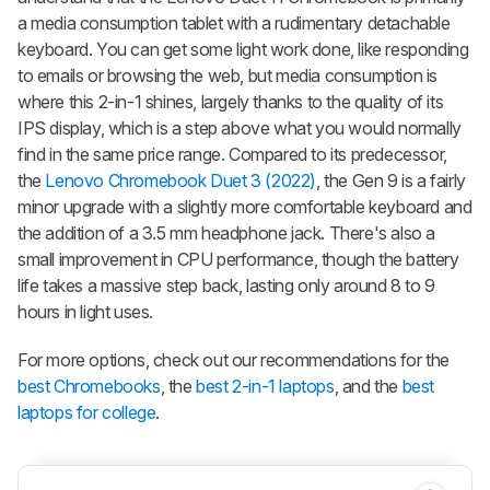
a media consumption tablet with a rudimentary detachable
keyboard. You can get some light work done, like responding
to emails or browsing the web, but media consumption is
where this 2-in-1 shines, largely thanks to the quality of its
IPS display, which is a step above what you would normally
find in the same price range. Compared to its predecessor,
the
Lenovo Chromebook Duet 3 (2022)
, the Gen 9 is a fairly
minor upgrade with a slightly more comfortable keyboard and
the addition of a 3.5 mm headphone jack. There's also a
small improvement in CPU performance, though the battery
life takes a massive step back, lasting only around 8 to 9
hours in light uses.
For more options, check out our recommendations for the
best Chromebooks
, the
best 2-in-1 laptops
, and the
best
laptops for college
.