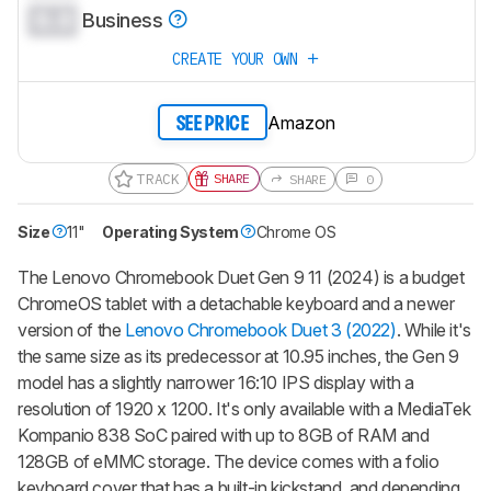
0.0
Business
CREATE YOUR OWN
Amazon
SEE PRICE
TRACK
SHARE
SHARE
0
Size
11"
Operating System
Chrome OS
The Lenovo Chromebook Duet Gen 9 11 (2024) is a budget
ChromeOS tablet with a detachable keyboard and a newer
version of the
Lenovo Chromebook Duet 3 (2022)
. While it's
the same size as its predecessor at 10.95 inches, the Gen 9
model has a slightly narrower 16:10 IPS display with a
resolution of 1920 x 1200. It's only available with a MediaTek
Kompanio 838 SoC paired with up to 8GB of RAM and
128GB of eMMC storage. The device comes with a folio
keyboard cover that has a built-in kickstand, and depending