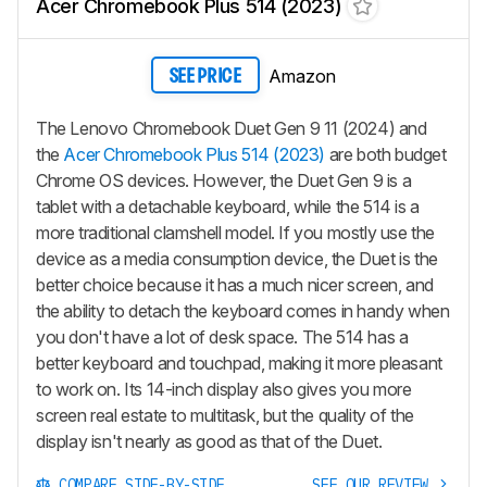
Acer Chromebook Plus 514 (2023)
Amazon
SEE PRICE
The Lenovo Chromebook Duet Gen 9 11 (2024) and
the
Acer Chromebook Plus 514 (2023)
are both budget
Chrome OS devices. However, the Duet Gen 9 is a
tablet with a detachable keyboard, while the 514 is a
more traditional clamshell model. If you mostly use the
device as a media consumption device, the Duet is the
better choice because it has a much nicer screen, and
the ability to detach the keyboard comes in handy when
you don't have a lot of desk space. The 514 has a
better keyboard and touchpad, making it more pleasant
to work on. Its 14-inch display also gives you more
screen real estate to multitask, but the quality of the
display isn't nearly as good as that of the Duet.
COMPARE SIDE-BY-SIDE
SEE OUR REVIEW