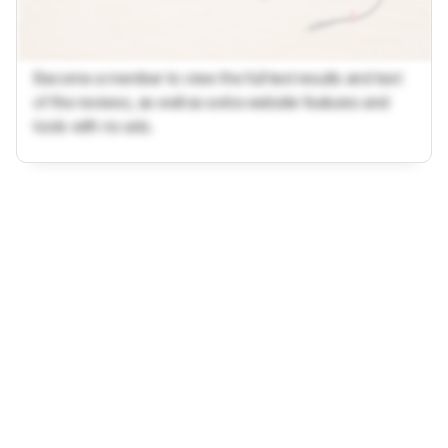
Become a member to view the full test results and text
of the reviews, as well as extra website features and
tools with no ads.