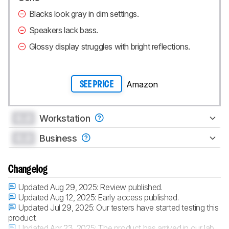
Blacks look gray in dim settings.
Speakers lack bass.
Glossy display struggles with bright reflections.
Amazon
SEE PRICE
0.0
Workstation
0.0
Business
Changelog
Updated Aug 29, 2025:
Review published.
Updated Aug 12, 2025:
Early access published.
Updated Jul 29, 2025:
Our testers have started testing this
product.
Updated Apr 23, 2025:
The product has arrived in our lab,