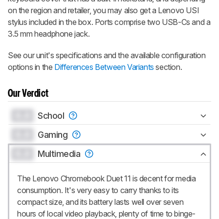
on the region and retailer, you may also get a Lenovo USI
stylus included in the box. Ports comprise two USB-Cs and a
3.5 mm headphone jack.
See our unit's specifications and the available configuration
options in the
Differences Between Variants
section.
Our Verdict
0.0
School
0.0
Gaming
0.0
Multimedia
The Lenovo Chromebook Duet 11 is decent for media
consumption. It's very easy to carry thanks to its
compact size, and its battery lasts well over seven
hours of local video playback, plenty of time to binge-