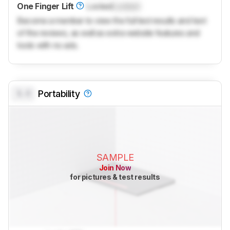
One Finger Lift
Locked
Locked
Become a member to view the full test results and text
of the reviews, as well as extra website features and
tools with no ads.
0.0
Portability
SAMPLE
Join Now
for pictures & test results