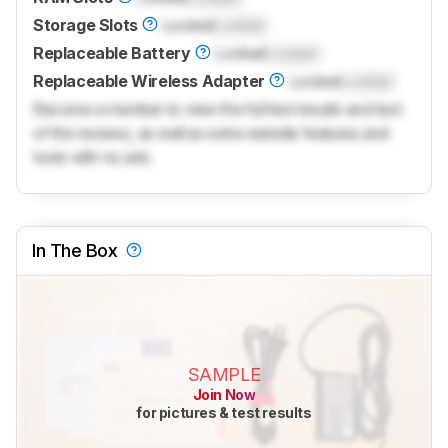
Storage Slots
Locked
Locked
Replaceable Battery
Locked
Locked
Replaceable Wireless Adapter
Locked
Locked
Become a member to view the full test results and text
of the reviews, as well as extra website features and
tools with no ads.
In The Box
SAMPLE
Join Now
for pictures & test results