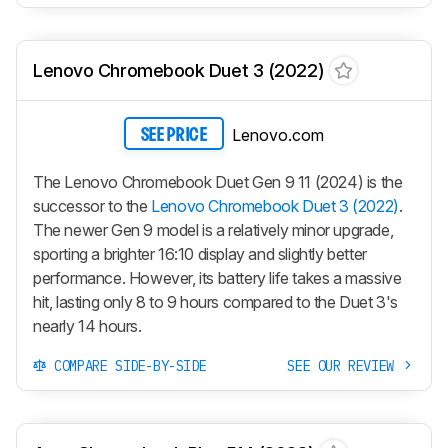
Lenovo Chromebook Duet 3 (2022)
Lenovo.com
SEE PRICE
The Lenovo Chromebook Duet Gen 9 11 (2024) is the
successor to the
Lenovo Chromebook Duet 3 (2022)
.
The newer Gen 9 model is a relatively minor upgrade,
sporting a brighter 16:10 display and slightly better
performance. However, its battery life takes a massive
hit, lasting only 8 to 9 hours compared to the Duet 3's
nearly 14 hours.
COMPARE SIDE-BY-SIDE
SEE OUR REVIEW