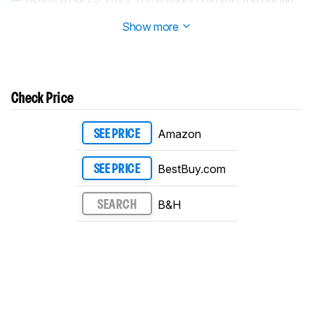
and our testers will start evaluating it soon.
Show more
Check Price
Amazon
SEE PRICE
BestBuy.com
SEE PRICE
B&H
SEARCH