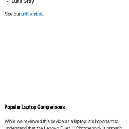
Luna Gray
See our
unit's label
.
Popular Laptop Comparisons
While we reviewed this device as a laptop, it's important to
understand that the Lenovo Duet 11 Chromebook is primarily