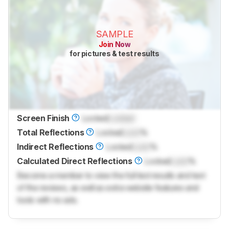
SAMPLE
Join Now
for pictures & test results
Screen Finish
Locked
Locked
Total Reflections
Locked
Lock
%
Indirect Reflections
Locked
Lock
%
Calculated Direct Reflections
Locked
Lock
%
Become a member to view the full test results and text
of the reviews, as well as extra website features and
tools with no ads.