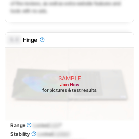
of the reviews, as well as extra website features and
tools with no ads.
0.0
Hinge
SAMPLE
Join Now
for pictures & test results
Range
Locked
Lock
°
Stability
Locked
Locked