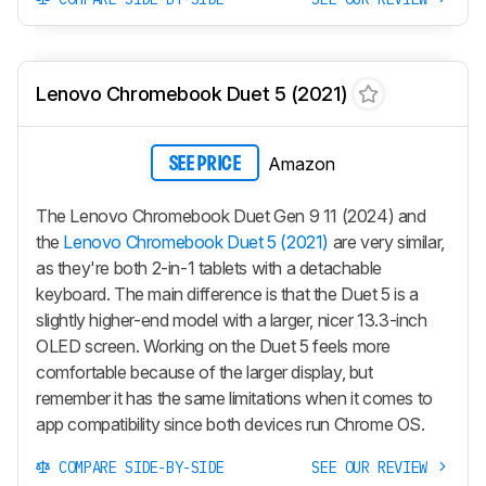
Lenovo Chromebook Duet 5 (2021)
Amazon
SEE PRICE
The Lenovo Chromebook Duet Gen 9 11 (2024) and
the
Lenovo Chromebook Duet 5 (2021)
are very similar,
as they're both 2-in-1 tablets with a detachable
keyboard. The main difference is that the Duet 5 is a
slightly higher-end model with a larger, nicer 13.3-inch
OLED screen. Working on the Duet 5 feels more
comfortable because of the larger display, but
remember it has the same limitations when it comes to
app compatibility since both devices run Chrome OS.
COMPARE SIDE-BY-SIDE
SEE OUR REVIEW