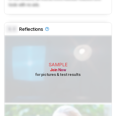
tools with no ads.
0.0
Reflections
SAMPLE
Join Now
for pictures & test results