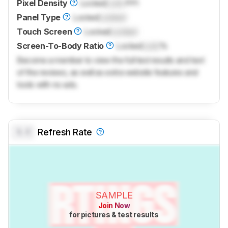
Pixel Density
Locked
Lock
PPI
Panel Type
Locked
Locked
Touch Screen
Locked
Locked
Screen-To-Body Ratio
Locked
Lock
%
Become a member to view the full test results and text
of the reviews, as well as extra website features and
tools with no ads.
0.0
Refresh Rate
SAMPLE
Join Now
for pictures & test results