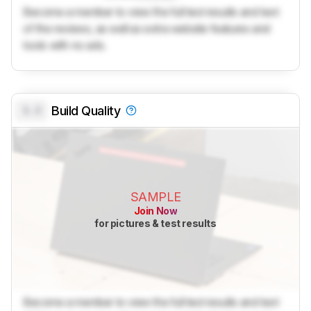
Become a member to view the full test results and text
of the reviews, as well as extra website features and
tools with no ads.
0.0
Build Quality
SAMPLE
Join Now
for pictures & test results
Become a member to view the full test results and text