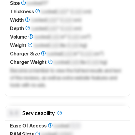
Size
Locked
11"
Thickness
Locked
Lock
" (
Lock
cm)
Width
Locked
Lock
" (
Lock
cm)
Depth
Locked
Lock
" (
Lock
cm)
Volume
Locked
Lock
in³ (
Lock
cm³)
Weight
Locked
Lock
lbs (
Lock
kg)
Charger Size
Locked
Lock
in³ (
Lock
cm³)
Charger Weight
Locked
Lock
lbs (
Lock
kg)
Become a member to view the full test results and text
of the reviews, as well as extra website features and
tools with no ads.
0.0
Serviceability
Ease Of Access
Locked
0.0
RAM Slots
Locked
Locked