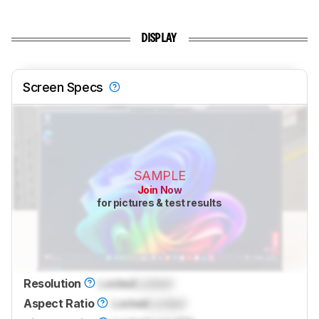
DISPLAY
Screen Specs
SAMPLE
Join Now
for pictures & test results
Resolution
Locked
Locked
Aspect Ratio
Locked
Locked