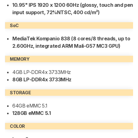
10.95" IPS 1920 x 1200 60Hz (glossy, touch and pen
input support, 72%NTSC, 400 cd/m²)
SoC
MediaTek Kompanio 838 (8 cores/8 threads, up to
2.60GHz, integrated ARM Mali-G57 MC3 GPU)
MEMORY
4GB LP-DDR4x 3733MHz
8GB LP-DDR4x 3733MHz
STORAGE
64GB eMMC 5.1
128GB eMMC 5.1
COLOR