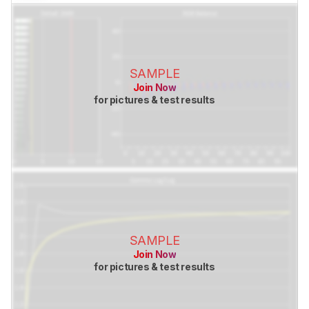
SAMPLE
Join Now
for pictures & test results
SAMPLE
Join Now
for pictures & test results