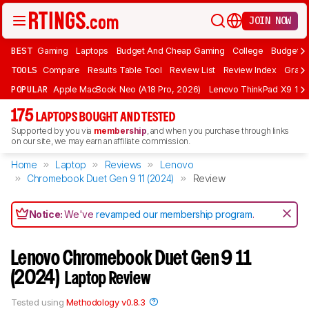
JOIN NOW
BEST
Gaming
Laptops
Budget And Cheap Gaming
College
Budget A
TOOLS
Compare
Results Table Tool
Review List
Review Index
Graph
POPULAR
Apple MacBook Neo (A18 Pro, 2026)
Lenovo ThinkPad X9 15 A
175
LAPTOPS BOUGHT AND TESTED
Supported by you via
membership
, and when you purchase through links
on our site, we may earn an affiliate commission.
Home
Laptop
Reviews
Lenovo
Chromebook Duet Gen 9 11 (2024)
Review
Notice:
We've
revamped our membership program
.
Lenovo Chromebook Duet Gen 9 11
(2024)
Laptop Review
Tested using
Methodology v0.8.3