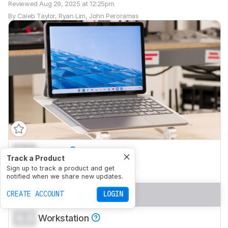
Reviewed
Aug 29, 2025 at 12:25pm
By
Caleb Taylor
,
Ryan Lim
,
John Peroramas
0.0
School
Track a Product
0.0
Sign up to track a product and get
Gaming
notified when we share new updates.
0.0
Multimedia
CREATE ACCOUNT
LOGIN
0.0
Workstation