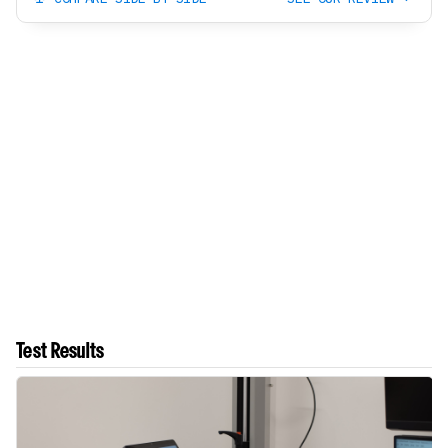
Test Results