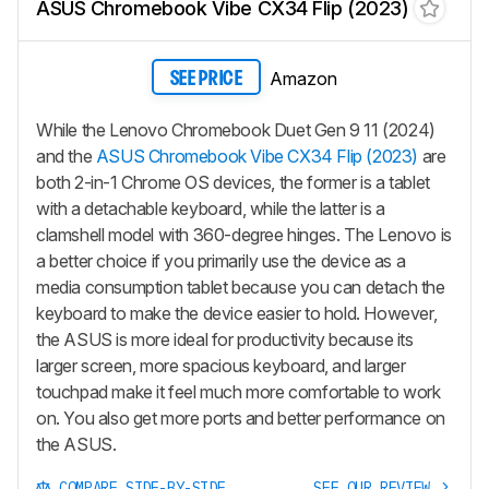
ASUS Chromebook Vibe CX34 Flip (2023)
Amazon
SEE PRICE
While the Lenovo Chromebook Duet Gen 9 11 (2024)
and the
ASUS Chromebook Vibe CX34 Flip (2023)
are
both 2-in-1 Chrome OS devices, the former is a tablet
with a detachable keyboard, while the latter is a
clamshell model with 360-degree hinges. The Lenovo is
a better choice if you primarily use the device as a
media consumption tablet because you can detach the
keyboard to make the device easier to hold. However,
the ASUS is more ideal for productivity because its
larger screen, more spacious keyboard, and larger
touchpad make it feel much more comfortable to work
on. You also get more ports and better performance on
the ASUS.
COMPARE SIDE-BY-SIDE
SEE OUR REVIEW