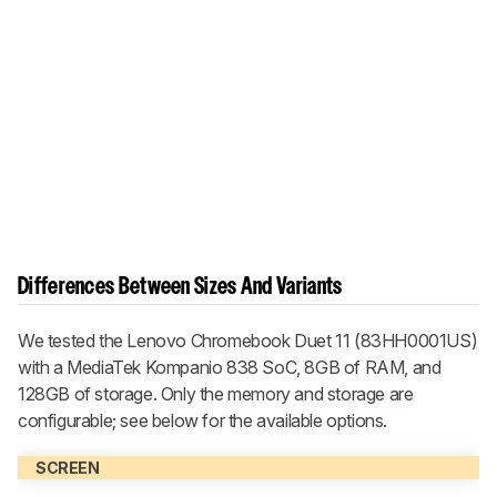
Differences Between Sizes And Variants
We tested the Lenovo Chromebook Duet 11 (83HH0001US)
with a MediaTek Kompanio 838 SoC, 8GB of RAM, and
128GB of storage. Only the memory and storage are
configurable; see below for the available options.
SCREEN