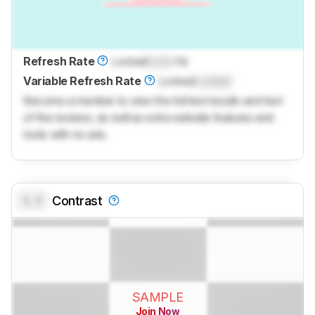
Refresh Rate
Locked
Lock
Hz
Variable Refresh Rate
Locked
Locked
Become a member to view the full test results and text
of the reviews, as well as extra website features and
tools with no ads.
0.0
Contrast
SAMPLE
Join Now