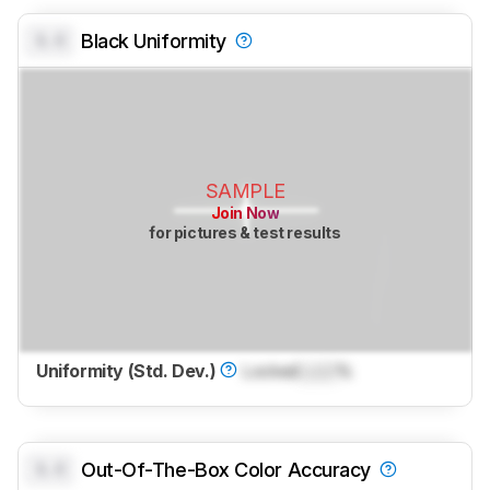
0.0
Black Uniformity
SAMPLE
Join Now
for pictures & test results
Uniformity (Std. Dev.)
Locked
Lock
%
0.0
Out-Of-The-Box Color Accuracy