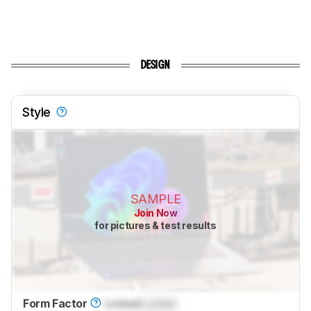
DESIGN
Style
SAMPLE
Join Now
for pictures & test results
Form Factor
Locked
Locked