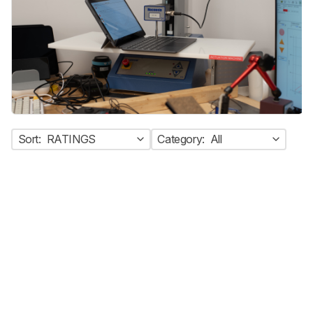
Sort:
RATINGS
Category:
All