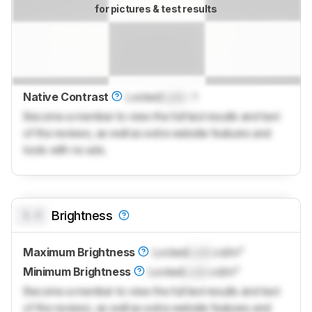
for pictures & test results
Native Contrast
Locked
Lock
: 1
Become a member to view the full test results and text
of the reviews, as well as extra website features and
tools with no ads.
0.0
Brightness
Maximum Brightness
Locked
Lock
cd/m²
Minimum Brightness
Locked
Lock
cd/m²
Become a member to view the full test results and text
of the reviews, as well as extra website features and