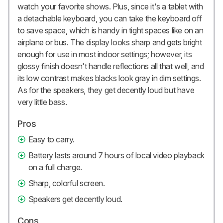
watch your favorite shows. Plus, since it's a tablet with
a detachable keyboard, you can take the keyboard off
to save space, which is handy in tight spaces like on an
airplane or bus. The display looks sharp and gets bright
enough for use in most indoor settings; however, its
glossy finish doesn't handle reflections all that well, and
its low contrast makes blacks look gray in dim settings.
As for the speakers, they get decently loud but have
very little bass.
Pros
Easy to carry.
Battery lasts around 7 hours of local video playback
on a full charge.
Sharp, colorful screen.
Speakers get decently loud.
Cons