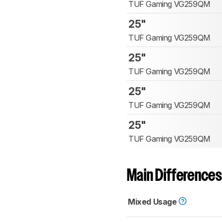
TUF Gaming VG259QM
25"
TUF Gaming VG259QM
25"
TUF Gaming VG259QM
25"
TUF Gaming VG259QM
25"
TUF Gaming VG259QM
Main Differences
Mixed Usage