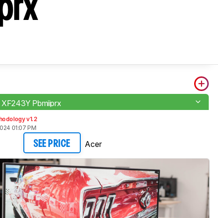
prx
o XF243Y Pbmiiprx
hodology v1.2
2024 01:07 PM
Acer
SEE PRICE