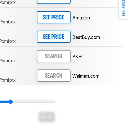
FEEDBACK
Pbmiiprx
Amazon
SEE PRICE
Pbmiiprx
BestBuy.com
SEE PRICE
Pbmiiprx
B&H
SEARCH
Pbmiiprx
Walmart.com
SEARCH
Pbmiiprx
0.0