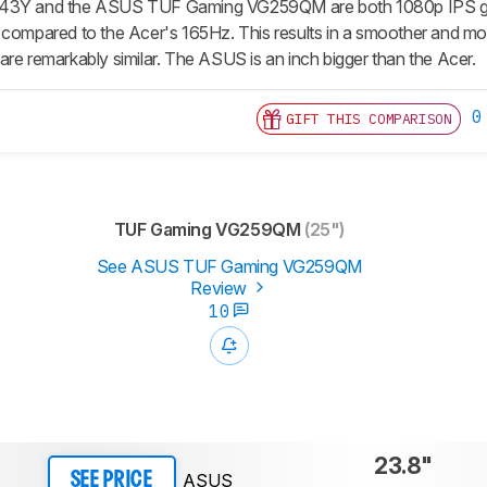
243Y and the ASUS TUF Gaming VG259QM are both 1080p IPS gam
 compared to the Acer's 165Hz. This results in a smoother and mo
are remarkably similar. The ASUS is an inch bigger than the Acer.
0
GIFT THIS COMPARISON
TUF Gaming VG259QM
(25")
See ASUS TUF Gaming VG259QM
Review
10
23.8"
ASUS
SEE PRICE