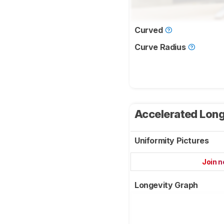
Curved
Curve Radius
Accelerated Long
Uniformity Pictures
Join 
Longevity Graph