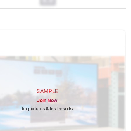
0.0
SAMPLE
Join Now
for pictures & test results