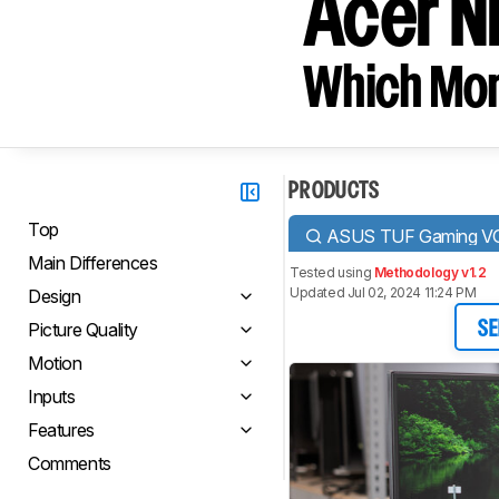
Acer N
Which Moni
PRODUCTS
Top
ASUS TUF Gaming 
Main Differences
Tested using
Methodology v1.2
Updated Jul 02, 2024 11:24 PM
Design
Picture Quality
SE
Motion
Inputs
Features
Comments