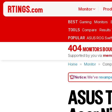
Monitor
Prod
BEST
Gaming
Monitors
TOOLS
Compare
Results
POPULAR
ASUS ROG Swi
404
MONITORS BOU
Supported by you via
memb
Home
Monitor
Comp
Notice:
We've
revampe
ASUS 