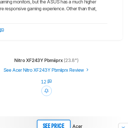
ing monitors, but the ASUS has a much higher
re responsive gaming experience. Other than that,
Nitro XF243Y Pbmiiprx
(23.8")
See Acer Nitro XF243Y Pbmiiprx Review
12
Acer
SEE PRICE