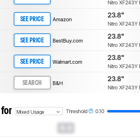
Nitro XF243Y 
23.8"
Amazon
SEE PRICE
Nitro XF243Y 
23.8"
BestBuy.com
SEE PRICE
Nitro XF243Y 
23.8"
Walmart.com
SEE PRICE
Nitro XF243Y 
23.8"
B&H
SEARCH
Nitro XF243Y 
 for
Threshold
0.10
Mixed Usage
0.0