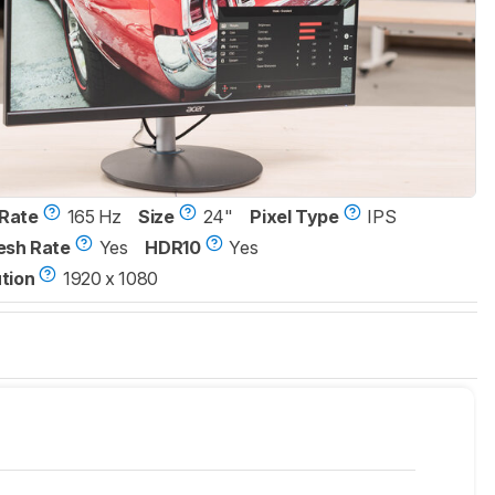
Rate
165 Hz
Size
24"
Pixel Type
IPS
esh Rate
Yes
HDR10
Yes
tion
1920 x 1080