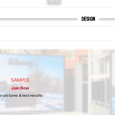
0.0
DESIGN
SAMPLE
Join Now
or pictures & test results