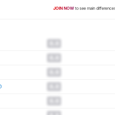
JOIN NOW
to see main difference
0.0
0.0
0.0
0.0
0.0