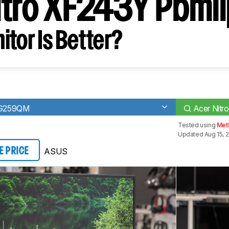
itro XF243Y Pbmii
tor Is Better?
VG259QM
Acer Nitr
Tested using
Met
Updated Aug 15, 
ASUS
E PRICE