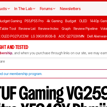
ucts
In The Lab
Forums
Newsletters
Budget Gaming
PS5/PS5 Pro
4k Gaming
Budget
OLED
1440p Gam
 Table Tool
Review List
Review Index
Graph
Review Pipeline
Vot
ft OLED PG27UCDM
LG 39GX950B-B
AOC Q27G3XMN
Dell Alienw
GHT AND TESTED
ership
, and when you purchase through links on our site, we may earn 
are
d our membership program
.
TUF Gaming VG25