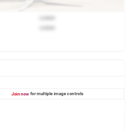
Locked
Locked
for multiple image controls
Join now