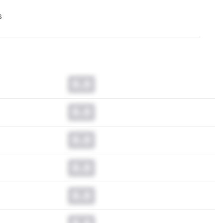
s
0.0
0.0
0.0
0.0
0.0