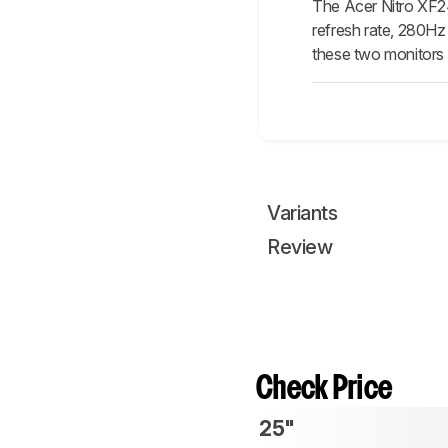
The Acer Nitro XF
refresh rate, 280Hz
these two monitors 
Variants
Review
Check Price
25"