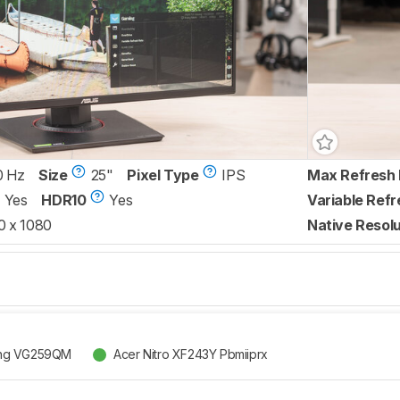
0 Hz
Size
25"
Pixel Type
IPS
Max Refresh 
Yes
HDR10
Yes
Variable Refr
0 x 1080
Native Resolu
ng VG259QM
Acer Nitro XF243Y Pbmiiprx