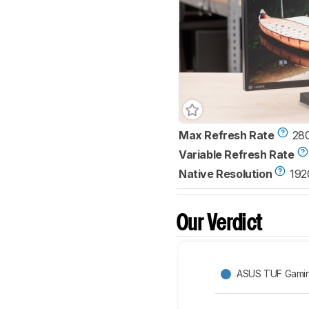
Max Refresh Rate
28
Variable Refresh Rate
Native Resolution
192
Our Verdict
ASUS TUF Gami