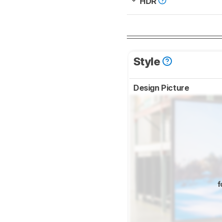
HDR
Style
Design Picture
f