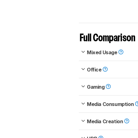
Full Comparison
Mixed Usage
Office
Gaming
Media Consumption
Media Creation