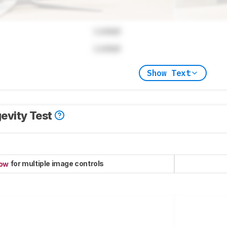
Locked
Locked
Show Text
evity Test
for multiple image controls
now