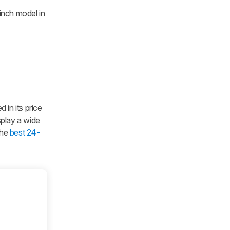
inch model in
in its price
splay a wide
the
best 24-