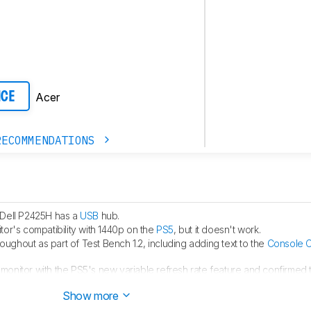
Acer
ICE
RECOMMENDATIONS
 Dell P2425H has a
USB
hub.
tor's compatibility with 1440p on the
PS5
, but it doesn't work.
hroughout as part of Test Bench 1.2, including adding text to the
Console C
monitor with the PS5's new variable refresh rate feature and confirmed th
 HDMI Forum VRR.
Show more