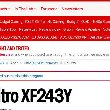
ucts
In The Lab
Forums
Newsletters
Budget Gaming
PS5/PS5 Pro
4k Gaming
Budget
OLED
1440p Gam
 Table Tool
Review List
Review Index
Graph
Review Pipeline
Vot
ft OLED PG27UCDM
LG 39GX950B-B
AOC Q27G3XMN
Dell Alienw
GHT AND TESTED
ership
, and when you purchase through links on our site, we may earn 
ews
Acer
Nitro XF243Y Pbmiiprx
Review
d our membership program
.
itro XF243Y