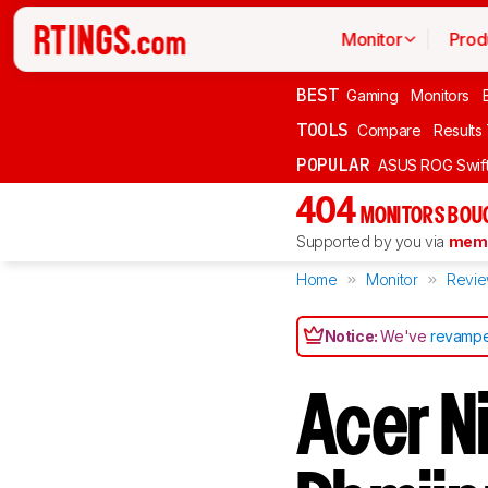
Monitor
Prod
BEST
Gaming
Monitors
TOOLS
Compare
Results
POPULAR
ASUS ROG Swi
404
MONITORS BOU
Supported by you via
memb
Home
Monitor
Revi
Notice:
We've
revampe
Acer N