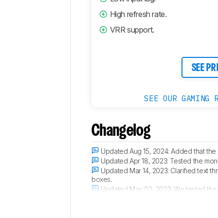
High refresh rate.
VRR support.
SEE PR
SEE OUR GAMING 
Changelog
Updated Aug 15, 2024:
Added that the
Updated Apr 18, 2023:
Tested the moni
Updated Mar 14, 2023:
Clarified text t
boxes.
Updated May 02, 2022:
We tested the 
compatible, since the PS5 only supports