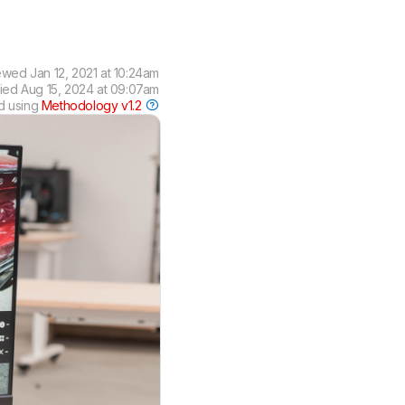
ewed
Jan 12, 2021 at 10:24am
fied
Aug 15, 2024 at 09:07am
d using
Methodology v1.2