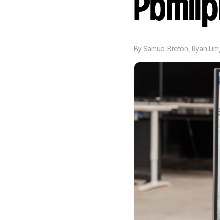
Pbmii
By
Samuel Breton
,
Ryan Lim