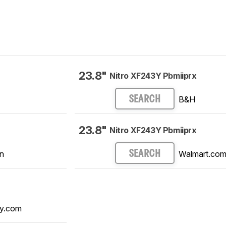
23.8"
Nitro XF243Y Pbmiiprx
B&H
SEARCH
23.8"
Nitro XF243Y Pbmiiprx
n
Walmart.co
SEARCH
y.com