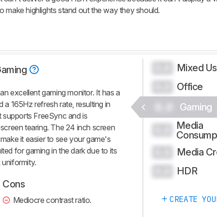
o make highlights stand out the way they should.
Mixed U
0.0
Gaming
Office
0.0
n excellent gaming monitor. It has a
d a 165Hz refresh rate, resulting in
0.0
Gaming
t supports FreeSync and is
Media
screen tearing. The 24 inch screen
0.0
Consump
s make it easier to see your game's
suited for gaming in the dark due to its
Media Cr
0.0
 uniformity.
HDR
0.0
Cons
CREATE YOU
Mediocre contrast ratio.