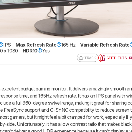
IPS
Max Refresh Rate
165 Hz
Variable Refresh Rate
0 x 1080
HDR10
Yes
TRACK
GIFT THIS R
 excellent budget gaming monitor. It delivers amazingly smooth a
t response time, and 165Hz refresh rate. It has an IPS panel with w
nclude a full 360-degree swivel range, making it great for sharing 
ve FreeSync support and G-SYNC compatibility to reduce screen te
st gamers, but it might feel a bit cramped for work, especially if y
-side. Unfortunately, it has a low contrast ratio that makes black
 it can't deliver a good HDR experience because it can't display a 