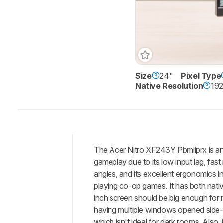
Size
24"
Pixel Type
Native Resolution
192
The Acer Nitro XF243Y Pbmiiprx is an
Intro
gameplay due to its low input lag, fas
Our
angles, and its excellent ergonomics i
Verdict
playing co-op games. It has both nati
inch screen should be big enough for mo
Changelog
having multiple windows opened side-by
Differences
which isn't ideal for dark rooms. Also,