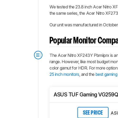
We tested the 23.8 inch Acer Nitro XF
the same series, the Acer Nitro XF273
Our unit was manufactured in October
Popular Monitor Compa
The Acer Nitro XF243Y Pbmiiprx is an e
range. However, like most budget monito
color gamut for HDR. For more option
25 inch monitors
, and the
best gaming
ASUS TUF Gaming VG259
AS
SEE PRICE