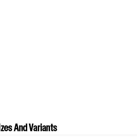
zes And Variants