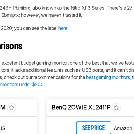
243Y Pbmiiprx, also known as the Nitro XF3 Series. There's a 27 
 Sbmiiprx; however, we haven't tested it.
 2020; you can see the label
here
.
risons
xcellent budget gaming monitor, one of the best that we've tested 
rs, it lacks additional features such as USB ports, and it can't di
s, check out our recommendations for the
best gaming monitors
, 
 monitors under $200
.
QM
BenQ ZOWIE XL2411P
US
Amazon
SEE PRICE