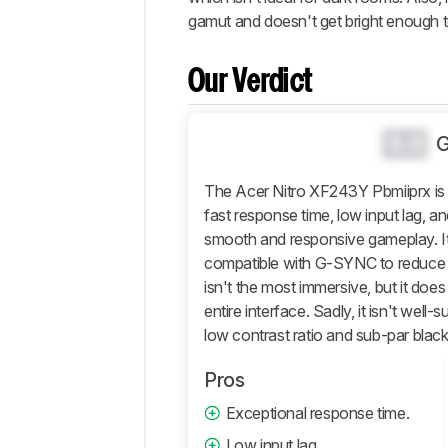
Popular
gamut and doesn't get bright enough t
Comparisons
Video
Our Verdict
Design
Picture
Quality
0.0
Motion
The Acer Nitro XF243Y Pbmiiprx is a
Inputs
fast response time, low input lag, an
Features
smooth and responsive gameplay. I
Retailers
compatible with G-SYNC to reduce 
isn't the most immersive, but it doe
Comments
entire interface. Sadly, it isn't well-
low contrast ratio and sub-par black
Pros
Exceptional response time.
Low input lag.