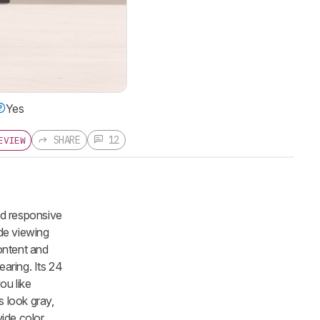
Yes
SHARE
12
EVIEW
nd responsive
ide viewing
content and
aring. Its 24
ou like
s look gray,
wide color