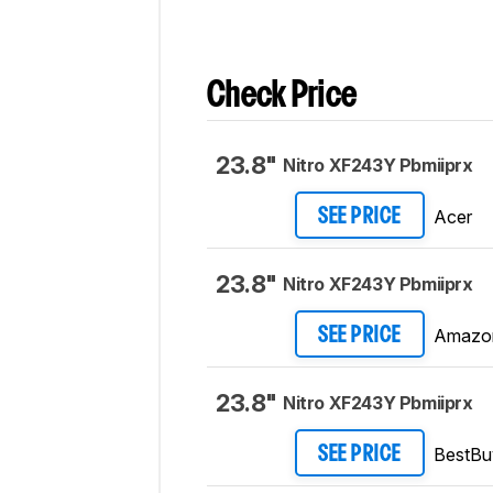
Check Price
23.8"
Nitro XF243Y Pbmiiprx
Acer
SEE PRICE
23.8"
Nitro XF243Y Pbmiiprx
Amazo
SEE PRICE
23.8"
Nitro XF243Y Pbmiiprx
BestBu
SEE PRICE