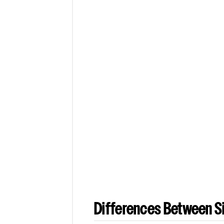
Differences Between Si