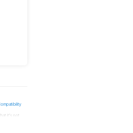
ompatibility
at it's not