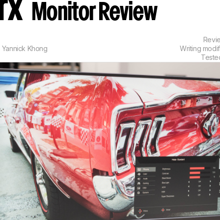
prx
Monitor Review
Revi
,
Yannick Khong
Writing modi
Teste