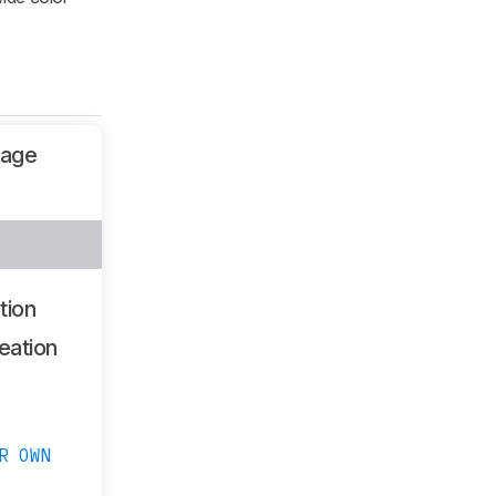
sage
tion
eation
R OWN