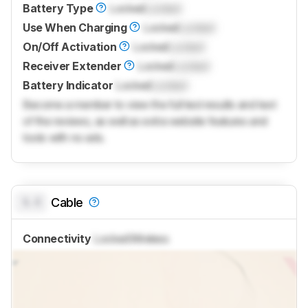
Battery Type
Locked
Locked
Use When Charging
Locked
Locked
On/Off Activation
Locked
Locked
Receiver Extender
Locked
Locked
Battery Indicator
Locked
Locked
Become a member to view the full test results and text
of the reviews, as well as extra website features and
tools with no ads.
0.0
Cable
Connectivity
Locked
Wireless