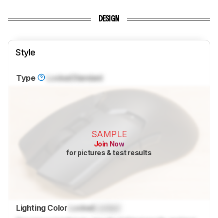
DESIGN
Style
Type
Locked
Standard
SAMPLE
Join Now
for pictures & test results
Lighting Color
Locked
Locked