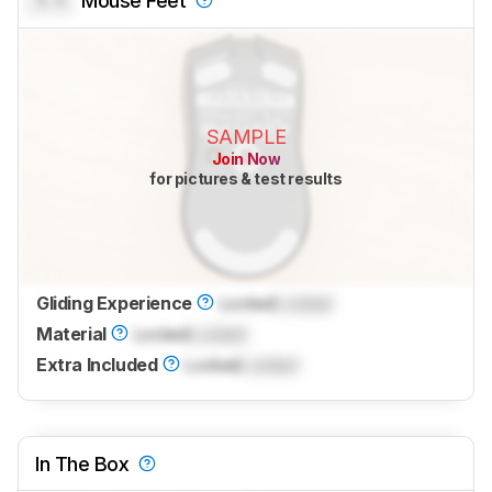
0.0
Mouse Feet
SAMPLE
Join Now
for pictures & test results
Gliding Experience
Locked
Locked
Material
Locked
Locked
Extra Included
Locked
Locked
In The Box