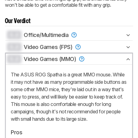
won't be able to get a comfortable fit with any grip.
Our Verdict
0.0
Office/Multimedia
0.0
Video Games (FPS)
0.0
Video Games (MMO)
The ASUS ROG Spatha is a great MMO mouse. While
it may not have as many programmable side buttons as
some other MMO mice, they're laid out in a way that's
easy to press, and will likely be easier to keep track of.
This mouse is also comfortable enough for long
campaigns, though it's not recommended for people
with small hands due to its large size.
Pros