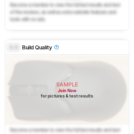
Become a member to view the full test results and text
of the reviews, as well as extra website features and
tools with no ads.
0.0
Build Quality
SAMPLE
Join Now
for pictures & test results
Become a member to view the full test results and text