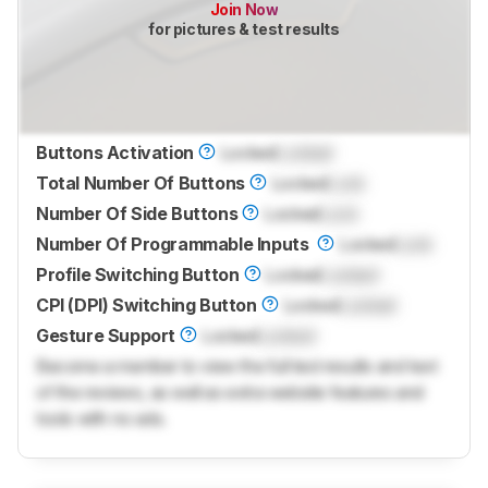
Join Now
for pictures & test results
Buttons Activation
Locked
Locked
Total Number Of Buttons
Locked
Lock
Number Of Side Buttons
Locked
Lock
Number Of Programmable Inputs
Locked
Lock
Profile Switching Button
Locked
Locked
CPI (DPI) Switching Button
Locked
Locked
Gesture Support
Locked
Locked
Become a member to view the full test results and text
of the reviews, as well as extra website features and
tools with no ads.