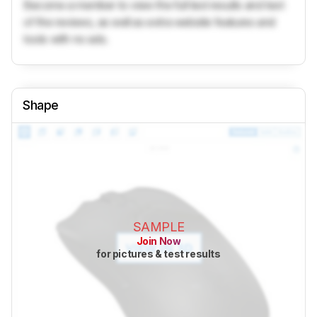
Become a member to view the full test results and text
of the reviews, as well as extra website features and
tools with no ads.
Shape
SAMPLE
Join Now
for pictures & test results