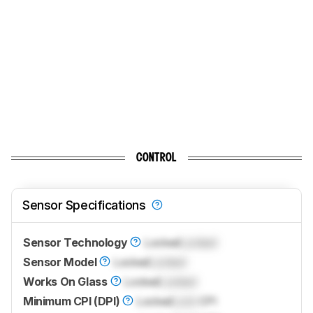
CONTROL
Sensor Specifications
Sensor Technology
Locked
Locked
Sensor Model
Locked
Locked
Works On Glass
Locked
Locked
Minimum CPI (DPI)
Locked
Lock
CPI