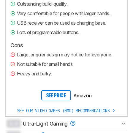
Outstanding build-quality.
Very comfortable for people with larger hands.
USB receiver can be used as charging base.
Lots of programmable buttons.
Cons
Large, angular design may not be for everyone.
Not suitable for small hands.
Heavy and bulky.
Amazon
SEE PRICE
SEE OUR VIDEO GAMES (MMO) RECOMMENDATIONS
0.0
Ultra-Light Gaming