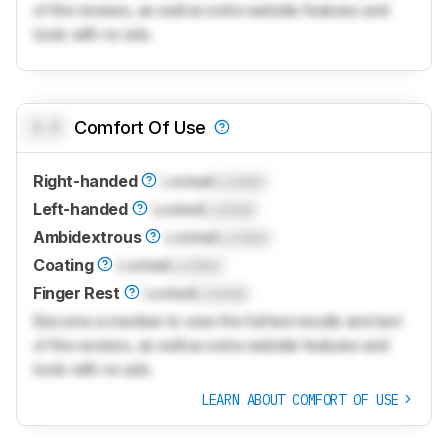
of the reviews, as well as extra website features and
tools with no ads.
0.0
Comfort Of Use
Right-handed
Locked
Locked
Left-handed
Locked
Locked
Ambidextrous
Locked
Locked
Coating
Locked
Locked
Finger Rest
Locked
Locked
Become a member to view the full test results and text
of the reviews, as well as extra website features and
tools with no ads.
LEARN ABOUT COMFORT OF USE