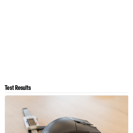
Test Results