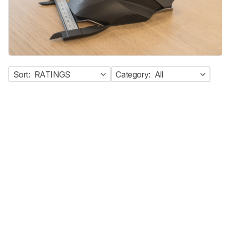
Sort:
RATINGS
Category:
All