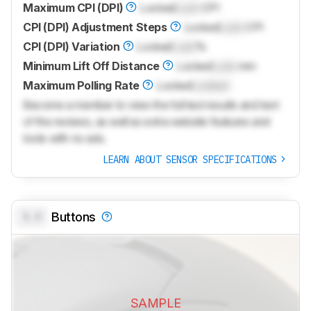
Maximum CPI (DPI)
Locked
Lock
CPI
CPI (DPI) Adjustment Steps
Locked
Lock
CPI
CPI (DPI) Variation
Locked
Lock
%
Minimum Lift Off Distance
Locked
Lock
mm
Maximum Polling Rate
Locked
Locked
Become a member to view the full test results and text
of the reviews, as well as extra website features and
tools with no ads.
LEARN ABOUT SENSOR SPECIFICATIONS
0.0
Buttons
SAMPLE