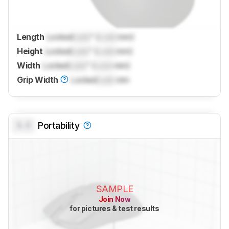
Length
Locked
Lock
" (
Lock
mm)
Height
Locked
Lock
" (
Lock
mm)
Width
Locked
Lock
" (
Lock
mm)
Grip Width
Locked
Lock
mm
0.0
Portability
SAMPLE
Join Now
for pictures & test results