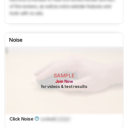
of the reviews, as well as extra website features and
tools with no ads.
Noise
SAMPLE
Join Now
for videos & test results
Click Noise
Locked
Locked