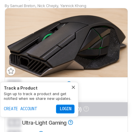
By
Samuel Breton
,
Nick Cheply
,
Yannick Khong
0.0
Office/Multimedia
Track a Product
0.0
Sign up to track a product and get
Video Games (FPS)
notified when we share new updates.
0.0
Video Games (MMO)
CREATE ACCOUNT
LOGIN
0.0
Ultra-Light Gaming