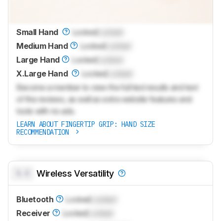
Small Hand
Locked
Locked
Medium Hand
Locked
Locked
Large Hand
Locked
Locked
X.Large Hand
Locked
Locked
Become a member to view the full test results and text
of the reviews, as well as extra website features and
tools with no ads.
LEARN ABOUT FINGERTIP GRIP: HAND SIZE
RECOMMENDATION
0.0
Wireless Versatility
Bluetooth
Locked
Locked
Receiver
Locked
Locked