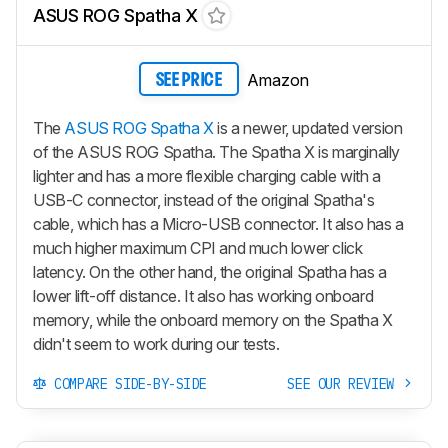
ASUS ROG Spatha X
Amazon
SEE PRICE
The
ASUS ROG Spatha X
is a newer, updated version
of the ASUS ROG Spatha. The Spatha X is marginally
lighter and has a more flexible charging cable with a
USB-C connector, instead of the original Spatha's
cable, which has a Micro-USB connector. It also has a
much higher maximum CPI and much lower click
latency. On the other hand, the original Spatha has a
lower lift-off distance. It also has working onboard
memory, while the onboard memory on the Spatha X
didn't seem to work during our tests.
COMPARE SIDE-BY-SIDE
SEE OUR REVIEW