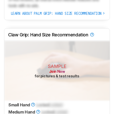
tools with no ads.
LEARN ABOUT PALM GRIP: HAND SIZE RECOMMENDATION
Claw Grip: Hand Size Recommendation
SAMPLE
Join Now
for pictures & test results
Small Hand
Locked
Locked
Medium Hand
Locked
Locked