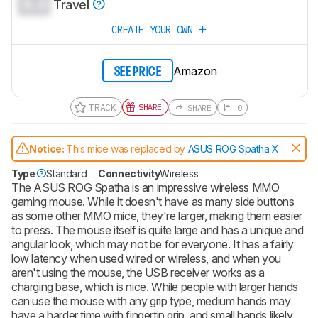
0.0
Travel
CREATE YOUR OWN
Amazon
SEE PRICE
TRACK
SHARE
SHARE
0
Notice:
This mice was replaced by
ASUS ROG Spatha X
Type
Standard
Connectivity
Wireless
The ASUS ROG Spatha is an impressive wireless MMO
gaming mouse. While it doesn't have as many side buttons
as some other MMO mice, they're larger, making them easier
to press. The mouse itself is quite large and has a unique and
angular look, which may not be for everyone. It has a fairly
low latency when used wired or wireless, and when you
aren't using the mouse, the USB receiver works as a
charging base, which is nice. While people with larger hands
can use the mouse with any grip type, medium hands may
have a harder time with fingertip grip, and small hands likely