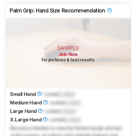
Palm Grip: Hand Size Recommendation
SAMPLE
Join Now
for pictures & test results
Small Hand
Locked
Locked
Medium Hand
Locked
Locked
Large Hand
Locked
Locked
X.Large Hand
Locked
Locked
Become a member to view the full test results and text
of the reviews, as well as extra website features and