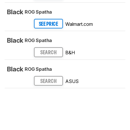
Black
ROG Spatha
Walmart.com
SEE PRICE
Black
ROG Spatha
B&H
SEARCH
Black
ROG Spatha
ASUS
SEARCH