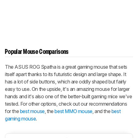
Popular Mouse Comparisons
The ASUS ROG Spatha is a great gaming mouse that sets
itself apart thanks to its futuristic design and large shape. It
has a lot of side buttons, which are oddly shaped but fairly
easy to use. On the upside, it's an amazing mouse for larger
hands and it's also one of the better-built gaming mice we've
tested. For other options, check out our recommendations
for the
best mouse
, the
best MMO mouse
, and the
best
gaming mouse
.