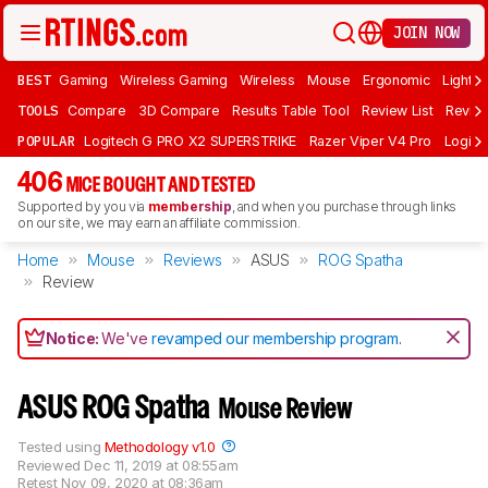
JOIN NOW
BEST
Gaming
Wireless Gaming
Wireless
Mouse
Ergonomic
Lightwe
TOOLS
Compare
3D Compare
Results Table Tool
Review List
Review
POPULAR
Logitech G PRO X2 SUPERSTRIKE
Razer Viper V4 Pro
Logite
406
MICE BOUGHT AND TESTED
Supported by you via
membership
, and when you purchase through links
on our site, we may earn an affiliate commission.
Home
Mouse
Reviews
ASUS
ROG Spatha
Review
Notice:
We've
revamped our membership program
.
ASUS ROG Spatha
Mouse Review
Tested using
Methodology v1.0
Reviewed
Dec 11, 2019 at 08:55am
Retest
Nov 09, 2020 at 08:36am