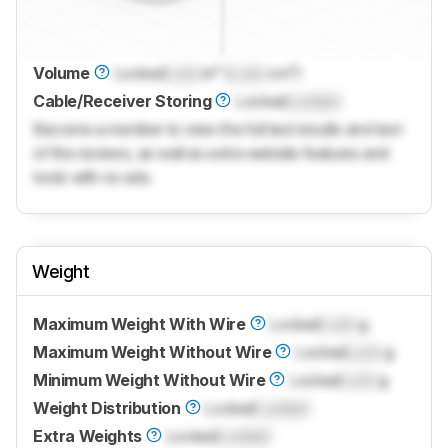
Volume
Locked
Lock
in³ (
Lock
cm³)
Cable/Receiver Storing
Locked
Locked
Become a member to view the full test results and text
of the reviews, as well as extra website features and
tools with no ads.
Weight
Maximum Weight With Wire
Locked
Lock
g
Maximum Weight Without Wire
Locked
Lock
g
Minimum Weight Without Wire
Locked
Lock
g
Weight Distribution
Locked
Locked
Extra Weights
Locked
Locked