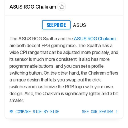
ASUS ROG Chakram
ASUS
SEE PRICE
The ASUS ROG Spatha and the
ASUS ROG Chakram
are both decent FPS gaming mice. The Spatha has a
wide CPI range that can be adjusted more precisely, and
its sensor is much more consistent. It also has more
programmable buttons, and you can set a profile
switching button. On the other hand, the Chakram offers
a unique design that lets you swap out the click
switches and customize the RGB logo with your own
design. Also, the Chakram is significantly lighter and a bit
smaller.
COMPARE SIDE-BY-SIDE
SEE OUR REVIEW