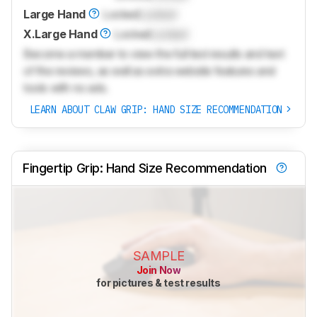
Large Hand
Locked
Locked
X.Large Hand
Locked
Locked
Become a member to view the full test results and text
of the reviews, as well as extra website features and
tools with no ads.
LEARN ABOUT CLAW GRIP: HAND SIZE RECOMMENDATION
Fingertip Grip: Hand Size Recommendation
SAMPLE
Join Now
for pictures & test results