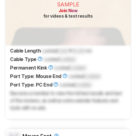
SAMPLE
Join Now
for videos & test results
Cable Length
Locked
Lock
ft (
Lock
m)
Cable Type
Locked
Locked
Permanent Kink
Locked
Locked
Port Type: Mouse End
Locked
Locked
Port Type: PC End
Locked
Locked
Become a member to view the full test results and text
of the reviews, as well as extra website features and
tools with no ads.