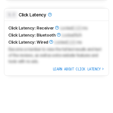
0.0
Click Latency
Click Latency: Receiver
Locked
Lock
ms
Click Latency: Bluetooth
Locked
N/A
Click Latency: Wired
Locked
Lock
ms
Become a member to view the full test results and text
of the reviews, as well as extra website features and
tools with no ads.
LEARN ABOUT CLICK LATENCY