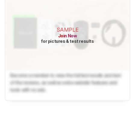
SAMPLE
Join Now
for pictures & test results
Become a member to view the full test results and text
of the reviews, as well as extra website features and
tools with no ads.