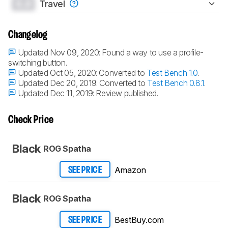
0.0
Travel
Changelog
Updated Nov 09, 2020:
Found a way to use a profile-
switching button.
Updated Oct 05, 2020:
Converted to
Test Bench 1.0
.
Updated Dec 20, 2019:
Converted to
Test Bench 0.8.1
.
Updated Dec 11, 2019:
Review published.
Check Price
Black
ROG Spatha
Amazon
SEE PRICE
Black
ROG Spatha
BestBuy.com
SEE PRICE