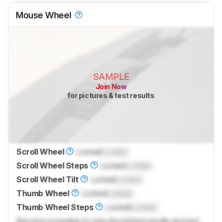
Mouse Wheel
SAMPLE
Join Now
for pictures & test results
Scroll Wheel
Locked
Locked
Scroll Wheel Steps
Locked
Locked
Scroll Wheel Tilt
Locked
Locked
Thumb Wheel
Locked
Locked
Thumb Wheel Steps
Locked
Locked
Become a member to view the full test results and text