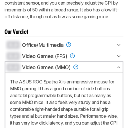
consistent sensor, and you can precisely adjust the CPI by
increments of 50 within a broad range. It also has a low lift-
off distance, though not as low as some gaming mice.
Our Verdict
0.0
Office/Multimedia
0.0
Video Games (FPS)
0.0
Video Games (MMO)
The ASUS ROG Spatha X is an impressive mouse for
MMO gaming. It has a good number of side buttons
and total programmable buttons, but not as many as
some MMO mice. It also feels very sturdy and has a
comfortable right-handed shape suitable for all grip
types and all but smaller hand sizes. Performance-wise,
it has very low click latency, and you can adjust the CPI