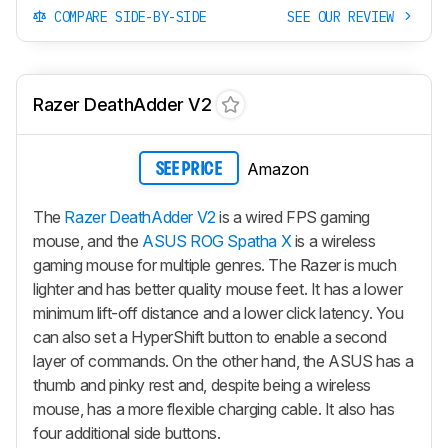
COMPARE SIDE-BY-SIDE
SEE OUR REVIEW
Razer DeathAdder V2
Amazon
SEE PRICE
The
Razer DeathAdder V2
is a wired FPS gaming
mouse, and the
ASUS ROG Spatha X
is a wireless
gaming mouse for multiple genres. The Razer is much
lighter and has better quality mouse feet. It has a lower
minimum lift-off distance and a lower click latency. You
can also set a HyperShift button to enable a second
layer of commands. On the other hand, the ASUS has a
thumb and pinky rest and, despite being a wireless
mouse, has a more flexible charging cable. It also has
four additional side buttons.