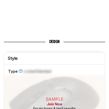
DESIGN
Style
Type
Locked
Standard
SAMPLE
Join Now
for pictures & test results