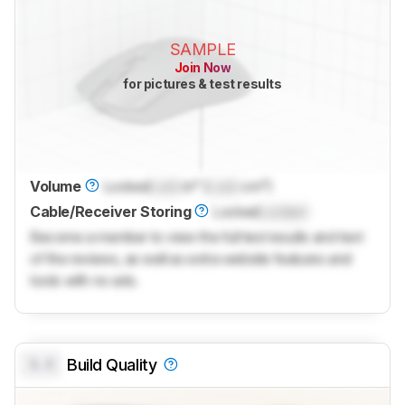
SAMPLE
Join Now
for pictures & test results
Volume
Locked
Lock
in³ (
Lock
cm³)
Cable/Receiver Storing
Locked
Locked
Become a member to view the full test results and text
of the reviews, as well as extra website features and
tools with no ads.
0.0
Build Quality