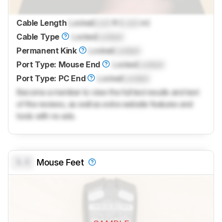
Cable Length
Locked
Lock
ft (
Lock
m)
Cable Type
Locked
Locked
Permanent Kink
Locked
Locked
Port Type: Mouse End
Locked
Locked
Port Type: PC End
Locked
Locked
Become a member to view the full test results and text
of the reviews, as well as extra website features and
tools with no ads.
0.0
Mouse Feet