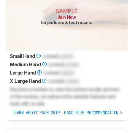
SAMPLE
Join Now
for pictures & test results
Small Hand
Locked
Locked
Medium Hand
Locked
Locked
Large Hand
Locked
Locked
X.Large Hand
Locked
Locked
Become a member to view the full test results and text
of the reviews, as well as extra website features and
tools with no ads.
LEARN ABOUT PALM GRIP: HAND SIZE RECOMMENDATION