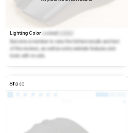
Lighting Color
Locked
Locked
Become a member to view the full test results and text
of the reviews, as well as extra website features and
tools with no ads.
Shape