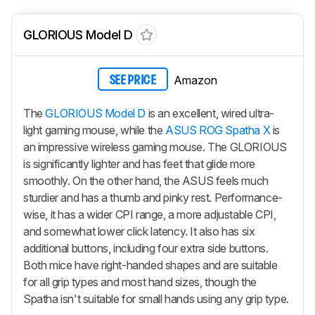
GLORIOUS Model D
Amazon
SEE PRICE
The
GLORIOUS Model D
is an excellent, wired ultra-
light gaming mouse, while the
ASUS ROG Spatha X
is
an impressive wireless gaming mouse. The GLORIOUS
is significantly lighter and has feet that glide more
smoothly. On the other hand, the ASUS feels much
sturdier and has a thumb and pinky rest. Performance-
wise, it has a wider CPI range, a more adjustable CPI,
and somewhat lower click latency. It also has six
additional buttons, including four extra side buttons.
Both mice have right-handed shapes and are suitable
for all grip types and most hand sizes, though the
Spatha isn't suitable for small hands using any grip type.