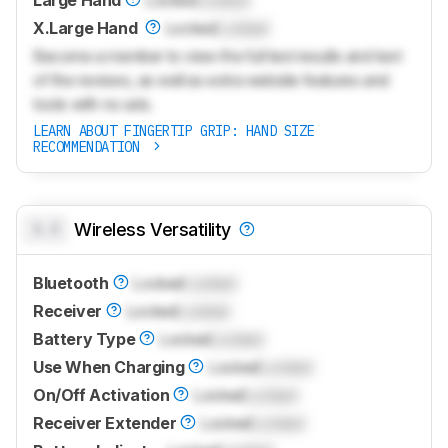
X.Large Hand
Locked
Locked
Become a member to view the full test results and text
of the reviews, as well as extra website features and
tools with no ads.
LEARN ABOUT FINGERTIP GRIP: HAND SIZE
RECOMMENDATION
0.0
Wireless Versatility
Bluetooth
Locked
Locked
Receiver
Locked
Locked
Battery Type
Locked
Locked
Use When Charging
Locked
Locked
On/Off Activation
Locked
Locked
Receiver Extender
Locked
Locked