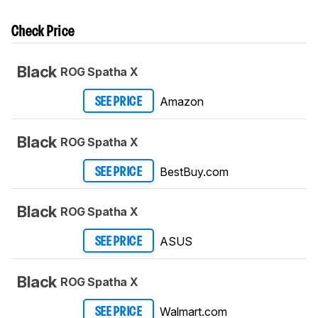
Check Price
Black
ROG Spatha X
Amazon
SEE PRICE
Black
ROG Spatha X
BestBuy.com
SEE PRICE
Black
ROG Spatha X
ASUS
SEE PRICE
Black
ROG Spatha X
Walmart.com
SEE PRICE