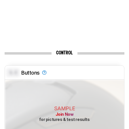
CONTROL
0.0
Buttons
SAMPLE
Join Now
for pictures & test results