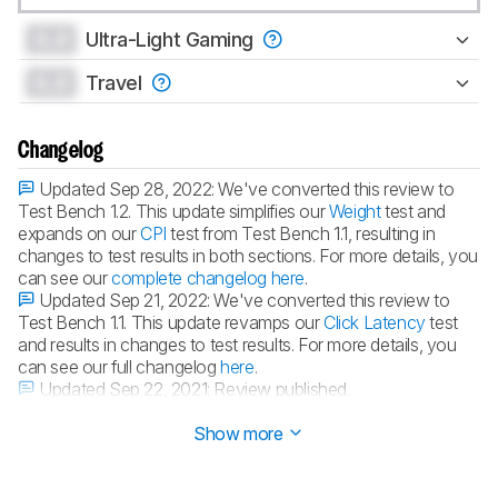
0.0
Ultra-Light Gaming
0.0
Travel
Changelog
Updated Sep 28, 2022:
We've converted this review to
Test Bench 1.2. This update simplifies our
Weight
test and
expands on our
CPI
test from Test Bench 1.1, resulting in
changes to test results in both sections. For more details, you
can see our
complete changelog here
.
Updated Sep 21, 2022:
We've converted this review to
Test Bench 1.1. This update revamps our
Click Latency
test
and results in changes to test results. For more details, you
can see our full changelog
here
.
Updated Sep 22, 2021:
Review published.
Updated Sep 20, 2021:
Early access published.
Show more