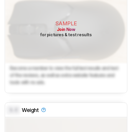
SAMPLE
Join Now
for pictures & test results
Become a member to view the full test results and text
of the reviews, as well as extra website features and
tools with no ads.
0.0
Weight