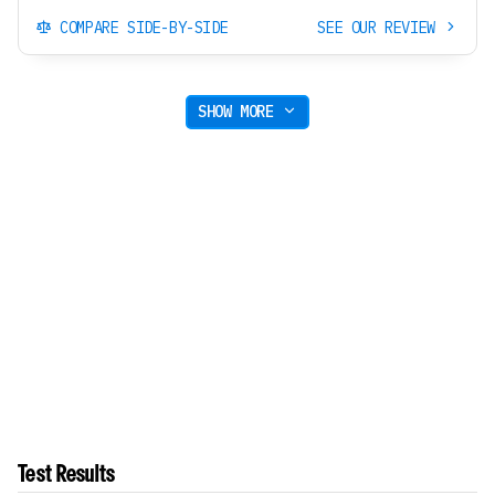
COMPARE SIDE-BY-SIDE
SEE OUR REVIEW
SHOW MORE
Test Results