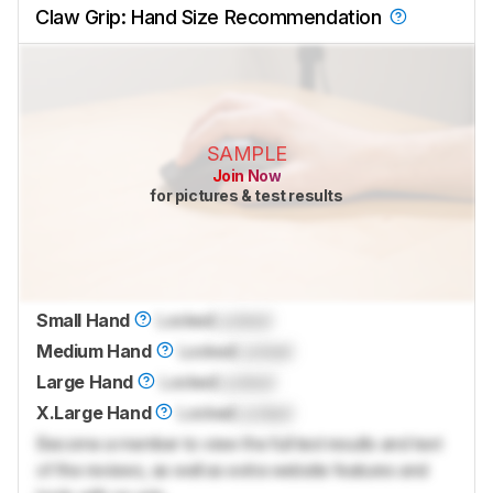
Claw Grip: Hand Size Recommendation
SAMPLE
Join Now
for pictures & test results
Small Hand
Locked
Locked
Medium Hand
Locked
Locked
Large Hand
Locked
Locked
X.Large Hand
Locked
Locked
Become a member to view the full test results and text
of the reviews, as well as extra website features and