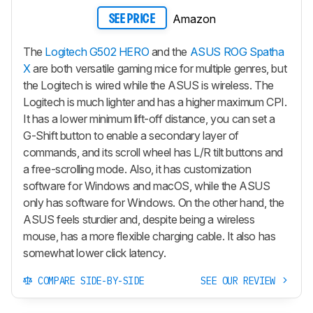
Amazon
SEE PRICE
The
Logitech G502 HERO
and the
ASUS ROG Spatha
X
are both versatile gaming mice for multiple genres, but
the Logitech is wired while the ASUS is wireless. The
Logitech is much lighter and has a higher maximum CPI.
It has a lower minimum lift-off distance, you can set a
G-Shift button to enable a secondary layer of
commands, and its scroll wheel has L/R tilt buttons and
a free-scrolling mode. Also, it has customization
software for Windows and macOS, while the ASUS
only has software for Windows. On the other hand, the
ASUS feels sturdier and, despite being a wireless
mouse, has a more flexible charging cable. It also has
somewhat lower click latency.
COMPARE SIDE-BY-SIDE
SEE OUR REVIEW