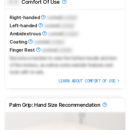
0.0
Comfort Of Use
Right-handed
Locked
Locked
Left-handed
Locked
Locked
Ambidextrous
Locked
Locked
Coating
Locked
Locked
Finger Rest
Locked
Locked
Become a member to view the full test results and text
of the reviews, as well as extra website features and
tools with no ads.
LEARN ABOUT COMFORT OF USE
Palm Grip: Hand Size Recommendation