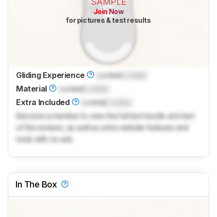
SAMPLE
Join Now
for pictures & test results
Gliding Experience
Locked
Locked
Material
Locked
Locked
Extra Included
Locked
Locked
Become a member to view the full test results and text
of the reviews, as well as extra website features and
tools with no ads.
In The Box