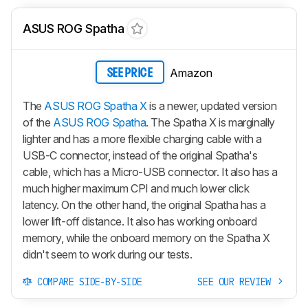
ASUS ROG Spatha
Amazon
SEE PRICE
The
ASUS ROG Spatha X
is a newer, updated version
of the
ASUS ROG Spatha
. The Spatha X is marginally
lighter and has a more flexible charging cable with a
USB-C connector, instead of the original Spatha's
cable, which has a Micro-USB connector. It also has a
much higher maximum CPI and much lower click
latency. On the other hand, the original Spatha has a
lower lift-off distance. It also has working onboard
memory, while the onboard memory on the Spatha X
didn't seem to work during our tests.
COMPARE SIDE-BY-SIDE
SEE OUR REVIEW