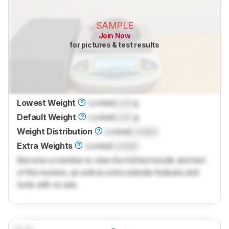
SAMPLE
Join Now
for pictures & test results
Lowest Weight
Locked
Lock
g
Default Weight
Locked
Lock
g
Weight Distribution
Locked
Locked
Extra Weights
Locked
Locked
Become a member to view the full test results and text
of the reviews, as well as extra website features and
tools with no ads.