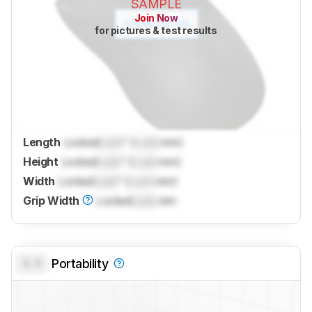
SAMPLE
Join Now
for pictures & test results
Length
Locked
Lock
" (
Lock
mm)
Height
Locked
Lock
" (
Lock
mm)
Width
Locked
Lock
" (
Lock
mm)
Grip Width
Locked
Lock
mm
0.0
Portability