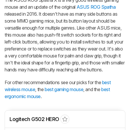
mouse and an update of the original
ASUS ROG Spatha
released in 2016. It doesn't have as many side buttons as
some MMO gaming mice, but its button layout should be
versatile enough for multiple genres. Like other ASUS mice,
this mouse also has push-fit switch sockets for its right and
left-click buttons, allowing you to install switches to suit your
preference or to replace switches as they wear out. It's also
a very comfortable mouse for palm and claw grip, though it
isn't the ideal shape for a fingertip grip, and those with smaller
hands may have difficulty reaching all the buttons.
For other recommendations see our picks for the
best
wireless mouse
, the
best gaming mouse
, and the
best
ergonomic mouse
.
Logitech G502 HERO