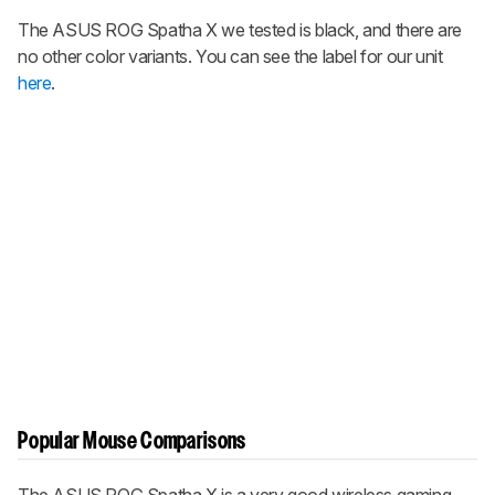
The
ASUS ROG Spatha X
we tested is black, and there are
no other color variants. You can see the label for our unit
here
.
Popular Mouse Comparisons
The
ASUS ROG Spatha X
is a very good wireless gaming