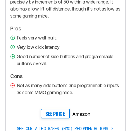
precisely by increments of 50 within a wide range. It
also has a low lift-off distance, though it's not as low as
some gaming mice.
Pros
Feels very well-built.
Very low click latency.
Good number of side buttons and programmable
buttons overall.
Cons
Not as many side buttons and programmable inputs
as some MMO gaming mice.
Amazon
SEE PRICE
SEE OUR VIDEO GAMES (MMO) RECOMMENDATIONS