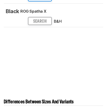
Black
ROG Spatha X
B&H
SEARCH
Differences Between Sizes And Variants