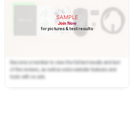
SAMPLE
Join Now
for pictures & test results
Become a member to view the full test results and text
of the reviews, as well as extra website features and
tools with no ads.