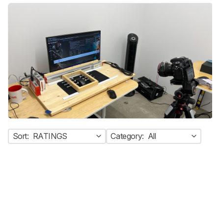
Sort:
RATINGS
Category:
All