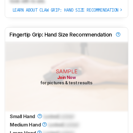
tools with no ads.
LEARN ABOUT CLAW GRIP: HAND SIZE RECOMMENDATION
Fingertip Grip: Hand Size Recommendation
SAMPLE
Join Now
for pictures & test results
Small Hand
Locked
Locked
Medium Hand
Locked
Locked
Large Hand
Locked
Locked