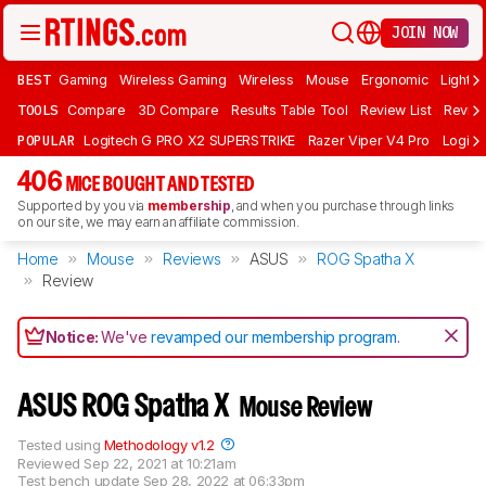
JOIN NOW
BEST
Gaming
Wireless Gaming
Wireless
Mouse
Ergonomic
Lightwe
TOOLS
Compare
3D Compare
Results Table Tool
Review List
Review
POPULAR
Logitech G PRO X2 SUPERSTRIKE
Razer Viper V4 Pro
Logite
406
MICE BOUGHT AND TESTED
Supported by you via
membership
, and when you purchase through links
on our site, we may earn an affiliate commission.
Home
Mouse
Reviews
ASUS
ROG Spatha X
Review
Notice:
We've
revamped our membership program
.
ASUS ROG Spatha X
Mouse Review
Tested using
Methodology v1.2
Reviewed
Sep 22, 2021 at 10:21am
Test bench update
Sep 28, 2022 at 06:33pm