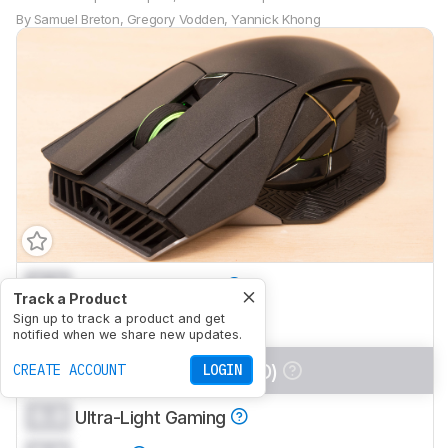
By
Samuel Breton
,
Gregory Vodden
,
Yannick Khong
0.0
Office/Multimedia
Track a Product
0.0
Sign up to track a product and get
Video Games (FPS)
notified when we share new updates.
0.0
Video Games (MMO)
CREATE ACCOUNT
LOGIN
0.0
Ultra-Light Gaming