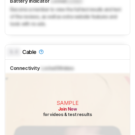
Battery Indicator
Locked
Locked
Become a member to view the full test results and text
of the reviews, as well as extra website features and
tools with no ads.
0.0
Cable
Connectivity
Locked
Wireless
SAMPLE
Join Now
for videos & test results