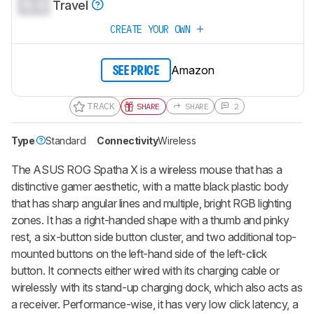
0.0
Travel
CREATE YOUR OWN
Amazon
SEE PRICE
TRACK
SHARE
SHARE
2
Type
Standard
Connectivity
Wireless
The
ASUS ROG Spatha X
is a wireless mouse that has a
distinctive gamer aesthetic, with a matte black plastic body
that has sharp angular lines and multiple, bright RGB lighting
zones. It has a right-handed shape with a thumb and pinky
rest, a six-button side button cluster, and two additional top-
mounted buttons on the left-hand side of the left-click
button. It connects either wired with its charging cable or
wirelessly with its stand-up charging dock, which also acts as
a receiver. Performance-wise, it has very low click latency, a