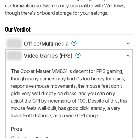
customization software is only compatible with Windows,
though there's onboard storage for your settings.
Our Verdict
0.0
Office/Multimedia
0.0
Video Games (FPS)
The Cooler Master MM831 is decent for FPS gaming,
though many gamers may find it's too heavy for quick,
responsive mouse movements, the mouse feet don't
glide very well directly on desks, and you can only
adjust the CPI by increments of 100. Despite all this, this
mouse feels well-built, has good click latency, a very
low lift-off distance, and a wide CPI range.
Pros