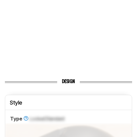
DESIGN
Style
Type
Locked
Standard