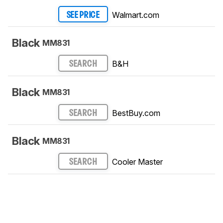
Walmart.com
SEE PRICE
Black
MM831
B&H
SEARCH
Black
MM831
BestBuy.com
SEARCH
Black
MM831
Cooler Master
SEARCH