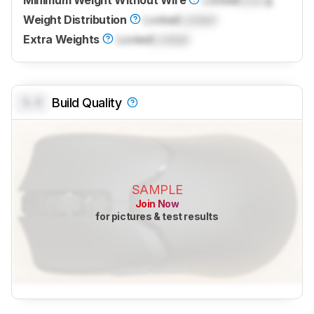
Minimum Weight Without Wire
Locked
Lock
g
Weight Distribution
Locked
Locked
Extra Weights
Locked
Locked
0.0
Build Quality
SAMPLE
Join Now
for pictures & test results