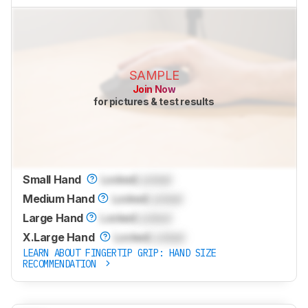
SAMPLE
Join Now
for pictures & test results
Small Hand
Locked
Locked
Medium Hand
Locked
Locked
Large Hand
Locked
Locked
X.Large Hand
Locked
Locked
LEARN ABOUT FINGERTIP GRIP: HAND SIZE
RECOMMENDATION