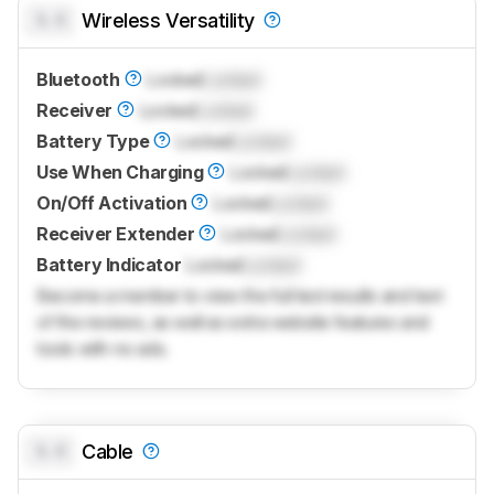
0.0
Wireless Versatility
Bluetooth
Locked
Locked
Receiver
Locked
Locked
Battery Type
Locked
Locked
Use When Charging
Locked
Locked
On/Off Activation
Locked
Locked
Receiver Extender
Locked
Locked
Battery Indicator
Locked
Locked
Become a member to view the full test results and text
of the reviews, as well as extra website features and
tools with no ads.
0.0
Cable