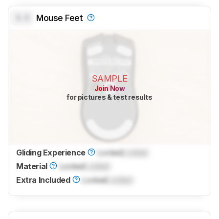
0.0
Mouse Feet
SAMPLE
Join Now
for pictures & test results
Gliding Experience
Locked
Locked
Material
Locked
Locked
Extra Included
Locked
Locked