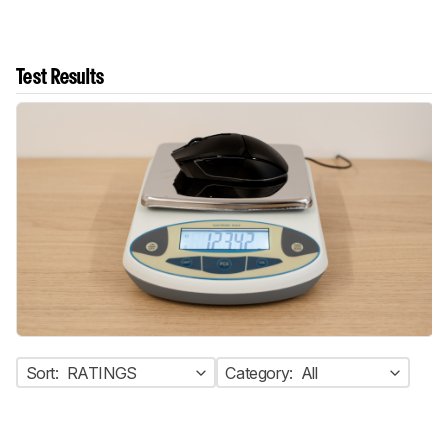
Test Results
Sort:
RATINGS
Category:
All