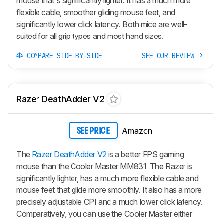
mouse that's significantly lighter. It has a much more
flexible cable, smoother gliding mouse feet, and
significantly lower click latency. Both mice are well-
suited for all grip types and most hand sizes.
COMPARE SIDE-BY-SIDE
SEE OUR REVIEW
Razer DeathAdder V2
Amazon
SEE PRICE
The
Razer DeathAdder V2
is a better FPS gaming
mouse than the Cooler Master MM831. The Razer is
significantly lighter, has a much more flexible cable and
mouse feet that glide more smoothly. It also has a more
precisely adjustable CPI and a much lower click latency.
Comparatively, you can use the Cooler Master either