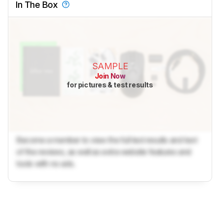
In The Box
SAMPLE
Join Now
for pictures & test results
Become a member to view the full test results and text
of the reviews, as well as extra website features and
tools with no ads.