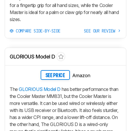
for a fingertip grip for all hand sizes, while the Cooler
Master is ideal for a palm or claw grip for nearly all hand
sizes.
COMPARE SIDE-BY-SIDE
SEE OUR REVIEW
GLORIOUS Model D
Amazon
SEE PRICE
The
GLORIOUS Model D
has better performance than
the Cooler Master MM831, but the Cooler Master is
more versatile. It can be used wired or wirelessly either
with its USB receiver or Bluetooth. It also feels sturdier,
has a wider CPI range, and a lower lift-off distance. On
the other hand, The GLORIOUS D is a wired-only