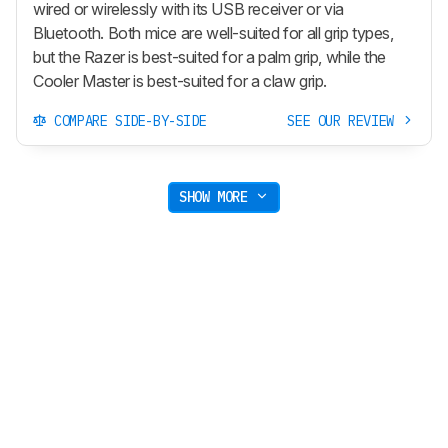
wired or wirelessly with its USB receiver or via
Bluetooth. Both mice are well-suited for all grip types,
but the Razer is best-suited for a palm grip, while the
Cooler Master is best-suited for a claw grip.
COMPARE SIDE-BY-SIDE
SEE OUR REVIEW
SHOW MORE