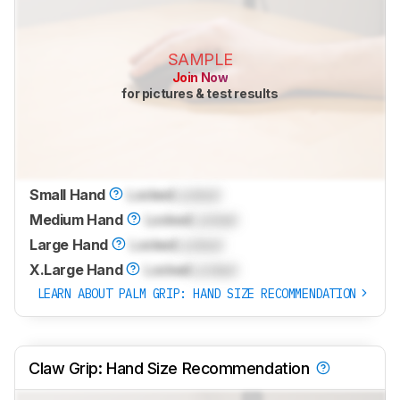
SAMPLE
Join Now
for pictures & test results
Small Hand
Locked
Locked
Medium Hand
Locked
Locked
Large Hand
Locked
Locked
X.Large Hand
Locked
Locked
LEARN ABOUT PALM GRIP: HAND SIZE RECOMMENDATION
Claw Grip: Hand Size Recommendation