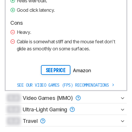
Feels well-built.
Good click latency.
Cons
Heavy.
Cable is somewhat stiff and the mouse feet don't
glide as smoothly on some surfaces.
Amazon
SEE PRICE
SEE OUR VIDEO GAMES (FPS) RECOMMENDATIONS
0.0
Video Games (MMO)
0.0
Ultra-Light Gaming
0.0
Travel