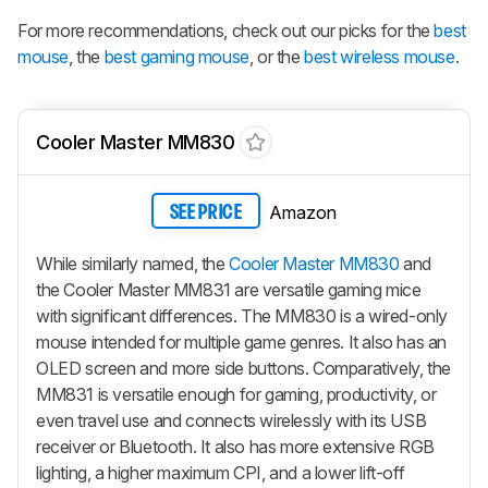
For more recommendations, check out our picks for the
best
mouse
, the
best gaming mouse
, or the
best wireless mouse
.
Cooler Master MM830
Amazon
SEE PRICE
While similarly named, the
Cooler Master MM830
and
the Cooler Master MM831 are versatile gaming mice
with significant differences. The MM830 is a wired-only
mouse intended for multiple game genres. It also has an
OLED screen and more side buttons. Comparatively, the
MM831 is versatile enough for gaming, productivity, or
even travel use and connects wirelessly with its USB
receiver or Bluetooth. It also has more extensive RGB
lighting, a higher maximum CPI, and a lower lift-off