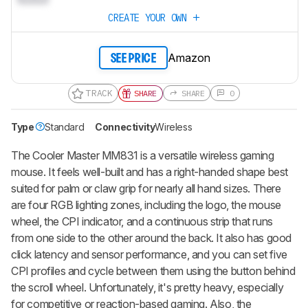
CREATE YOUR OWN
Amazon
SEE PRICE
TRACK
SHARE
SHARE
0
Type
Standard
Connectivity
Wireless
The Cooler Master MM831 is a versatile wireless gaming
mouse. It feels well-built and has a right-handed shape best
suited for palm or claw grip for nearly all hand sizes. There
are four RGB lighting zones, including the logo, the mouse
wheel, the CPI indicator, and a continuous strip that runs
from one side to the other around the back. It also has good
click latency and sensor performance, and you can set five
CPI profiles and cycle between them using the button behind
the scroll wheel. Unfortunately, it's pretty heavy, especially
for competitive or reaction-based gaming. Also, the