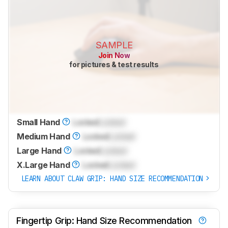
SAMPLE
Join Now
for pictures & test results
Small Hand
Locked
Locked
Medium Hand
Locked
Locked
Large Hand
Locked
Locked
X.Large Hand
Locked
Locked
LEARN ABOUT CLAW GRIP: HAND SIZE RECOMMENDATION
Fingertip Grip: Hand Size Recommendation