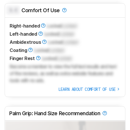
0.0
Comfort Of Use
Right-handed
Locked
Locked
Left-handed
Locked
Locked
Ambidextrous
Locked
Locked
Coating
Locked
Locked
Finger Rest
Locked
Locked
Become a member to view the full test results and text
of the reviews, as well as extra website features and
tools with no ads.
LEARN ABOUT COMFORT OF USE
Palm Grip: Hand Size Recommendation