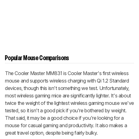
Popular Mouse Comparisons
The Cooler Master MM831 is Cooler Master's first wireless
mouse and supports wireless charging with Qi 1.2 Standard
devices, though this isn't something we test. Unfortunately,
most wireless gaming mice are significantly lighter. It's about
twice the weight of the lightest wireless gaming mouse we've
tested, so it isn't a good pick if you're bothered by weight.
That said, it may be a good choice if you're looking for a
mouse for casual gaming and productivity. It also makes a
great travel option, despite being fairly bulky.