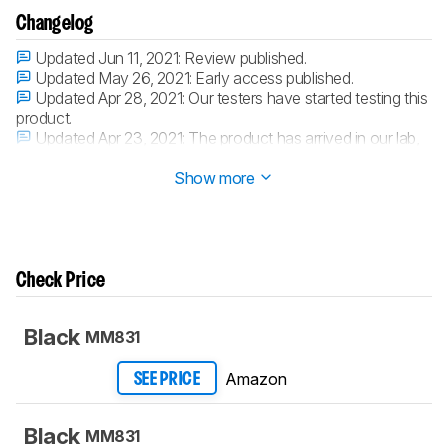
Changelog
Updated Jun 11, 2021:
Review published.
Updated May 26, 2021:
Early access published.
Updated Apr 28, 2021:
Our testers have started testing this
product.
Updated Apr 23, 2021:
The product has arrived in our lab,
and our testers will start evaluating it soon.
Show more
Check Price
Black
MM831
Amazon
SEE PRICE
Black
MM831