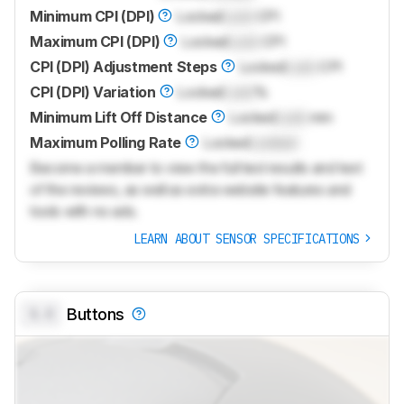
Minimum CPI (DPI)
Locked
Lock
CPI
Maximum CPI (DPI)
Locked
Lock
CPI
CPI (DPI) Adjustment Steps
Locked
Lock
CPI
CPI (DPI) Variation
Locked
Lock
%
Minimum Lift Off Distance
Locked
Lock
mm
Maximum Polling Rate
Locked
Locked
Become a member to view the full test results and text
of the reviews, as well as extra website features and
tools with no ads.
LEARN ABOUT SENSOR SPECIFICATIONS
0.0
Buttons