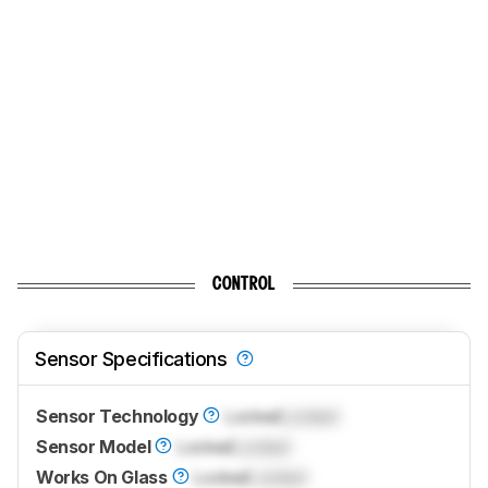
CONTROL
Sensor Specifications
Sensor Technology
Locked
Locked
Sensor Model
Locked
Locked
Works On Glass
Locked
Locked