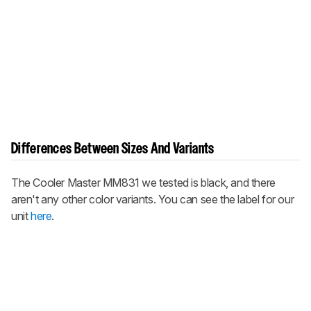
Differences Between Sizes And Variants
The Cooler Master MM831 we tested is black, and there
aren't any other color variants. You can see the label for our
unit
here
.