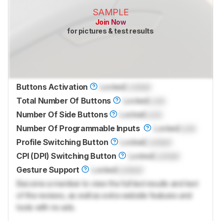
SAMPLE
Join Now
for pictures & test results
Buttons Activation
Locked
Locked
Total Number Of Buttons
Locked
Lock
Number Of Side Buttons
Locked
Lock
Number Of Programmable Inputs
Locked
Lock
Profile Switching Button
Locked
Locked
CPI (DPI) Switching Button
Locked
Locked
Gesture Support
Locked
Locked
Become a member to view the full test results and text
of the reviews, as well as extra website features and
tools with no ads.