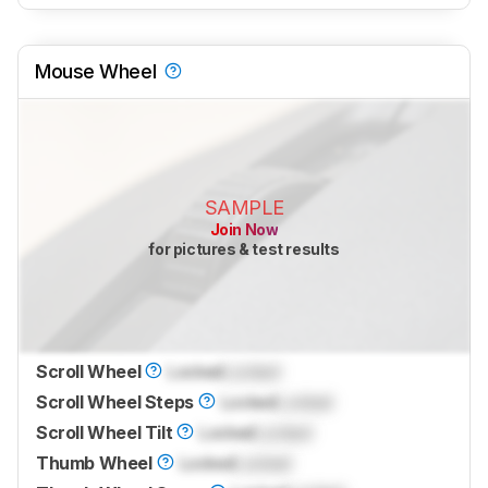
Mouse Wheel
SAMPLE
Join Now
for pictures & test results
Scroll Wheel
Locked
Locked
Scroll Wheel Steps
Locked
Locked
Scroll Wheel Tilt
Locked
Locked
Thumb Wheel
Locked
Locked