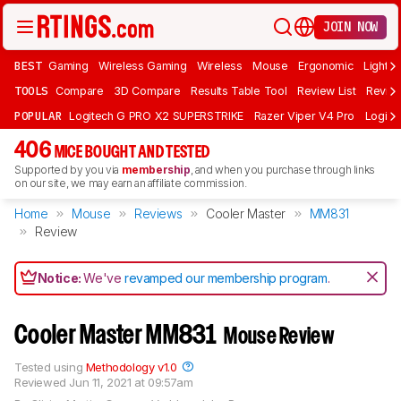
JOIN NOW
BEST
Gaming
Wireless Gaming
Wireless
Mouse
Ergonomic
Lightwe
TOOLS
Compare
3D Compare
Results Table Tool
Review List
Review
POPULAR
Logitech G PRO X2 SUPERSTRIKE
Razer Viper V4 Pro
Logite
406
MICE BOUGHT AND TESTED
Supported by you via
membership
, and when you purchase through links
on our site, we may earn an affiliate commission.
Home
Mouse
Reviews
Cooler Master
MM831
Review
Notice:
We've
revamped our membership program
.
Cooler Master MM831
Mouse Review
Tested using
Methodology v1.0
Reviewed
Jun 11, 2021 at 09:57am