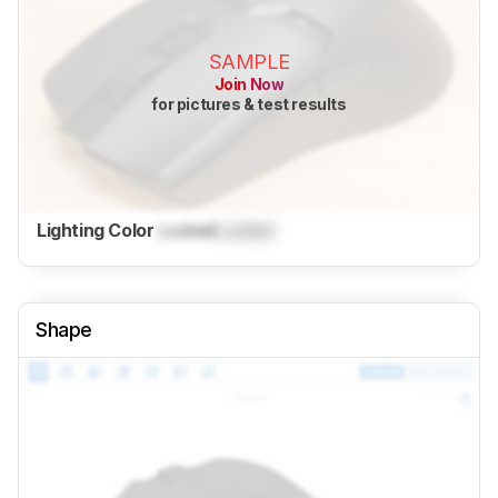
SAMPLE
Join Now
for pictures & test results
Lighting Color
Locked
Locked
Shape