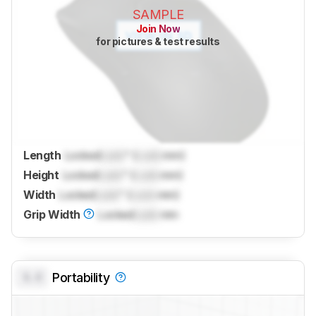
SAMPLE
Join Now
for pictures & test results
Length
Locked
Lock
" (
Lock
mm)
Height
Locked
Lock
" (
Lock
mm)
Width
Locked
Lock
" (
Lock
mm)
Grip Width
Locked
Lock
mm
0.0
Portability