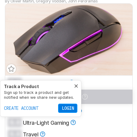
By
Olivier Martin
,
Gregory Vodden
,
John Peroramas
0.0
Office/Multimedia
Track a Product
Sign up to track a product and get
0.0
Video Games (FPS)
notified when we share new updates.
CREATE ACCOUNT
LOGIN
0.0
Video Games (MMO)
0.0
Ultra-Light Gaming
0.0
Travel