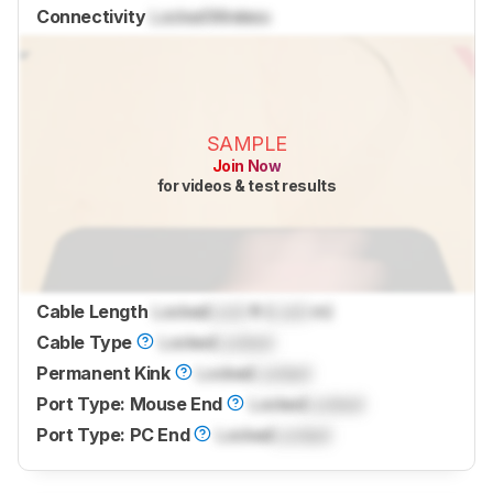
Connectivity
Locked
Wireless
SAMPLE
Join Now
for videos & test results
Cable Length
Locked
Lock
ft (
Lock
m)
Cable Type
Locked
Locked
Permanent Kink
Locked
Locked
Port Type: Mouse End
Locked
Locked
Port Type: PC End
Locked
Locked