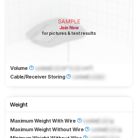
SAMPLE
Join Now
for pictures & test results
Volume
Locked
Lock
in³ (
Lock
cm³)
Cable/Receiver Storing
Locked
Locked
Weight
Maximum Weight With Wire
Locked
Lock
g
Maximum Weight Without Wire
Locked
Lock
g