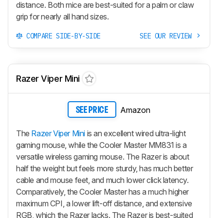
distance. Both mice are best-suited for a palm or claw
grip for nearly all hand sizes.
COMPARE SIDE-BY-SIDE
SEE OUR REVIEW
Razer Viper Mini
Amazon
SEE PRICE
The
Razer Viper Mini
is an excellent wired ultra-light
gaming mouse, while the Cooler Master MM831 is a
versatile wireless gaming mouse. The Razer is about
half the weight but feels more sturdy, has much better
cable and mouse feet, and much lower click latency.
Comparatively, the Cooler Master has a much higher
maximum CPI, a lower lift-off distance, and extensive
RGB, which the Razer lacks. The Razer is best-suited