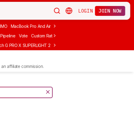
LOGIN
JOIN NOW
MMO
MacBook Pro And Air
Budget Gaming
FPS
Wired
Trackball
Pipeline
Vote
Custom Ratings
ech G PRO X SUPERLIGHT 2
MCHOSE L7 Ultra
Logitech G305 LIGHTS
an affiliate commission.