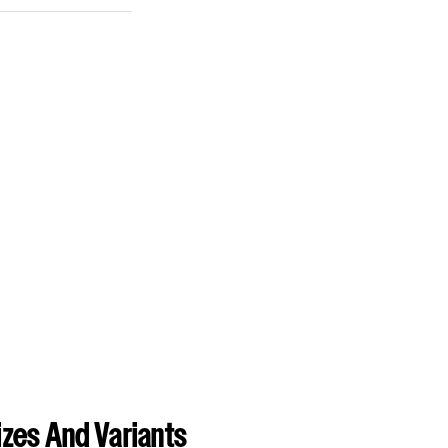
zes And Variants