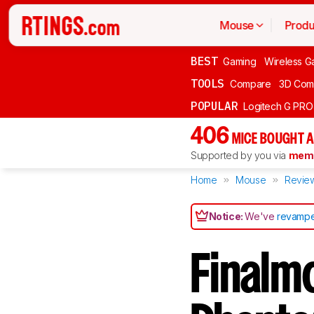
Mouse
Produ
BEST
Gaming
Wireless G
TOOLS
Compare
3D Com
POPULAR
Logitech G PR
406
MICE BOUGHT A
Supported by you via
memb
Home
Mouse
Revie
Notice:
We've
revampe
Finalm