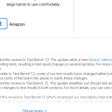
large hands to use comfortably.
Amazon
E
d this review to Test Bench 1.3. This update adds a new
Sensor Latenc
ing tests, resulting in test result changes in several sections. For more 
e
.
pdate to Test Bench 1.2, some of our test results have changed within bo
some of the text in this article to clarify these changes.
 this review to Test Bench 1.2. This update simplifies our
Weight
test a
 in changes to test results in both sections. For more details, you can see
this review to Test Bench 1.1, which revamped our click latency test me
results in various sections, including the Click Latency test box, Usages,
k latency.
Show more