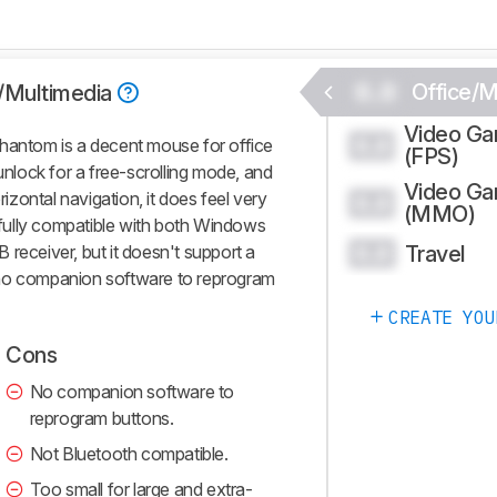
0.0
Office/M
e/Multimedia
Video G
0.0
Phantom is a decent mouse for office
(FPS)
 unlock for a free-scrolling mode, and
Video G
rizontal navigation, it does feel very
0.0
(MMO)
o fully compatible with both Windows
Travel
receiver, but it doesn't support a
0.0
 no companion software to reprogram
CREATE YOU
Cons
No companion software to
reprogram buttons.
Not Bluetooth compatible.
Too small for large and extra-