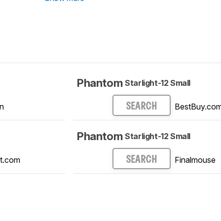
Phantom
Starlight-12 Small
n
BestBuy.co
SEARCH
Phantom
Starlight-12 Small
t.com
Finalmouse
SEARCH