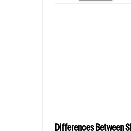
Differences Between Si