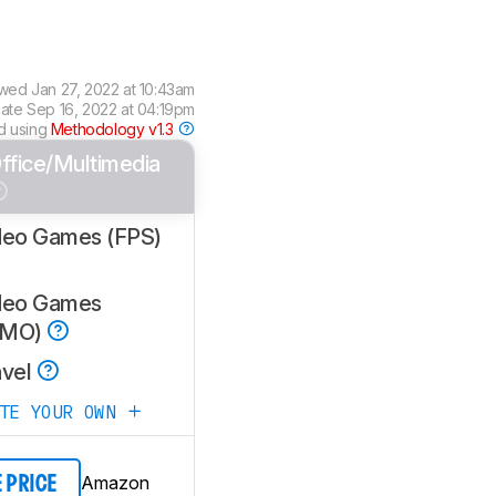
ewed
Jan 27, 2022 at 10:43am
date
Sep 16, 2022 at 04:19pm
d using
Methodology v1.3
ffice/Multimedia
deo Games (FPS)
deo Games
MMO)
avel
ATE YOUR OWN
Amazon
E PRICE