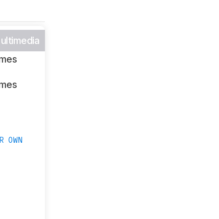
ultimedia
ames
ames
R OWN