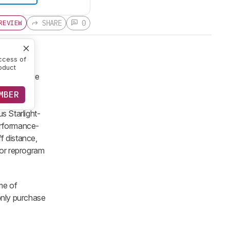
SHARE
0
REVIEW
ccess of
oduct
ation of the
 keep the
MBER
0 switches
s Starlight-
Performance-
ff distance,
 or reprogram
ime of
 only purchase