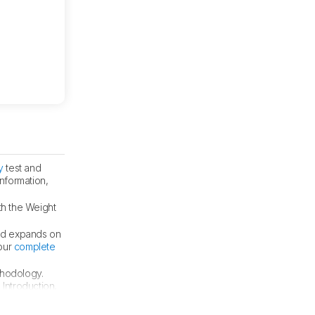
y
test and
information,
th the Weight
nd expands on
 our
complete
thodology.
 Introduction,