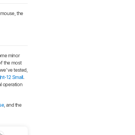
s mouse, the
some minor
of the most
 we've tested,
ght-12 Small
.
al operation
se
, and the