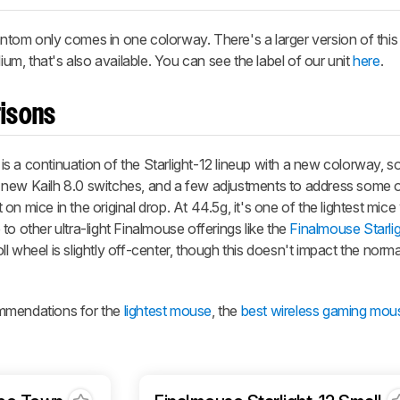
ntom only comes in one colorway. There's a larger version of thi
, that's also available. You can see the label of our unit
here
.
isons
s a continuation of the Starlight-12 lineup with a new colorway, 
 new Kailh 8.0 switches, and a few adjustments to address some 
n mice in the original drop. At 44.5g, it's one of the lightest mice
o other ultra-light Finalmouse offerings like the
Finalmouse Starli
l wheel is slightly off-center, though this doesn't impact the norm
ommendations for the
lightest mouse
, the
best wireless gaming mou