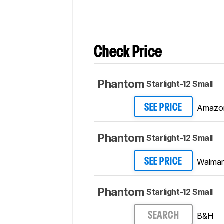
Check Price
Phantom
Starlight-12 Small
Amazo
SEE PRICE
Phantom
Starlight-12 Small
Walmar
SEE PRICE
Phantom
Starlight-12 Small
B&H
SEARCH