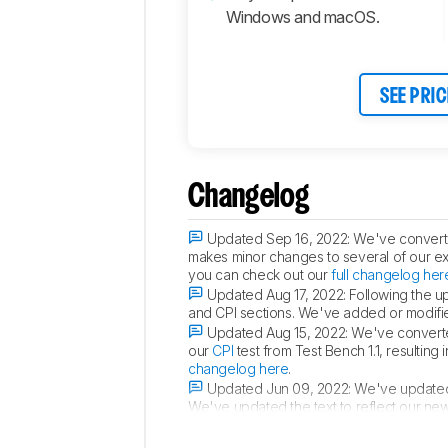
Windows and macOS.
SEE PRIC
Changelog
Updated Sep 16, 2022:
We've converte
makes minor changes to several of our exist
you can check out our
full changelog her
Updated Aug 17, 2022:
Following the u
and CPI sections. We've added or modified 
Updated Aug 15, 2022:
We've converted
our
CPI
test from Test Bench 1.1, resulting
changelog here
.
Updated Jun 09, 2022:
We've updated 
We've updated the text to reflect our new 
and other locations where we discuss clic