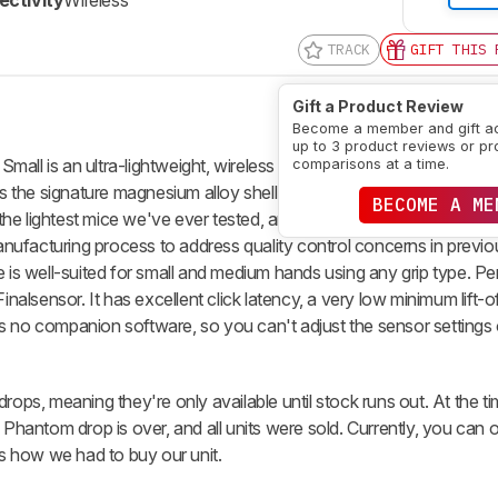
ctivity
Wireless
TRACK
GIFT THIS 
Gift a Product Review
Become a member and gift a
up to 3 product reviews or pr
all is an ultra-lightweight, wireless gaming mouse. It's a continu
comparisons at a time.
has the signature magnesium alloy shell with a honeycomb design to
BECOME A ME
f the lightest mice we've ever tested, and it features newer Kailh 8.
ufacturing process to address quality control concerns in previou
e is well-suited for small and medium hands using any grip type. 
inalsensor. It has excellent click latency, a very low minimum lift-o
s no companion software, so you can't adjust the sensor settings
rops, meaning they're only available until stock runs out. At the t
2 Phantom drop is over, and all units were sold. Currently, you can
is how we had to buy our unit.