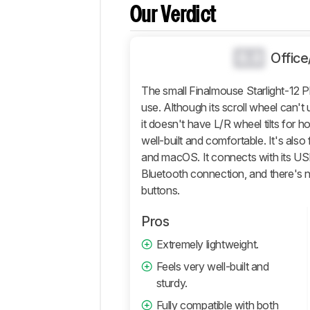
And
Our Verdict
Software
Retailers
0.0
Offic
Comments
The small Finalmouse Starlight-12 
use. Although its scroll wheel can't
it doesn't have L/R wheel tilts for ho
well-built and comfortable. It's als
and macOS. It connects with its USB 
Bluetooth connection, and there's
buttons.
Pros
Extremely lightweight.
Feels very well-built and
sturdy.
Fully compatible with both