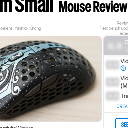
om Small
Mouse Review
Revi
Roelens
,
Yannick Khong
Test bench up
Teste
O
0.0
Vi
0.0
Vi
0.0
(
0.0
Tr
CRE
SE