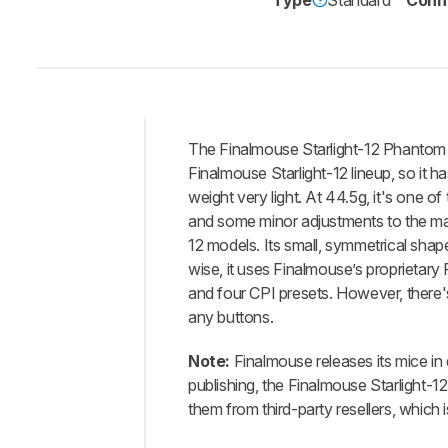
Type
Standard
Conne
The Finalmouse Starlight-12 Phantom Sm
Intro
Finalmouse Starlight-12 lineup, so it 
Our
weight very light. At 44.5g, it's one o
Verdict
and some minor adjustments to the man
12 models. Its small, symmetrical shap
Changelog
wise, it uses Finalmouse’s proprietary F
Differences
and four CPI presets. However, there'
Popular
any buttons.
Comparisons
Design
Note:
Finalmouse releases its mice in d
publishing, the Finalmouse Starlight-1
Control
them from third-party resellers, which 
Operating
System