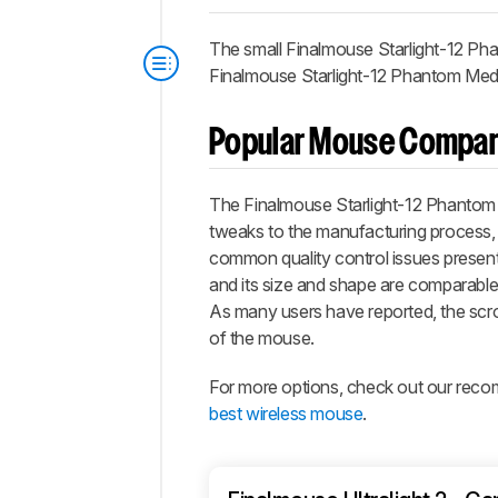
The small Finalmouse Starlight-12 Pha
Finalmouse Starlight-12 Phantom Medium
Popular Mouse Compar
The Finalmouse Starlight-12 Phantom i
tweaks to the manufacturing process,
common quality control issues present o
and its size and shape are comparable t
As many users have reported, the scrol
of the mouse.
For more options, check out our rec
best wireless mouse
.