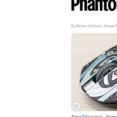
Phant
By
Kelsey Linhares
,
Abigail 