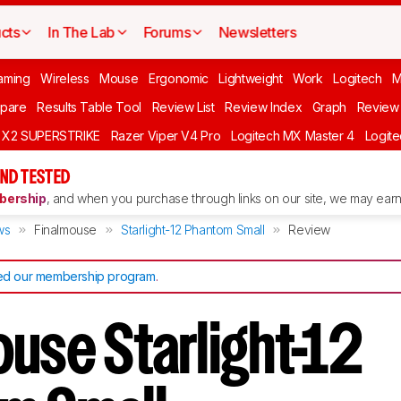
cts
In The Lab
Forums
Newsletters
aming
Wireless
Mouse
Ergonomic
Lightweight
Work
Logitech
pare
Results Table Tool
Review List
Review Index
Graph
Review 
O X2 SUPERSTRIKE
Razer Viper V4 Pro
Logitech MX Master 4
Logit
ND TESTED
ership
, and when you purchase through links on our site, we may earn 
ws
Finalmouse
Starlight-12 Phantom Small
Review
d our membership program
.
ouse Starlight-12