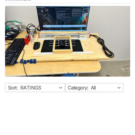
Sort:
RATINGS
Category:
All