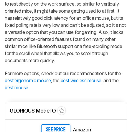
to rest directly on the work surface, so similar to vertically-
oriented mice, it might take some getting used to at first. It
has relatively good click latency for an office mouse, but its
fixed polling rate is very low and can't be adjusted, so it's not
a versatile option that you can use for gaming. Also, it lacks
common office-oriented features found on many other
similar mice, like Bluetooth support or a free-scrolling mode
for the scroll wheel that allows you to scroll through
documents more quickly.
For more options, check out our recommendations for the
best ergonomic mouse
, the
best wireless mouse
, and the
best mouse
.
GLORIOUS Model O
Amazon
SEE PRICE