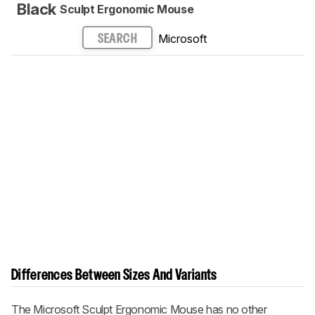
Black
Sculpt Ergonomic Mouse
Microsoft
SEARCH
Differences Between Sizes And Variants
The Microsoft Sculpt Ergonomic Mouse has no other