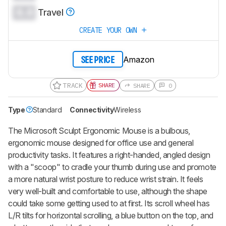
0.0
Travel
CREATE YOUR OWN
Amazon
SEE PRICE
TRACK
SHARE
SHARE
0
Type
Standard
Connectivity
Wireless
The Microsoft Sculpt Ergonomic Mouse is a bulbous,
ergonomic mouse designed for office use and general
productivity tasks. It features a right-handed, angled design
with a "scoop" to cradle your thumb during use and promote
a more natural wrist posture to reduce wrist strain. It feels
very well-built and comfortable to use, although the shape
could take some getting used to at first. Its scroll wheel has
L/R tilts for horizontal scrolling, a blue button on the top, and