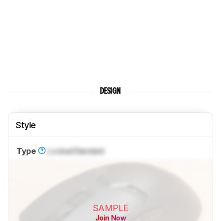
DESIGN
Style
Type
Locked
Standard
SAMPLE
Join Now