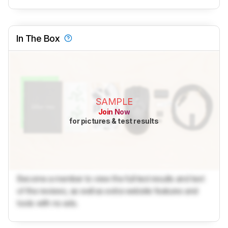
In The Box
SAMPLE
Join Now
for pictures & test results
Become a member to view the full test results and text
of the reviews, as well as extra website features and
tools with no ads.