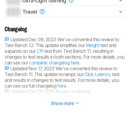
0.0
Ultra-Light Gaming
0.0
Travel
Changelog
Updated Dec 09, 2022:
We've converted this review to
Test Bench 1.2. This update simplifies our
Weight
test and
expands on our
CPI
test from Test Bench 1.1, resulting in
changes to test results in both sections. For more details, you
can see our
complete changelog here
.
Updated Nov 17, 2022:
We've converted this review to
Test Bench 1.1. This update revamps our
Click Latency
test
and results in changes to test results. For more details, you
can see our full changelog
here
.
Updated Dec 01, 2021:
Review published.
Updated Nov 26, 2021:
Early access published.
Show more