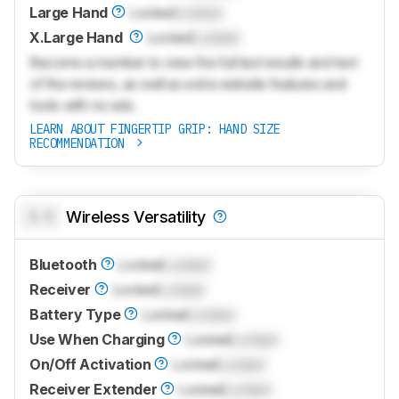
Large Hand
Locked
Locked
X.Large Hand
Locked
Locked
Become a member to view the full test results and text
of the reviews, as well as extra website features and
tools with no ads.
LEARN ABOUT FINGERTIP GRIP: HAND SIZE
RECOMMENDATION
0.0
Wireless Versatility
Bluetooth
Locked
Locked
Receiver
Locked
Locked
Battery Type
Locked
Locked
Use When Charging
Locked
Locked
On/Off Activation
Locked
Locked
Receiver Extender
Locked
Locked