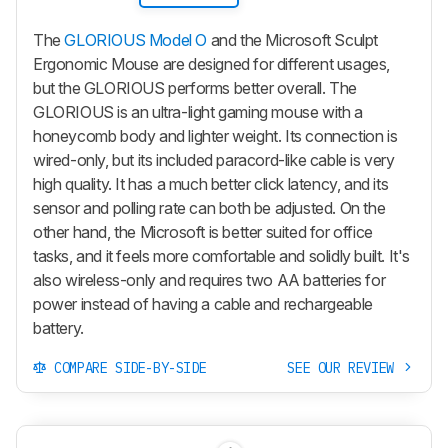
The
GLORIOUS Model O
and the Microsoft Sculpt
Ergonomic Mouse are designed for different usages,
but the GLORIOUS performs better overall. The
GLORIOUS is an ultra-light gaming mouse with a
honeycomb body and lighter weight. Its connection is
wired-only, but its included paracord-like cable is very
high quality. It has a much better click latency, and its
sensor and polling rate can both be adjusted. On the
other hand, the Microsoft is better suited for office
tasks, and it feels more comfortable and solidly built. It's
also wireless-only and requires two AA batteries for
power instead of having a cable and rechargeable
battery.
COMPARE SIDE-BY-SIDE
SEE OUR REVIEW