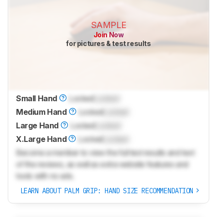
SAMPLE
Join Now
for pictures & test results
Small Hand
Locked
Locked
Medium Hand
Locked
Locked
Large Hand
Locked
Locked
X.Large Hand
Locked
Locked
Become a member to view the full test results and text
of the reviews, as well as extra website features and
tools with no ads.
LEARN ABOUT PALM GRIP: HAND SIZE RECOMMENDATION