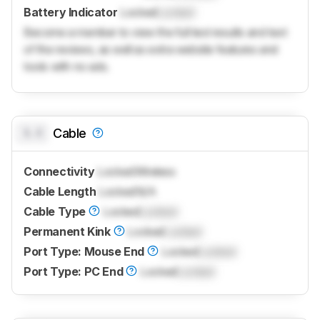
Battery Indicator
Locked
Locked
Become a member to view the full test results and text
of the reviews, as well as extra website features and
tools with no ads.
0.0
Cable
Connectivity
Locked
Wireless
Cable Length
Locked
N/A
Cable Type
Locked
Locked
Permanent Kink
Locked
Locked
Port Type: Mouse End
Locked
Locked
Port Type: PC End
Locked
Locked