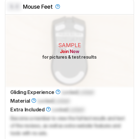
0.0
Mouse Feet
SAMPLE
Join Now
for pictures & test results
Gliding Experience
Locked
Locked
Material
Locked
Locked
Extra Included
Locked
Locked
Become a member to view the full test results and text
of the reviews, as well as extra website features and
tools with no ads.