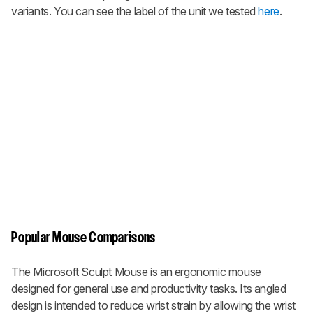
variants. You can see the label of the unit we tested
here
.
Popular Mouse Comparisons
The Microsoft Sculpt Mouse is an ergonomic mouse
designed for general use and productivity tasks. Its angled
design is intended to reduce wrist strain by allowing the wrist