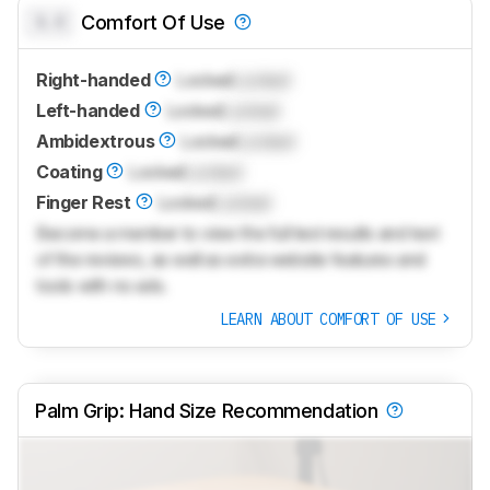
0.0
Comfort Of Use
Right-handed
Locked
Locked
Left-handed
Locked
Locked
Ambidextrous
Locked
Locked
Coating
Locked
Locked
Finger Rest
Locked
Locked
Become a member to view the full test results and text
of the reviews, as well as extra website features and
tools with no ads.
LEARN ABOUT COMFORT OF USE
Palm Grip: Hand Size Recommendation