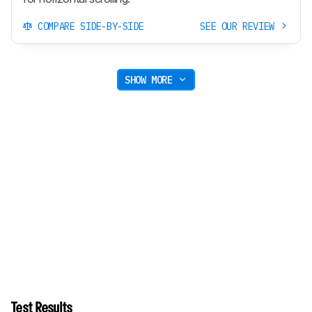
COMPARE SIDE-BY-SIDE
SEE OUR REVIEW
SHOW MORE
Test Results