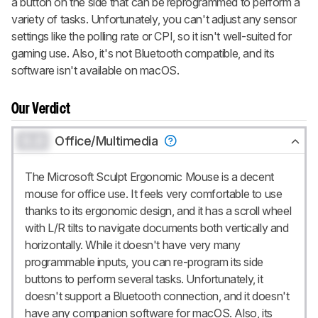
a button on the side that can be reprogrammed to perform a
variety of tasks. Unfortunately, you can't adjust any sensor
settings like the polling rate or CPI, so it isn't well-suited for
gaming use. Also, it's not Bluetooth compatible, and its
software isn't available on macOS.
Our Verdict
0.0
Office/Multimedia
The Microsoft Sculpt Ergonomic Mouse is a decent
mouse for office use. It feels very comfortable to use
thanks to its ergonomic design, and it has a scroll wheel
with L/R tilts to navigate documents both vertically and
horizontally. While it doesn't have very many
programmable inputs, you can re-program its side
buttons to perform several tasks. Unfortunately, it
doesn't support a Bluetooth connection, and it doesn't
have any companion software for macOS. Also, its