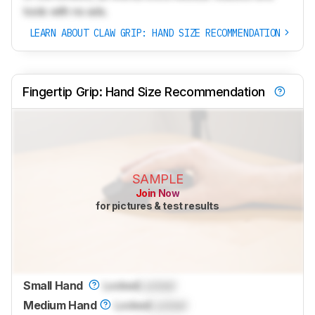
tools with no ads.
LEARN ABOUT CLAW GRIP: HAND SIZE RECOMMENDATION
Fingertip Grip: Hand Size Recommendation
SAMPLE
Join Now
for pictures & test results
Small Hand
Locked
Locked
Medium Hand
Locked
Locked