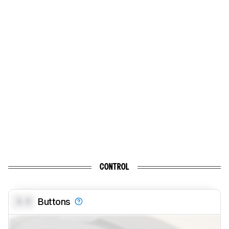
CONTROL
0.0
Buttons