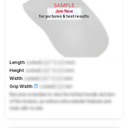
SAMPLE
Join Now
for pictures & test results
Length
Locked
Lock
" (
Lock
mm)
Height
Locked
Lock
" (
Lock
mm)
Width
Locked
Lock
" (
Lock
mm)
Grip Width
Locked
Lock
mm
Become a member to view the full test results and text
of the reviews, as well as extra website features and
tools with no ads.