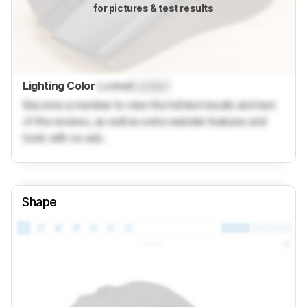
for pictures & test results
Lighting Color
Locked
Locked
Become a member to view the full test results and text
of the reviews, as well as extra website features and
tools with no ads.
Shape