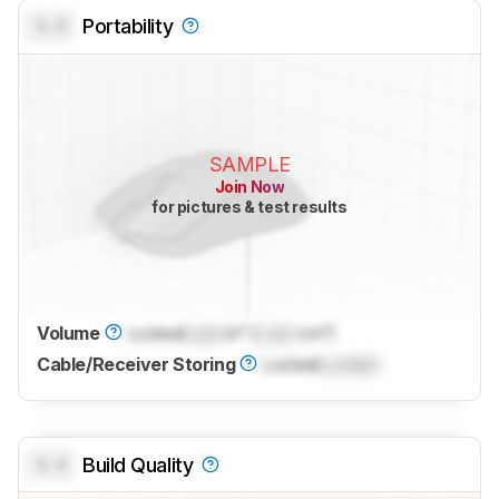
0.0
Portability
SAMPLE
Join Now
for pictures & test results
Volume
Locked
Lock
in³ (
Lock
cm³)
Cable/Receiver Storing
Locked
Locked
0.0
Build Quality