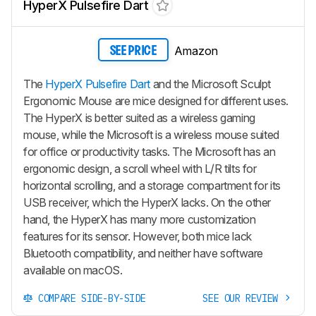
HyperX Pulsefire Dart
Amazon
SEE PRICE
The
HyperX Pulsefire Dart
and the Microsoft Sculpt
Ergonomic Mouse are mice designed for different uses.
The HyperX is better suited as a wireless gaming
mouse, while the Microsoft is a wireless mouse suited
for office or productivity tasks. The Microsoft has an
ergonomic design, a scroll wheel with L/R tilts for
horizontal scrolling, and a storage compartment for its
USB receiver, which the HyperX lacks. On the other
hand, the HyperX has many more customization
features for its sensor. However, both mice lack
Bluetooth compatibility, and neither have software
available on macOS.
COMPARE SIDE-BY-SIDE
SEE OUR REVIEW