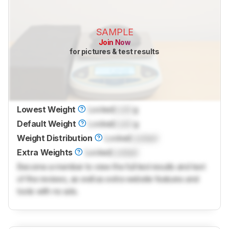
SAMPLE
Join Now
for pictures & test results
Lowest Weight
Locked
Lock
g
Default Weight
Locked
Lock
g
Weight Distribution
Locked
Locked
Extra Weights
Locked
Locked
Become a member to view the full test results and text
of the reviews, as well as extra website features and
tools with no ads.