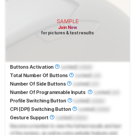
SAMPLE
Join Now
for pictures & test results
Buttons Activation
Locked
Locked
Total Number Of Buttons
Locked
Lock
Number Of Side Buttons
Locked
Lock
Number Of Programmable Inputs
Locked
Lock
Profile Switching Button
Locked
Locked
CPI (DPI) Switching Button
Locked
Locked
Gesture Support
Locked
Locked
Become a member to view the full test results and text
of the reviews, as well as extra website features and