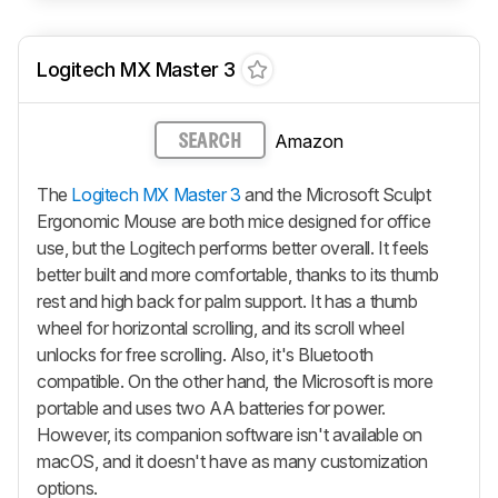
Logitech MX Master 3
Amazon
SEARCH
The
Logitech MX Master 3
and the Microsoft Sculpt
Ergonomic Mouse are both mice designed for office
use, but the Logitech performs better overall. It feels
better built and more comfortable, thanks to its thumb
rest and high back for palm support. It has a thumb
wheel for horizontal scrolling, and its scroll wheel
unlocks for free scrolling. Also, it's Bluetooth
compatible. On the other hand, the Microsoft is more
portable and uses two AA batteries for power.
However, its companion software isn't available on
macOS, and it doesn't have as many customization
options.