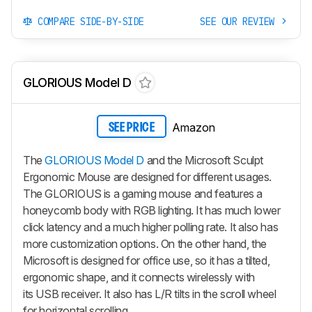
COMPARE SIDE-BY-SIDE
SEE OUR REVIEW
GLORIOUS Model D
Amazon
SEE PRICE
The
GLORIOUS Model D
and the Microsoft Sculpt
Ergonomic Mouse are designed for different usages.
The GLORIOUS is a gaming mouse and features a
honeycomb body with RGB lighting. It has much lower
click latency and a much higher polling rate. It also has
more customization options. On the other hand, the
Microsoft is designed for office use, so it has a tilted,
ergonomic shape, and it connects wirelessly with
its USB receiver. It also has L/R tilts in the scroll wheel
for horizontal scrolling.