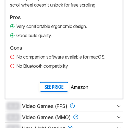
scroll wheel doesn't unlock for free scrolling.
Pros
Very comfortable ergonomic design.
Good build quality.
Cons
No companion software available for macOS.
No Bluetooth compatibility.
Amazon
SEE PRICE
0.0
Video Games (FPS)
0.0
Video Games (MMO)