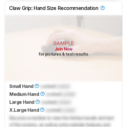
Claw Grip: Hand Size Recommendation
SAMPLE
Join Now
for pictures & test results
Small Hand
Locked
Locked
Medium Hand
Locked
Locked
Large Hand
Locked
Locked
X.Large Hand
Locked
Locked
Become a member to view the full test results and text
of the reviews, as well as extra website features and