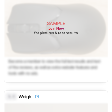
SAMPLE
Join Now
for pictures & test results
Become a member to view the full test results and text
of the reviews, as well as extra website features and
tools with no ads.
0.0
Weight