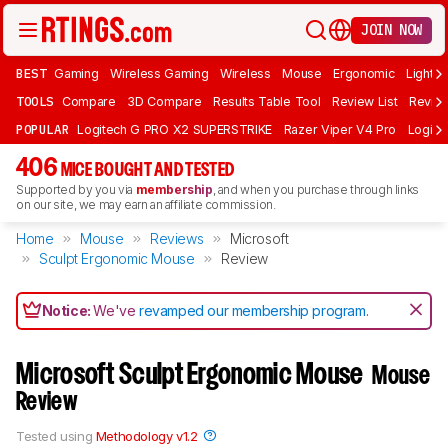
JOIN NOW
BEST
Gaming
Wireless Gaming
Wireless
Mouse
Ergonomic
Lightwe
TOOLS
Compare
3D Compare
Results Table Tool
Review List
Review
POPULAR
Logitech G PRO X2 SUPERSTRIKE
Razer Viper V4 Pro
Logite
406
MICE BOUGHT AND TESTED
Supported by you via
membership
, and when you purchase through links
on our site, we may earn an affiliate commission.
Home
Mouse
Reviews
Microsoft
Sculpt Ergonomic Mouse
Review
Notice:
We've
revamped our membership program
.
Microsoft Sculpt Ergonomic Mouse
Mouse
Review
Tested using
Methodology v1.2