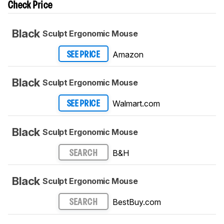
Check Price
Black
Sculpt Ergonomic Mouse
Amazon
SEE PRICE
Black
Sculpt Ergonomic Mouse
Walmart.com
SEE PRICE
Black
Sculpt Ergonomic Mouse
B&H
SEARCH
Black
Sculpt Ergonomic Mouse
BestBuy.com
SEARCH