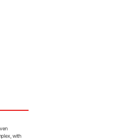
iven
mplex, with