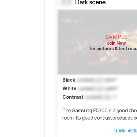
Dark scene
0.0
SAMPLE
Join Now
for pictures & test res
Black
Locked
Lock
cd/m²
White
Locked
Lock
cd/m²
Contrast
Locked
Lock
: 1
The Samsung F5300 is a good choice
room. Its good contrast produces d
LEARN ABO