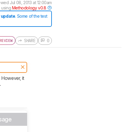
ewed
Jul 08, 2013 at 12:00am
 using
Methodology v0.8
 update
. Some of the test
SHARE
0
REVIEW
 However, it
.
sage