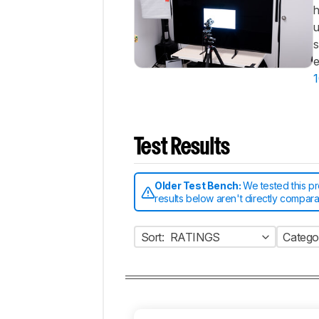
h
u
s
e
1
Test Results
Older Test Bench:
We tested this p
results below aren't directly compar
Sort:
RATINGS
Catego