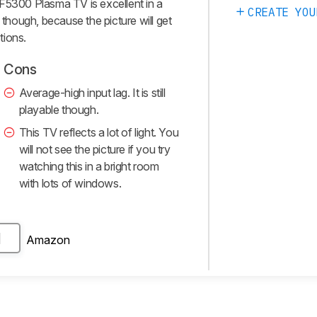
F5300 Plasma TV is excellent in a
CREATE YOU
 though, because the picture will get
tions.
Cons
Average-high input lag. It is still
playable though.
This TV reflects a lot of light. You
will not see the picture if you try
watching this in a bright room
with lots of windows.
Amazon
H