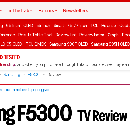
In The Lab
Forums
Newsletters
ng
65-Inch
OLED
55-Inch
Smart
75-77 Inch
TCL
Hisense
Outd
 Distance
Results Table Tool
Review List
Review Index
Graph
Rec
LG C5 OLED
TCL QM6K
Samsung S90F OLED
Samsung S95H OLE
D TESTED
ership
, and when you purchase through links on our site, we may earn 
Samsung
F5300
Review
d our membership program
.
ng F5300
TV Review