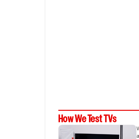
How We Test TVs
W
a