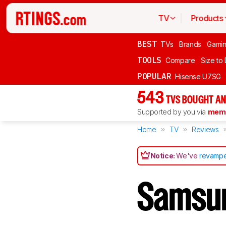
TV
Products
BEST
TVs
Brands
Gami
TOOLS
Compare
Size to
POPULAR
Hisense U7SG
543
TVS BOUGHT AN
Supported by you via
memb
Home
TV
Reviews
Notice:
We've
revampe
Samsu