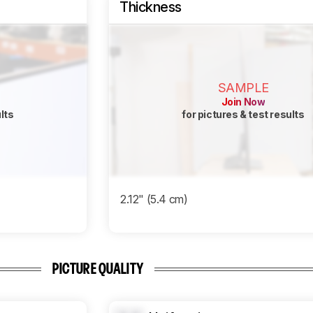
Thickness
SAMPLE
Join Now
ults
for pictures & test results
2.12" (5.4 cm)
PICTURE QUALITY