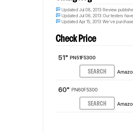
Updated Jul 08, 2013:
Review publishe
Updated Jul 06, 2013:
Our testers have 
Updated Apr 15, 2013:
We've purchased 
Check Price
51"
PN51F5300
Amazo
SEARCH
60"
PN60F5300
Amazo
SEARCH