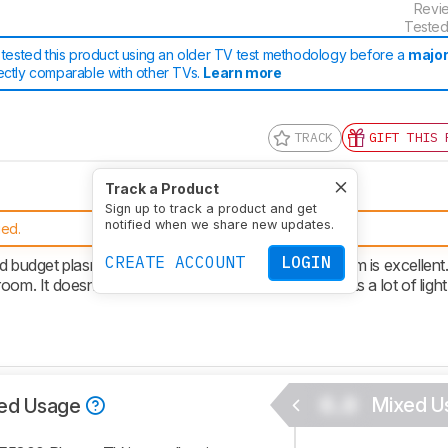
Revi
Tested
tested this product using an older TV test methodology before a
major
rectly comparable with other TVs.
Learn more
TRACK
GIFT THIS 
Track a Product
Sign up to track a product and get
notified when we share new updates.
ued.
CREATE ACCOUNT
LOGIN
dget plasma TV. The picture quality in a dark room is excellent.
 room. It doesn't get very bright and the screen reflects a lot of light
0.0
Mixed U
ed Usage