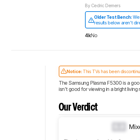
By
Cedric Demers
Older Test Bench:
We 
results below aren't di
4k
No
Notice:
This TVs has been discontin
Intro
The Samsung Plasma F5300 is a good bu
isn't good for viewing in a bright living
Our
Verdict
Changelog
Our Verdict
Design
Picture
0.0
Mix
Quality