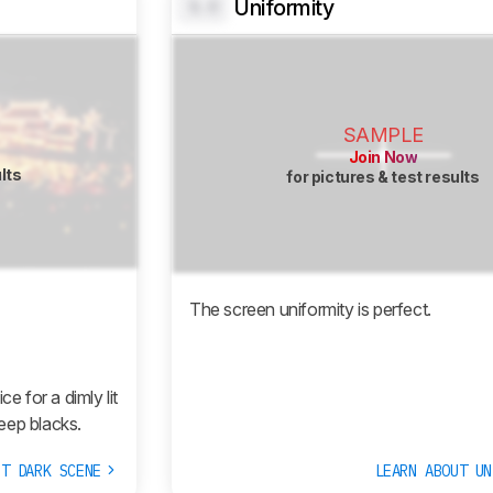
Uniformity
0.0
SAMPLE
Join Now
ults
for pictures & test results
The screen uniformity is perfect.
 for a dimly lit
eep blacks.
UT DARK SCENE
LEARN ABOUT U