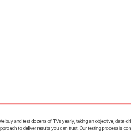
e buy and test dozens of TVs yearly, taking an objective, data-dr
pproach to deliver results you can trust. Our testing process is co