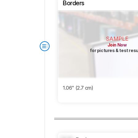
Borders
SAMPLE
Join Now
for pictures & test res
1.06" (2.7 cm)