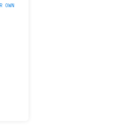
R OWN