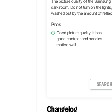
Motion
The picture quality of the Samsung 
dark room. Do not turn on the lights,
Inputs
washed out by the amount of reflec
Smart
Features
Pros
Retailers
Good picture quality. It has
Comments
good contrast and handles
motion well.
SEARC
Changelog