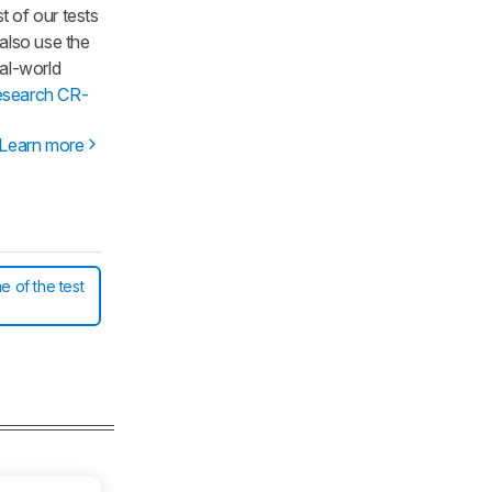
t of our tests
 also use the
al-world
esearch CR-
Learn more
e of the test