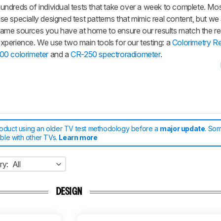
undreds of individual tests that take over a week to complete. Mos
se specially designed test patterns that mimic real content, but we
ame sources you have at home to ensure our results match the re
xperience. We use two main tools for our testing: a
Colorimetry R
00 colorimeter
and a
CR-250 spectroradiometer
.
roduct using an older TV test methodology before a
major update
. Som
able with other TVs.
Learn more
ry:
All
DESIGN