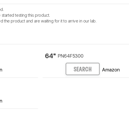
d.
started testing this product.
the product and are waiting for it to arrive in our lab.
64"
PN64F5300
n
Amazon
SEARCH
n