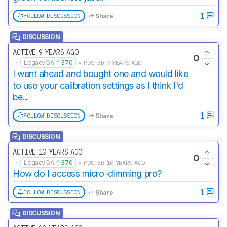
1
FOLLOW DISCUSSION
Share
DISCUSSION
ACTIVE 9 YEARS AGO
0
·
LegacyQA
370
• POSTED 9 YEARS AGO
I went ahead and bought one and would like
to use your calibration settings as I think I'd
be...
1
FOLLOW DISCUSSION
Share
DISCUSSION
ACTIVE 10 YEARS AGO
0
·
LegacyQA
370
• POSTED 10 YEARS AGO
How do I access micro-dimming pro?
1
FOLLOW DISCUSSION
Share
DISCUSSION