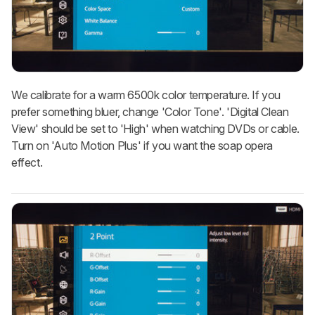
We calibrate for a warm 6500k color temperature. If you
prefer something bluer, change 'Color Tone'. 'Digital Clean
View' should be set to 'High' when watching DVDs or cable.
Turn on 'Auto Motion Plus' if you want the soap opera
effect.