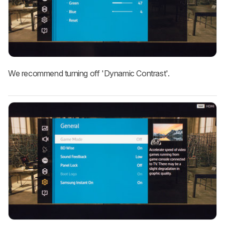
We recommend turning off 'Dynamic Contrast'.