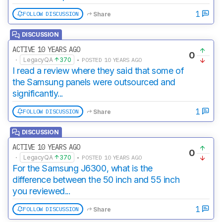
1
FOLLOW DISCUSSION
Share
DISCUSSION
ACTIVE 10 YEARS AGO
0
·
LegacyQA
370
• POSTED 10 YEARS AGO
I read a review where they said that some of
the Samsung panels were outsourced and
significantly...
1
FOLLOW DISCUSSION
Share
DISCUSSION
ACTIVE 10 YEARS AGO
0
·
LegacyQA
370
• POSTED 10 YEARS AGO
For the Samsung J6300, what is the
difference between the 50 inch and 55 inch
you reviewed...
1
FOLLOW DISCUSSION
Share