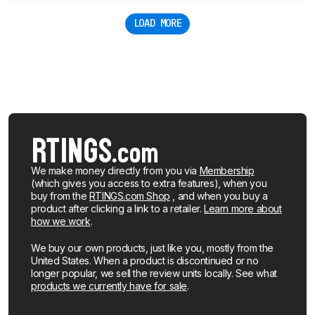
LOAD MORE
We make money directly from you via
Membership
(which gives you access to extra features), when you
buy from the
RTINGS.com Shop
, and when you buy a
product after clicking a link to a retailer.
Learn more about
how we work
.
We buy our own products, just like you, mostly from the
United States. When a product is discontinued or no
longer popular, we sell the review units locally. See what
products we currently have for sale
.