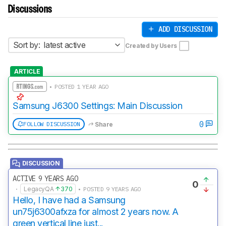
Discussions
ADD DISCUSSION
Sort by:
latest active
Created by Users
ARTICLE
• POSTED 1 YEAR AGO
Samsung J6300 Settings: Main Discussion
0
FOLLOW DISCUSSION
Share
DISCUSSION
ACTIVE 9 YEARS AGO
0
·
LegacyQA
370
• POSTED 9 YEARS AGO
Hello, I have had a Samsung
un75j6300afxza for almost 2 years now. A
green vertical line just...