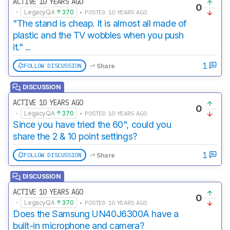
ACTIVE 10 YEARS AGO
0
·
LegacyQA
370
• POSTED 10 YEARS AGO
"The stand is cheap. It is almost all made of
plastic and the TV wobbles when you push
it." ...
1
FOLLOW DISCUSSION
Share
DISCUSSION
ACTIVE 10 YEARS AGO
0
·
LegacyQA
370
• POSTED 10 YEARS AGO
Since you have tried the 60", could you
share the 2 & 10 point settings?
1
FOLLOW DISCUSSION
Share
DISCUSSION
ACTIVE 10 YEARS AGO
0
·
LegacyQA
370
• POSTED 10 YEARS AGO
Does the Samsung UN40J6300A have a
built-in microphone and camera?