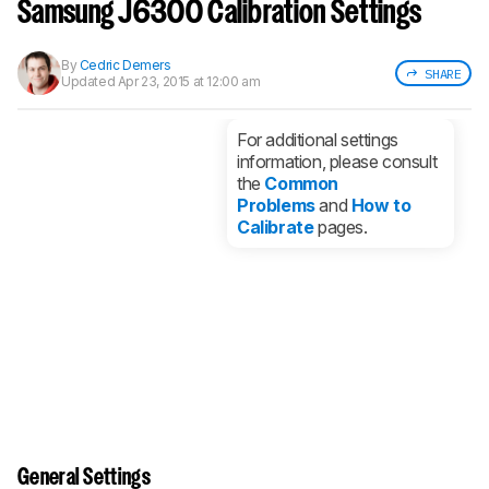
notified when we share new updates.
Samsung J6300 Calibration Settings
CREATE ACCOUNT
LOGIN
By
Cedric Demers
SHARE
Updated
Apr 23, 2015 at 12:00 am
For additional settings
information, please consult
the
Common
Problems
and
How to
Calibrate
pages.
General Settings