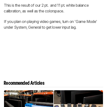
This is the result of our 2 pt. and 11 pt. white balance
calibration, as well as the colorspace.
If you plan on playing video games, turn on 'Game Mode'
under System, General to get lower input lag.
Recommended Articles