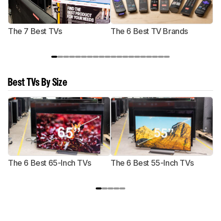
The 7 Best TVs
The 6 Best TV Brands
Best TVs By Size
The 6 Best 65-Inch TVs
The 6 Best 55-Inch TVs
Th