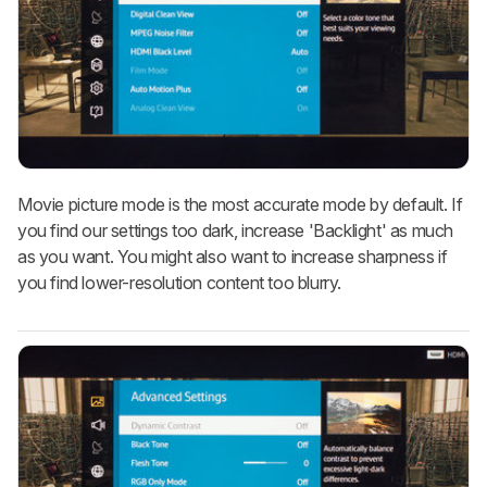
Movie picture mode is the most accurate mode by default. If
you find our settings too dark, increase 'Backlight' as much
as you want. You might also want to increase sharpness if
you find lower-resolution content too blurry.