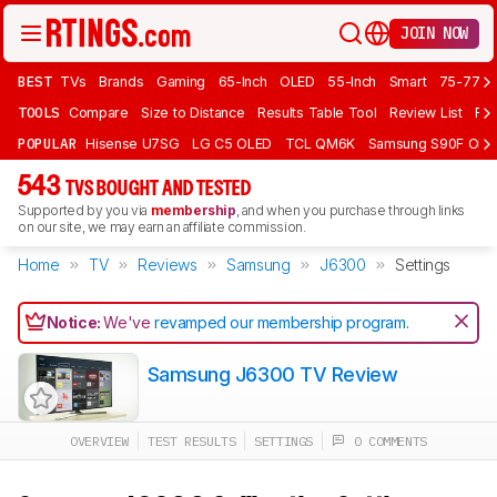
JOIN NOW
BEST
TVs
Brands
Gaming
65-Inch
OLED
55-Inch
Smart
75-77 In
TOOLS
Compare
Size to Distance
Results Table Tool
Review List
Rev
POPULAR
Hisense U7SG
LG C5 OLED
TCL QM6K
Samsung S90F OLE
543
TVS BOUGHT AND TESTED
Supported by you via
membership
, and when you purchase through links
on our site, we may earn an affiliate commission.
Home
TV
Reviews
Samsung
J6300
Settings
Notice:
We've
revamped our membership program
.
Samsung J6300 TV Review
OVERVIEW
TEST RESULTS
SETTINGS
0 COMMENTS
Track a Product
Sign up to track a product and get