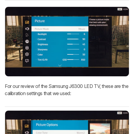
For our review of the Samsung J6300 LED TV, these are the
calibration settings that we used: