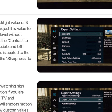
klight value of 3
djust this value to
level without
t the 'Contrast to
sible and left
 is applied to the
 the 'Sharpness' to
e watching high
t on if you are
le TV and
 will smooth motion
ow custom values