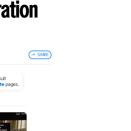
ation
SHARE
ult
te
pages.