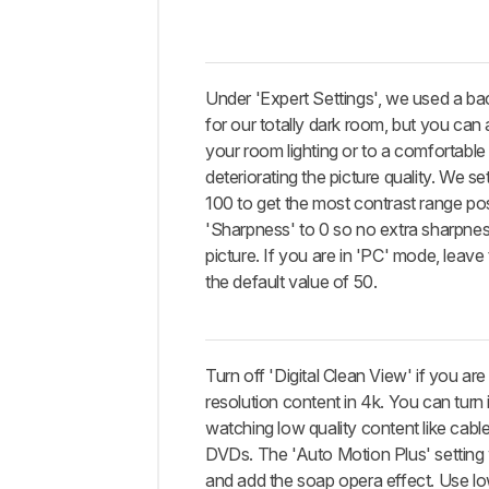
Under 'Expert Settings', we used a bac
for our totally dark room, but you can a
your room lighting or to a comfortable 
deteriorating the picture quality. We se
100 to get the most contrast range pos
'Sharpness' to 0 so no extra sharpness
picture. If you are in 'PC' mode, leave
the default value of 50.
Turn off 'Digital Clean View' if you ar
resolution content in 4k. You can turn i
watching low quality content like cab
DVDs. The 'Auto Motion Plus' setting
and add the soap opera effect. Use l