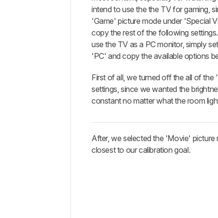
Discussions
intend to use the the TV for gaming, si
'Game' picture mode under 'Special 
copy the rest of the following settings.
use the TV as a PC monitor, simply set 
'PC' and copy the available options b
First of all, we turned off the all of the
settings, since we wanted the brightne
constant no matter what the room ligh
After, we selected the 'Movie' picture 
closest to our calibration goal.