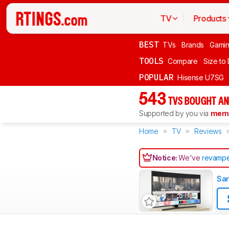
TV
Products
BEST
TVs
Brands
Gami
TOOLS
Compare
Size to
POPULAR
Hisense U7SG
543
TVS BOUGHT AN
Supported by you via
memb
Home
TV
Reviews
Notice:
We've
revampe
Sa