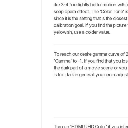
like 3-4 for slightly better motion wit
soap opera effect. The 'Color Tone' i
since it is the setting that is the closes
calibration goal. If you find the picture 
yellowish, use a colder value.
To reach our desire gamma curve of 2
'Gamma' to -1. If you find that you los
the dark part of a movie scene or you f
is too dark in general, you can readjust 
Turn on 'HDMI UHD Color' if you inte