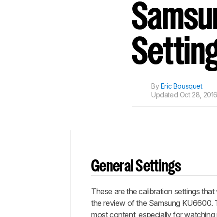
Track a Product
Samsun
Sign up to track a product a
notified when we share new 
CREATE ACCOUNT
Settin
By
Eric Bousquet
Updated
Oct 28, 2016
Top
General Settings
General
Settings
These are the calibration settings that
White
Balance
the review of the Samsung KU6600. Th
most content, especially for watching