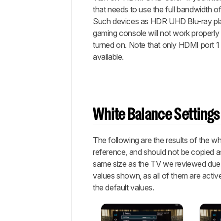
that needs to use the full bandwidth o
Such devices as HDR UHD Blu-ray pl
gaming console will not work properly 
turned on. Note that only HDMI port 1 
available.
White Balance Settings
The following are the results of the w
reference, and should not be copied as
same size as the TV we reviewed due to
values shown, as all of them are active
the default values.