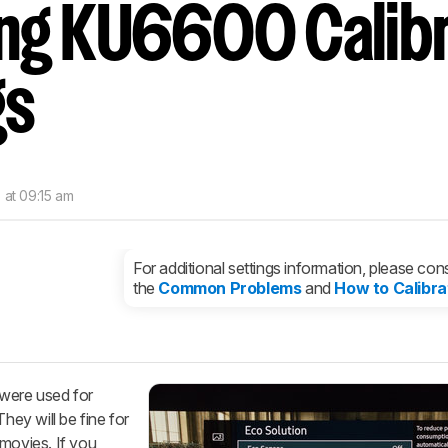
g KU6600 Calibr
nd get
updates.
LOGIN
gs
 at 09:15 am
For additional settings information, please cons
the
Common Problems
and
How to Calibra
 were used for
ey will be fine for
 movies. If you