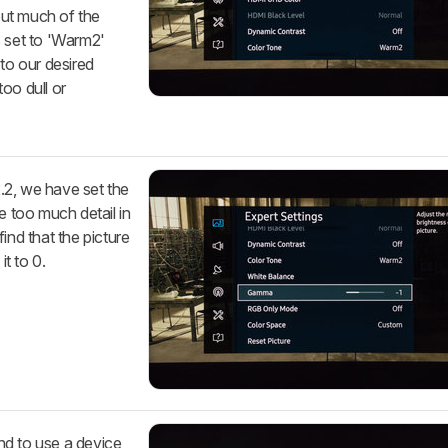
hout much of the
s set to 'Warm2'
t to our desired
too dull or
.2, we have set the
e too much detail in
ind that the picture
it to 0.
nd to use a device