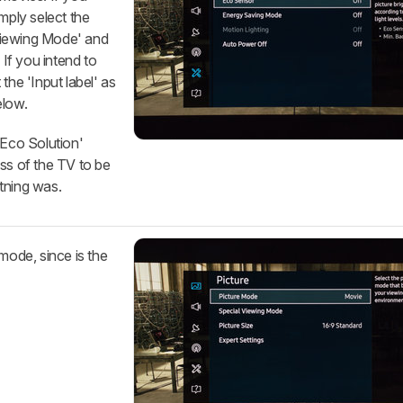
mply select the
Viewing Mode' and
 If you intend to
the 'Input label' as
elow.
 'Eco Solution'
ss of the TV to be
tning was.
mode, since is the