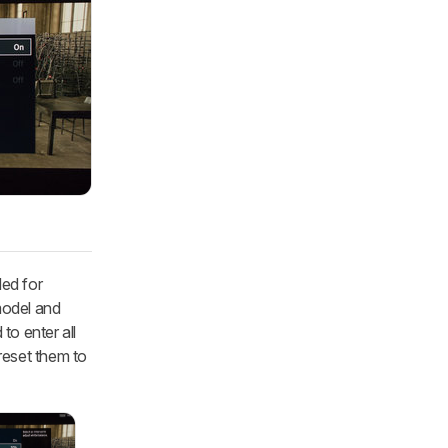
ded for
model and
to enter all
 reset them to