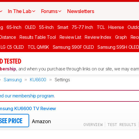
In The Lab
Forums
Newsletters
ng
65-Inch
OLED
55-Inch
Smart
75-77 Inch
TCL
Hisense
Outd
 Distance
Results Table Tool
Review List
Review Index
Graph
Rec
LG C5 OLED
TCL QM6K
Samsung S90F OLED
Samsung S95H OLE
D TESTED
ership
, and when you purchase through links on our site, we may earn 
Samsung
KU6600
Settings
d our membership program
.
msung KU6600 TV Review
Amazon
SEE PRICE
OVERVIEW
TEST RESULTS