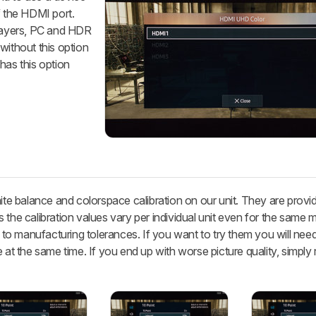
f the HDMI port.
ayers, PC and HDR
without this option
has this option
hite balance and colorspace calibration on our unit. They are provi
 the calibration values vary per individual unit even for the same 
 manufacturing tolerances. If you want to try them you will need 
 at the same time. If you end up with worse picture quality, simply