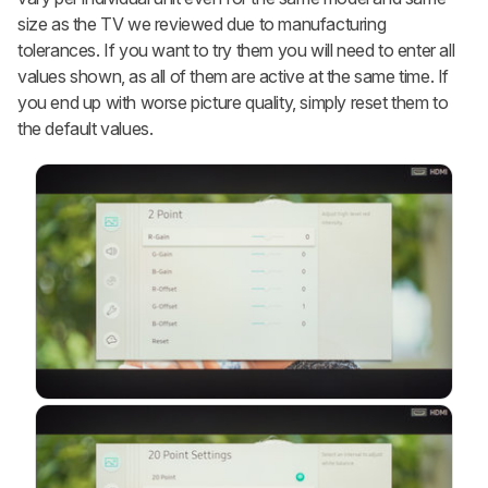
size as the TV we reviewed due to manufacturing
tolerances. If you want to try them you will need to enter all
values shown, as all of them are active at the same time. If
you end up with worse picture quality, simply reset them to
the default values.