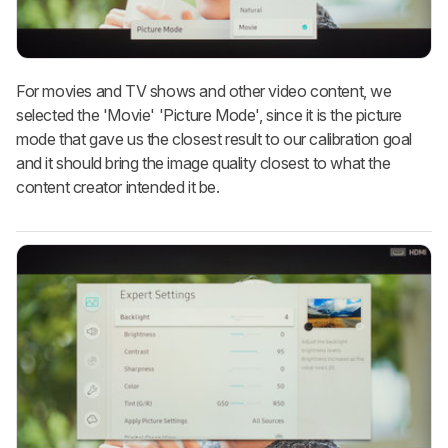
For movies and TV shows and other video content, we
selected the 'Movie' 'Picture Mode', since it is the picture
mode that gave us the closest result to our calibration goal
and it should bring the image quality closest to what the
content creator intended it be.