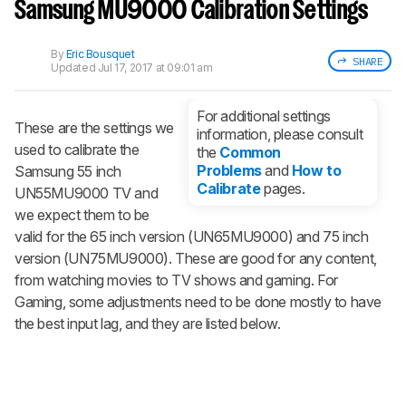
notified when we share new updates.
Samsung MU9000 Calibration Settings
CREATE ACCOUNT
LOGIN
By
Eric Bousquet
SHARE
Updated
Jul 17, 2017 at 09:01 am
For additional settings
These are the settings we
information, please consult
used to calibrate the
the
Common
Problems
and
How to
Samsung 55 inch
Calibrate
pages.
UN55MU9000 TV and
we expect them to be
valid for the 65 inch version (UN65MU9000) and 75 inch
version (UN75MU9000). These are good for any content,
from watching movies to TV shows and gaming. For
Gaming, some adjustments need to be done mostly to have
the best input lag, and they are listed below.