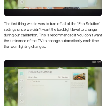
The first thing we did was to turn off all of the 'Eco Solution'
settings since we didn't want the backlight level to change
during our calibration. This is recommended if you don't want
the luminance of the TV to change automatically each time
the room lighting changes.