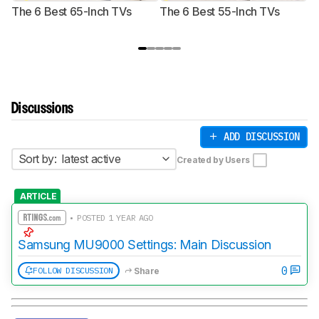
The 6 Best 65-Inch TVs
The 6 Best 55-Inch TVs
Th
Discussions
ADD DISCUSSION
Sort by:
latest active
Created by Users
ARTICLE
• POSTED 1 YEAR AGO
Samsung MU9000 Settings: Main Discussion
0
FOLLOW DISCUSSION
Share