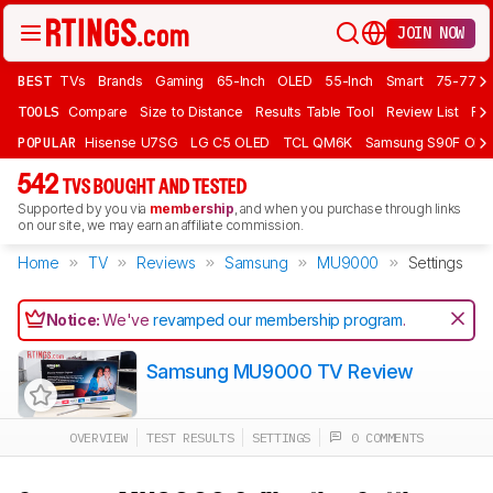
JOIN NOW
BEST
TVs
Brands
Gaming
65-Inch
OLED
55-Inch
Smart
75-77 In
TOOLS
Compare
Size to Distance
Results Table Tool
Review List
Rev
POPULAR
Hisense U7SG
LG C5 OLED
TCL QM6K
Samsung S90F OLE
542
TVS BOUGHT AND TESTED
Supported by you via
membership
, and when you purchase through links
on our site, we may earn an affiliate commission.
Home
TV
Reviews
Samsung
MU9000
Settings
Notice:
We've
revamped our membership program
.
Samsung MU9000 TV Review
OVERVIEW
TEST RESULTS
SETTINGS
0 COMMENTS
Track a Product
Sign up to track a product and get