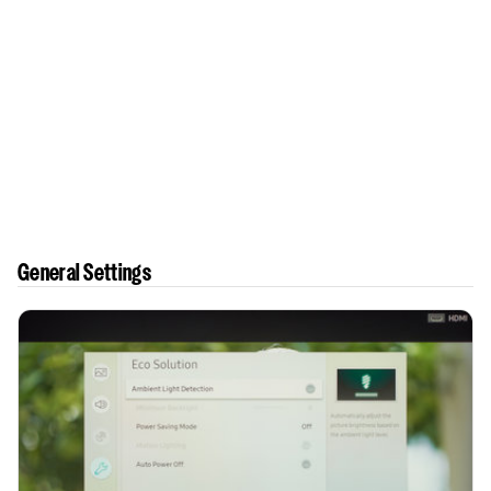
General Settings