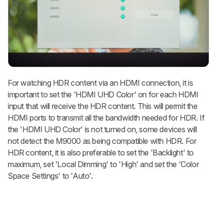
For watching HDR content via an HDMI connection, it is
important to set the 'HDMI UHD Color' on for each HDMI
input that will receive the HDR content. This will permit the
HDMI ports to transmit all the bandwidth needed for HDR. If
the 'HDMI UHD Color' is not turned on, some devices will
not detect the M9000 as being compatible with HDR. For
HDR content, it is also preferable to set the 'Backlight' to
maximum, set 'Local Dimming' to 'High' and set the 'Color
Space Settings' to 'Auto'.