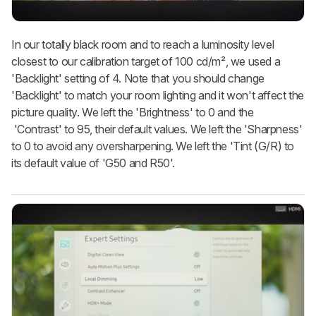
In our totally black room and to reach a luminosity level
closest to our calibration target of 100 cd/m², we used a
'Backlight' setting of 4. Note that you should change
'Backlight' to match your room lighting and it won't affect the
picture quality. We left the 'Brightness' to 0 and the
'Contrast' to 95, their default values. We left the 'Sharpness'
to 0 to avoid any oversharpening. We left the 'Tint (G/R) to
its default value of 'G50 and R50'.