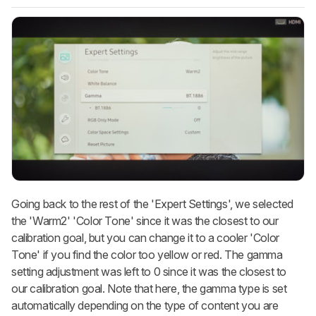
Going back to the rest of the 'Expert Settings', we selected
the 'Warm2' 'Color Tone' since it was the closest to our
calibration goal, but you can change it to a cooler 'Color
Tone' if you find the color too yellow or red. The gamma
setting adjustment was left to 0 since it was the closest to
our calibration goal. Note that here, the gamma type is set
automatically depending on the type of content you are