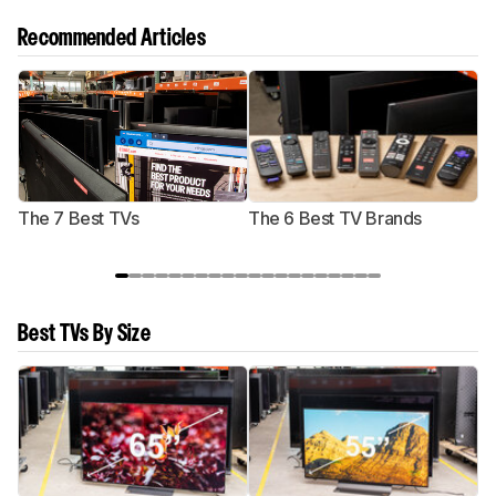
Recommended Articles
The 7 Best TVs
The 6 Best TV Brands
Best TVs By Size