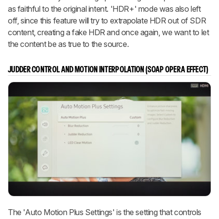
as faithful to the original intent. 'HDR+' mode was also left
off, since this feature will try to extrapolate HDR out of SDR
content, creating a fake HDR and once again, we want to let
the content be as true to the source.
JUDDER CONTROL AND MOTION INTERPOLATION (SOAP OPERA EFFECT)
The 'Auto Motion Plus Settings' is the setting that controls