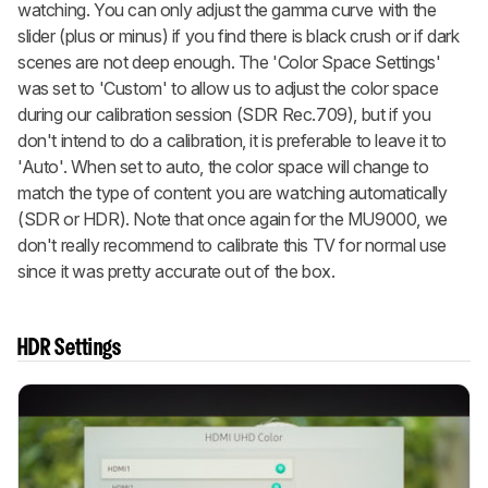
watching. You can only adjust the gamma curve with the
slider (plus or minus) if you find there is black crush or if dark
scenes are not deep enough. The 'Color Space Settings'
was set to 'Custom' to allow us to adjust the color space
during our calibration session (SDR Rec.709), but if you
don't intend to do a calibration, it is preferable to leave it to
'Auto'. When set to auto, the color space will change to
match the type of content you are watching automatically
(SDR or HDR). Note that once again for the MU9000, we
don't really recommend to calibrate this TV for normal use
since it was pretty accurate out of the box.
HDR Settings