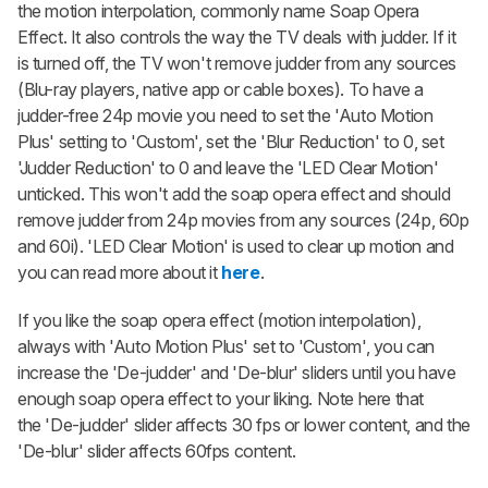
the motion interpolation, commonly name Soap Opera
Effect. It also controls the way the TV deals with judder. If it
is turned off, the TV won't remove judder from any sources
(Blu-ray players, native app or cable boxes). To have a
judder-free 24p movie you need to set the 'Auto Motion
Plus' setting to 'Custom', set the 'Blur Reduction' to 0, set
'Judder Reduction' to 0 and leave the 'LED Clear Motion'
unticked. This won't add the soap opera effect and should
remove judder from 24p movies from any sources (24p, 60p
and 60i). 'LED Clear Motion' is used to clear up motion and
you can read more about it
here
.
If you like the soap opera effect (motion interpolation),
always with 'Auto Motion Plus' set to 'Custom', you can
increase the 'De-judder' and 'De-blur' sliders until you have
enough soap opera effect to your liking. Note here that
the 'De-judder' slider affects 30 fps or lower content, and the
'De-blur' slider affects 60fps content.