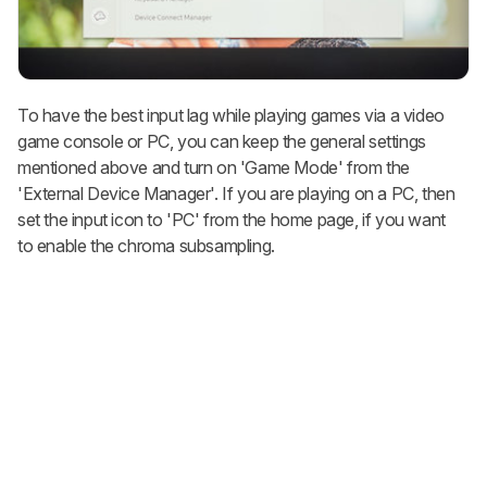
To have the best input lag while playing games via a video
game console or PC, you can keep the general settings
mentioned above and turn on 'Game Mode' from the
'External Device Manager'. If you are playing on a PC, then
set the input icon to 'PC' from the home page, if you want
to enable the chroma subsampling.