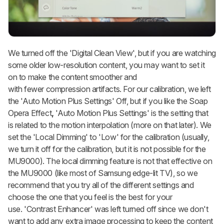
We turned off the 'Digital Clean View', but if you are watching
some older low-resolution content, you may want to set it
on to make the content smoother and
with fewer compression artifacts. For our calibration, we left
the 'Auto Motion Plus Settings' Off, but if you like the Soap
Opera Effect
,
'Auto Motion Plus Settings' is the setting that
is related to the motion interpolation (more on that later). We
set the 'Local Dimming' to 'Low' for the calibration (usually,
we turn it off for the calibration, but it is not possible for the
MU9000). The local dimming feature is not that effective on
the MU9000 (like most of Samsung edge-lit TV), so we
recommend that you try all of the different settings and
choose the one that you feel is the best for your
use. 'Contrast Enhancer' was left turned off since we don't
want to add any extra image processing to keep the content