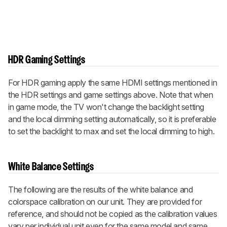
HDR Gaming Settings
For HDR gaming apply the same HDMI settings mentioned in
the HDR settings and game settings above. Note that when
in game mode, the TV won't change the backlight setting
and the local dimming setting automatically, so it is preferable
to set the backlight to max and set the local dimming to high.
White Balance Settings
The following are the results of the white balance and
colorspace calibration on our unit. They are provided for
reference, and should not be copied as the calibration values
vary per individual unit even for the same model and same