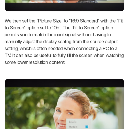
We then set the 'Picture Size' to '16:9 Standard' with the 'Fit
to Screen' option set to 'On'. The 'Fit to Screen' option
permits you to match the input signal without having to
manually adjust the display scaling from the source output
setting, which is often needed when connecting a PC to a
TV. It can also be useful to fully fill the screen when watching
some lower resolution content.