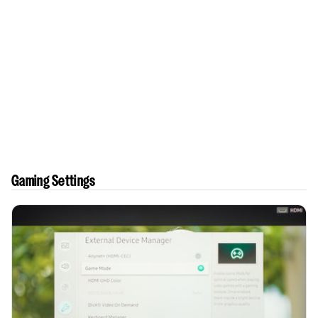
Gaming Settings