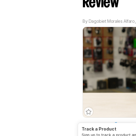
Review
By
Dagobiet Morales Alfaro
Bass Amount
Underem
Track a Product
Treble Amount
Slight
Sign up to track a product a