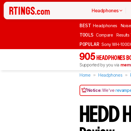
Headphones
BEST
Headphones
Noise
TOOLS
Compare
Results
POPULAR
Sony WH-1000
905
HEADPHONES B
Supported by you via
memb
Home
Headphones
Notice:
We've
revampe
HEDD 