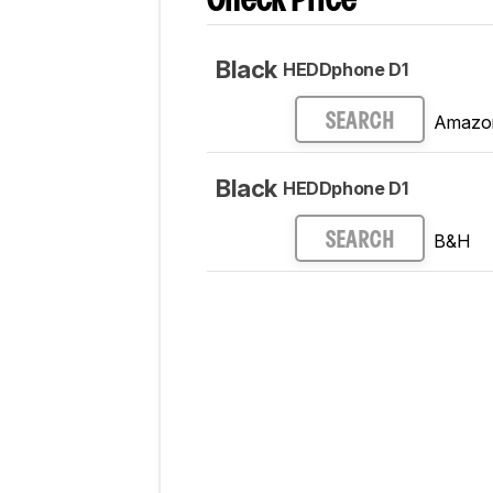
Check Price
Black
HEDDphone D1
Amazo
SEARCH
Black
HEDDphone D1
B&H
SEARCH