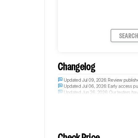
SEARC
Changelog
Updated Jul 09, 2026:
Review publish
Updated Jul 06, 2026:
Early access pu
Updated Jun 26, 2026:
Our testers hav
Updated May 14, 2026:
The product has 