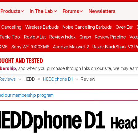
Products
In The Lab
Forums
Newsletters
 Cancelling
Wireless Earbuds
Noise Cancelling Earbuds
Over-Ear
 Table Tool
Review List
Review Index
Graph
Review Pipeline
Vot
XM6
Sony WF-1000XM6
Audeze Maxwell 2
Razer BlackShark V3 P
OUGHT AND TESTED
ership
, and when you purchase through links on our site, we may earn 
Reviews
HEDD
HEDDphone D1
Review
d our membership program
.
HEDDphone D1
Head