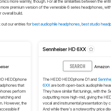
nics more warmly, though. For all the similarities between the entr
 more premium version of the venerable 6 series headphones, wi
 overall build.
 out our entries for
best audiophile headphones
,
best studio hea
Sennheiser HD 6XX
eiser
Amazon
SEARCH
DD HEDDphone
The HEDD HEDDphone D1 and
Sennhe
eadphones that
6XX
are both open-back audiophile he
dphones perform
They have similar flat tunings, with the 
 matching and
outputting more high-mid, giving the HE
on. However, the
vocal and instrumental presentation by 
ccessible if
And while there's a noteworthy price di