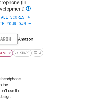
crophone (In
velopment)
 ALL SCORES
ATE YOUR OWN
Amazon
EARCH
SHARE
4
REVIEW
he headphone
o the
on't use the
design.