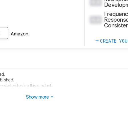
0.0
Develop
Frequenc
Respons
0.0
Consiste
Amazon
H
CREATE YOU
ed.
blished.
e started testing this product.
arrived in our lab, and our testers will start evaluating it soon.
Show more