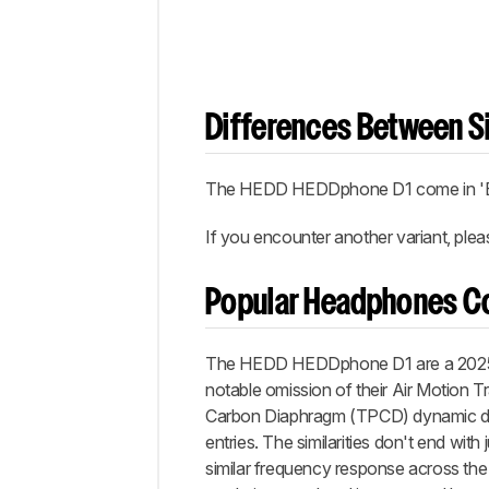
Differences Between Si
The HEDD HEDDphone D1 come in 'Bl
If you encounter another variant, ple
Popular Headphones C
The HEDD HEDDphone D1 are a 2025 ad
notable omission of their Air Motion 
Carbon Diaphragm (TPCD) dynamic driv
entries. The similarities don't end with 
similar frequency response across th