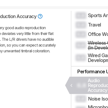
Sports An
0.0
duction Accuracy
Travel
0.0
y good audio reproduction
viates very little from their flat
Office W
0.0
. The L/R drivers have no audible
Wireless
0.0
tion, so you can expect accurately
(In Deve
y unwanted timbral coloration.
Wired Ga
0.0
Develop
Performance 
Audio
0.0
Reproduc
Accuracy
Noise Iso
0.0
Micropho