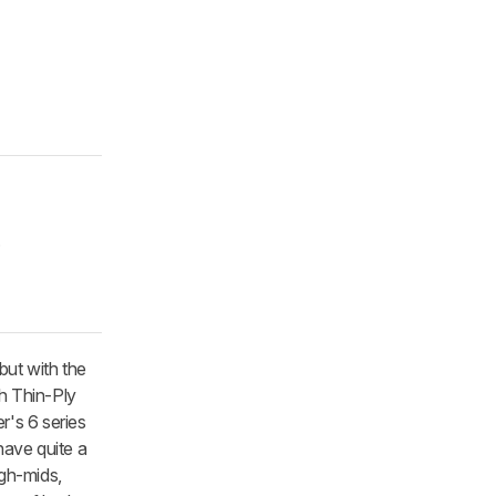
.
ut with the
th Thin-Ply
's 6 series
ave quite a
gh-mids,