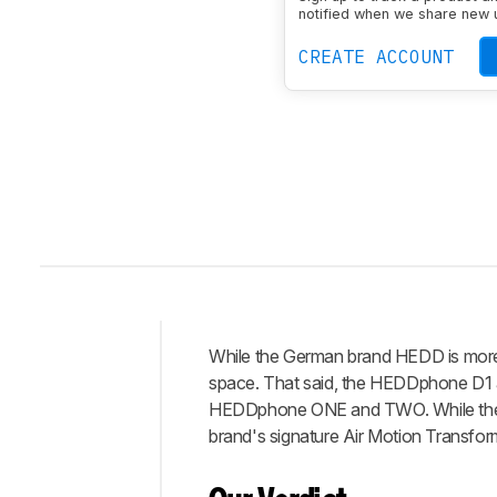
Sound Signature
Flat
notified when we share new 
Wireless
No
Noise Can
CREATE ACCOUNT
While the German brand HEDD is more 
Intro
space. That said, the HEDDphone D1 ar
Our
HEDDphone ONE and TWO. While the D1
Verdict
brand's signature Air Motion Transfor
Changelog
Differences