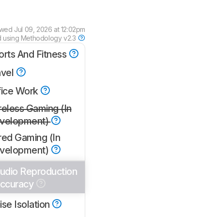
ewed
Jul 09, 2026 at 12:02pm
d using
Methodology v2.3
orts And Fitness
avel
fice Work
reless Gaming (In
velopment)
red Gaming (In
velopment)
udio Reproduction
ccuracy
se Isolation