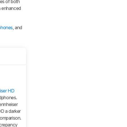
ies of both
th enhanced
dphones
, and
iser HD
adphones.
Sennheiser
DD a darker
comparison.
screpancy