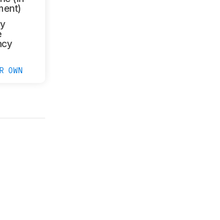
ment)
y
e
ncy
R OWN