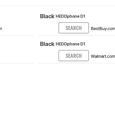
Black
HEDDphone D1
n
BestBuy.co
SEARCH
Black
HEDDphone D1
Walmart.co
SEARCH