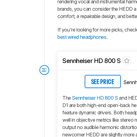
rendering vocal and instrumental harmo
brands, you can consider the HEDD a
comfort, a repairable design, and better
If you're looking for more picks, check
best wired headphones
.
Sennheiser HD 800 S
Sennh
SEE PRICE
The
Sennheiser HD 800 S
and HE
D1 are both high-end open-back h
feature dynamic drivers. Both hea
well in objective metrics like stereo
output no audible harmonic distorti
newcomer HEDD are slightly more a