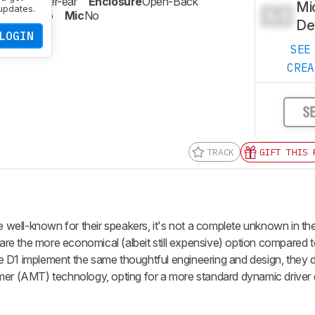
Type
Over-ear
Enclosure
Open-Back
Mi
updates.
0.0
celling
No
Mic
No
De
LOGIN
SEE
CRE
S
TRACK
GIFT THIS 
well-known for their speakers, it's not a complete unknown in t
e the more economical (albeit still expensive) option compared t
 implement the same thoughtful engineering and design, they d
mer (AMT) technology, opting for a more standard dynamic driver 