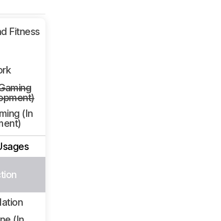
d Fitness
ork
 Gaming
lopment)
ming (In
ment)
Usages
tion
lation
ne (In