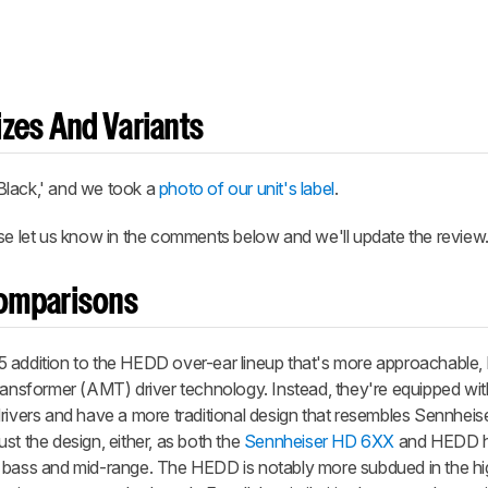
zes And Variants
ack,' and we took a
photo of our unit's label
.
ase let us know in the comments below and we'll update the review
omparisons
dition to the HEDD over-ear lineup that's more approachable, b
Transformer (AMT) driver technology. Instead, they're equipped wi
ers and have a more traditional design that resembles Sennheiser
just the design, either, as both the
Sennheiser HD 6XX
and HEDD h
e bass and mid-range. The HEDD is notably more subdued in the hi