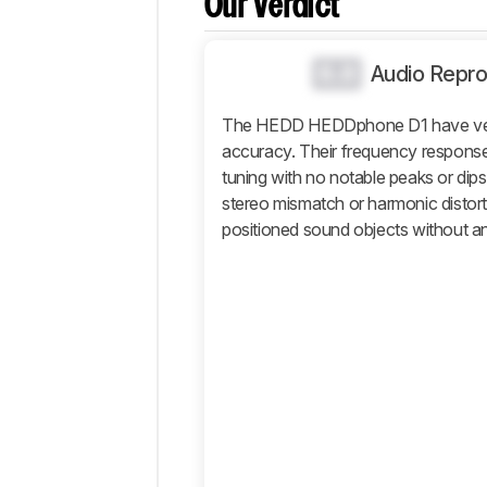
Our Verdict
Popular
Comparisons
0.0
Audio Repro
Sound
Design
The HEDD HEDDphone D1 have ver
accuracy. Their frequency response de
Isolation
tuning with no notable peaks or dips
Microphone
stereo mismatch or harmonic distor
Active
positioned sound objects without an
Features
Connectivity
Retailers
Comments