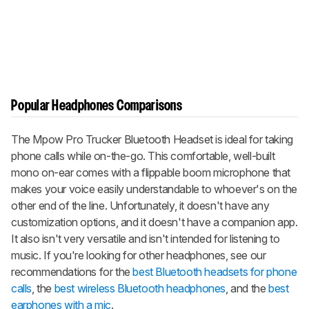
Popular Headphones Comparisons
The Mpow Pro Trucker Bluetooth Headset is ideal for taking
phone calls while on-the-go. This comfortable, well-built
mono on-ear comes with a flippable boom microphone that
makes your voice easily understandable to whoever's on the
other end of the line. Unfortunately, it doesn't have any
customization options, and it doesn't have a companion app.
It also isn't very versatile and isn't intended for listening to
music. If you're looking for other headphones, see our
recommendations for the
best Bluetooth headsets for phone
calls
, the
best wireless Bluetooth headphones
, and the
best
earphones with a mic
.