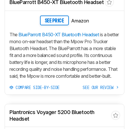
BlueParrott B450-XT Bluetooth Headset
Amazon
SEE PRICE
The
BlueParrott B450-XT Bluetooth Headset
is a better
mono on-ear headset than the Mpow Pro Trucker
Bluetooth Headset. The BlueParrott has a more stable
fit and a more balanced sound profile. Its continuous
battery life is longer, and its microphone has a better
recording quality and noise handling performance. That
said, the Mpow is more comfortable and better-built.
COMPARE SIDE-BY-SIDE
SEE OUR REVIEW
Plantronics Voyager 5200 Bluetooth
Headset