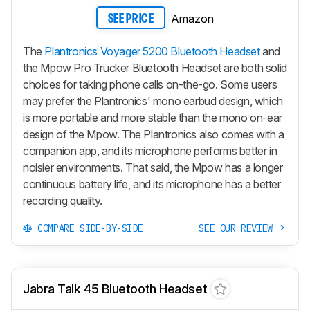
Amazon
SEE PRICE
The
Plantronics Voyager 5200 Bluetooth Headset
and
the Mpow Pro Trucker Bluetooth Headset are both solid
choices for taking phone calls on-the-go. Some users
may prefer the Plantronics' mono earbud design, which
is more portable and more stable than the mono on-ear
design of the Mpow. The Plantronics also comes with a
companion app, and its microphone performs better in
noisier environments. That said, the Mpow has a longer
continuous battery life, and its microphone has a better
recording quality.
COMPARE SIDE-BY-SIDE
SEE OUR REVIEW
Jabra Talk 45 Bluetooth Headset