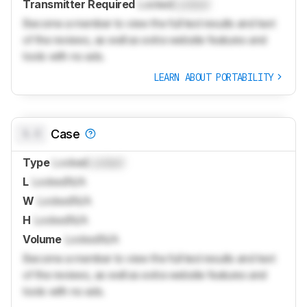
Transmitter Required
Locked
Locked
Become a member to view the full test results and text
of the reviews, as well as extra website features and
tools with no ads.
LEARN ABOUT PORTABILITY
0.0
Case
Type
Locked
Locked
L
Locked
N/A
W
Locked
N/A
H
Locked
N/A
Volume
Locked
N/A
Become a member to view the full test results and text
of the reviews, as well as extra website features and
tools with no ads.