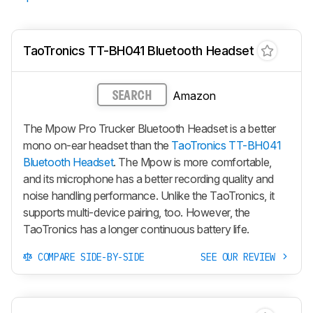
TaoTronics TT-BH041 Bluetooth Headset
Amazon
SEARCH
The Mpow Pro Trucker Bluetooth Headset is a better
mono on-ear headset than the
TaoTronics TT-BH041
Bluetooth Headset
. The Mpow is more comfortable,
and its microphone has a better recording quality and
noise handling performance. Unlike the TaoTronics, it
supports multi-device pairing, too. However, the
TaoTronics has a longer continuous battery life.
COMPARE SIDE-BY-SIDE
SEE OUR REVIEW