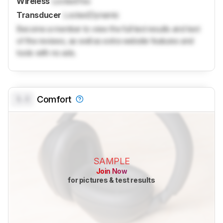
Wireless
Locked
Yes
Transducer
Locked
Dynamic
Become a member to view the full test results and text
of the reviews, as well as extra website features and
tools with no ads.
0.0
Comfort
SAMPLE
Join Now
for pictures & test results