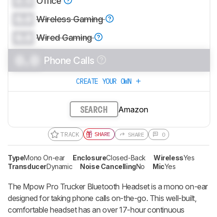
0.0
Office
0.0
Wireless Gaming
0.0
Wired Gaming
0.0
Phone Calls
CREATE YOUR OWN
Amazon
SEARCH
TRACK
SHARE
SHARE
0
Type
Mono On-ear
Enclosure
Closed-Back
Wireless
Yes
Transducer
Dynamic
Noise Cancelling
No
Mic
Yes
The Mpow Pro Trucker Bluetooth Headset is a mono on-ear
designed for taking phone calls on-the-go. This well-built,
comfortable headset has an over 17-hour continuous