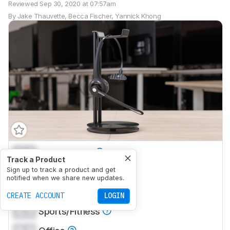
Reviewed
Sep 30, 2020 at 07:57am
By
Jake Thauvette
,
Becca Fischer
,
Yannick Khong
0.0
Mixed Usage
Track a Product
0.0
Sign up to track a product and get
Neutral Sound
notified when we share new updates.
0.0
Commute/Travel
CREATE ACCOUNT
LOGIN
0.0
Sports/Fitness