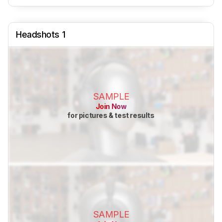
Headshots 1
SAMPLE
Join Now
for pictures & test results
SAMPLE