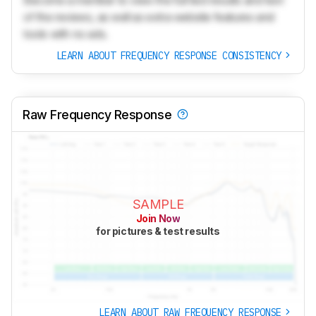
Become a member to view the full test results and text
of the reviews, as well as extra website features and
tools with no ads.
LEARN ABOUT FREQUENCY RESPONSE CONSISTENCY
Raw Frequency Response
SAMPLE
Join Now
for pictures & test results
LEARN ABOUT RAW FREQUENCY RESPONSE