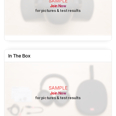
SAMPLE
Join Now
for pictures & test results
In The Box
SAMPLE
Join Now
for pictures & test results