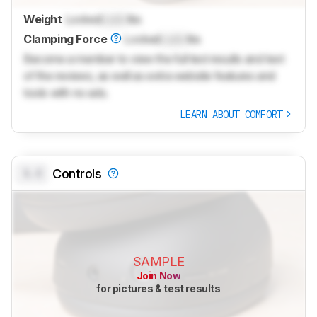
Weight
Locked
Lock
lbs
Clamping Force
Locked
Lock
lbs
Become a member to view the full test results and text
of the reviews, as well as extra website features and
tools with no ads.
LEARN ABOUT COMFORT
0.0
Controls
SAMPLE
Join Now
for pictures & test results