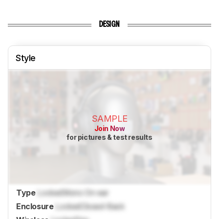
DESIGN
Style
SAMPLE
Join Now
for pictures & test results
Type
Locked
Mono On-ear
Enclosure
Locked
Closed-Back