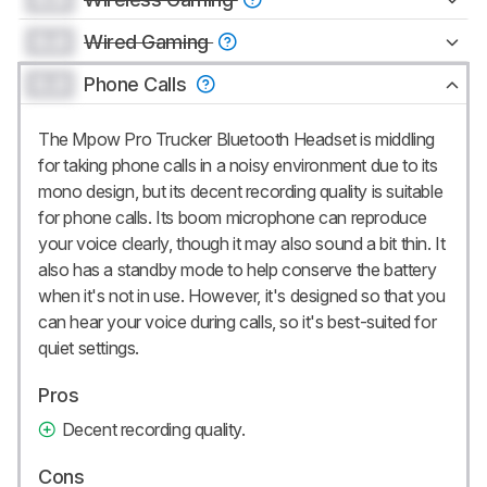
0.0
Wired Gaming
0.0
Phone Calls
The Mpow Pro Trucker Bluetooth Headset is middling
for taking phone calls in a noisy environment due to its
mono design, but its decent recording quality is suitable
for phone calls. Its boom microphone can reproduce
your voice clearly, though it may also sound a bit thin. It
also has a standby mode to help conserve the battery
when it's not in use. However, it's designed so that you
can hear your voice during calls, so it's best-suited for
quiet settings.
Pros
Decent recording quality.
Cons