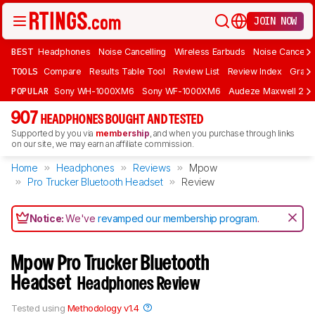
JOIN NOW
BEST
Headphones
Noise Cancelling
Wireless Earbuds
Noise Cancelli
TOOLS
Compare
Results Table Tool
Review List
Review Index
Graph
POPULAR
Sony WH-1000XM6
Sony WF-1000XM6
Audeze Maxwell 2
907
HEADPHONES BOUGHT AND TESTED
Supported by you via
membership
, and when you purchase through links
on our site, we may earn an affiliate commission.
Home
Headphones
Reviews
Mpow
Pro Trucker Bluetooth Headset
Review
Notice:
We've
revamped our membership program
.
Mpow Pro Trucker Bluetooth
Headset
Headphones Review
Tested using
Methodology v1.4