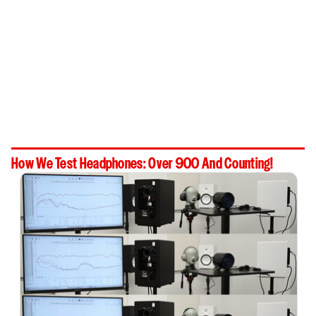
How We Test Headphones: Over 900 And Counting!