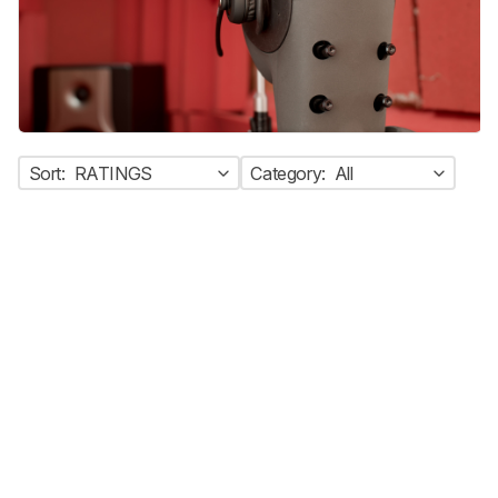
Sort:
RATINGS
Category:
All