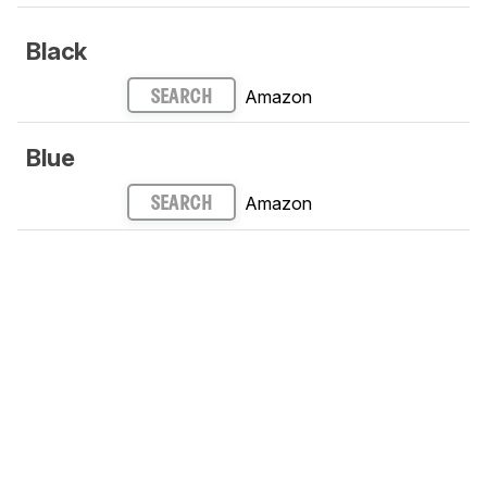
Black
Amazon
SEARCH
Blue
Amazon
SEARCH