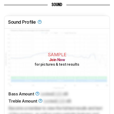
SOUND
Sound Profile
SAMPLE
Join Now
for pictures & test results
Bass Amount
Locked
Lock
dB
Treble Amount
Locked
Lock
dB
Become a member to view the full test results and text