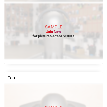
SAMPLE
Join Now
for pictures & test results
Top