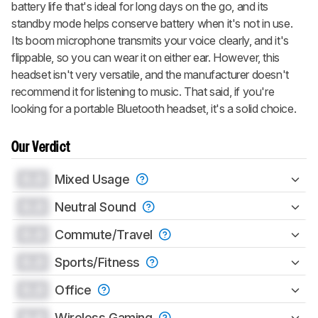
battery life that's ideal for long days on the go, and its
standby mode helps conserve battery when it's not in use.
Its boom microphone transmits your voice clearly, and it's
flippable, so you can wear it on either ear. However, this
headset isn't very versatile, and the manufacturer doesn't
recommend it for listening to music. That said, if you're
looking for a portable Bluetooth headset, it's a solid choice.
Our Verdict
0.0
Mixed Usage
0.0
Neutral Sound
0.0
Commute/Travel
0.0
Sports/Fitness
0.0
Office
0.0
Wireless Gaming