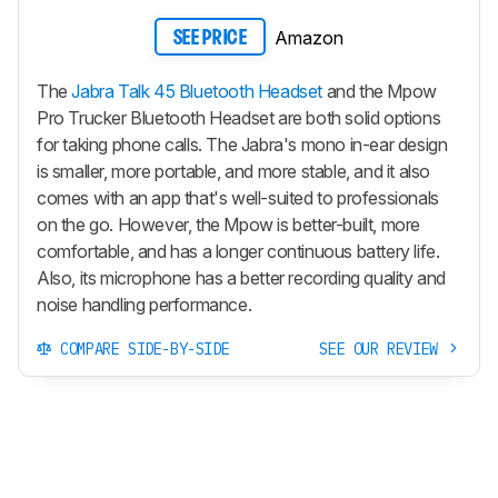
Amazon
SEE PRICE
The
Jabra Talk 45 Bluetooth Headset
and the Mpow
Pro Trucker Bluetooth Headset are both solid options
for taking phone calls. The Jabra's mono in-ear design
is smaller, more portable, and more stable, and it also
comes with an app that's well-suited to professionals
on the go. However, the Mpow is better-built, more
comfortable, and has a longer continuous battery life.
Also, its microphone has a better recording quality and
noise handling performance.
COMPARE SIDE-BY-SIDE
SEE OUR REVIEW