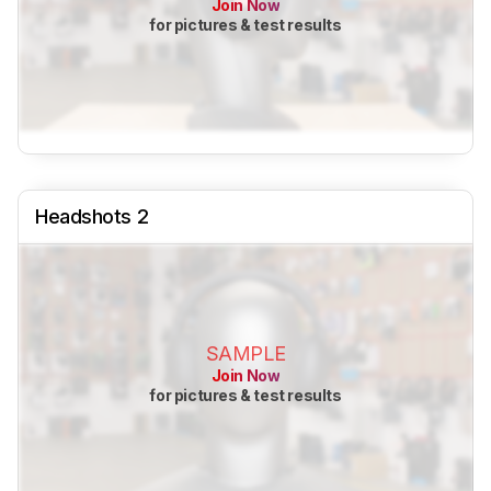
Join Now
for pictures & test results
Headshots 2
SAMPLE
Join Now
for pictures & test results