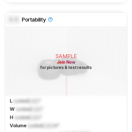
0.0
Portability
SAMPLE
Join Now
for pictures & test results
L
Locked
Lock
"
W
Locked
Lock
"
H
Locked
Lock
"
Volume
Locked
Lock
in³