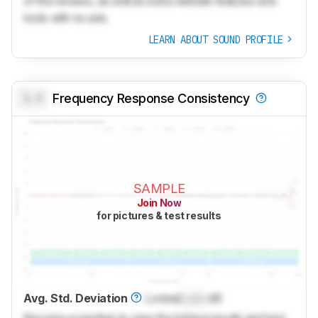
of the reviews, as well as extra website features and
tools with no ads.
LEARN ABOUT SOUND PROFILE
0.0
Frequency Response Consistency
SAMPLE
Join Now
for pictures & test results
Avg. Std. Deviation
Locked
Lock
dB