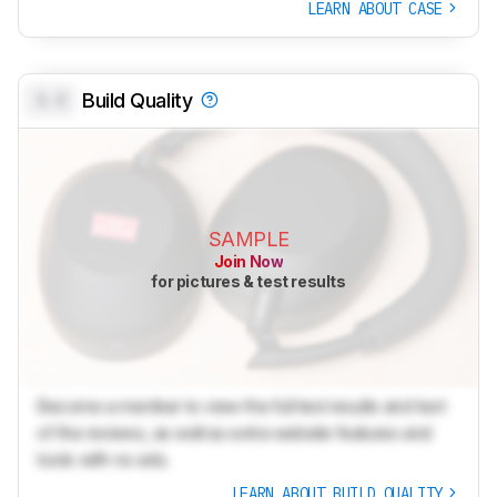
LEARN ABOUT CASE
0.0
Build Quality
SAMPLE
Join Now
for pictures & test results
Become a member to view the full test results and text
of the reviews, as well as extra website features and
tools with no ads.
LEARN ABOUT BUILD QUALITY