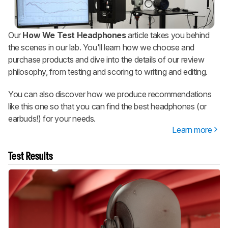
Our
How We Test Headphones
article takes you behind
the scenes in our lab. You'll learn how we choose and
purchase products and dive into the details of our review
philosophy, from testing and scoring to writing and editing.
You can also discover how we produce recommendations
like this one so that you can find the best headphones (or
earbuds!) for your needs.
Learn more
Test Results