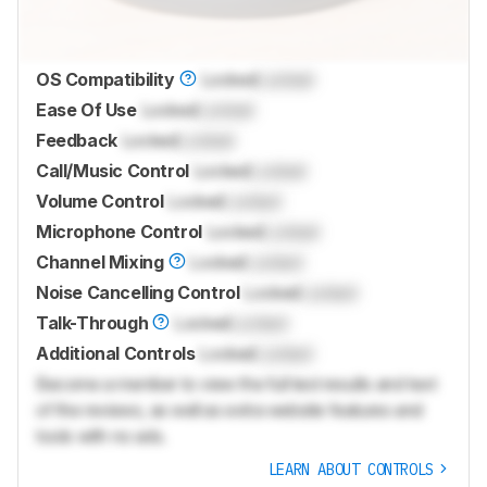
OS Compatibility
Locked
Locked
Ease Of Use
Locked
Locked
Feedback
Locked
Locked
Call/Music Control
Locked
Locked
Volume Control
Locked
Locked
Microphone Control
Locked
Locked
Channel Mixing
Locked
Locked
Noise Cancelling Control
Locked
Locked
Talk-Through
Locked
Locked
Additional Controls
Locked
Locked
Become a member to view the full test results and text
of the reviews, as well as extra website features and
tools with no ads.
LEARN ABOUT CONTROLS