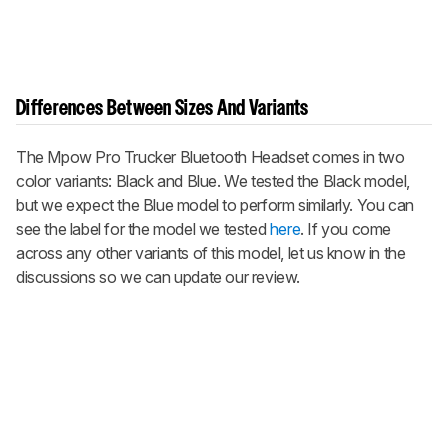
Differences Between Sizes And Variants
The Mpow Pro Trucker Bluetooth Headset comes in two
color variants: Black and Blue. We tested the Black model,
but we expect the Blue model to perform similarly. You can
see the label for the model we tested
here
. If you come
across any other variants of this model, let us know in the
discussions so we can update our review.