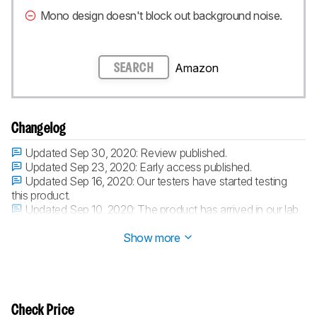
Mono design doesn't block out background noise.
Amazon
SEARCH
Changelog
Updated Sep 30, 2020:
Review published.
Updated Sep 23, 2020:
Early access published.
Updated Sep 16, 2020:
Our testers have started testing
this product.
Updated Sep 10, 2020:
The product has arrived in our lab,
and our testers will start evaluating it soon.
Show more
Check Price