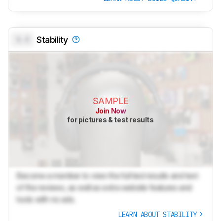
0.0
Stability
SAMPLE
Join Now
for pictures & test results
Become a member to view the full test results and text
of the reviews, as well as extra website features and
tools with no ads.
LEARN ABOUT STABILITY