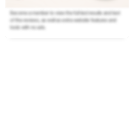
Become a member to view the full test results and text
of the reviews, as well as extra website features and
tools with no ads.