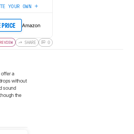
ATE YOUR OWN
Amazon
E PRICE
SHARE
0
REVIEW
 offer a
f drops without
ed sound
lthough the