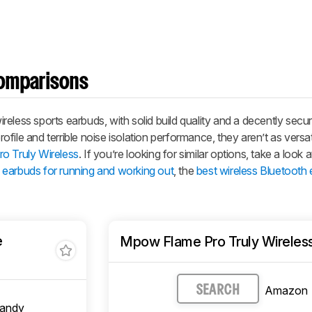
omparisons
eless sports earbuds, with solid build quality and a decently secure
ile and terrible noise isolation performance, they aren’t as versati
o Truly Wireless
. If you’re looking for similar options, take a look at
s earbuds for running and working out
, the
best wireless Bluetooth
e
Mpow Flame Pro Truly Wireles
Amazon
SEARCH
candy