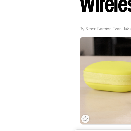
Wirel
By
Simon Barbier
,
Evan Jak