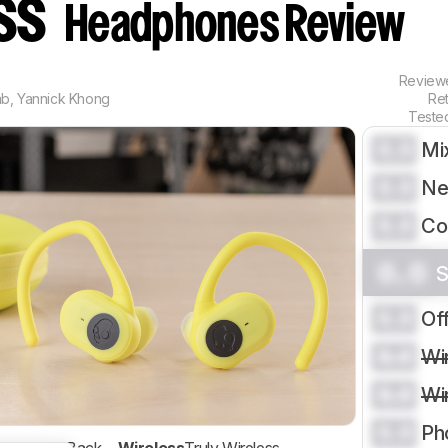
ess
Headphones Review
Revie
ab
,
Yannick Khong
Re
Teste
0.0
Mi
0.0
Ne
0.0
Co
0.0
S
0.0
Of
0.0
Wi
0.0
Wi
0.0
Ph