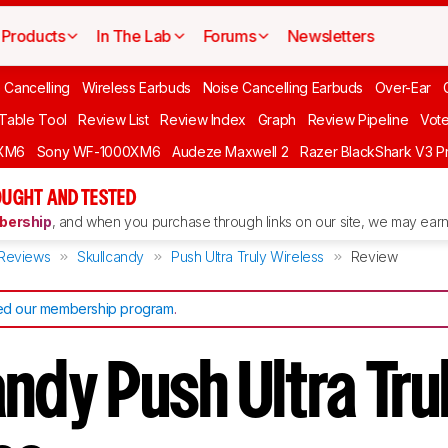
Products
In The Lab
Forums
Newsletters
 Cancelling
Wireless Earbuds
Noise Cancelling Earbuds
Over-Ear
 Table Tool
Review List
Review Index
Graph
Review Pipeline
Vot
XM6
Sony WF-1000XM6
Audeze Maxwell 2
Razer BlackShark V3 P
UGHT AND TESTED
ership
, and when you purchase through links on our site, we may earn 
Reviews
Skullcandy
Push Ultra Truly Wireless
Review
d our membership program
.
ndy Push Ultra Tru