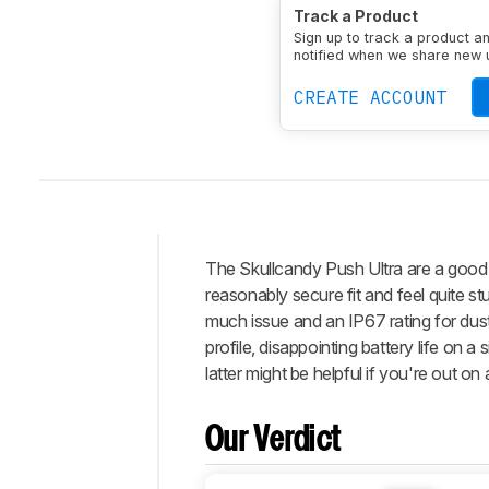
Type
Earbuds
Enclosu
Track a Product
Transducer
Dynamic
N
Sign up to track a product a
notified when we share new 
CREATE ACCOUNT
The
Skullcandy Push Ultra
are a good 
Intro
reasonably secure fit and feel quite stur
Our
much issue and an IP67 rating for dus
Verdict
profile, disappointing battery life on 
latter might be helpful if you're out o
Changelog
Popular
Comparisons
Our Verdict
Design