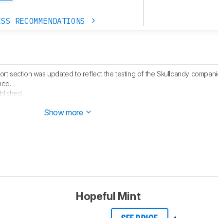
ESS RECOMMENDATIONS
t section was updated to reflect the testing of the Skullcandy compan
hed.
blished.
 started testing this product.
Show more
Hopeful Mint