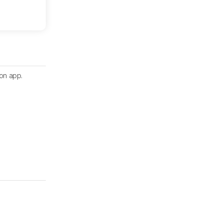
ion app.