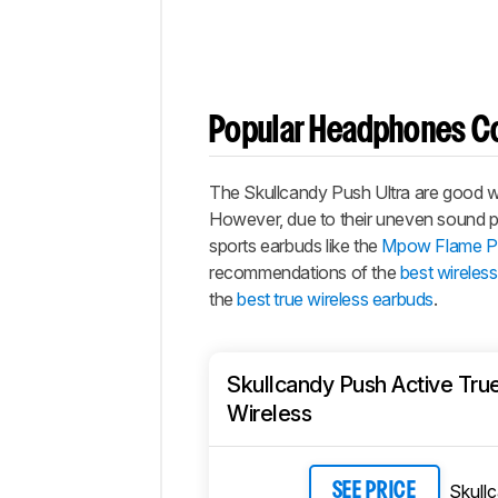
Popular Headphones C
The
Skullcandy Push Ultra
are good wir
However, due to their uneven sound prof
sports earbuds like the
Mpow Flame Pr
recommendations of the
best wireles
the
best true wireless earbuds
.
Skullcandy Push Active Tru
Wireless
Skull
SEE PRICE