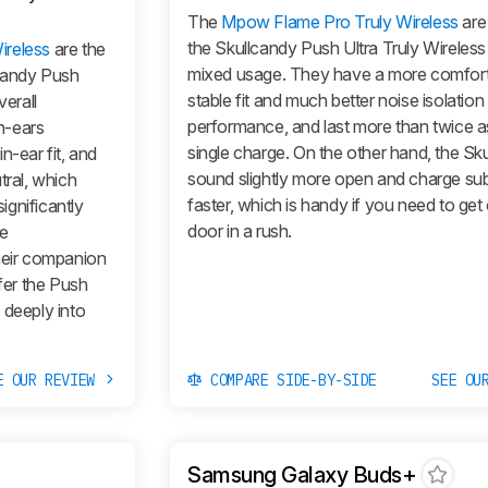
The
Mpow Flame Pro Truly Wireless
are
the Skullcandy Push Ultra Truly Wireless
ireless
are the
mixed usage. They have a more comfort
lcandy Push
stable fit and much better noise isolation
verall
performance, and last more than twice a
n-ears
single charge. On the other hand, the Sk
n-ear fit, and
sound slightly more open and charge sub
tral, which
faster, which is handy if you need to get
gnificantly
door in a rush.
re
heir companion
fer the
Push
s deeply into
E OUR REVIEW
COMPARE SIDE-BY-SIDE
SEE OU
Samsung Galaxy Buds+