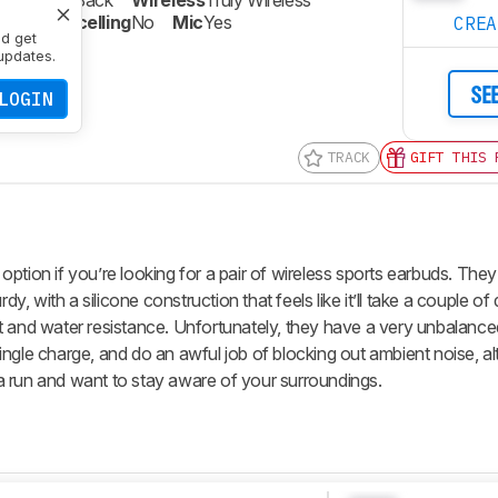
re
Closed-Back
Wireless
Truly Wireless
oise Cancelling
No
Mic
Yes
CRE
nd get
updates.
SE
LOGIN
TRACK
GIFT THIS 
option if you’re looking for a pair of wireless sports earbuds. They
dy, with a silicone construction that feels like it’ll take a couple o
t and water resistance. Unfortunately, they have a very unbalanc
a single charge, and do an awful job of blocking out ambient noise, a
n a run and want to stay aware of your surroundings.