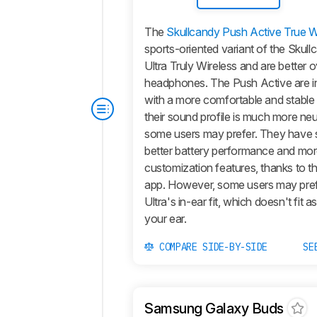
The
Skullcandy Push Active True W
sports-oriented variant of the Skul
Ultra Truly Wireless and are better o
headphones. The
Push Active
are i
with a more comfortable and stable i
their sound profile is much more neu
some users may prefer. They have si
better battery performance and mo
customization features, thanks to t
app. However, some users may pre
Ultra
's in-ear fit, which doesn't fit a
your ear.
COMPARE SIDE-BY-SIDE
SE
Samsung Galaxy Buds