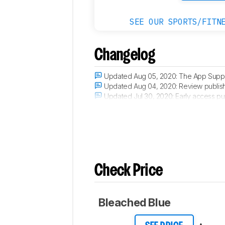
SEE OUR SPORTS/FITN
Changelog
Updated Aug 05, 2020:
The App Suppor
Updated Aug 04, 2020:
Review publis
Updated Jul 30, 2020:
Early access pu
Updated Jul 22, 2020:
Our testers have
Check Price
Bleached Blue