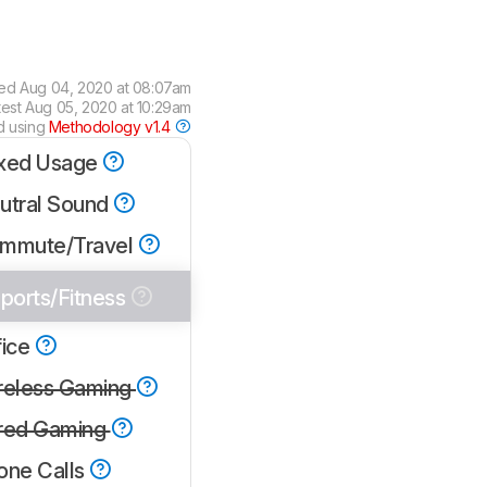
wed
Aug 04, 2020 at 08:07am
test
Aug 05, 2020 at 10:29am
d using
Methodology v1.4
xed Usage
utral Sound
mmute/Travel
ports/Fitness
fice
reless Gaming
red Gaming
one Calls