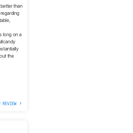
 better than
 regarding
able,
s long on a
ullcandy
stantially
 out the
R REVIEW