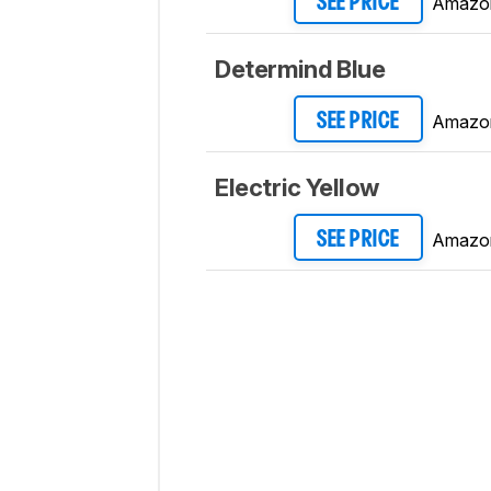
Amazo
SEE PRICE
Determind Blue
Amazo
SEE PRICE
Electric Yellow
Amazo
SEE PRICE