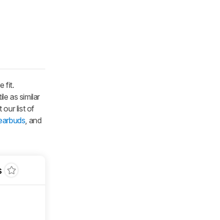
 fit.
le as similar
 our list of
 earbuds
, and
s