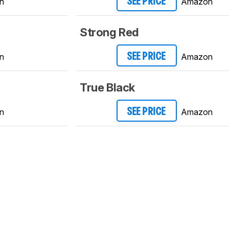
n
Amazon
SEE PRICE
Strong Red
n
Amazon
SEE PRICE
True Black
n
Amazon
SEE PRICE