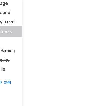
sage
Sound
/Travel
itness
 Gaming
ming
lls
R OWN