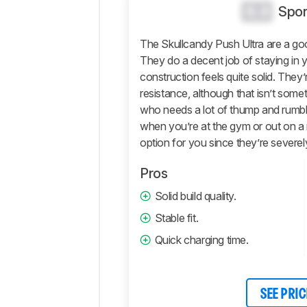
Sound
0.0
Spor
Isolation
The Skullcandy Push Ultra are a goo
Microphone
They do a decent job of staying in yo
Active
construction feels quite solid. They
Features
resistance, although that isn’t somet
Connectivity
who needs a lot of thump and rumbl
Retailers
when you’re at the gym or out on a 
Comments
option for you since they’re severely
Pros
Solid build quality.
Stable fit.
Quick charging time.
SEE PRIC