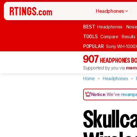
Headphones
BEST
Headphones
Noise
TOOLS
Compare
Results
POPULAR
Sony WH-1000
907
HEADPHONES BO
Supported by you via
memb
Home
Headphones
Notice:
We've
revampe
Skullca