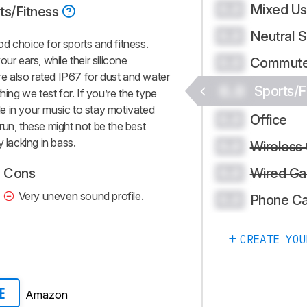
Mixed U
0.0
ts/Fitness
Neutral 
0.0
d choice for sports and fitness.
ur ears, while their silicone
Commute
0.0
’re also rated IP67 for dust and water
0.0
Sports/F
hing we test for. If you’re the type
e in your music to stay motivated
Office
0.0
run, these might not be the best
 lacking in bass.
Wireless
0.0
Wired Ga
Cons
0.0
Very uneven sound profile.
Phone Ca
0.0
CREATE YOU
Amazon
E