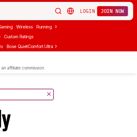
LOGIN
JOIN NOW
Gaming
Wireless
Running
Apple
PC Gaming
Wireless Gaming
Bo
e
Custom Ratings
ro
Bose QuietComfort Ultra Headphones (2nd Gen)
Anker Soundcore
an affiliate commission.
ly