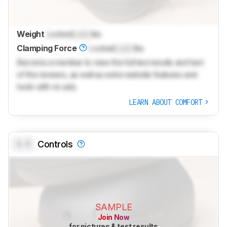
Weight
Locked
Lock
lbs
Clamping Force
Locked
Lock
lbs
Become a member to view the full test results and text
of the reviews, as well as extra website features and
tools with no ads.
LEARN ABOUT COMFORT
0.0
Controls
SAMPLE
Join Now
for pictures & test results