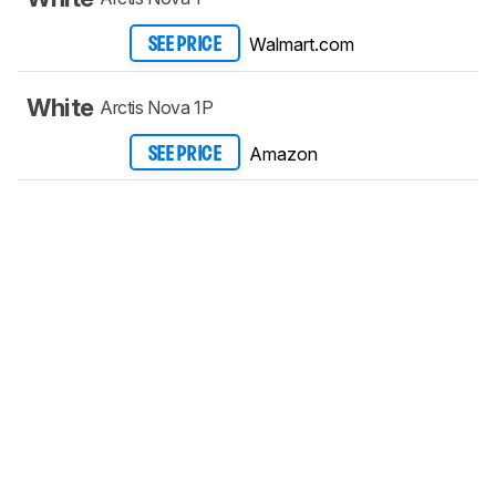
Walmart.com
SEE PRICE
White
Arctis Nova 1P
Amazon
SEE PRICE