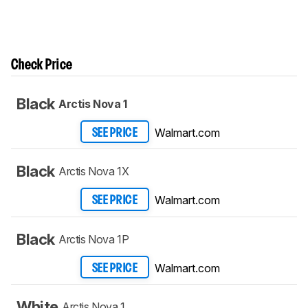
Check Price
Black
Arctis Nova 1
Walmart.com
SEE PRICE
Black
Arctis Nova 1X
Walmart.com
SEE PRICE
Black
Arctis Nova 1P
Walmart.com
SEE PRICE
White
Arctis Nova 1