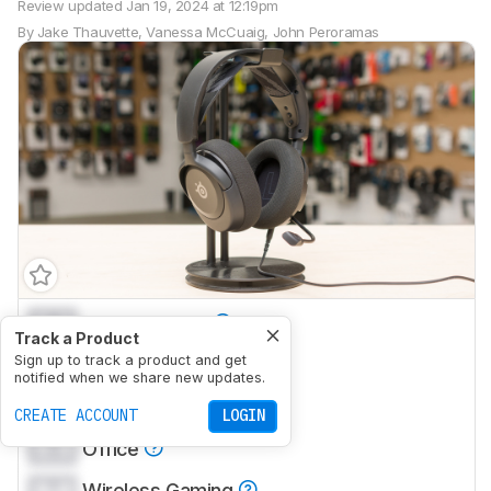
Review updated
Jan 19, 2024 at 12:19pm
By
Jake Thauvette
,
Vanessa McCuaig
,
John Peroramas
0.0
Neutral Sound
Track a Product
0.0
Sign up to track a product and get
Commute/Travel
notified when we share new updates.
0.0
Sports/Fitness
CREATE ACCOUNT
LOGIN
0.0
Office
0.0
Wireless Gaming