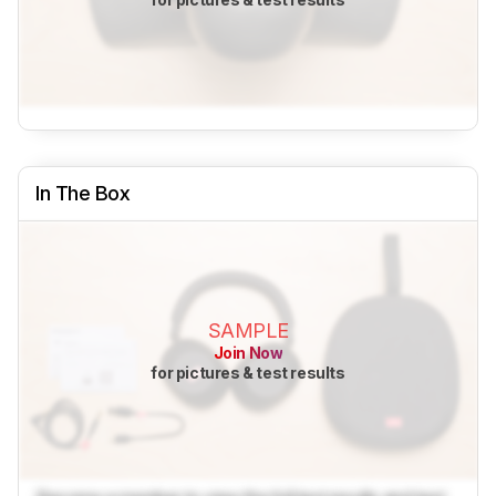
In The Box
SAMPLE
Join Now
for pictures & test results