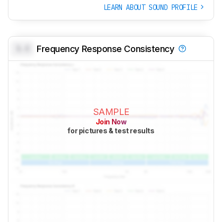
LEARN ABOUT SOUND PROFILE
0.0
Frequency Response Consistency
SAMPLE
Join Now
for pictures & test results