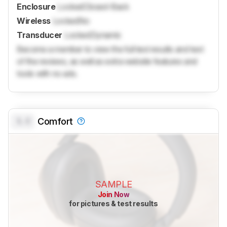
Enclosure
Locked
Closed-Back
Wireless
Locked
No
Transducer
Locked
Dynamic
Become a member to view the full test results and text
of the reviews, as well as extra website features and
tools with no ads.
0.0
Comfort
SAMPLE
Join Now
for pictures & test results