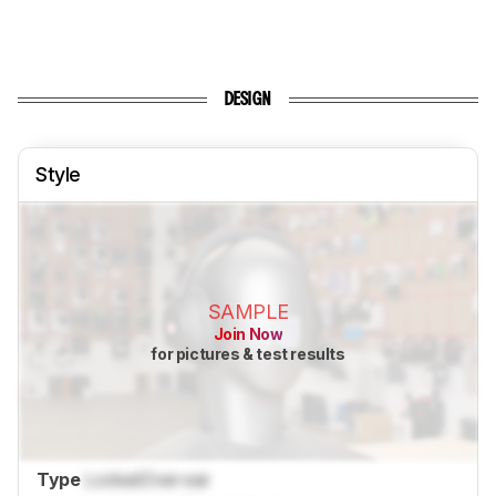
DESIGN
Style
SAMPLE
Join Now
for pictures & test results
Type
Locked
Over-ear