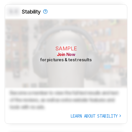
0.0
Stability
SAMPLE
Join Now
for pictures & test results
Become a member to view the full test results and text
of the reviews, as well as extra website features and
tools with no ads.
LEARN ABOUT STABILITY