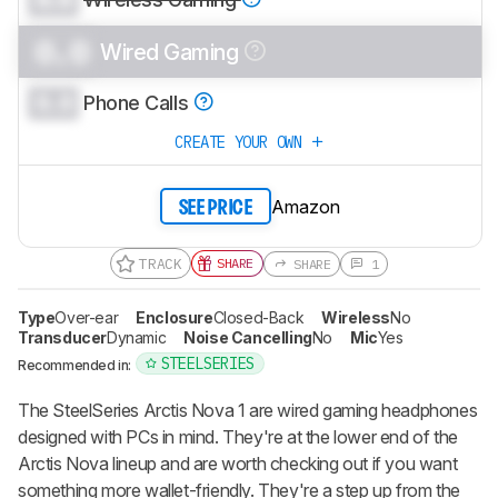
0.0
Wired Gaming
0.0
Phone Calls
CREATE YOUR OWN
Amazon
SEE PRICE
TRACK
SHARE
SHARE
1
Type
Over-ear
Enclosure
Closed-Back
Wireless
No
Transducer
Dynamic
Noise Cancelling
No
Mic
Yes
STEELSERIES
Recommended in:
The SteelSeries Arctis Nova 1 are wired gaming headphones
designed with PCs in mind. They're at the lower end of the
Arctis Nova lineup and are worth checking out if you want
something more wallet-friendly. They're a step up from the