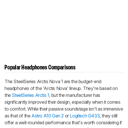
Popular Headphones Comparisons
The SteelSeries Arctis Nova 1 are the budget-end
headphones of the 'Arctis Nova' lineup. They're based on
the
SteelSeries Arctis 1
, but the manufacturer has
significantly improved their design, especially when it comes
to comfort. While their passive soundstage isn't as immersive
as that of the
Astro A10 Gen 2
or
Logitech G433
, they still
offer a well-rounded performance that's worth considering if