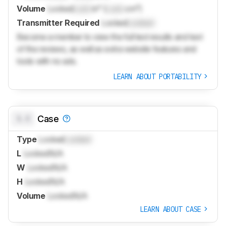
Volume
Locked
Lock
in³ (
Lock
cm³)
Transmitter Required
Locked
Locked
Become a member to view the full test results and text
of the reviews, as well as extra website features and
tools with no ads.
LEARN ABOUT PORTABILITY
0.0
Case
Type
Locked
Locked
L
Locked
N/A
W
Locked
N/A
H
Locked
N/A
Volume
Locked
N/A
LEARN ABOUT CASE