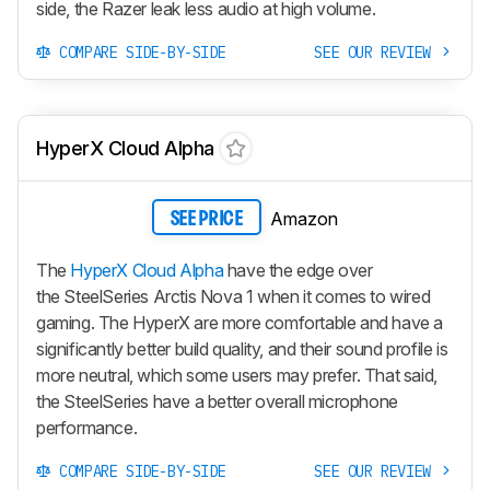
side, the Razer leak less audio at high volume.
COMPARE SIDE-BY-SIDE
SEE OUR REVIEW
HyperX Cloud Alpha
Amazon
SEE PRICE
The
HyperX Cloud Alpha
have the edge over
the SteelSeries Arctis Nova 1 when it comes to wired
gaming. The HyperX are more comfortable and have a
significantly better build quality, and their sound profile is
more neutral, which some users may prefer. That said,
the SteelSeries have a better overall microphone
performance.
COMPARE SIDE-BY-SIDE
SEE OUR REVIEW