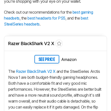
you're shopping with your eye on your wallet.
Check out our recommendations for the
best gaming
headsets
, the
best headsets for PS5
, and the
best
SteelSeries headsets
.
Razer BlackShark V2 X
Amazon
SEE PRICE
The
Razer BlackShark V2 X
and the SteelSeries Arctis
Nova 1 are both budget-friendly gaming headphones.
Both have a comfortable fit and very good mic
performances. However, the SteelSeries are better built
and have a more neutral sound profile, although it's still
warm overall, and their audio cable is detachable, so
you can easily replace it if it gets damaged. On the flip