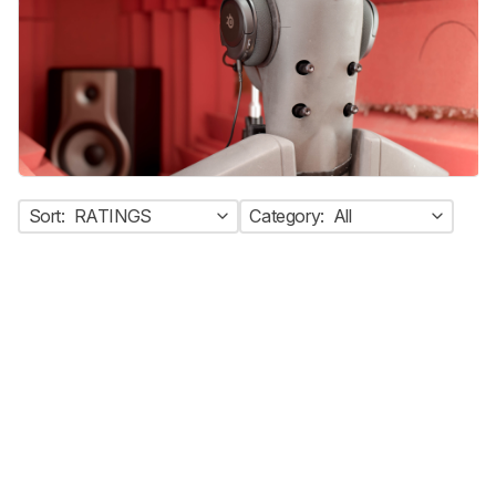
Sort:
RATINGS
Category:
All