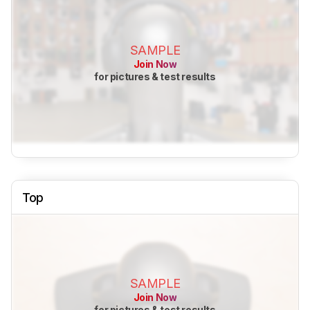
SAMPLE
Join Now
for pictures & test results
Top
SAMPLE
Join Now
for pictures & test results