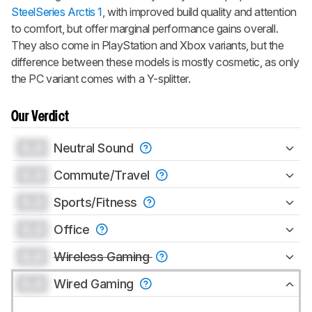
SteelSeries Arctis 1
, with improved build quality and attention
to comfort, but offer marginal performance gains overall.
They also come in PlayStation and Xbox variants, but the
difference between these models is mostly cosmetic, as only
the PC variant comes with a Y-splitter.
Our Verdict
0.0
Neutral Sound
0.0
Commute/Travel
0.0
Sports/Fitness
0.0
Office
0.0
Wireless Gaming
0.0
Wired Gaming