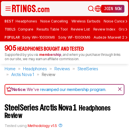
JOIN NOW
BEST
Headphones
Noise Cancelling
Wireless Earbuds
Noise Cancelli
TOOLS
Compare
Results Table Tool
Review List
Review Index
Graph
POPULAR
Sony WH-1000XM6
Sony WF-1000XM6
Audeze Maxwell 2
905
HEADPHONES BOUGHT AND TESTED
Supported by you via
membership
, and when you purchase through links
on our site, we may earn an affiliate commission.
Home
Headphones
Reviews
SteelSeries
Arctis Nova 1
Review
Notice:
We've
revamped our membership program
.
SteelSeries Arctis Nova 1
Headphones
Review
Tested using
Methodology v1.5