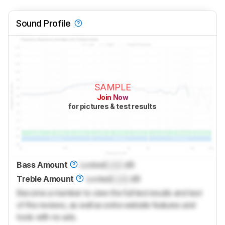
Sound Profile
SAMPLE
Join Now
for pictures & test results
Bass Amount
Locked
Lock
dB
Treble Amount
Locked
Lock
dB
Become a member to view the full test results and text
of the reviews, as well as extra website features and
tools with no ads.