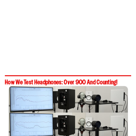
How We Test Headphones: Over 900 And Counting!