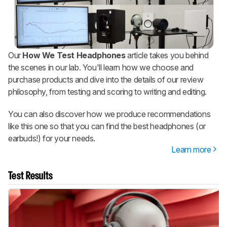
Our
How We Test Headphones
article takes you behind
the scenes in our lab. You'll learn how we choose and
purchase products and dive into the details of our review
philosophy, from testing and scoring to writing and editing.
You can also discover how we produce recommendations
like this one so that you can find the best headphones (or
earbuds!) for your needs.
Learn more
Test Results