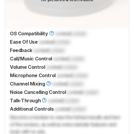
OS Compatibility
Locked
Locked
Ease Of Use
Locked
Locked
Feedback
Locked
Locked
Call/Music Control
Locked
Locked
Volume Control
Locked
Locked
Microphone Control
Locked
Locked
Channel Mixing
Locked
Locked
Noise Cancelling Control
Locked
Locked
Talk-Through
Locked
Locked
Additional Controls
Locked
Locked
Become a member to view the full test results and text
of the reviews, as well as extra website features and
tools with no ads.