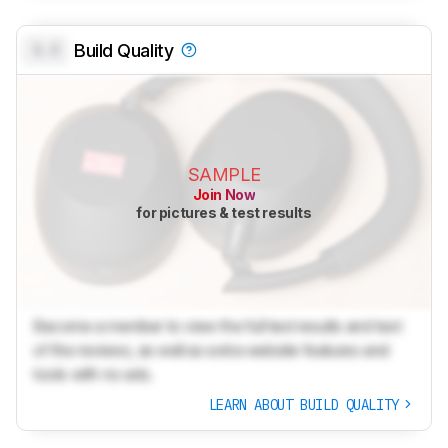
0.0
Build Quality
SAMPLE
Join Now
for pictures & test results
Become a member to view the full test results and text
of the reviews, as well as extra website features and
tools with no ads.
LEARN ABOUT BUILD QUALITY