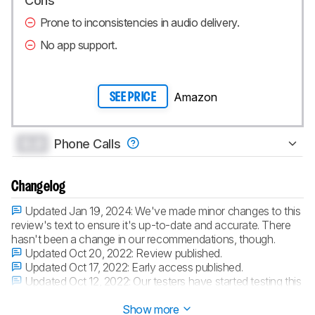
Cons
Prone to inconsistencies in audio delivery.
No app support.
Amazon
SEE PRICE
0.0
Phone Calls
Changelog
Updated Jan 19, 2024:
We've made minor changes to this
review's text to ensure it's up-to-date and accurate. There
hasn't been a change in our recommendations, though.
Updated Oct 20, 2022:
Review published.
Updated Oct 17, 2022:
Early access published.
Updated Oct 12, 2022:
Our testers have started testing this
product.
Show more