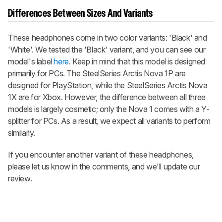
Differences Between Sizes And Variants
These headphones come in two color variants: 'Black' and
'White'. We tested the 'Black' variant, and you can see our
model's label
here
. Keep in mind that this model is designed
primarily for PCs. The SteelSeries Arctis Nova 1P are
designed for PlayStation, while the SteelSeries Arctis Nova
1X are for Xbox. However, the difference between all three
models is largely cosmetic; only the Nova 1 comes with a Y-
splitter for PCs. As a result, we expect all variants to perform
similarly.
If you encounter another variant of these headphones,
please let us know in the comments, and we'll update our
review.