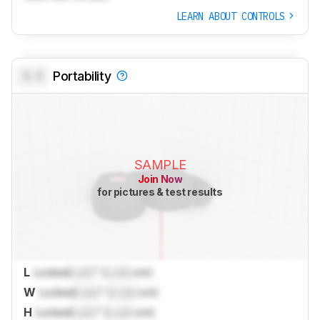
LEARN ABOUT CONTROLS
0.0
Portability
SAMPLE
Join Now
for pictures & test results
L
Locked
Lock
" (
Lock
cm)
W
Locked
Lock
" (
Lock
cm)
H
Locked
Lock
" (
Lock
cm)