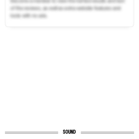
Become a member to view the full test results and text
of the reviews, as well as extra website features and
tools with no ads.
SOUND