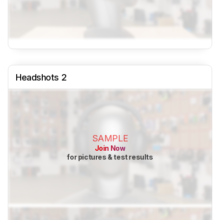
Headshots 2
SAMPLE
Join Now
for pictures & test results