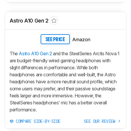
Astro A10 Gen 2
Amazon
SEE PRICE
The
Astro A10 Gen 2
and the SteelSeries Arctis Nova 1
are budget-friendly wired gaming headphones with
slight differences in performance. While both
headphones are comfortable and well-built, the Astro
headphones have a more neutral sound profile, which
some users may prefer, and their passive soundstage
feels larger and more immersive. However, the
SteelSeries headphones' mic has a better overall
performance.
COMPARE SIDE-BY-SIDE
SEE OUR REVIEW