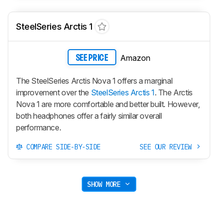
SteelSeries Arctis 1
Amazon
SEE PRICE
The SteelSeries Arctis Nova 1 offers a marginal
improvement over the
SteelSeries Arctis 1
. The Arctis
Nova 1 are more comfortable and better built. However,
both headphones offer a fairly similar overall
performance.
COMPARE SIDE-BY-SIDE
SEE OUR REVIEW
SHOW MORE