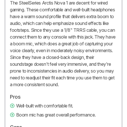
The SteelSeries Arctis Nova 1 are decent for wired
gaming. These comfortable and well-built headphones
have a warm sound profile that delivers extra boom to
audio, which can help emphasize sound effects like
footsteps. Since they use a 1/8" TRRS cable, you can
connect them to any console with this jack. They have
a boom mic, which does a great job of capturing your
voice clearly, even in moderately noisy environments.
Since they have a closed-back design, their
soundstage doesn't feel very immersive, and they're
prone to inconsistencies in audio delivery, so you may
need to readjust their fit each time you use them to get
a more consistent sound.
Pros
Well-built with comfortable fit.
Boom mic has great overall performance.