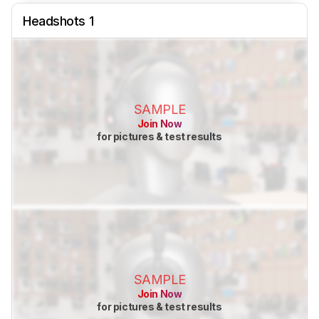
Headshots 1
SAMPLE
Join Now
for pictures & test results
SAMPLE
Join Now
for pictures & test results