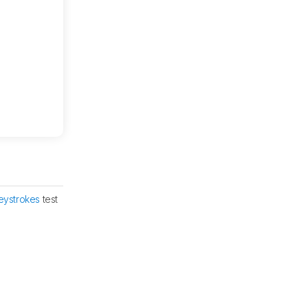
eystrokes
test