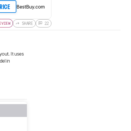
BestBuy.com
PRICE
SHARE
22
EVIEW
out. It uses
del in