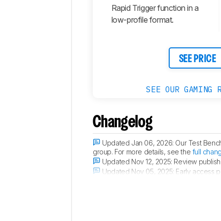
Rapid Trigger function in a
low-profile format.
SEE PRICE
SEE OUR GAMING 
Changelog
Updated Jan 06, 2026:
Our Test Benc
group. For more details, see the
full chan
Updated Nov 12, 2025:
Review publish
Updated Nov 05, 2025:
Early access p
Updated Oct 29, 2025:
Our testers have