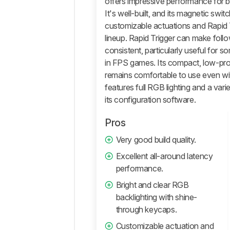
offers impressive performance for b
Performance
It's well-built, and its magnetic swi
customizable actuations and Rapid Tr
Software
and
lineup. Rapid Trigger can make fol
Operating
consistent, particularly useful for 
System
in FPS games. Its compact, low-pro
Retailers
remains comfortable to use even wit
features full RGB lighting and a var
Comments
its configuration software.
Pros
Very good build quality.
Excellent all-around latency
performance.
Bright and clear RGB
backlighting with shine-
through keycaps.
Customizable actuation and