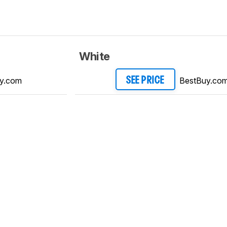
White
y.com
BestBuy.co
SEE PRICE