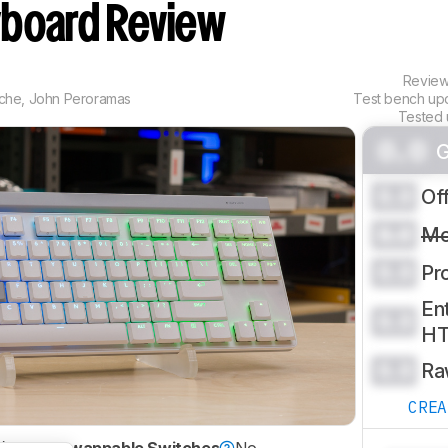
board Review
Revie
che
,
John Peroramas
Test bench up
Tested 
0.0
G
0.0
Of
0.0
Mo
0.0
Pr
Ent
0.0
H
0.0
Ra
CRE