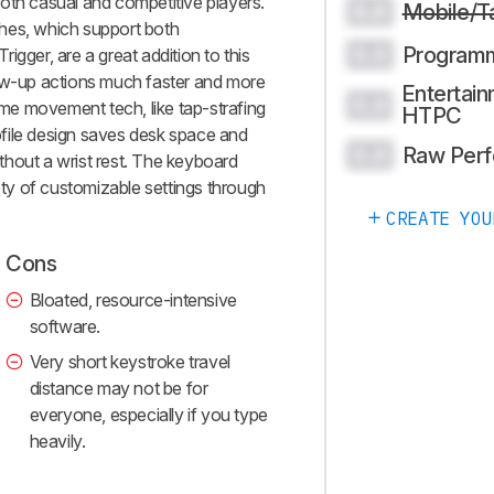
oth casual and competitive players.
Mobile/T
0.0
tches, which support both
Program
0.0
igger, are a great addition to this
low-up actions much faster and more
Entertain
0.0
some movement tech, like tap-strafing
HTPC
file design saves desk space and
Raw Per
0.0
hout a wrist rest. The keyboard
iety of customizable settings through
CREATE YOU
Cons
Bloated, resource-intensive
software.
Very short keystroke travel
distance may not be for
everyone, especially if you type
heavily.