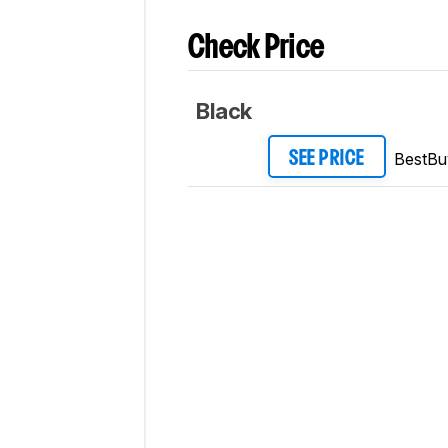
Check Price
Black
BestBu
SEE PRICE