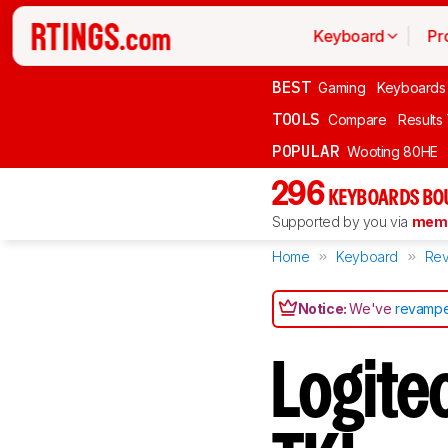
Keyboard
Pr
BEST
Gaming
Keyboards
TOOLS
Compare
Results
POPULAR
Wooting 80HE
296
KEYBOARDS BO
Supported by you via
memb
Home
Keyboard
Rev
Notice:
We've
revampe
Logite