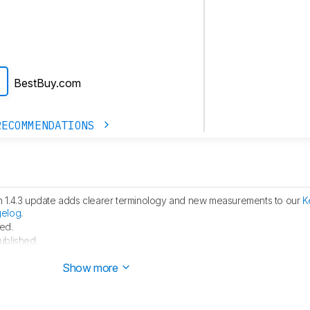
BestBuy.com
RECOMMENDATIONS
h 1.4.3 update adds clearer terminology and new measurements to our
K
gelog
.
ed.
ublished.
 started testing this product.
Show more