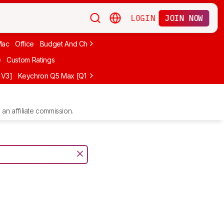
LOGIN
JOIN NOW
Mac
Office
Budget And Cheap
Programming
Logitech
75%
Budg
e
Custom Ratings
 V3]
Keychron Q5 Max [Q1 Max, Q2 Max, etc.]
Logitech G512 X
NuP
an affiliate commission.