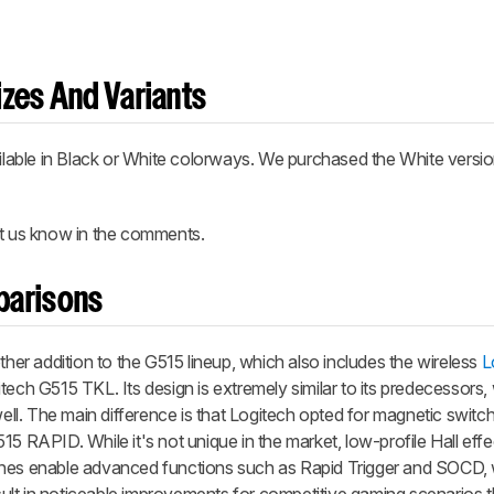
zes And Variants
able in Black or White colorways. We purchased the White versio
et us know in the comments.
parisons
r addition to the G515 lineup, which also includes the wireless
L
ech G515 TKL. Its design is extremely similar to its predecessors, 
l. The main difference is that Logitech opted for magnetic switch
15 RAPID. While it's not unique in the market, low-profile Hall ef
ches enable advanced functions such as Rapid Trigger and SOCD,