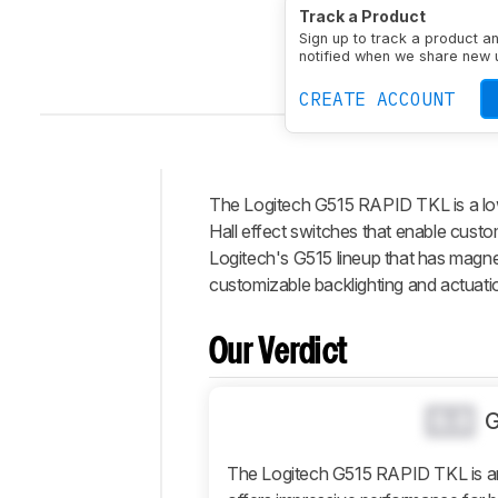
Size
TenKeyLess (80%
Track a Product
Connectivity
Wired
Sw
Sign up to track a product a
Output Type
Adjustab
notified when we share new 
CREATE ACCOUNT
The Logitech G515 RAPID TKL is a lo
Intro
Hall effect switches that enable custom
Our
Logitech's G515 lineup that has magn
Verdict
customizable backlighting and actuati
Changelog
Differences
Our Verdict
Popular
Comparisons
0.0
Design
Typing
The Logitech G515 RAPID TKL is an
Experience