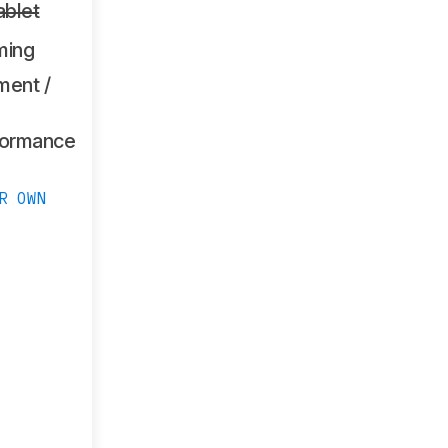
ablet
ming
ment /
formance
R OWN