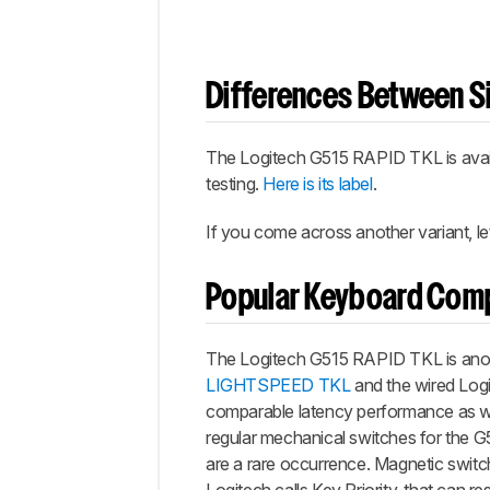
Differences Between Si
The Logitech G515 RAPID TKL is avail
testing.
Here is its label
.
If you come across another variant, l
Popular Keyboard Com
The Logitech G515 RAPID TKL is anothe
LIGHTSPEED TKL
and the wired Logit
comparable latency performance as wel
regular mechanical switches for the G5
are a rare occurrence. Magnetic swit