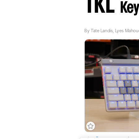
TKL
Key
By
Tate Landis
,
Lyes Mahou