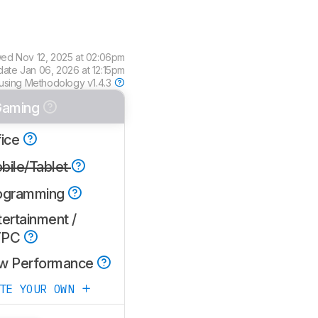
wed
Nov 12, 2025 at 02:06pm
date
Jan 06, 2026 at 12:15pm
using
Methodology v1.4.3
aming
fice
bile/Tablet
ogramming
ertainment /
TPC
w Performance
ATE YOUR OWN