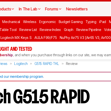
oducts
In The Lab
Forums
Newsletters
Mechanical
Wireless
Ergonomic
Budget Gaming
Typing
iPad
 Table Tool
Review List
Review Index
Graph
Review Pipeline
Vot
Logitech MX Keys S
AULA F99/F75
NuPhy Air75 V3 [Air65 V3, Air100
UGHT AND TESTED
ership
, and when you purchase through links on our site, we may earn 
iews
Logitech
G515 RAPID TKL
Review
d our membership program
.
ch G515 RAPID