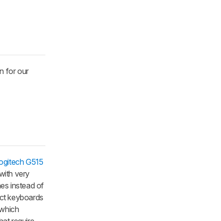
n for our
ogitech G515
with very
es instead of
fect keyboards
 which