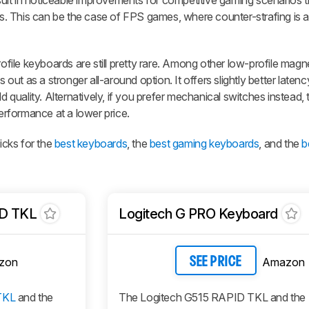
esult in noticeable improvements for competitive gaming scenarios t
es. This can be the case of FPS games, where counter-strafing is a 
ile keyboards are still pretty rare. Among other low-profile magn
 out as a stronger all-around option. It offers slightly better laten
ld quality. Alternatively, if you prefer mechanical switches instead,
rformance at a lower price.
cks for the
best keyboards
, the
best gaming keyboards
, and the
b
D TKL
Logitech G PRO Keyboard
zon
Amazon
SEE PRICE
TKL
and the
The Logitech G515 RAPID TKL and the