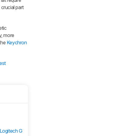
hat require
crucial part
etic
cy, more
 the
Keychron
est
Logitech G