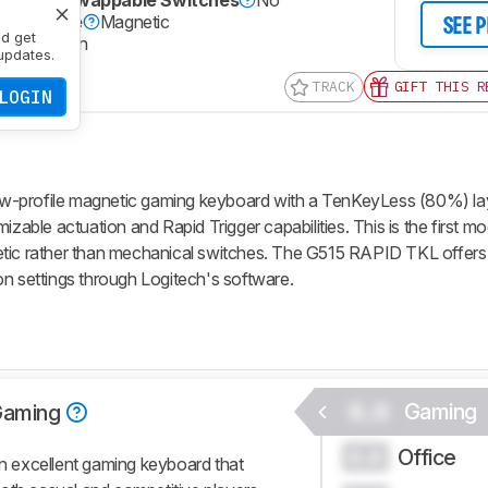
)
Hot-Swappable Switches
No
itch Type
Magnetic
SEE 
nd get
le Actuation
updates.
TRACK
GIFT THIS R
LOGIN
w-profile magnetic gaming keyboard with a TenKeyLess (80%) lay
izable actuation and Rapid Trigger capabilities. This is the first mo
etic rather than mechanical switches. The G515 RAPID TKL offers
on settings through Logitech's software.
0.0
Gaming
Gaming
Office
0.0
 excellent gaming keyboard that