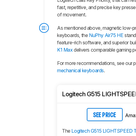
Logitech calls Key Priority, that can r
fast, repetitive, and precise key press
of movement.
As mentioned above, magnetic low-prof
keyboards, the
NuPhy Air75 HE
stands
feature-rich software, and superior bui
K1 Max
delivers comparable gaming pe
For more recommendations, see our pi
mechanical keyboards
.
Logitech G515 LIGHTSPEE
Ama
SEE PRICE
The
Logitech G515 LIGHTSPEED 