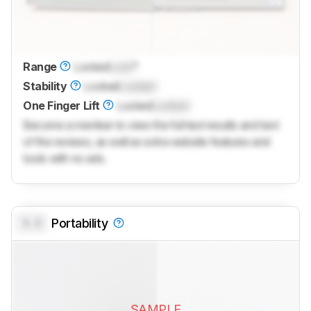
Range
Locked
Lock
°
Stability
Locked
Locked
One Finger Lift
Locked
Locked
Become a member to view the full test results and text
of the reviews, as well as extra website features and
tools with no ads.
0.0
Portability
SAMPLE