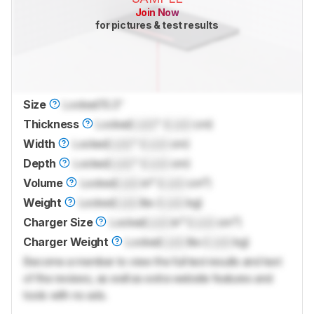
Join Now
for pictures & test results
Size
Locked
15.3"
Thickness
Locked
Lock
" (
Lock
cm)
Width
Locked
Lock
" (
Lock
cm)
Depth
Locked
Lock
" (
Lock
cm)
Volume
Locked
Lock
in³ (
Lock
cm³)
Weight
Locked
Lock
lbs (
Lock
kg)
Charger Size
Locked
Lock
in³ (
Lock
cm³)
Charger Weight
Locked
Lock
lbs (
Lock
kg)
Become a member to view the full test results and text
of the reviews, as well as extra website features and
tools with no ads.