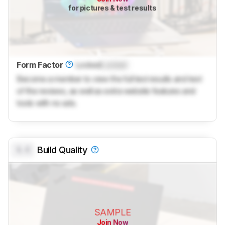
for pictures & test results
Form Factor
Locked
Locked
Become a member to view the full test results and text
of the reviews, as well as extra website features and
tools with no ads.
0.0
Build Quality
SAMPLE
Join Now