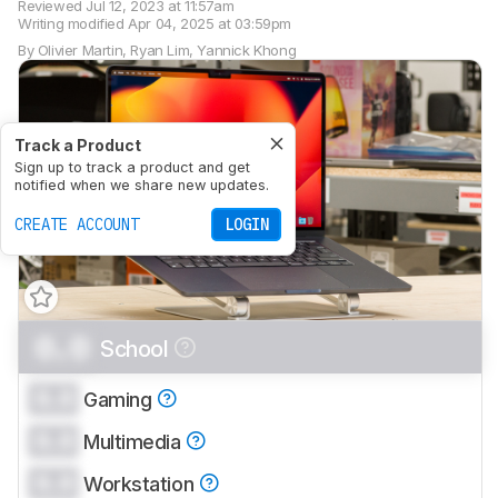
Reviewed
Jul 12, 2023 at 11:57am
Writing modified
Apr 04, 2025 at 03:59pm
By
Olivier Martin
,
Ryan Lim
,
Yannick Khong
Track a Product
Sign up to track a product and get
notified when we share new updates.
CREATE ACCOUNT
LOGIN
0.0
School
0.0
Gaming
0.0
Multimedia
0.0
Workstation