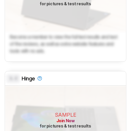
for pictures & test results
Become a member to view the full test results and text
of the reviews, as well as extra website features and
tools with no ads.
0.0
Hinge
SAMPLE
Join Now
for pictures & test results