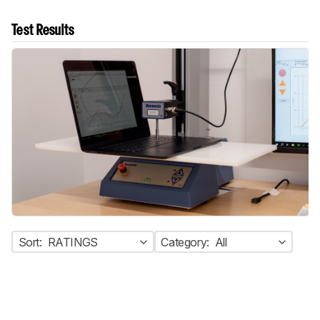
Test Results
Sort:
RATINGS
Category:
All