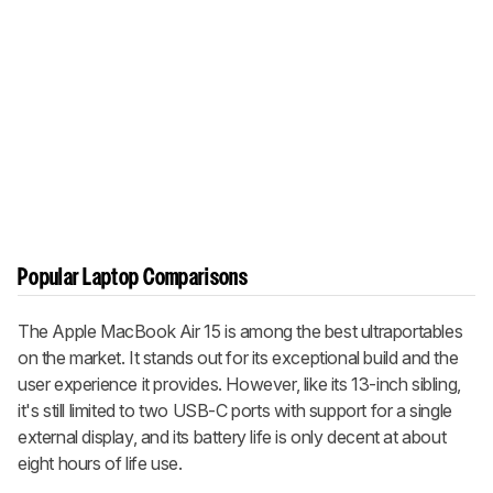
Popular Laptop Comparisons
The Apple MacBook Air 15 is among the best ultraportables
on the market. It stands out for its exceptional build and the
user experience it provides. However, like its 13-inch sibling,
it's still limited to two USB-C ports with support for a single
external display, and its battery life is only decent at about
eight hours of life use.