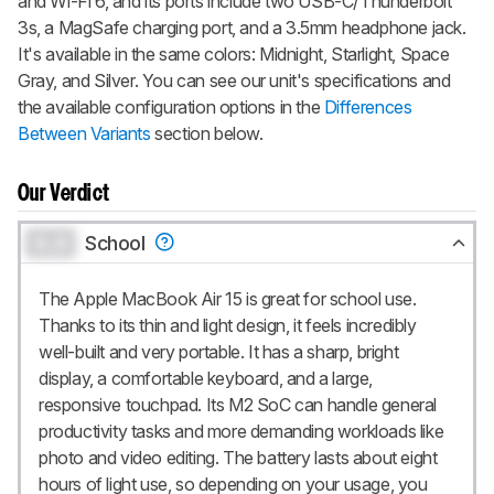
and Wi-Fi 6, and its ports include two USB-C/Thunderbolt
3s, a MagSafe charging port, and a 3.5mm headphone jack.
It's available in the same colors: Midnight, Starlight, Space
Gray, and Silver. You can see our unit's specifications and
the available configuration options in the
Differences
Between Variants
section below.
Our Verdict
0.0
School
The Apple MacBook Air 15 is great for school use.
Thanks to its thin and light design, it feels incredibly
well-built and very portable. It has a sharp, bright
display, a comfortable keyboard, and a large,
responsive touchpad. Its M2 SoC can handle general
productivity tasks and more demanding workloads like
photo and video editing. The battery lasts about eight
hours of light use, so depending on your usage, you