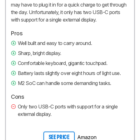
may have to plug it in for a quick charge to get through
the day. Unfortunately, it only has two USB-C ports
with support for a single external display.
Pros
Well built and easy to carry around.
Sharp, bright display.
Comfortable keyboard, gigantic touchpad.
Battery lasts slightly over eight hours of light use.
M2 SoC can handle some demanding tasks.
Cons
Only two USB-C ports with support for a single
external display.
Amazon
SEE PRICE