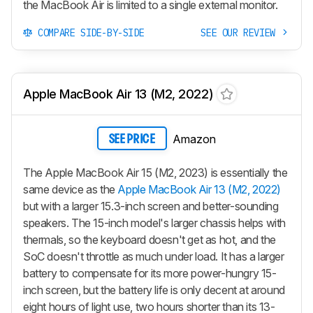
the MacBook Air is limited to a single external monitor.
COMPARE SIDE-BY-SIDE
SEE OUR REVIEW
Apple MacBook Air 13 (M2, 2022)
Amazon
SEE PRICE
The Apple MacBook Air 15 (M2, 2023) is essentially the
same device as the
Apple MacBook Air 13 (M2, 2022)
but with a larger 15.3-inch screen and better-sounding
speakers. The 15-inch model's larger chassis helps with
thermals, so the keyboard doesn't get as hot, and the
SoC doesn't throttle as much under load. It has a larger
battery to compensate for its more power-hungry 15-
inch screen, but the battery life is only decent at around
eight hours of light use, two hours shorter than its 13-