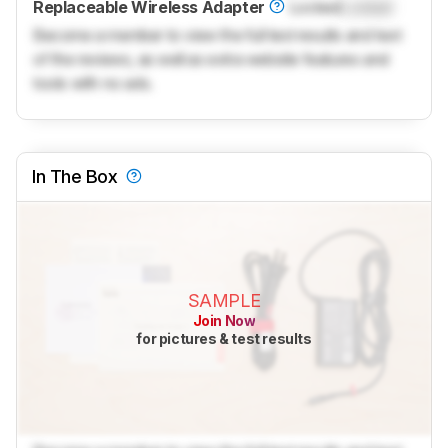
Replaceable Wireless Adapter
Locked
Locked
Become a member to view the full test results and text
of the reviews, as well as extra website features and
tools with no ads.
In The Box
SAMPLE
Join Now
for pictures & test results