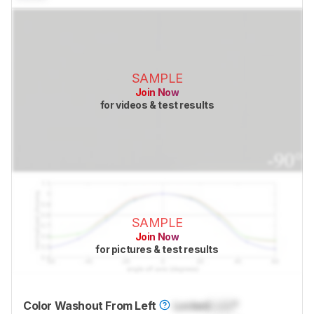
SAMPLE
Join Now
for videos & test results
SAMPLE
Join Now
for pictures & test results
Color Washout From Left
Locked
Lock
°