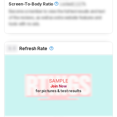
Screen-To-Body Ratio
Locked
Lock
%
Become a member to view the full test results and text
of the reviews, as well as extra website features and
tools with no ads.
0.0
Refresh Rate
SAMPLE
Join Now
for pictures & test results