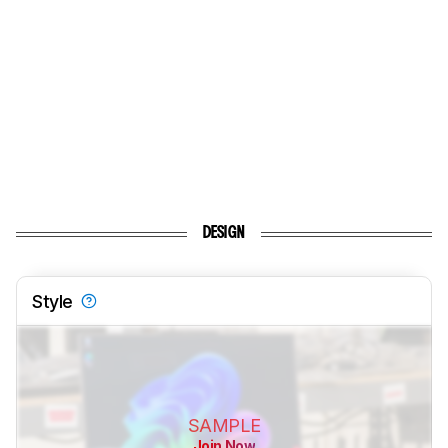
DESIGN
Style
SAMPLE
Join Now