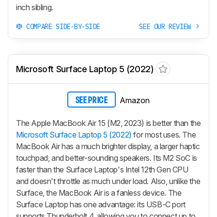
inch sibling.
COMPARE SIDE-BY-SIDE
SEE OUR REVIEW
Microsoft Surface Laptop 5 (2022)
Amazon
SEE PRICE
The Apple MacBook Air 15 (M2, 2023) is better than the
Microsoft Surface Laptop 5 (2022)
for most uses. The
MacBook Air has a much brighter display, a larger haptic
touchpad, and better-sounding speakers. Its M2 SoC is
faster than the Surface Laptop's Intel 12th Gen CPU
and doesn't throttle as much under load. Also, unlike the
Surface, the MacBook Air is a fanless device. The
Surface Laptop has one advantage: its USB-C port
supports Thunderbolt 4, allowing you to connect up to