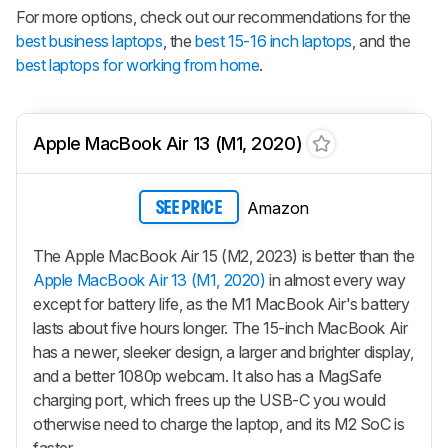
For more options, check out our recommendations for the
best business laptops
, the
best 15-16 inch laptops
, and the
best laptops for working from home
.
Apple MacBook Air 13 (M1, 2020)
Amazon
SEE PRICE
The Apple MacBook Air 15 (M2, 2023) is better than the
Apple MacBook Air 13 (M1, 2020)
in almost every way
except for battery life, as the M1 MacBook Air's battery
lasts about five hours longer. The 15-inch MacBook Air
has a newer, sleeker design, a larger and brighter display,
and a better 1080p webcam. It also has a MagSafe
charging port, which frees up the USB-C you would
otherwise need to charge the laptop, and its M2 SoC is
faster.