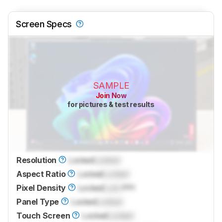
Screen Specs
SAMPLE
Join Now
for pictures & test results
Resolution
Locked
Locked
Aspect Ratio
Locked
Locked
Pixel Density
Locked
Lock
PPI
Panel Type
Locked
Locked
Touch Screen
Locked
Locked