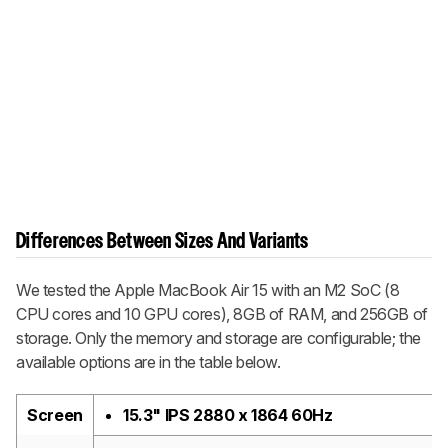
Differences Between Sizes And Variants
We tested the Apple MacBook Air 15 with an M2 SoC (8
CPU cores and 10 GPU cores), 8GB of RAM, and 256GB of
storage. Only the memory and storage are configurable; the
available options are in the table below.
Screen
15.3" IPS 2880 x 1864 60Hz