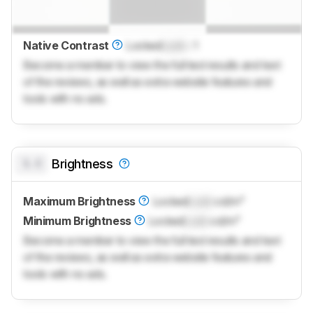
Native Contrast
Locked
Lock
: 1
Become a member to view the full test results and text
of the reviews, as well as extra website features and
tools with no ads.
0.0
Brightness
Maximum Brightness
Locked
Lock
cd/m²
Minimum Brightness
Locked
Lock
cd/m²
Become a member to view the full test results and text
of the reviews, as well as extra website features and
tools with no ads.