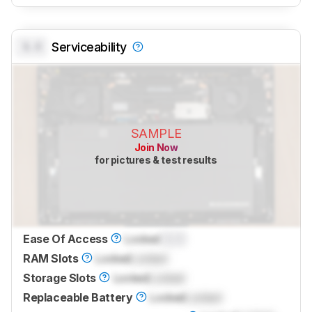
0.0
Serviceability
SAMPLE
Join Now
for pictures & test results
Ease Of Access
Locked
0.0
RAM Slots
Locked
Locked
Storage Slots
Locked
Locked
Replaceable Battery
Locked
Locked