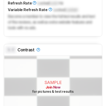
Refresh Rate
Locked
Lock
Hz
Variable Refresh Rate
Locked
Locked
Become a member to view the full test results and text
of the reviews, as well as extra website features and
tools with no ads.
0.0
Contrast
SAMPLE
Join Now
for pictures & test results