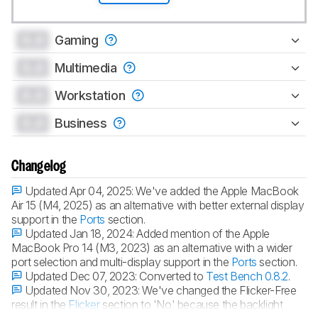
0.0
Gaming
0.0
Multimedia
0.0
Workstation
0.0
Business
Changelog
Updated Apr 04, 2025:
We've added the Apple MacBook
Air 15 (M4, 2025) as an alternative with better external display
support in the
Ports
section.
Updated Jan 18, 2024:
Added mention of the Apple
MacBook Pro 14 (M3, 2023) as an alternative with a wider
port selection and multi-display support in the
Ports
section.
Updated Dec 07, 2023:
Converted to
Test Bench 0.8.2
.
Updated Nov 30, 2023:
We've changed the Flicker-Free
result in the
Flicker
section to 'No' because the backlight