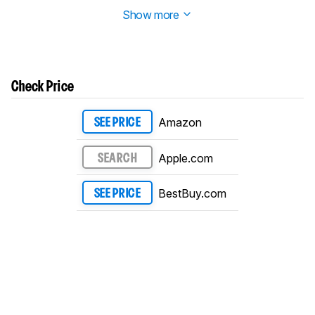
technically flickers.
Show more
Check Price
Amazon
SEE PRICE
Apple.com
SEARCH
BestBuy.com
SEE PRICE