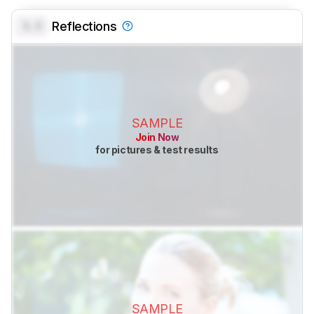
0.0
Reflections
SAMPLE
Join Now
for pictures & test results
SAMPLE