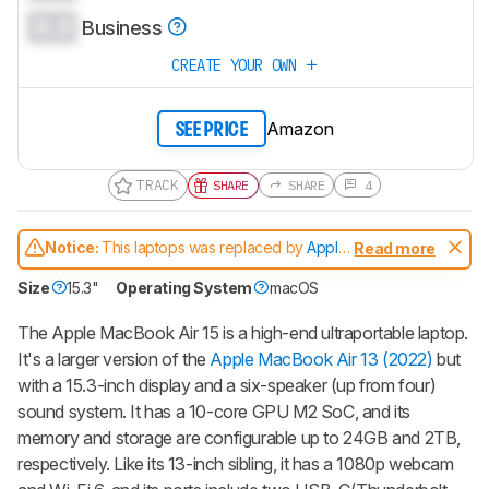
0.0
Business
CREATE YOUR OWN
Amazon
SEE PRICE
TRACK
SHARE
SHARE
4
Notice:
This laptops was replaced by
Apple
Read more
MacBook Air 15 (M3, 2024)
Size
15.3"
Operating System
macOS
The Apple MacBook Air 15 is a high-end ultraportable laptop.
It's a larger version of the
Apple MacBook Air 13 (2022)
but
with a 15.3-inch display and a six-speaker (up from four)
sound system. It has a 10-core GPU M2 SoC, and its
memory and storage are configurable up to 24GB and 2TB,
respectively. Like its 13-inch sibling, it has a 1080p webcam