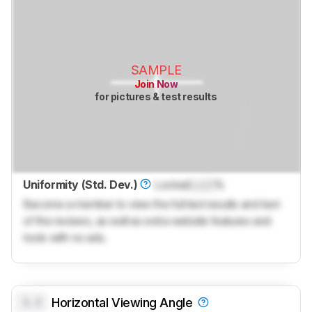
SAMPLE
Join Now
for pictures & test results
Uniformity (Std. Dev.)
Locked
Lock
%
Become a member to view the full test results and text
of the reviews, as well as extra website features and
tools with no ads.
0.0
Horizontal Viewing Angle