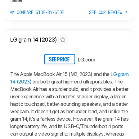
COMPARE SIDE-BY-SIDE
SEE OUR REVIEW
LG gram 14 (2023)
LG.com
SEE PRICE
The Apple MacBook Air 15 (M2, 2023) and the
LG gram
14 (2023)
are both great high-end ultraportables. The
MacBook Air has a sturdier build, and it provides a better
user experience with a brighter, sharper display, a larger
haptic touchpad, better-sounding speakers, and a better
webcam. It doesn't get as hot under load, and unlike the
gram 14, it's a fanless device. However, the gram 14 has
longer battery life, and its USB-C/Thunderbolt 4 ports
can output a video signal to multiple displays, whereas