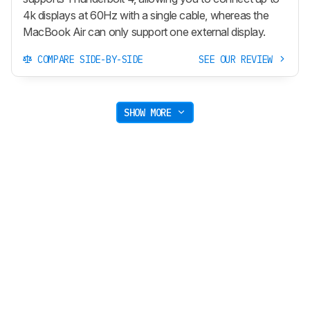
4k displays at 60Hz with a single cable, whereas the
MacBook Air can only support one external display.
COMPARE SIDE-BY-SIDE
SEE OUR REVIEW
SHOW MORE