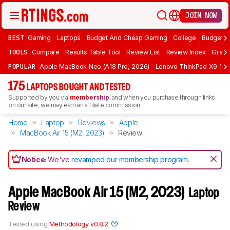
JOIN NOW
BEST
Gaming
Laptops
Budget And Cheap Gaming
College
Budget A
TOOLS
Compare
Results Table Tool
Review List
Review Index
Graph
POPULAR
Apple MacBook Neo (A18 Pro, 2026)
Lenovo ThinkPad X9 15 A
175
LAPTOPS BOUGHT AND TESTED
Supported by you via
membership
, and when you purchase through links
on our site, we may earn an affiliate commission.
Home
Laptop
Reviews
Apple
MacBook Air 15 (M2, 2023)
Review
Notice:
We've
revamped our membership program
.
Apple MacBook Air 15 (M2, 2023)
Laptop
Review
Tested using
Methodology v0.8.2