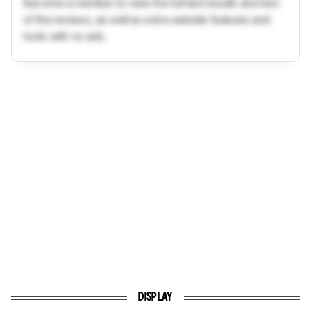
Become a member to view the full test results and text
of the reviews, as well as extra website features and
tools with no ads.
DISPLAY