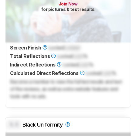
Join Now
for pictures & test results
Screen Finish
Locked
Locked
Total Reflections
Locked
Lock
%
Indirect Reflections
Locked
Lock
%
Calculated Direct Reflections
Locked
Lock
%
Become a member to view the full test results and text
of the reviews, as well as extra website features and
tools with no ads.
0.0
Black Uniformity