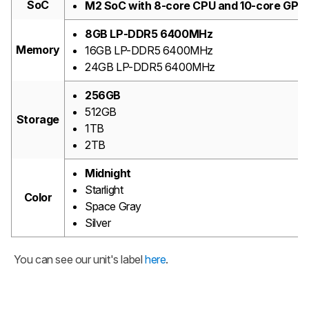
SoC
M2 SoC with 8-core CPU and 10-core GPU
8GB LP-DDR5 6400MHz
Memory
16GB LP-DDR5 6400MHz
24GB LP-DDR5 6400MHz
256GB
512GB
Storage
1TB
2TB
Midnight
Starlight
Color
Space Gray
Silver
You can see our unit's label
here
.