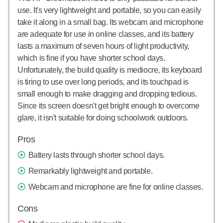
use. It's very lightweight and portable, so you can easily
take it along in a small bag. Its webcam and microphone
are adequate for use in online classes, and its battery
lasts a maximum of seven hours of light productivity,
which is fine if you have shorter school days.
Unfortunately, the build quality is mediocre, its keyboard
is tiring to use over long periods, and its touchpad is
small enough to make dragging and dropping tedious.
Since its screen doesn't get bright enough to overcome
glare, it isn't suitable for doing schoolwork outdoors.
Pros
Battery lasts through shorter school days.
Remarkably lightweight and portable.
Webcam and microphone are fine for online classes.
Cons