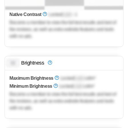
Native Contrast
Locked
Lock
: 1
Become a member to view the full test results and text of
the reviews, as well as extra website features and tools
with no ads.
Brightness
0.0
Maximum Brightness
Locked
Lock
cd/m²
Minimum Brightness
Locked
Lock
cd/m²
Become a member to view the full test results and text of
the reviews, as well as extra website features and tools
with no ads.