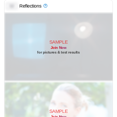
Reflections
0.0
SAMPLE
Join Now
for pictures & test results
SAMPLE
Join Now