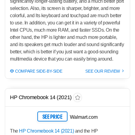
significantly longer-lasting battery, and a much better port
selection. Also, its screen is sharper, brighter, and more
colorful, and Its keyboard and touchpad are much better
to use. In addition, you can get it in a variety of powerful
Intel CPUs, much more RAM, and faster SSDs. On the
other hand, the HP is lighter and much more portable,
and its speakers get much louder and sound significantly
better, which is better if you just want a good-sounding
multimedia device that you can easily bring around.
COMPARE SIDE-BY-SIDE
SEE OUR REVIEW
HP Chromebook 14 (2021)
SEE PRICE
Walmart.com
The
HP Chromebook 14 (2021)
and the HP