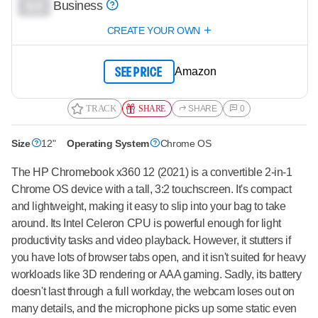
0.0
Business
CREATE YOUR OWN
Amazon
SEE PRICE
TRACK
SHARE
SHARE
0
Size
12"
Operating System
Chrome OS
The HP Chromebook x360 12 (2021) is a convertible 2-in-1
Chrome OS device with a tall, 3:2 touchscreen. It's compact
and lightweight, making it easy to slip into your bag to take
around. Its Intel Celeron CPU is powerful enough for light
productivity tasks and video playback. However, it stutters if
you have lots of browser tabs open, and it isn't suited for heavy
workloads like 3D rendering or AAA gaming. Sadly, its battery
doesn't last through a full workday, the webcam loses out on
many details, and the microphone picks up some static even