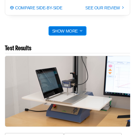
COMPARE SIDE-BY-SIDE
SEE OUR REVIEW
SHOW MORE
Test Results