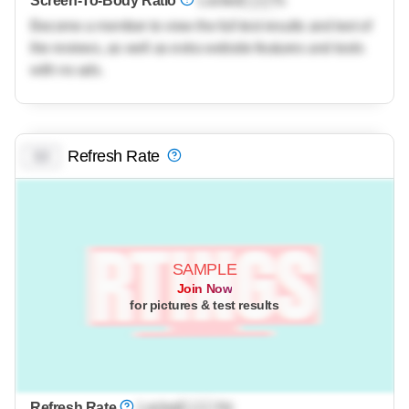
Screen-To-Body Ratio
Locked
Lock
%
Become a member to view the full test results and text of
the reviews, as well as extra website features and tools
with no ads.
Refresh Rate
0.0
SAMPLE
Join Now
for pictures & test results
Refresh Rate
Locked
Lock
Hz