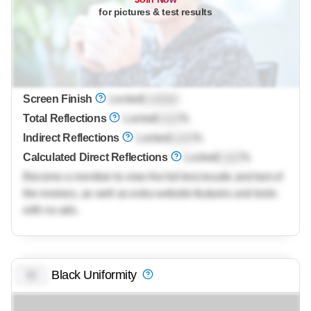
for pictures & test results
Screen Finish
Locked
Locked
Total Reflections
Locked
Lock
%
Indirect Reflections
Locked
Lock
%
Calculated Direct Reflections
Locked
Lock
%
Become a member to view the full test results and text of
the reviews, as well as extra website features and tools
with no ads.
Black Uniformity
0.0