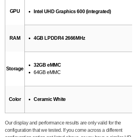
GPU
Intel UHD Graphics 600 (integrated)
RAM
4GB LPDDR4 2666MHz
32GB eMMC
Storage
64GB eMMC
Color
Ceramic White
Our display and performance results are only valid for the
configuration that we tested. If you come across a different