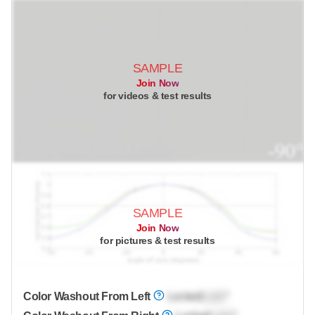
SAMPLE
Join Now
for videos & test results
SAMPLE
Join Now
for pictures & test results
Color Washout From Left
Locked
Lock
°