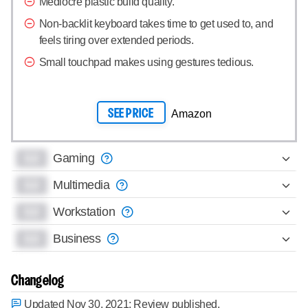
Mediocre plastic build quality.
Non-backlit keyboard takes time to get used to, and
feels tiring over extended periods.
Small touchpad makes using gestures tedious.
SEE PRICE
Amazon
0.0
Gaming
0.0
Multimedia
0.0
Workstation
0.0
Business
Changelog
Updated Nov 30, 2021:
Review published.