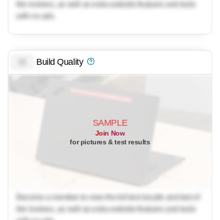
the reviews, as well as extra website features and tools
with no ads.
Build Quality
0.0
SAMPLE
Join Now
for pictures & test results
Become a member to view the full test results and text of
the reviews, as well as extra website features and tools