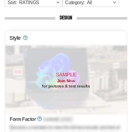
Sort:
RATINGS
Category:
All
DESIGN
Style
SAMPLE
Join Now
for pictures & test results
Form Factor
Locked
Locked
Become a member to view the full test results and text of