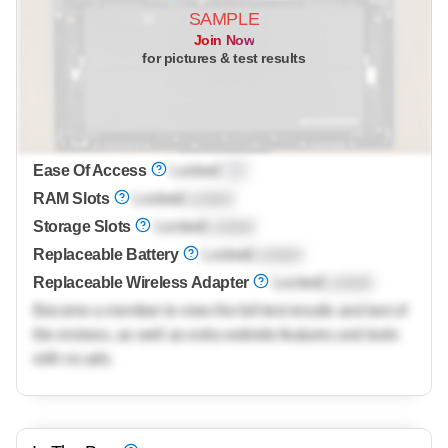
SAMPLE
Join Now
for pictures & test results
Ease Of Access
Locked
0.0
RAM Slots
Locked
Locked
Storage Slots
Locked
Locked
Replaceable Battery
Locked
Locked
Replaceable Wireless Adapter
Locked
Locked
Become a member to view the full test results and text of
the reviews, as well as extra website features and tools
with no ads.