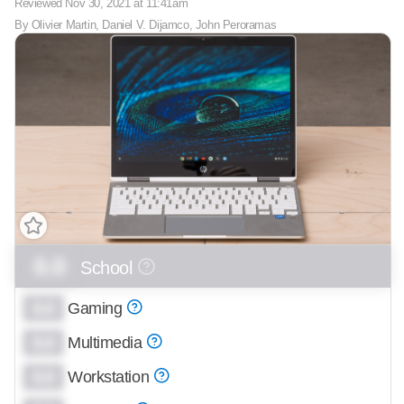
Reviewed
Nov 30, 2021 at 11:41am
By
Olivier Martin
,
Daniel V. Dijamco
,
John Peroramas
0.0
School
0.0
Gaming
0.0
Multimedia
0.0
Workstation