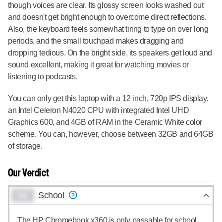
though voices are clear. Its glossy screen looks washed out
and doesn't get bright enough to overcome direct reflections.
Also, the keyboard feels somewhat tiring to type on over long
periods, and the small touchpad makes dragging and
dropping tedious. On the bright side, its speakers get loud and
sound excellent, making it great for watching movies or
listening to podcasts.
You can only get this laptop with a 12 inch, 720p IPS display,
an Intel Celeron N4020 CPU with integrated Intel UHD
Graphics 600, and 4GB of RAM in the Ceramic White color
scheme. You can, however, choose between 32GB and 64GB
of storage.
Our Verdict
0.0
School
The HP Chromebook x360 is only passable for school