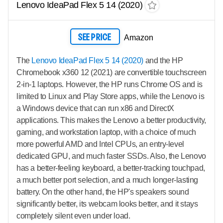
Lenovo IdeaPad Flex 5 14 (2020)
SEE PRICE
Amazon
The
Lenovo IdeaPad Flex 5 14 (2020)
and the HP
Chromebook x360 12 (2021) are convertible touchscreen
2-in-1 laptops. However, the HP runs Chrome OS and is
limited to Linux and Play Store apps, while the Lenovo is
a Windows device that can run x86 and DirectX
applications. This makes the Lenovo a better productivity,
gaming, and workstation laptop, with a choice of much
more powerful AMD and Intel CPUs, an entry-level
dedicated GPU, and much faster SSDs. Also, the Lenovo
has a better-feeling keyboard, a better-tracking touchpad,
a much better port selection, and a much longer-lasting
battery. On the other hand, the HP's speakers sound
significantly better, its webcam looks better, and it stays
completely silent even under load.