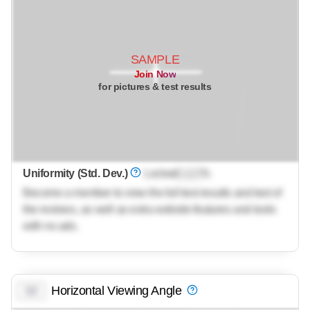
SAMPLE
Join Now
for pictures & test results
Uniformity (Std. Dev.)
Locked
Lock
%
Become a member to view the full test results and text of
the reviews, as well as extra website features and tools
with no ads.
Horizontal Viewing Angle
0.0