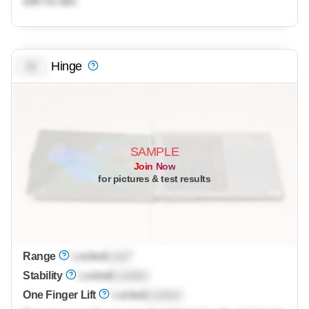
with no ads.
Hinge
0.0
SAMPLE
Join Now
for pictures & test results
Range
Locked
Lock
°
Stability
Locked
Locked
One Finger Lift
Locked
Locked