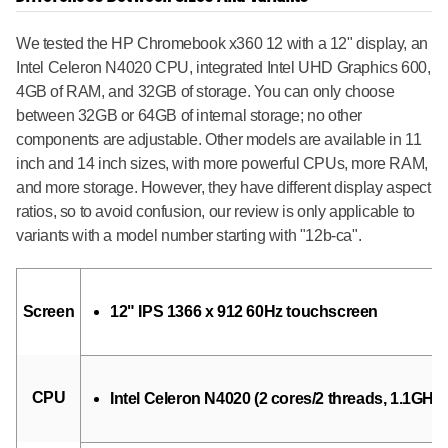
We tested the HP Chromebook x360 12 with a 12" display, an
Intel Celeron N4020 CPU, integrated Intel UHD Graphics 600,
4GB of RAM, and 32GB of storage. You can only choose
between 32GB or 64GB of internal storage; no other
components are adjustable. Other models are available in 11
inch and 14 inch sizes, with more powerful CPUs, more RAM,
and more storage. However, they have different display aspect
ratios, so to avoid confusion, our review is only applicable to
variants with a model number starting with "12b-ca".
Screen
12" IPS 1366 x 912 60Hz touchscreen
CPU
Intel Celeron N4020 (2 cores/2 threads, 1.1GHz 