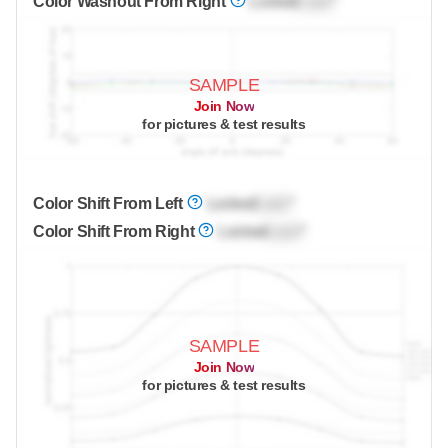
Color Washout From Right
Locked
Lock
°
SAMPLE
Join Now
for pictures & test results
Color Shift From Left
Locked
Lock
°
Color Shift From Right
Locked
Lock
°
SAMPLE
Join Now
for pictures & test results