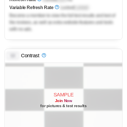
Variable Refresh Rate
Locked
Locked
Become a member to view the full test results and text of
the reviews, as well as extra website features and tools
with no ads.
Contrast
0.0
SAMPLE
Join Now
for pictures & test results