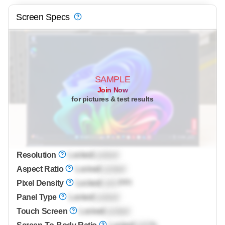
Screen Specs
SAMPLE
Join Now
for pictures & test results
Resolution
Locked
Locked
Aspect Ratio
Locked
Locked
Pixel Density
Locked
Lock
PPI
Panel Type
Locked
Locked
Touch Screen
Locked
Locked