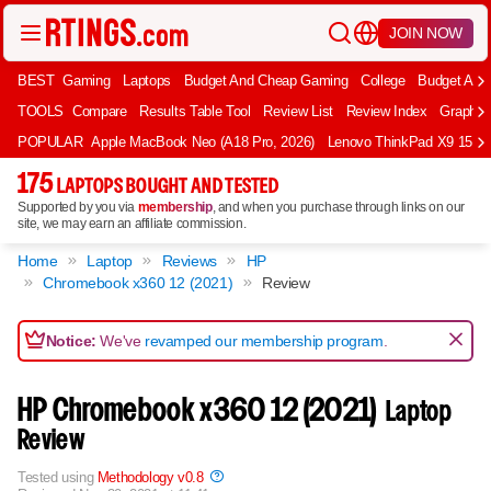
JOIN NOW
BEST
Gaming
Laptops
Budget And Cheap Gaming
College
Budget And
TOOLS
Compare
Results Table Tool
Review List
Review Index
Graph
POPULAR
Apple MacBook Neo (A18 Pro, 2026)
Lenovo ThinkPad X9 15 Aur
175
LAPTOPS BOUGHT AND TESTED
Supported by you via
membership
, and when you purchase through links on our
site, we may earn an affiliate commission.
Home
Laptop
Reviews
HP
Chromebook x360 12 (2021)
Review
Notice:
We've
revamped our membership program
.
HP Chromebook x360 12 (2021)
Laptop
Review
Tested using
Methodology v0.8