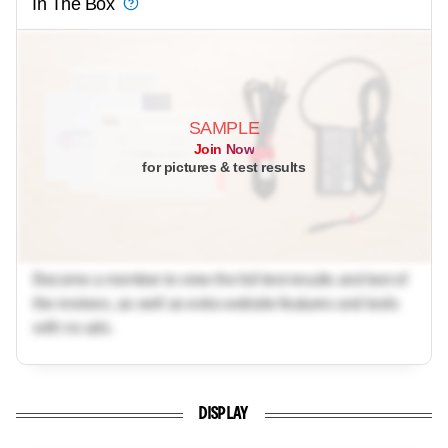
In The Box
SAMPLE
Join Now
for pictures & test results
Become a member to view the full test results and text of
the reviews, as well as extra website features and tools
with no ads.
DISPLAY