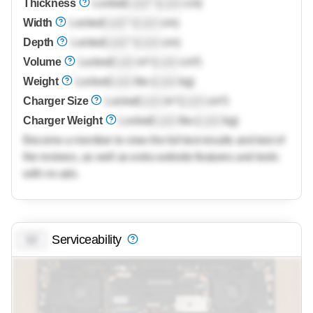
Thickness
Locked
Lock
" (
Lock
cm)
Width
Locked
Lock
" (
Lock
cm)
Depth
Locked
Lock
" (
Lock
cm)
Volume
Locked
Lock
in³ (
Lock
cm³)
Weight
Locked
Lock
lbs (
Lock
kg)
Charger Size
Locked
Lock
in³ (
Lock
cm³)
Charger Weight
Locked
Lock
lbs (
Lock
kg)
Become a member to view the full test results and text of
the reviews, as well as extra website features and tools
with no ads.
Serviceability
0.0