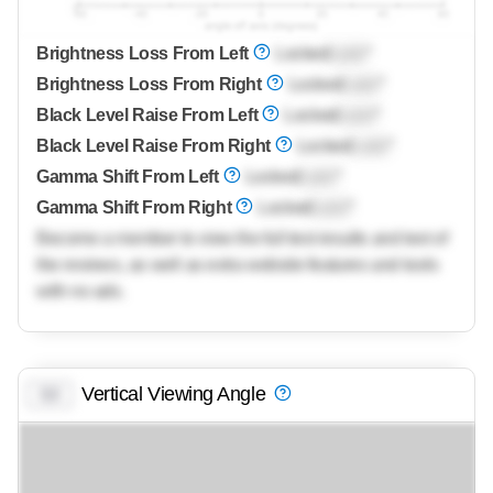
Brightness Loss From Left
Locked
Lock
°
Brightness Loss From Right
Locked
Lock
°
Black Level Raise From Left
Locked
Lock
°
Black Level Raise From Right
Locked
Lock
°
Gamma Shift From Left
Locked
Lock
°
Gamma Shift From Right
Locked
Lock
°
Become a member to view the full test results and text of
the reviews, as well as extra website features and tools
with no ads.
Vertical Viewing Angle
0.0