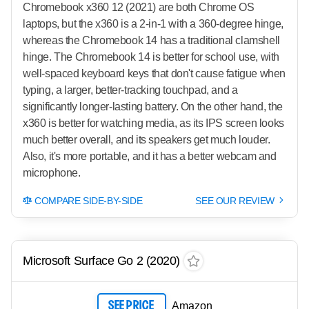
Chromebook x360 12 (2021) are both Chrome OS
laptops, but the x360 is a 2-in-1 with a 360-degree hinge,
whereas the Chromebook 14 has a traditional clamshell
hinge. The Chromebook 14 is better for school use, with
well-spaced keyboard keys that don't cause fatigue when
typing, a larger, better-tracking touchpad, and a
significantly longer-lasting battery. On the other hand, the
x360 is better for watching media, as its IPS screen looks
much better overall, and its speakers get much louder.
Also, it's more portable, and it has a better webcam and
microphone.
COMPARE SIDE-BY-SIDE
SEE OUR REVIEW
Microsoft Surface Go 2 (2020)
SEE PRICE
Amazon