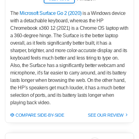
The
Microsoft Surface Go 2 (2020)
is a Windows device
with a detachable keyboard, whereas the HP
Chromebook x360 12 (2021) is a Chrome OS laptop with
a 360-degree hinge. The Surface is the better laptop
overall, as it feels significantly better built, it has a
sharper, brighter, and more color-accurate display and its
keyboard feels much better and less tiring to type on.
Also, the Surface has a significantly better webcam and
microphone, it's far easier to carry around, and its battery
lasts longer when browsing the web. On the other hand,
the HP's speakers get much louder, it has a much better
selection of ports, and its battery lasts longer when
playing back video.
COMPARE SIDE-BY-SIDE
SEE OUR REVIEW