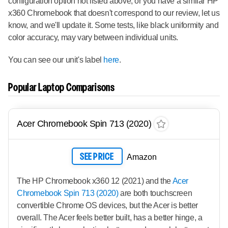
configuration option not listed above, or you have a similar HP
x360 Chromebook that doesn't correspond to our review, let us
know, and we'll update it. Some tests, like black uniformity and
color accuracy, may vary between individual units.
You can see our unit's label
here
.
Popular Laptop Comparisons
Acer Chromebook Spin 713 (2020)
SEE PRICE
Amazon
The HP Chromebook x360 12 (2021) and the
Acer
Chromebook Spin 713 (2020)
are both touchscreen
convertible Chrome OS devices, but the Acer is better
overall. The Acer feels better built, has a better hinge, a