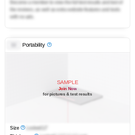
Become a member to view the full test results and text of
the reviews, as well as extra website features and tools
with no ads.
Portability
0.0
SAMPLE
Join Now
for pictures & test results
Size
Locked
12"