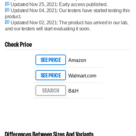
Updated Nov 25, 2021:
Early access published.
Updated Nov 04, 2021:
Our testers have started testing this
product.
Updated Nov 02, 2021:
The product has arrived in our lab,
and our testers will start evaluating it soon.
Check Price
SEE PRICE
Amazon
SEE PRICE
Walmart.com
SEARCH
B&H
Differences Between Sizes And Variants