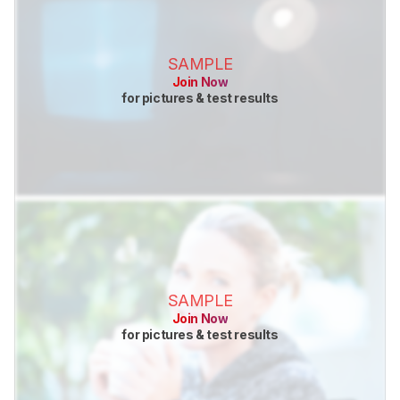
SAMPLE
Join Now
for pictures & test results
SAMPLE
Join Now
for pictures & test results