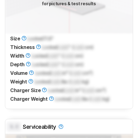
for pictures & test results
Size
Locked
11.6"
Thickness
Locked
Lock
" (
Lock
cm)
Width
Locked
Lock
" (
Lock
cm)
Depth
Locked
Lock
" (
Lock
cm)
Volume
Locked
Lock
in³ (
Lock
cm³)
Weight
Locked
Lock
lbs (
Lock
kg)
Charger Size
Locked
Lock
in³ (
Lock
cm³)
Charger Weight
Locked
Lock
lbs (
Lock
kg)
0.0
Serviceability