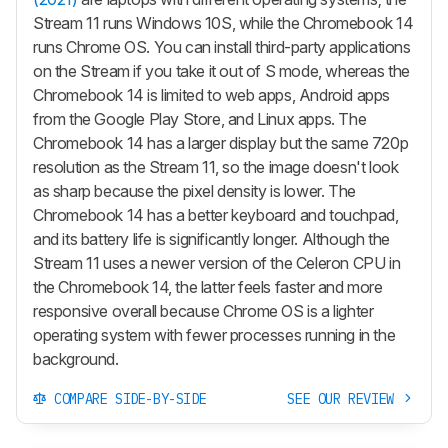
Stream 11 runs Windows 10S, while the Chromebook 14
runs Chrome OS. You can install third-party applications
on the Stream if you take it out of S mode, whereas the
Chromebook 14 is limited to web apps, Android apps
from the Google Play Store, and Linux apps. The
Chromebook 14 has a larger display but the same 720p
resolution as the Stream 11, so the image doesn't look
as sharp because the pixel density is lower. The
Chromebook 14 has a better keyboard and touchpad,
and its battery life is significantly longer. Although the
Stream 11 uses a newer version of the Celeron CPU in
the Chromebook 14, the latter feels faster and more
responsive overall because Chrome OS is a lighter
operating system with fewer processes running in the
background.
COMPARE SIDE-BY-SIDE
SEE OUR REVIEW