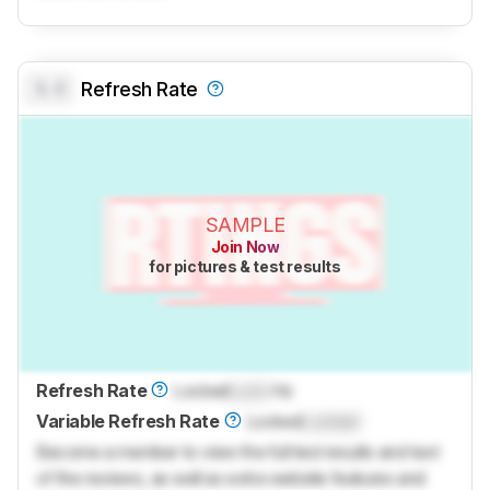
0.0
Refresh Rate
SAMPLE
Join Now
for pictures & test results
Refresh Rate
Locked
Lock
Hz
Variable Refresh Rate
Locked
Locked
Become a member to view the full test results and text
of the reviews, as well as extra website features and