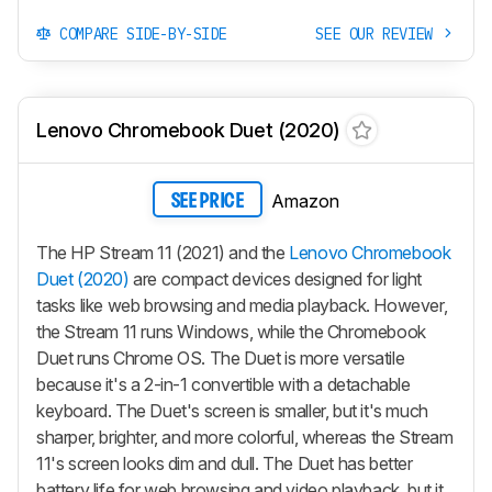
COMPARE SIDE-BY-SIDE
SEE OUR REVIEW
Lenovo Chromebook Duet (2020)
Amazon
SEE PRICE
The HP Stream 11 (2021) and the
Lenovo Chromebook
Duet (2020)
are compact devices designed for light
tasks like web browsing and media playback. However,
the Stream 11 runs Windows, while the Chromebook
Duet runs Chrome OS. The Duet is more versatile
because it's a 2-in-1 convertible with a detachable
keyboard. The Duet's screen is smaller, but it's much
sharper, brighter, and more colorful, whereas the Stream
11's screen looks dim and dull. The Duet has better
battery life for web browsing and video playback, but it