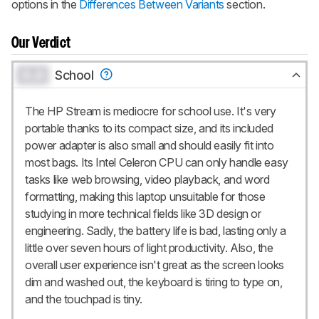
options in the
Differences Between Variants
section.
Our Verdict
0.0
School
The HP Stream is mediocre for school use. It's very
portable thanks to its compact size, and its included
power adapter is also small and should easily fit into
most bags. Its Intel Celeron CPU can only handle easy
tasks like web browsing, video playback, and word
formatting, making this laptop unsuitable for those
studying in more technical fields like 3D design or
engineering. Sadly, the battery life is bad, lasting only a
little over seven hours of light productivity. Also, the
overall user experience isn't great as the screen looks
dim and washed out, the keyboard is tiring to type on,
and the touchpad is tiny.