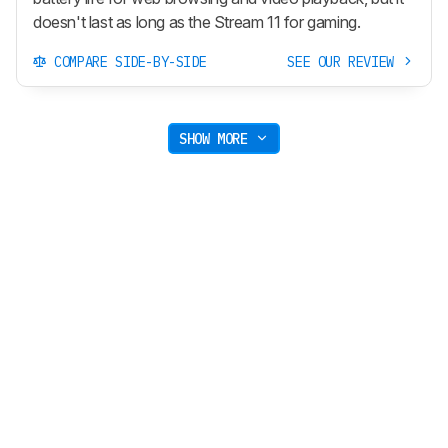
doesn't last as long as the Stream 11 for gaming.
COMPARE SIDE-BY-SIDE
SEE OUR REVIEW
SHOW MORE