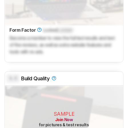
Form Factor
Locked
Locked
Become a member to view the full test results and text
of the reviews, as well as extra website features and
tools with no ads.
0.0
Build Quality
SAMPLE
Join Now
for pictures & test results