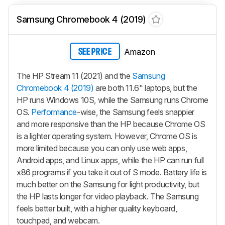
Samsung Chromebook 4 (2019)
Amazon
SEE PRICE
The HP Stream 11 (2021) and the
Samsung
Chromebook 4 (2019)
are both 11.6" laptops, but the
HP runs Windows 10S, while the Samsung runs Chrome
OS.
Performance
-wise, the Samsung feels snappier
and more responsive than the HP because Chrome OS
is a lighter operating system. However, Chrome OS is
more limited because you can only use web apps,
Android apps, and Linux apps, while the HP can run full
x86 programs if you take it out of S mode. Battery life is
much better on the Samsung for light productivity, but
the HP lasts longer for video playback. The Samsung
feels better built, with a higher quality keyboard,
touchpad, and webcam.