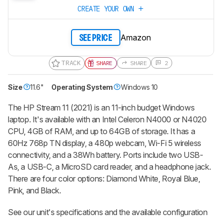
CREATE YOUR OWN
Amazon
SEE PRICE
TRACK
SHARE
SHARE
2
Size
11.6"
Operating System
Windows 10
The HP Stream 11 (2021) is an 11-inch budget Windows
laptop. It's available with an Intel Celeron N4000 or N4020
CPU, 4GB of RAM, and up to 64GB of storage. It has a
60Hz 768p TN display, a 480p webcam, Wi-Fi 5 wireless
connectivity, and a 38Wh battery. Ports include two USB-
As, a USB-C, a MicroSD card reader, and a headphone jack.
There are four color options: Diamond White, Royal Blue,
Pink, and Black.
See our unit's specifications and the available configuration