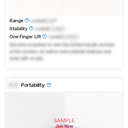
Range
Locked
Lock
°
Stability
Locked
Locked
One Finger Lift
Locked
Locked
Become a member to view the full test results and text
of the reviews, as well as extra website features and
tools with no ads.
0.0
Portability
SAMPLE
Join Now