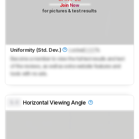
Join Now
for pictures & test results
Uniformity (Std. Dev.)
Locked
Lock
%
Become a member to view the full test results and text
of the reviews, as well as extra website features and
tools with no ads.
0.0
Horizontal Viewing Angle