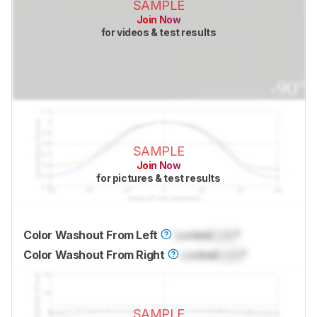
SAMPLE
Join Now
for videos & test results
SAMPLE
Join Now
for pictures & test results
Color Washout From Left
Locked
Lock
°
Color Washout From Right
Locked
Lock
°
SAMPLE