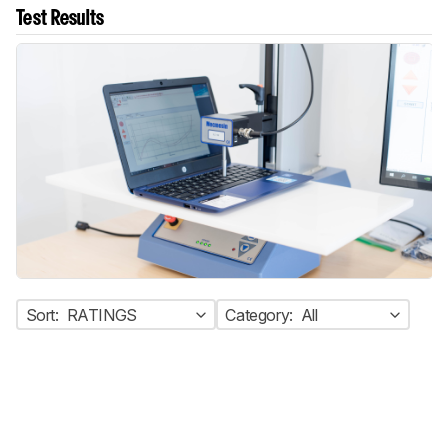
Test Results
Sort:
RATINGS
Category:
All