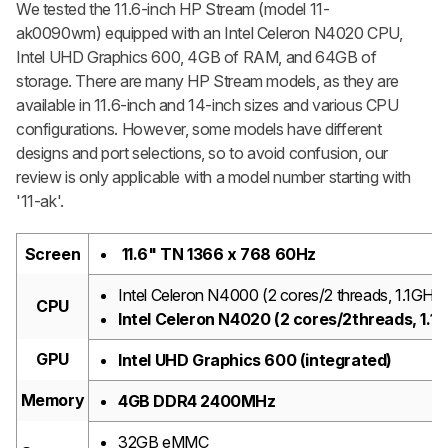
We tested the 11.6-inch HP Stream (model 11-
ak0090wm) equipped with an Intel Celeron N4020 CPU,
Intel UHD Graphics 600, 4GB of RAM, and 64GB of
storage. There are many HP Stream models, as they are
available in 11.6-inch and 14-inch sizes and various CPU
configurations. However, some models have different
designs and port selections, so to avoid confusion, our
review is only applicable with a model number starting with
'11-ak'.
Screen
11.6" TN 1366 x 768 60Hz
Intel Celeron N4000 (2 cores/2 threads, 1.1GHz
CPU
Intel Celeron N4020 (2 cores/2threads, 1.1
GPU
Intel UHD Graphics 600 (integrated)
Memory
4GB DDR4 2400MHz
32GB eMMC