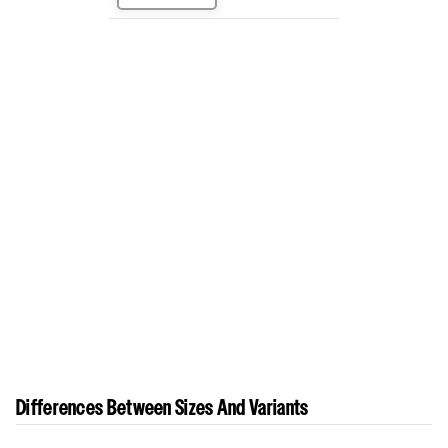
Differences Between Sizes And Variants