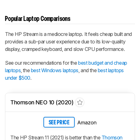
Popular Laptop Comparisons
The HP Stream is a mediocre laptop. It feels cheap built and
provides a sub-par user experience due to its low-quality
display, cramped keyboard, and slow CPU performance.
See our recommendations for the
best budget and cheap
laptops
, the
best Windows laptops
, and the
best laptops
under $500
.
Thomson NEO 10 (2020)
Amazon
SEE PRICE
The HP Stream 11 (2021) is better than the
Thomson