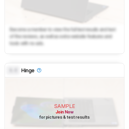
Become a member to view the full test results and text
of the reviews, as well as extra website features and
tools with no ads.
0.0
Hinge
SAMPLE
Join Now
for pictures & test results