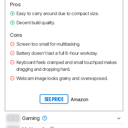
Pros
Easy to carry around due to compact size.
Decent build quality.
Cons
Screen too small for multitasking.
Battery doesn't last a full 8-hour workday.
Keyboard feels cramped and small touchpad makes
dragging and dropping hard.
Webcam image looks grainy and overexposed.
Amazon
SEE PRICE
0.0
Gaming