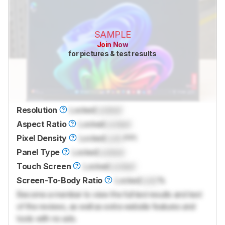
SAMPLE
Join Now
for pictures & test results
Resolution
Locked
Locked
Aspect Ratio
Locked
Locked
Pixel Density
Locked
Lock
PPI
Panel Type
Locked
Locked
Touch Screen
Locked
Locked
Screen-To-Body Ratio
Locked
Lock
%
Become a member to view the full test results and text
of the reviews, as well as extra website features and
tools with no ads.