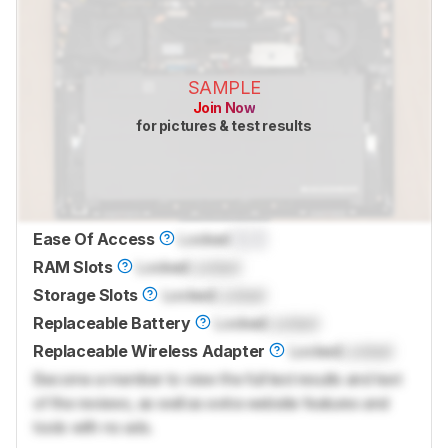
SAMPLE
Join Now
for pictures & test results
Ease Of Access
Locked
0.0
RAM Slots
Locked
Locked
Storage Slots
Locked
Locked
Replaceable Battery
Locked
Locked
Replaceable Wireless Adapter
Locked
Locked
Become a member to view the full test results and text
of the reviews, as well as extra website features and
tools with no ads.