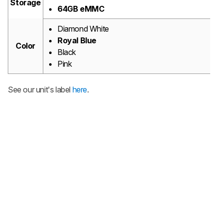
Storage
64GB eMMC
Diamond White
Royal Blue
Color
Black
Pink
See our unit's label
here
.