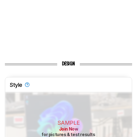
DESIGN
Style
SAMPLE
Join Now
for pictures & test results