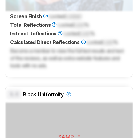
Screen Finish
Locked
Locked
Total Reflections
Locked
Lock
%
Indirect Reflections
Locked
Lock
%
Calculated Direct Reflections
Locked
Lock
%
Become a member to view the full test results and text
of the reviews, as well as extra website features and
tools with no ads.
0.0
Black Uniformity
SAMPLE