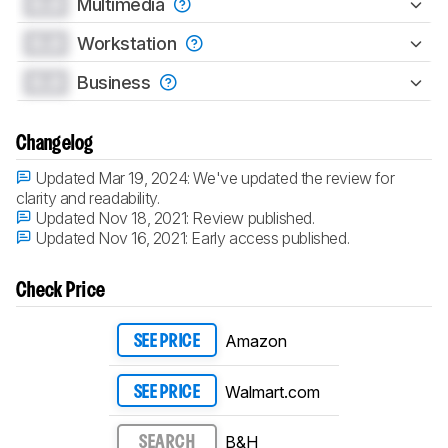
0.0
Multimedia
0.0
Workstation
0.0
Business
Changelog
Updated Mar 19, 2024:
We've updated the review for
clarity and readability.
Updated Nov 18, 2021:
Review published.
Updated Nov 16, 2021:
Early access published.
Check Price
Amazon
SEE PRICE
Walmart.com
SEE PRICE
B&H
SEARCH