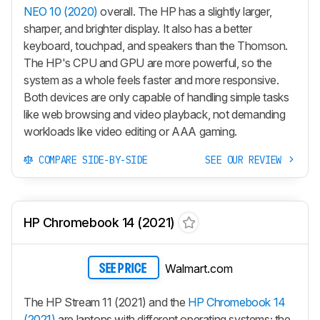
NEO 10 (2020)
overall. The HP has a slightly larger,
sharper, and brighter display. It also has a better
keyboard, touchpad, and speakers than the Thomson.
The HP's CPU and GPU are more powerful, so the
system as a whole feels faster and more responsive.
Both devices are only capable of handling simple tasks
like web browsing and video playback, not demanding
workloads like video editing or AAA gaming.
COMPARE SIDE-BY-SIDE
SEE OUR REVIEW
HP Chromebook 14 (2021)
Walmart.com
SEE PRICE
The HP Stream 11 (2021) and the
HP Chromebook 14
(2021)
are laptops with different operating systems; the