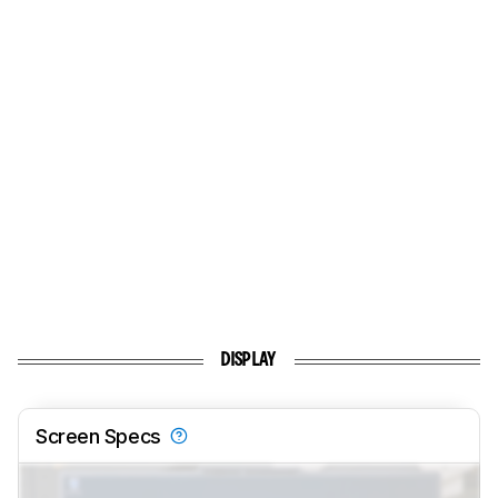
DISPLAY
Screen Specs