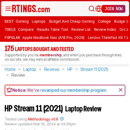
JOIN NOW
BEST
Gaming
Laptops
Budget And Cheap Gaming
College
Budget A
TOOLS
Compare
Results Table Tool
Review List
Review Index
Graph
POPULAR
Apple MacBook Neo (A18 Pro, 2026)
Lenovo ThinkPad X9 15 A
175
LAPTOPS BOUGHT AND TESTED
Supported by you via
membership
, and when you purchase through links
on our site, we may earn an affiliate commission.
Home
Laptop
Reviews
HP
Stream 11 (2021)
Review
Notice:
We've
revamped our membership program
.
HP Stream 11 (2021)
Laptop Review
Tested using
Methodology v0.8
Review updated
Mar 19, 2024 at 03:36pm