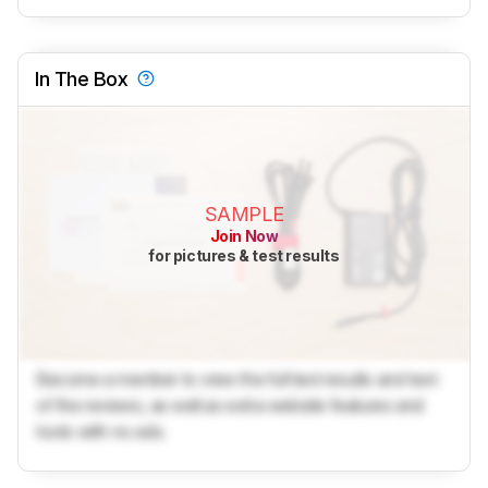
In The Box
SAMPLE
Join Now
for pictures & test results
Become a member to view the full test results and text
of the reviews, as well as extra website features and
tools with no ads.