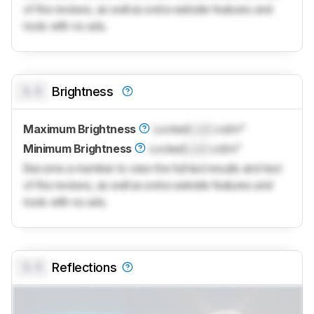
of the reviews, as well as extra website features and
tools with no ads.
0.0
Brightness
Maximum Brightness
Locked
Lock
cd/m²
Minimum Brightness
Locked
Lock
cd/m²
Become a member to view the full test results and text
of the reviews, as well as extra website features and
tools with no ads.
0.0
Reflections