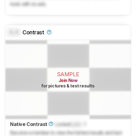
tools with no ads.
0.0
Contrast
SAMPLE
Join Now
for pictures & test results
Native Contrast
Locked
Lock
: 1
Become a member to view the full test results and text