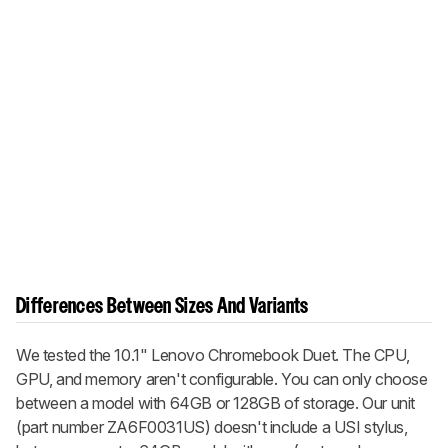
Differences Between Sizes And Variants
We tested the 10.1" Lenovo Chromebook Duet. The CPU,
GPU, and memory aren't configurable. You can only choose
between a model with 64GB or 128GB of storage. Our unit
(part number ZA6F0031US) doesn't include a USI stylus,