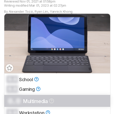
Reviewed
Nov 01, 2021 at 01:58pm
Writing modified
Mar 01, 2023 at 02:27pm
By
Alexander Tozzi
,
Ryan Lim
,
Yannick Khong
0.0
School
Track a Product
0.0
Sign up to track a product and get
Gaming
notified when we share new updates.
0.0
Multimedia
CREATE ACCOUNT
LOGIN
0.0
Workstation