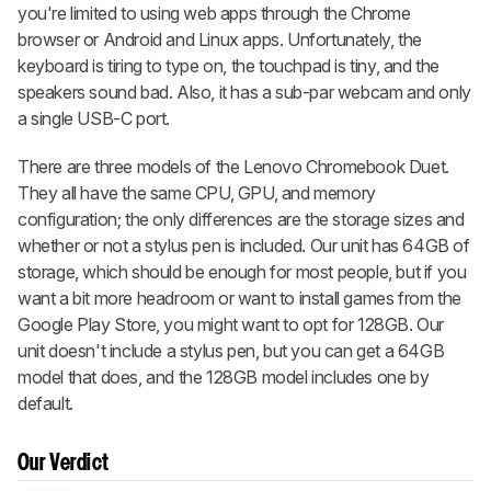
you're limited to using web apps through the Chrome
browser or Android and Linux apps. Unfortunately, the
keyboard is tiring to type on, the touchpad is tiny, and the
speakers sound bad. Also, it has a sub-par webcam and only
a single USB-C port.
There are three models of the Lenovo Chromebook Duet.
They all have the same CPU, GPU, and memory
configuration; the only differences are the storage sizes and
whether or not a stylus pen is included. Our unit has 64GB of
storage, which should be enough for most people, but if you
want a bit more headroom or want to install games from the
Google Play Store, you might want to opt for 128GB. Our
unit doesn't include a stylus pen, but you can get a 64GB
model that does, and the 128GB model includes one by
default.
Our Verdict