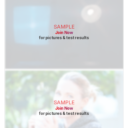
SAMPLE
Join Now
for pictures & test results
SAMPLE
Join Now
for pictures & test results