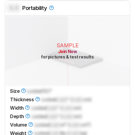
0.0
Portability
SAMPLE
Join Now
for pictures & test results
Size
Locked
10.1"
Thickness
Locked
Lock
" (
Lock
cm)
Width
Locked
Lock
" (
Lock
cm)
Depth
Locked
Lock
" (
Lock
cm)
Volume
Locked
Lock
in³ (
Lock
cm³)
Weight
Locked
Lock
lbs (
Lock
kg)