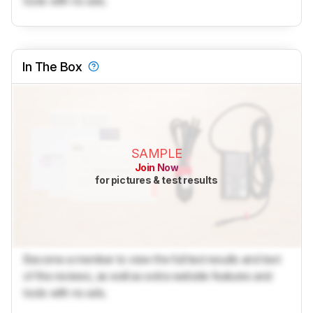
tools with no ads.
In The Box
SAMPLE
Join Now
for pictures & test results
Become a member to view the full test results and text
of the reviews, as well as extra website features and
tools with no ads.