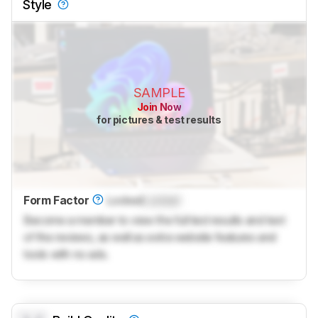
Style
SAMPLE
Join Now
for pictures & test results
Form Factor
Locked
Locked
Become a member to view the full test results and text
of the reviews, as well as extra website features and
tools with no ads.