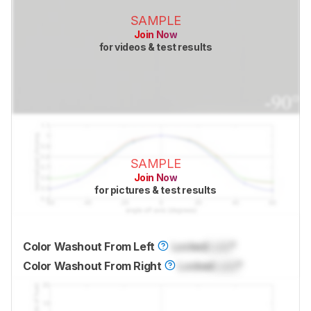
SAMPLE
Join Now
for videos & test results
SAMPLE
Join Now
for pictures & test results
Color Washout From Left
Locked
Lock
°
Color Washout From Right
Locked
Lock
°