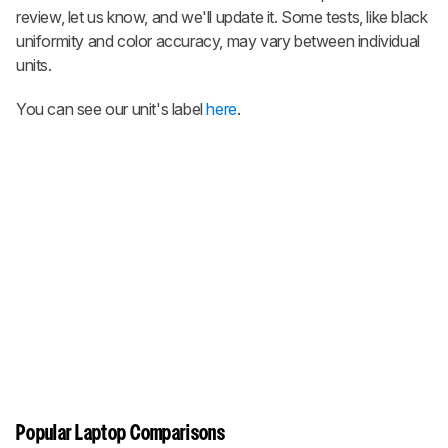
review, let us know, and we'll update it. Some tests, like black
uniformity and color accuracy, may vary between individual
units.
You can see our unit's label
here
.
Popular Laptop Comparisons