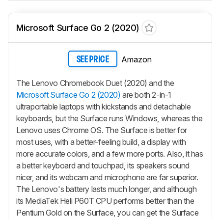
Microsoft Surface Go 2 (2020)
Amazon
SEE PRICE
The Lenovo Chromebook Duet (2020) and the
Microsoft Surface Go 2 (2020)
are both 2-in-1
ultraportable laptops with kickstands and detachable
keyboards, but the Surface runs Windows, whereas the
Lenovo uses Chrome OS. The Surface is better for
most uses, with a better-feeling build, a display with
more accurate colors, and a few more ports. Also, it has
a better keyboard and touchpad, its speakers sound
nicer, and its webcam and microphone are far superior.
The Lenovo's battery lasts much longer, and although
its MediaTek Heli P60T CPU performs better than the
Pentium Gold on the Surface, you can get the Surface