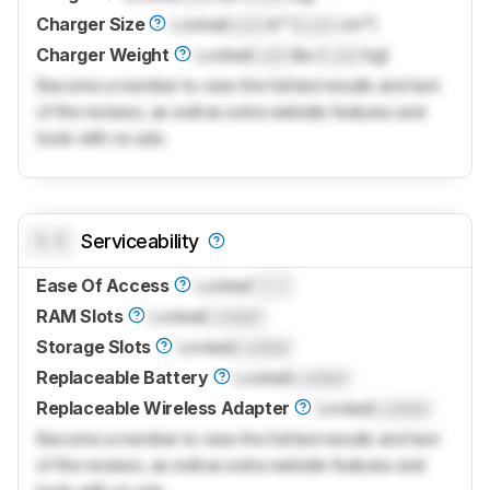
Charger Size
Locked
Lock
in³ (
Lock
cm³)
Charger Weight
Locked
Lock
lbs (
Lock
kg)
Become a member to view the full test results and text
of the reviews, as well as extra website features and
tools with no ads.
0.0
Serviceability
Ease Of Access
Locked
0.0
RAM Slots
Locked
Locked
Storage Slots
Locked
Locked
Replaceable Battery
Locked
Locked
Replaceable Wireless Adapter
Locked
Locked
Become a member to view the full test results and text
of the reviews, as well as extra website features and