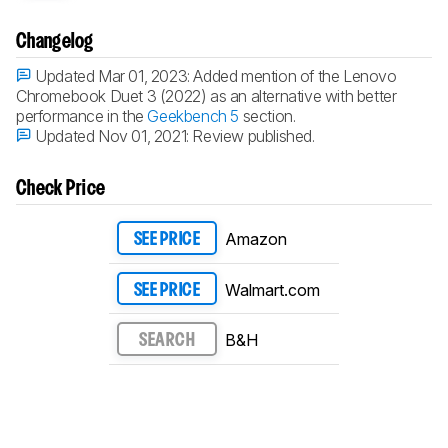
Changelog
Updated Mar 01, 2023:
Added mention of the Lenovo
Chromebook Duet 3 (2022) as an alternative with better
performance in the
Geekbench 5
section.
Updated Nov 01, 2021:
Review published.
Check Price
Amazon
SEE PRICE
Walmart.com
SEE PRICE
B&H
SEARCH