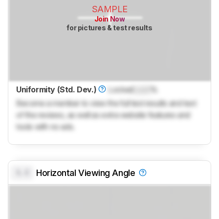
SAMPLE
Join Now
for pictures & test results
Uniformity (Std. Dev.)
Locked
Lock
%
Become a member to view the full test results and text
of the reviews, as well as extra website features and
tools with no ads.
0.0
Horizontal Viewing Angle