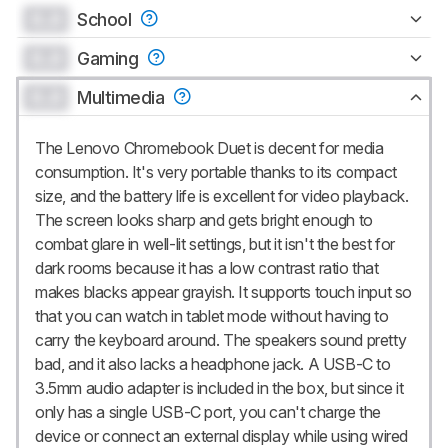
0.0
School
0.0
Gaming
0.0
Multimedia
The Lenovo Chromebook Duet is decent for media
consumption. It's very portable thanks to its compact
size, and the battery life is excellent for video playback.
The screen looks sharp and gets bright enough to
combat glare in well-lit settings, but it isn't the best for
dark rooms because it has a low contrast ratio that
makes blacks appear grayish. It supports touch input so
that you can watch in tablet mode without having to
carry the keyboard around. The speakers sound pretty
bad, and it also lacks a headphone jack. A USB-C to
3.5mm audio adapter is included in the box, but since it
only has a single USB-C port, you can't charge the
device or connect an external display while using wired