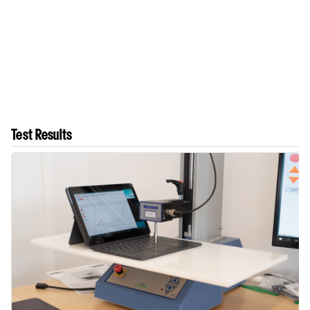
Test Results