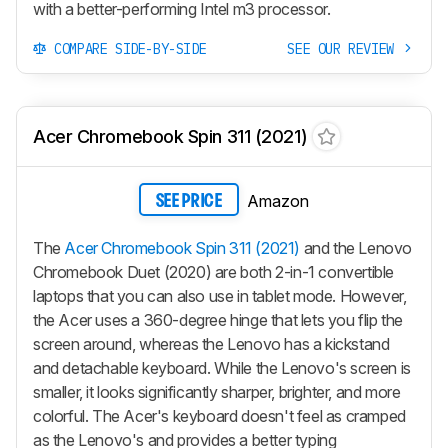
with a better-performing Intel m3 processor.
COMPARE SIDE-BY-SIDE
SEE OUR REVIEW
Acer Chromebook Spin 311 (2021)
Amazon
SEE PRICE
The
Acer Chromebook Spin 311 (2021)
and the Lenovo
Chromebook Duet (2020) are both 2-in-1 convertible
laptops that you can also use in tablet mode. However,
the Acer uses a 360-degree hinge that lets you flip the
screen around, whereas the Lenovo has a kickstand
and detachable keyboard. While the Lenovo's screen is
smaller, it looks significantly sharper, brighter, and more
colorful. The Acer's keyboard doesn't feel as cramped
as the Lenovo's and provides a better typing