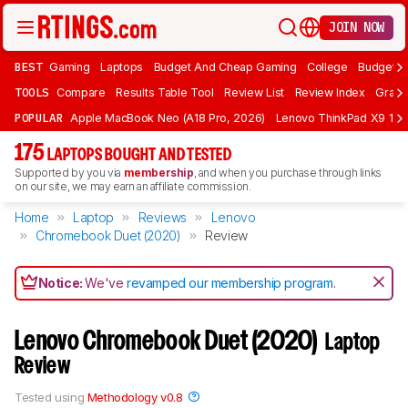
JOIN NOW
BEST
Gaming
Laptops
Budget And Cheap Gaming
College
Budget A
TOOLS
Compare
Results Table Tool
Review List
Review Index
Graph
POPULAR
Apple MacBook Neo (A18 Pro, 2026)
Lenovo ThinkPad X9 15 A
175
LAPTOPS BOUGHT AND TESTED
Supported by you via
membership
, and when you purchase through links
on our site, we may earn an affiliate commission.
Home
Laptop
Reviews
Lenovo
Chromebook Duet (2020)
Review
Notice:
We've
revamped our membership program
.
Lenovo Chromebook Duet (2020)
Laptop
Review
Tested using
Methodology v0.8