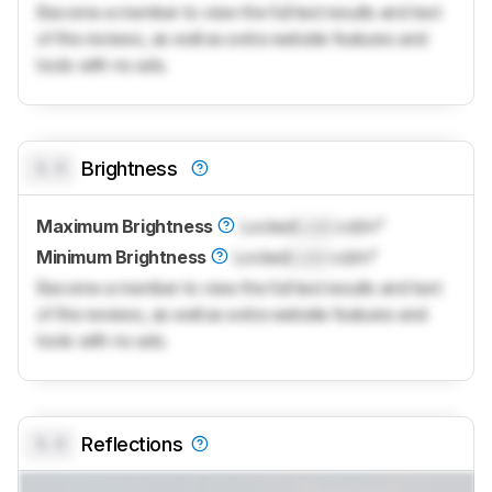
Become a member to view the full test results and text
of the reviews, as well as extra website features and
tools with no ads.
0.0
Brightness
Maximum Brightness
Locked
Lock
cd/m²
Minimum Brightness
Locked
Lock
cd/m²
Become a member to view the full test results and text
of the reviews, as well as extra website features and
tools with no ads.
0.0
Reflections