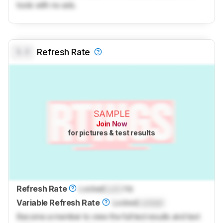
tools with no ads.
0.0
Refresh Rate
SAMPLE
Join Now
for pictures & test results
Refresh Rate
Locked
Lock
Hz
Variable Refresh Rate
Locked
Locked
Become a member to view the full test results and text