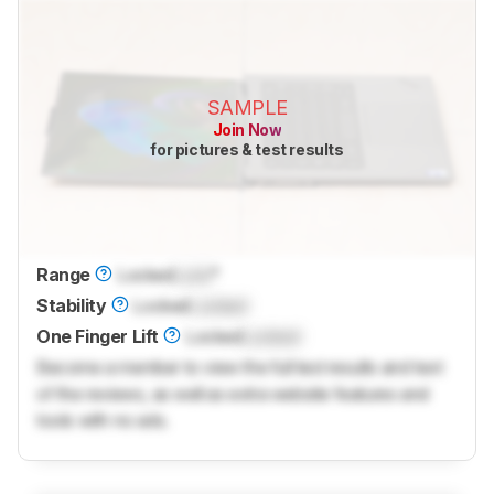
SAMPLE
Join Now
for pictures & test results
Range
Locked
Lock
°
Stability
Locked
Locked
One Finger Lift
Locked
Locked
Become a member to view the full test results and text
of the reviews, as well as extra website features and
tools with no ads.