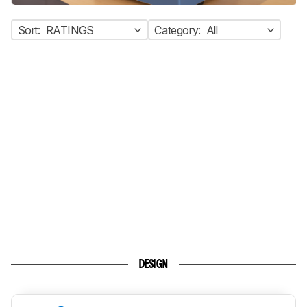
Sort:
RATINGS
Category:
All
DESIGN