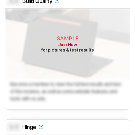
0.0
Build Quality
SAMPLE
Join Now
for pictures & test results
Become a member to view the full test results and text
of the reviews, as well as extra website features and
tools with no ads.
0.0
Hinge