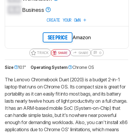
0.0
Business
CREATE YOUR OWN
Amazon
SEE PRICE
TRACK
SHARE
SHARE
0
Size
10.1"
Operating System
Chrome OS
The Lenovo Chromebook Duet (2020) is a budget 2-in-1
laptop that runs on Chrome OS. Its compact size is great for
portability as it can easily fit into most bags, and its battery
lasts nearly twelve hours of light productivity on a full charge.
It has an ARM-based mobile SoC (System-on-Chip) that
can handle simple tasks, but it's nowhere near powerful
enough for demanding workloads. Also, you can't install x86
applications due to Chrome OS' limitations, which means