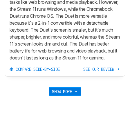
tasks like web browsing and media playback. However,
the Stream 11 runs Windows, while the Chromebook
Duet runs Chrome OS. The Duet is more versatile
because it's a 2-in-1 convertible with a detachable
keyboard. The Duet's screen is smaller, but it's much
sharper, brighter, and more colorful, whereas the Stream
11's screen looks dim and dull. The Duet has better
battery life for web browsing and video playback, but it
doesn't last as long as the Stream 11 for gaming.
COMPARE SIDE-BY-SIDE
SEE OUR REVIEW
SHOW MORE