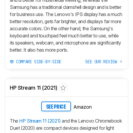
Samsung has a traditional clamshell design and is better
for business use. The Lenovo's IPS display has a much
better resolution, gets far brighter, and displays far more
accurate colors. On the other hand, the Samsung's
keyboard and touchpad feel much better to use, while
its speakers, webcam, and microphone are significantly
better. It also has more ports.
COMPARE SIDE-BY-SIDE
SEE OUR REVIEW
HP Stream 11 (2021)
Amazon
SEE PRICE
The
HP Stream 11 (2021)
and the Lenovo Chromebook
Duet (2020) are compact devices designed for light