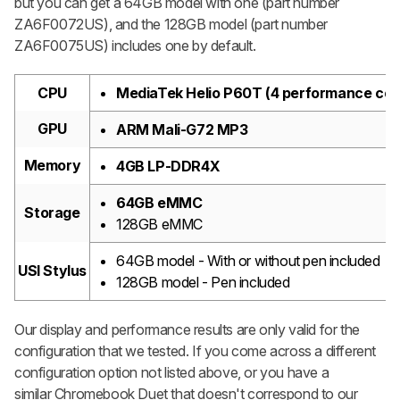
but you can get a 64GB model with one (part number
ZA6F0072US), and the 128GB model (part number
ZA6F0075US) includes one by default.
CPU
MediaTek Helio P60T (4 performance core
GPU
ARM Mali-G72 MP3
Memory
4GB LP-DDR4X
64GB eMMC
Storage
128GB eMMC
64GB model - With or without pen included
USI Stylus
128GB model - Pen included
Our display and performance results are only valid for the
configuration that we tested. If you come across a different
configuration option not listed above, or you have a
similar Chromebook Duet that doesn't correspond to our