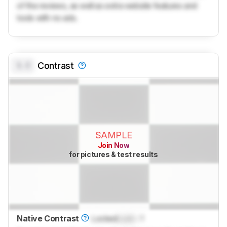
of the reviews, as well as extra website features and
tools with no ads.
0.0
Contrast
SAMPLE
Join Now
for pictures & test results
Native Contrast
Locked
Lock
: 1