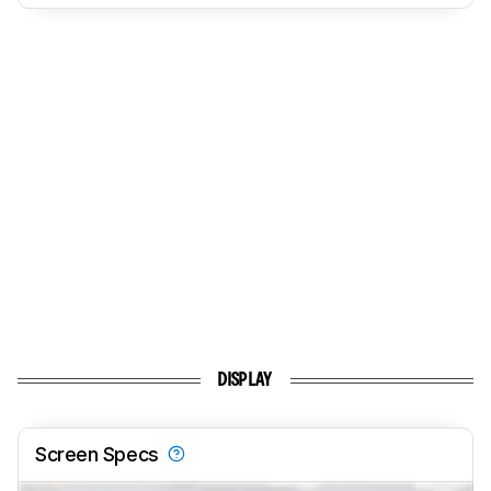
DISPLAY
Screen Specs