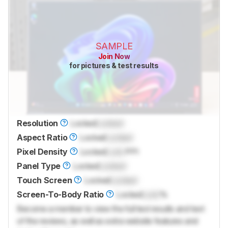
SAMPLE
Join Now
for pictures & test results
Resolution
Locked
Locked
Aspect Ratio
Locked
Locked
Pixel Density
Locked
Lock
PPI
Panel Type
Locked
Locked
Touch Screen
Locked
Locked
Screen-To-Body Ratio
Locked
Lock
%
Become a member to view the full test results and text
of the reviews, as well as extra website features and