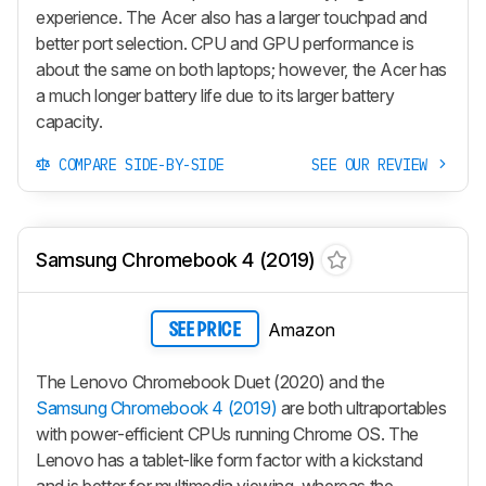
experience. The Acer also has a larger touchpad and
better port selection. CPU and GPU performance is
about the same on both laptops; however, the Acer has
a much longer battery life due to its larger battery
capacity.
COMPARE SIDE-BY-SIDE
SEE OUR REVIEW
Samsung Chromebook 4 (2019)
Amazon
SEE PRICE
The Lenovo Chromebook Duet (2020) and the
Samsung Chromebook 4 (2019)
are both ultraportables
with power-efficient CPUs running Chrome OS. The
Lenovo has a tablet-like form factor with a kickstand
and is better for multimedia viewing, whereas the