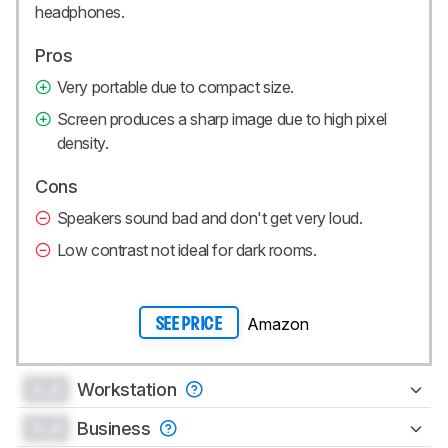
headphones.
Pros
Very portable due to compact size.
Screen produces a sharp image due to high pixel
density.
Cons
Speakers sound bad and don't get very loud.
Low contrast not ideal for dark rooms.
Amazon
SEE PRICE
0.0
Workstation
0.0
Business