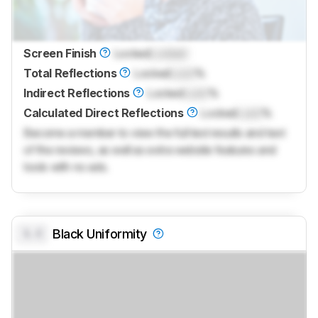
Screen Finish
Locked
Locked
Total Reflections
Locked
Lock
%
Indirect Reflections
Locked
Lock
%
Calculated Direct Reflections
Locked
Lock
%
Become a member to view the full test results and text
of the reviews, as well as extra website features and
tools with no ads.
0.0
Black Uniformity