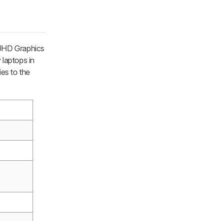
 UHD Graphics
laptops in
ies to the