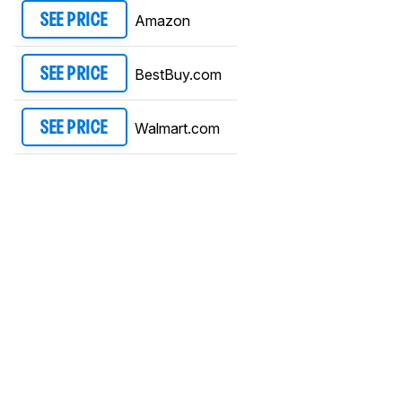
Amazon
SEE PRICE
BestBuy.com
SEE PRICE
Walmart.com
SEE PRICE