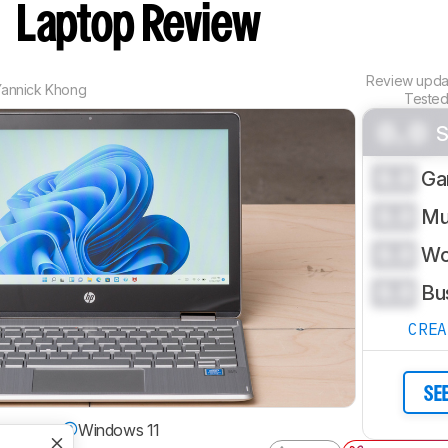
)
Laptop Review
Review upd
Yannick Khong
Tested
0.0
S
0.0
Ga
0.0
Mu
0.0
Wo
0.0
Bu
CRE
SE
g System
Windows 11