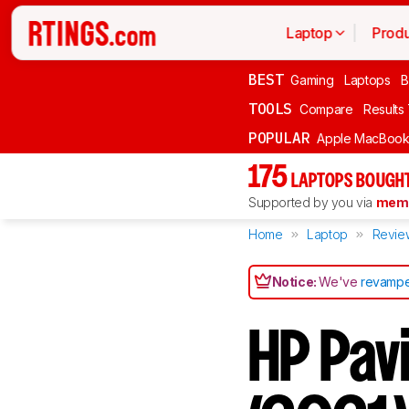
Laptop
Produ
BEST
Gaming
Laptops
B
TOOLS
Compare
Results
POPULAR
Apple MacBook 
175
LAPTOPS BOUGHT
Supported by you via
memb
Home
Laptop
Revie
Notice:
We've
revampe
HP Pav