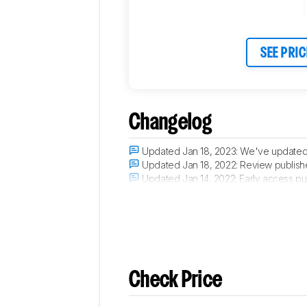
SEE PRIC
Changelog
Updated Jan 18, 2023:
We've updated t
Updated Jan 18, 2022:
Review publish
Updated Jan 14, 2022:
Early access pu
Updated Nov 30, 2021:
Our testers hav
Check Price