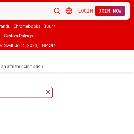
LOGIN
JOIN NOW
rands
Chromebooks
Business
Video Editing
2-In-1
Apple
Under
e
Custom Ratings
r Swift Go 14 (2024)
HP OMEN MAX 16 (2025)
ASUS Vivobook 16 M1
an affiliate commission.