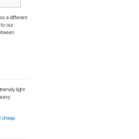
ss a different
 to our
between
tremely light
heavy
d cheap