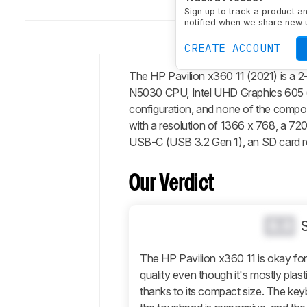
Sign up to track a product a
notified when we share new 
CREATE ACCOUNT
The HP Pavilion x360 11 (2021) is a 2-
Intro
N5030 CPU, Intel UHD Graphics 605 (i
Our
configuration, and none of the compone
Verdict
with a resolution of 1366 x 768, a 72
USB-C (USB 3.2 Gen 1), an SD card r
Changelog
Differences
Our Verdict
Popular
Comparisons
Design
0.0
Display
The HP Pavilion x360 11 is okay for 
Interface
quality even though it's mostly plast
Connectivity
thanks to its compact size. The key
Configuration