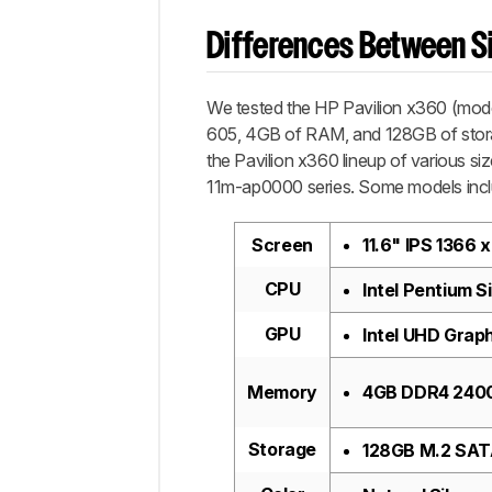
Differences Between Si
We tested the HP Pavilion x360 (mod
605, 4GB of RAM, and 128GB of storag
the Pavilion x360 lineup of various si
11m-ap0000 series. Some models inclu
Screen
11.6" IPS 1366
CPU
Intel Pentium S
GPU
Intel UHD Grap
Memory
4GB DDR4 24
Storage
128GB M.2 SAT