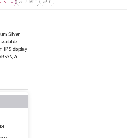
SHARE
0
REVIEW
ium Silver
vailable
n IPS display
SB-As, a
ia