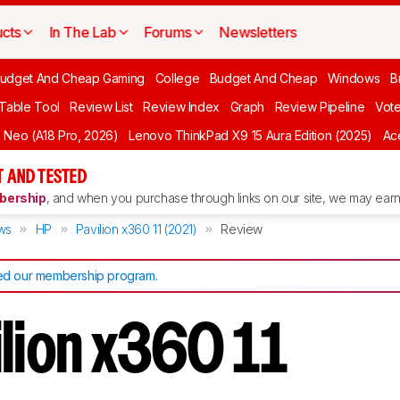
cts
In The Lab
Forums
Newsletters
udget And Cheap Gaming
College
Budget And Cheap
Windows
B
 Table Tool
Review List
Review Index
Graph
Review Pipeline
Vot
Neo (A18 Pro, 2026)
Lenovo ThinkPad X9 15 Aura Edition (2025)
Ace
 AND TESTED
ership
, and when you purchase through links on our site, we may earn 
ws
HP
Pavilion x360 11 (2021)
Review
d our membership program
.
ilion x360 11