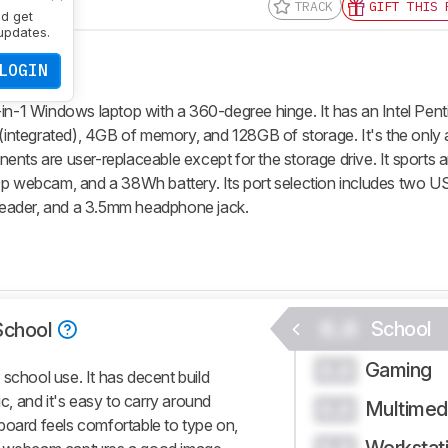
TRACK
GIFT THIS 
nd get
updates.
LOGIN
in-1 Windows laptop with a 360-degree hinge. It has an Intel Pent
ntegrated), 4GB of memory, and 128GB of storage. It's the only a
nts are user-replaceable except for the storage drive. It sports a
0p webcam, and a 38Wh battery. Its port selection includes two U
eader, and a 3.5mm headphone jack.
0.0
School
School
Gaming
0.0
school use. It has decent build
ic, and it's easy to carry around
Multimed
0.0
board feels comfortable to type on,