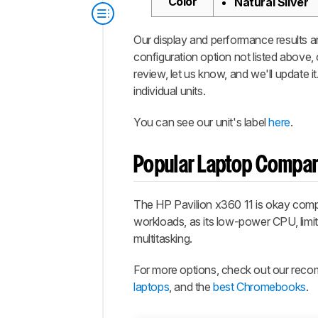
Color
Natural Silver
Our display and performance results ar
configuration option not listed above,
review, let us know, and we'll update 
individual units.
You can see our unit's label
here
.
Popular Laptop Compa
The HP Pavilion x360 11 is okay compare
workloads, as its low-power CPU, limi
multitasking.
For more options, check out our rec
laptops
, and the
best Chromebooks
.