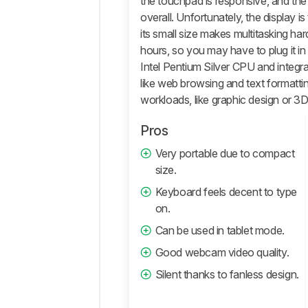
the touchpad is responsive, and t
Performance
overall. Unfortunately, the display is 
its small size makes multitasking har
Additional
Features
hours, so you may have to plug it in 
And
Intel Pentium Silver CPU and integra
Software
like web browsing and text formattin
Comments
workloads, like graphic design or 3D
Pros
Very portable due to compact
size.
Keyboard feels decent to type
on.
Can be used in tablet mode.
Good webcam video quality.
Silent thanks to fanless design.