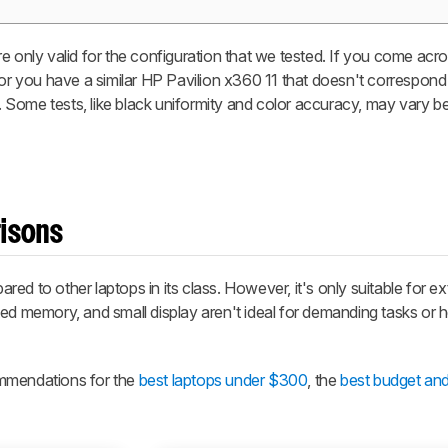
e only valid for the configuration that we tested. If you come acro
 or you have a similar HP Pavilion x360 11 that doesn't correspond
it. Some tests, like black uniformity and color accuracy, may vary 
risons
d to other laptops in its class. However, it's only suitable for ex
ted memory, and small display aren't ideal for demanding tasks or 
ommendations for the
best laptops under $300
, the
best budget an