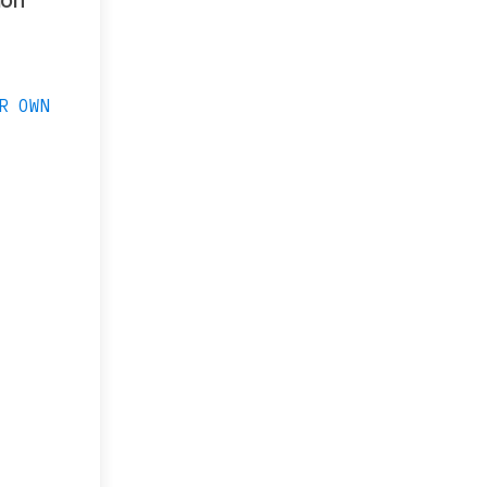
ion
R OWN