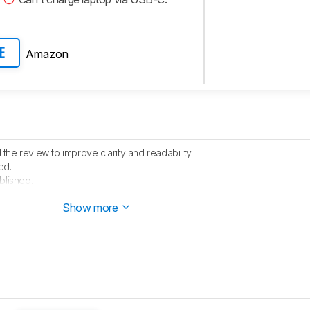
Amazon
E
he review to improve clarity and readability.
ed.
blished.
e started testing this product.
Show more