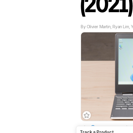
(2021
By
Olivier Martin
,
Ryan Lim
,
Size
11.6"
Operatin
Track a Product