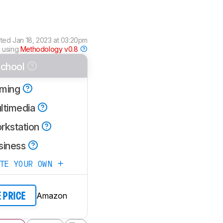
ated
Jan 18, 2023 at 03:20pm
 using
Methodology v0.8
chool
ming
ltimedia
rkstation
siness
ATE YOUR OWN
Amazon
E PRICE