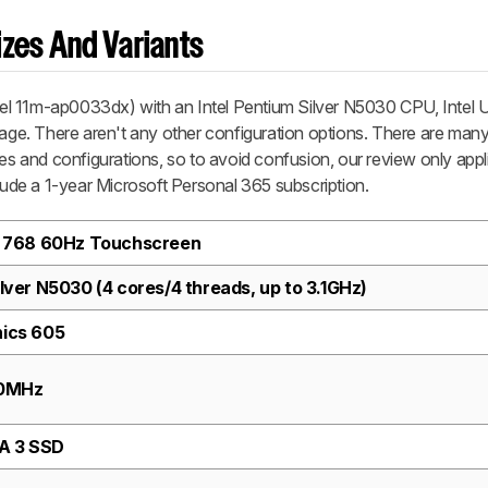
zes And Variants
el 11m-ap0033dx) with an Intel Pentium Silver N5030 CPU, Intel
e. There aren't any other configuration options. There are many 
zes and configurations, so to avoid confusion, our review only appl
de a 1-year Microsoft Personal 365 subscription.
 x 768 60Hz Touchscreen
ilver N5030 (4 cores/4 threads, up to 3.1GHz)
hics 605
00MHz
A 3 SSD