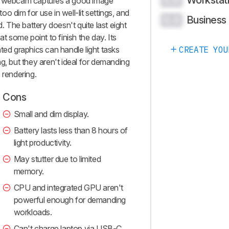
Workstat
0.0
he webcam captures a good image
too dim for use in well-lit settings, and
Business
0.0
d. The battery doesn't quite last eight
at some point to finish the day. Its
ted graphics can handle light tasks
CREATE YOU
g, but they aren't ideal for demanding
 rendering.
Cons
Small and dim display.
Battery lasts less than 8 hours of
light productivity.
May stutter due to limited
memory.
CPU and integrated GPU aren't
powerful enough for demanding
workloads.
Can't charge laptop via USB-C.