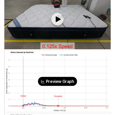
Preview Graph