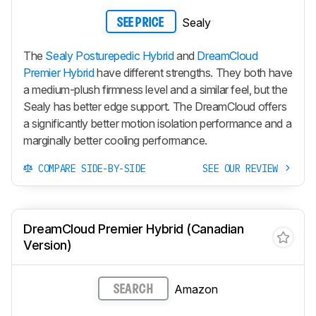
Sealy
SEE PRICE
The
Sealy Posturepedic Hybrid
and
DreamCloud
Premier Hybrid
have different strengths. They both have
a medium-plush firmness level and a similar feel, but the
Sealy has better edge support. The DreamCloud offers
a significantly better motion isolation performance and a
marginally better cooling performance.
COMPARE SIDE-BY-SIDE
SEE OUR REVIEW
DreamCloud Premier Hybrid (Canadian
Version)
Amazon
SEARCH