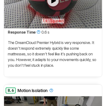
Response Time
0.6 s
The
DreamCloud Premier Hybrid
is very responsive. It
doesn't respond extremely quickly like some
mattresses, so it doesn't feel like it's pushing back on
you. However, it adapts to your movements quickly, so
you don't feel stuck in place.
8.6
Motion Isolation