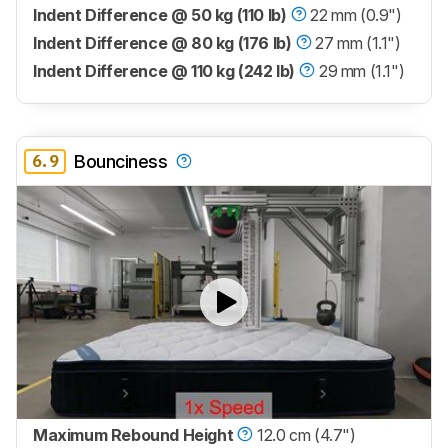
Indent Difference @ 50 kg (110 lb)
22 mm (0.9")
Indent Difference @ 80 kg (176 lb)
27 mm (1.1")
Indent Difference @ 110 kg (242 lb)
29 mm (1.1")
6.9
Bounciness
Maximum Rebound Height
12.0 cm (4.7")