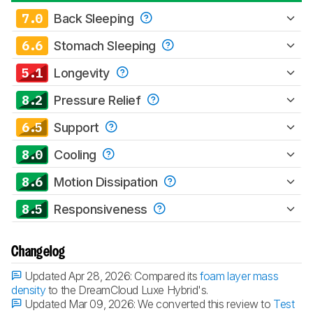
7.0
Back Sleeping
6.6
Stomach Sleeping
5.1
Longevity
8.2
Pressure Relief
6.5
Support
8.0
Cooling
8.6
Motion Dissipation
8.5
Responsiveness
Changelog
Updated Apr 28, 2026:
Compared its
foam layer mass
density
to the DreamCloud Luxe Hybrid's.
Updated Mar 09, 2026:
We converted this review to
Test