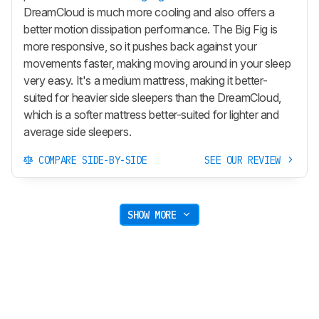
DreamCloud is much more cooling and also offers a
better motion dissipation performance. The Big Fig is
more responsive, so it pushes back against your
movements faster, making moving around in your sleep
very easy. It's a medium mattress, making it better-
suited for heavier side sleepers than the DreamCloud,
which is a softer mattress better-suited for lighter and
average side sleepers.
COMPARE SIDE-BY-SIDE
SEE OUR REVIEW
SHOW MORE