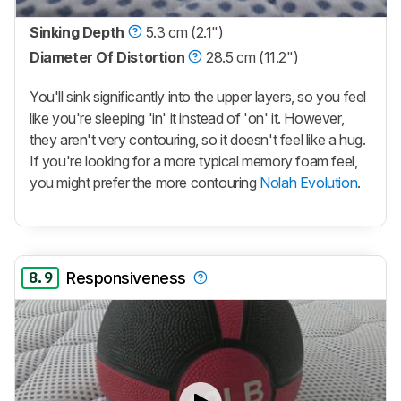
Sinking Depth
5.3 cm (2.1")
Diameter Of Distortion
28.5 cm (11.2")
You'll sink significantly into the upper layers, so you feel
like you're sleeping 'in' it instead of 'on' it. However,
they aren't very contouring, so it doesn't feel like a hug.
If you're looking for a more typical memory foam feel,
you might prefer the more contouring
Nolah Evolution
.
8.9
Responsiveness