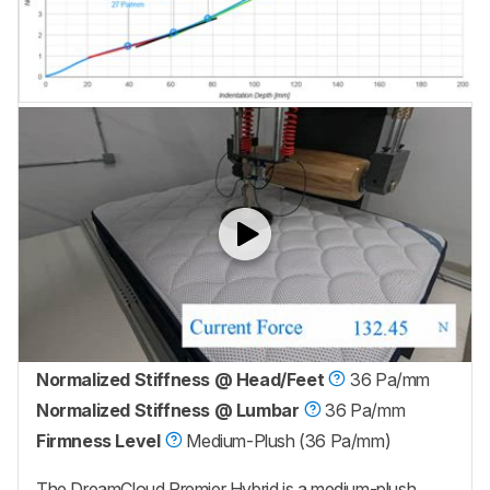
Normalized Stiffness @ Head/Feet
36 Pa/mm
Normalized Stiffness @ Lumbar
36 Pa/mm
Firmness Level
Medium-Plush (36 Pa/mm)
The
DreamCloud Premier Hybrid
is a medium-plush