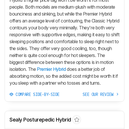
people. Both models are medium-plush with moderate
bounciness and sinking, but while the
Premier Hybrid
offers an average level of contouring, the
Classic Hybrid
contours your body very minimally. They're both very
responsive with supportive edges, making it easy to shift
sleeping positions and comfortable to sleep right next to
the sides. They offer very good cooling, too, though
neither is quite cool enough for hot sleepers. The
biggest difference between these options is in motion
isolation. The
Premier Hybrid
does a better job of
absorbing motion, so the added cost might be worth it if
you sleep with a partner who tosses and turns.
COMPARE SIDE-BY-SIDE
SEE OUR REVIEW
Sealy Posturepedic Hybrid