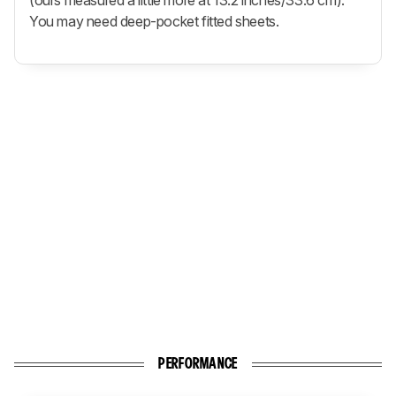
You may need deep-pocket fitted sheets.
PERFORMANCE