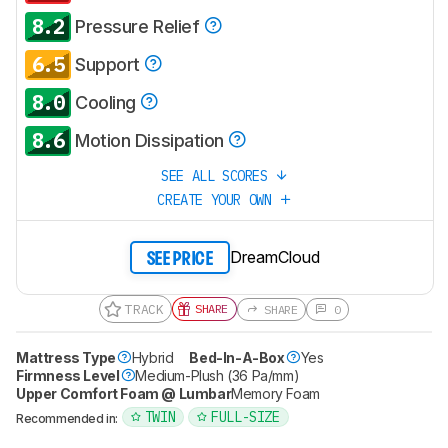
8.2
Pressure Relief
6.5
Support
8.0
Cooling
8.6
Motion Dissipation
SEE ALL SCORES
CREATE YOUR OWN
DreamCloud
SEE PRICE
TRACK
SHARE
SHARE
0
Mattress Type
Hybrid
Bed-In-A-Box
Yes
Firmness Level
Medium-Plush (36 Pa/mm)
Upper Comfort Foam @ Lumbar
Memory Foam
TWIN
FULL-SIZE
Recommended in: