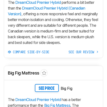
The
DreamCloud Premier Hybrid
performs a bit better
than the
DreamCloud Premier Hybrid (Canadian
Version)
, offering a more responsive feel and marginally
better motion isolation and cooling. Otherwise, they feel
very different and are suitable for different people. The
Canadian version is medium-firm and better suited for
back sleepers, while the U.S. version is medium-plush
and best suited for side sleepers.
COMPARE SIDE-BY-SIDE
SEE OUR REVIEW
Big Fig Mattress
Big Fig
SEE PRICE
The
DreamCloud Premier Hybrid
has a better
performance than the
Big Fig Mattress
. The