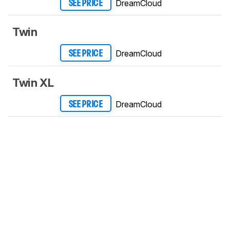
DreamCloud
SEE PRICE
Twin
DreamCloud
SEE PRICE
Twin XL
DreamCloud
SEE PRICE