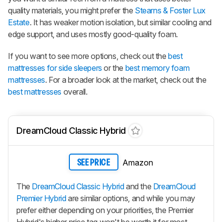
quality materials, you might prefer the
Stearns & Foster Lux
Estate
. It has weaker motion isolation, but similar cooling and
edge support, and uses mostly good-quality foam.
If you want to see more options, check out the
best
mattresses for side sleepers
or the
best memory foam
mattresses
. For a broader look at the market, check out the
best mattresses
overall.
DreamCloud Classic Hybrid
Amazon
SEE PRICE
The
DreamCloud Classic Hybrid
and the
DreamCloud
Premier Hybrid
are similar options, and while you may
prefer either depending on your priorities, the
Premier
Hybrid
's higher price tag won't be worth it for most