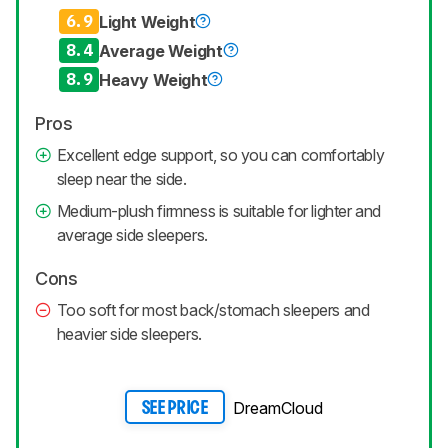
6.9
Light Weight
8.4
Average Weight
8.9
Heavy Weight
Pros
Excellent edge support, so you can comfortably
sleep near the side.
Medium-plush firmness is suitable for lighter and
average side sleepers.
Cons
Too soft for most back/stomach sleepers and
heavier side sleepers.
DreamCloud
SEE PRICE