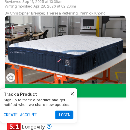
Reviewed
Sep 17, 2025 at 10:36am
Writing modified
Apr 28, 2026 at 02:20pm
By
Christopher Breaker
,
Theresa Ketterling
,
Yannick Khong
8.1
Side Sleeping
Track a Product
Sign up to track a product and get
7.0
Back Sleeping
notified when we share new updates.
6.6
CREATE ACCOUNT
Stomach Sleeping
LOGIN
5.1
Longevity