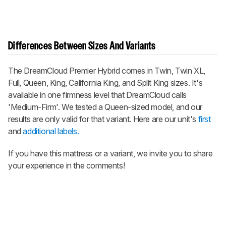
Differences Between Sizes And Variants
The
DreamCloud Premier Hybrid
comes in Twin, Twin XL,
Full, Queen, King, California King, and Split King sizes. It's
available in one firmness level that DreamCloud calls
'Medium-Firm'. We tested a Queen-sized model, and our
results are only valid for that variant. Here are our unit's
first
and
additional labels.
If you have this mattress or a variant, we invite you to share
your experience in the comments!