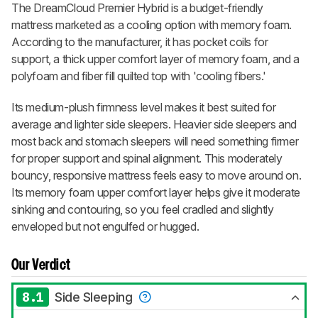
The
DreamCloud Premier Hybrid
is a budget-friendly
mattress marketed as a cooling option with memory foam.
According to the manufacturer, it has pocket coils for
support, a thick upper comfort layer of memory foam, and a
polyfoam and fiber fill quilted top with 'cooling fibers.'
Its medium-plush firmness level makes it best suited for
average and lighter side sleepers. Heavier side sleepers and
most back and stomach sleepers will need something firmer
for proper support and spinal alignment. This moderately
bouncy, responsive mattress feels easy to move around on.
Its memory foam upper comfort layer helps give it moderate
sinking and contouring, so you feel cradled and slightly
enveloped but not engulfed or hugged.
Our Verdict
8.1
Side Sleeping