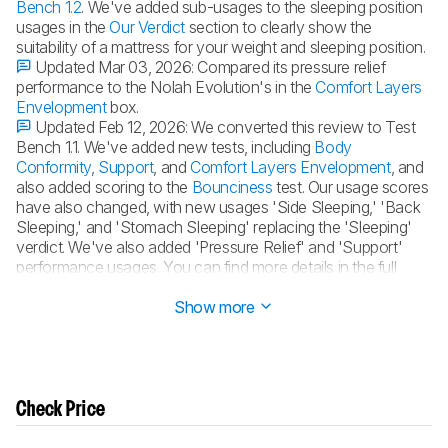
Bench 1.2
. We've added sub-usages to the sleeping position
usages in the
Our Verdict
section to clearly show the
suitability of a mattress for your weight and sleeping position.
Updated Mar 03, 2026:
Compared its pressure relief
performance to the Nolah Evolution's in the
Comfort Layers
Envelopment
box.
Updated Feb 12, 2026:
We converted this review to Test
Bench 1.1. We've added new tests, including
Body
Conformity
,
Support
, and
Comfort Layers Envelopment
, and
also added scoring to the
Bounciness
test. Our usage scores
have also changed, with new usages 'Side Sleeping,' 'Back
Sleeping,' and 'Stomach Sleeping' replacing the 'Sleeping'
verdict. We've also added 'Pressure Relief' and 'Support'
performance usages. You can find more details in the full
changelog
.
Show more
Check Price