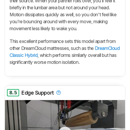
their source. When your partner rolls over, you'll feel it
briefly in the lumbar area but not around your head.
Motion dissipates quickly as well, so you don't feel like
you're bouncing around with every move, making
movement less likely to wake you.
This excellent performance sets this model apart from
other DreamCloud mattresses, such as the
DreamCloud
Classic Hybrid
, which performs similarly overall but has
significantly worse motion isolation.
8.5
Edge Support