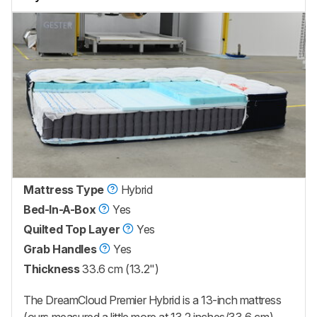
Mattress Type
Hybrid
Bed-In-A-Box
Yes
Quilted Top Layer
Yes
Grab Handles
Yes
Thickness
33.6 cm (13.2")
The
DreamCloud Premier Hybrid
is a 13-inch mattress
(ours measured a little more at 13.2 inches/33.6 cm).