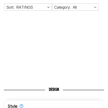
Sort:
RATINGS
Category:
All
DESIGN
Style