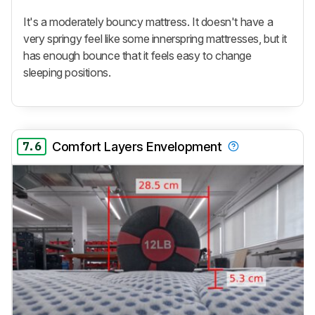
It's a moderately bouncy mattress. It doesn't have a
very springy feel like some innerspring mattresses, but it
has enough bounce that it feels easy to change
sleeping positions.
7.6
Comfort Layers Envelopment