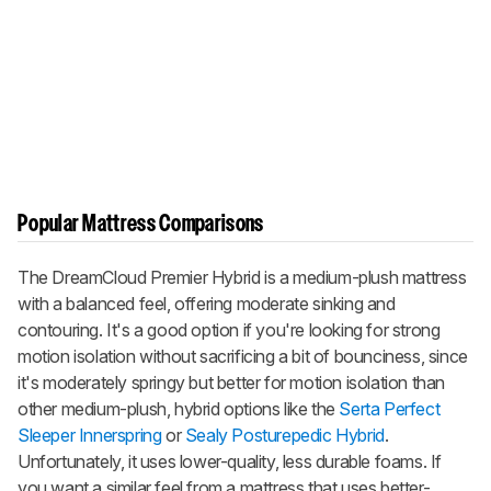
Popular Mattress Comparisons
The
DreamCloud Premier Hybrid
is a medium-plush mattress
with a balanced feel, offering moderate sinking and
contouring. It's a good option if you're looking for strong
motion isolation without sacrificing a bit of bounciness, since
it's moderately springy but better for motion isolation than
other medium-plush, hybrid options like the
Serta Perfect
Sleeper Innerspring
or
Sealy Posturepedic Hybrid
.
Unfortunately, it uses lower-quality, less durable foams. If
you want a similar feel from a mattress that uses better-