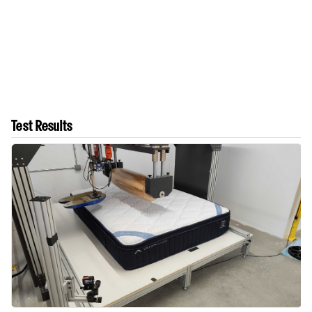
Test Results