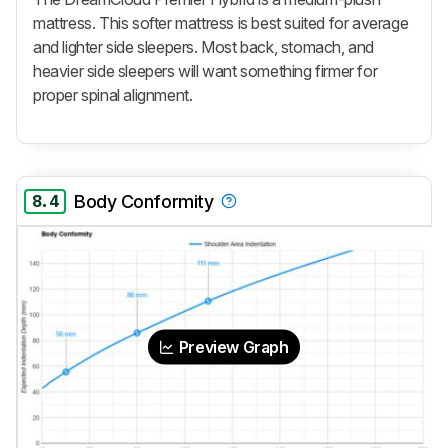
mattress. This softer mattress is best suited for average
and lighter side sleepers. Most back, stomach, and
heavier side sleepers will want something firmer for
proper spinal alignment.
8.4
Body Conformity
Preview Graph