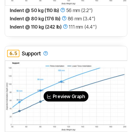
Indent @ 50 kg (110 lb)
56 mm (2.2")
Indent @ 80 kg (176 lb)
86 mm (3.4")
Indent @ 110 kg (242 lb)
111 mm (4.4")
6.5
Support
Preview Graph