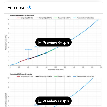
Firmness
Preview Graph
Preview Graph