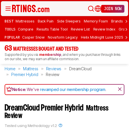
JOIN NOW
BEST
Mattresses
Back Pain
Side Sleepers
Memory Foam
Brands
F
TOOLS
Compare
Results Table Tool
Review List
Review Index
Graph
POPULAR
Casper Snow
Novaform Legacy
Helix Midnight Luxe 2025
N
63
MATTRESSES BOUGHT AND TESTED
Supported by you via
membership
, and when you purchase through links
on our site, we may earn an affiliate commission.
Home
Mattress
Reviews
DreamCloud
Premier Hybrid
Review
Notice:
We've
revamped our membership program
.
DreamCloud Premier Hybrid
Mattress
Review
Tested using
Methodology v1.2