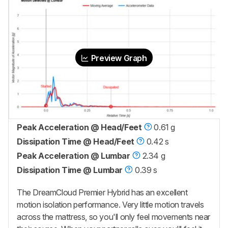
Preview Graph
Peak Acceleration @ Head/Feet
0.61 g
Dissipation Time @ Head/Feet
0.42 s
Peak Acceleration @ Lumbar
2.34 g
Dissipation Time @ Lumbar
0.39 s
The
DreamCloud Premier Hybrid
has an excellent
motion isolation performance. Very little motion travels
across the mattress, so you'll only feel movements near