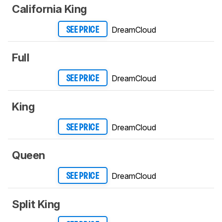
California King
DreamCloud
SEE PRICE
Full
DreamCloud
SEE PRICE
King
DreamCloud
SEE PRICE
Queen
DreamCloud
SEE PRICE
Split King