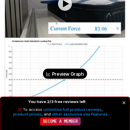
Preview Graph
You have 2/3 free reviews left
To access
unlimited full product reviews
,
product prices
, and
other exclusive site features
BECOME A MEMBER