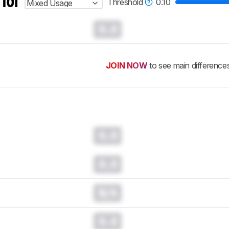
 for
Threshold
0.10
Mixed Usage
0.0
JOIN NOW
to see main difference
0.0
0.0
N/A
0.0