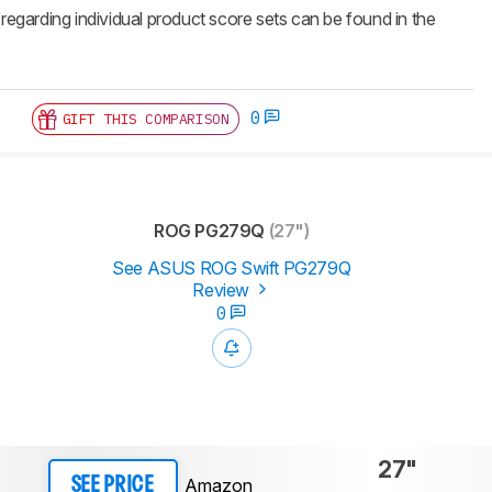
 regarding individual product score sets can be found in the
0
GIFT THIS COMPARISON
ROG PG279Q
(27")
See ASUS ROG Swift PG279Q
Review
0
27"
Amazon
SEE PRICE