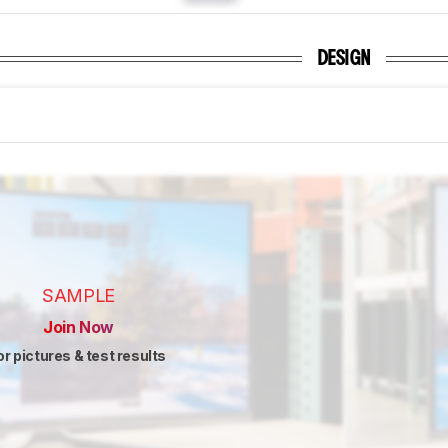
DESIGN
SAMPLE
Join Now
or pictures & test results