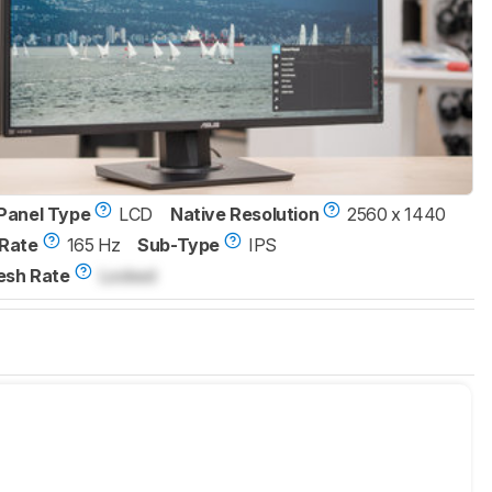
Panel Type
LCD
Native Resolution
2560 x 1440
Rate
165 Hz
Sub-Type
IPS
esh Rate
Locked