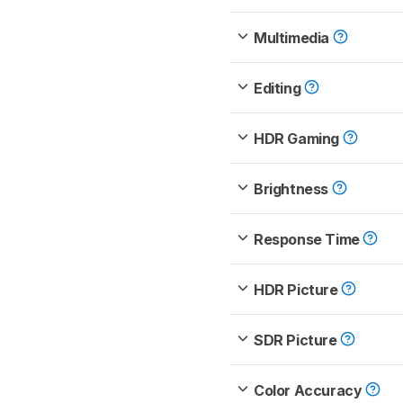
Multimedia
Editing
HDR Gaming
Brightness
Response Time
HDR Picture
SDR Picture
Color Accuracy