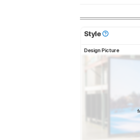
Style
Design Picture
f