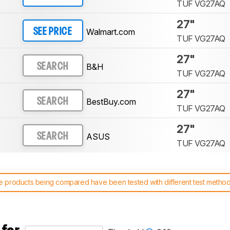
TUF VG27AQ
27"
Walmart.com
SEE PRICE
TUF VG27AQ
27"
B&H
SEARCH
TUF VG27AQ
27"
BestBuy.com
SEARCH
TUF VG27AQ
27"
ASUS
SEARCH
TUF VG27AQ
 products being compared have been tested with different test methodol
 test benches and scoring system work
, and read more about the lates