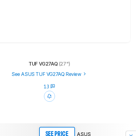
TUF VG27AQ
(27")
See ASUS TUF VG27AQ Review
13
ASUS
SEE PRICE