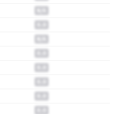
N/A
0.0
N/A
0.0
0.0
0.0
0.0
0.0