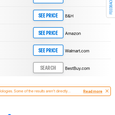
FEEDBACK
B&H
SEE PRICE
Amazon
SEE PRICE
Walmart.com
SEE PRICE
BestBuy.com
SEARCH
ogies. Some of the results aren't directly
Read more
t changes to our
monitors test methodology
.