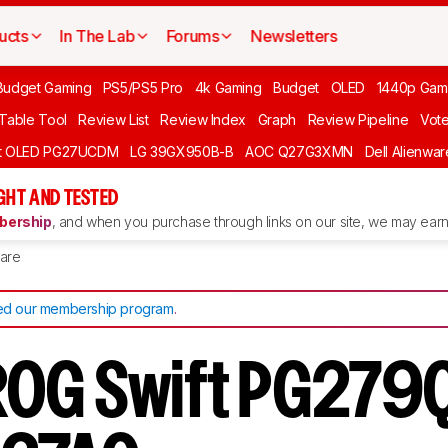
ucts
In The Lab
Forums
Newsletters
Budget Gaming
PS5/PS5 Pro
4k Gaming
Budget
OLED
1440p Gam
 Table Tool
Review List
Review Index
Graph
Review Pipeline
Vot
ft OLED PG27UCDM
LG 39GX950B-B
AOC Q27G3XMN
Dell Alienw
GHT AND TESTED
ership
, and when you purchase through links on our site, we may earn 
are
d our membership program
.
OG Swift PG279Q