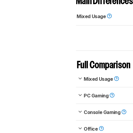
Main Differences
Mixed Usage
Full Comparison
Mixed Usage
PC Gaming
Console Gaming
Office