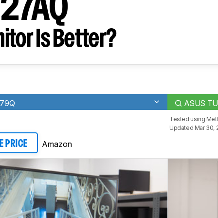
G27AQ
tor Is Better?
279Q
ASUS TU
Tested using
Meth
Updated Mar 30, 
Amazon
E PRICE