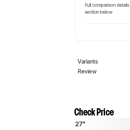
Full comparison details
section below
Variants
Review
Check Price
27"