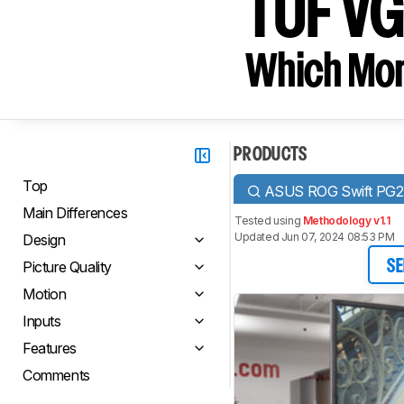
TUF V
Which Moni
PRODUCTS
Top
ASUS ROG Swift PG
Main Differences
Tested using
Methodology v1.1
Updated Jun 07, 2024 08:53 PM
Design
Picture Quality
SE
Motion
Inputs
Features
Comments