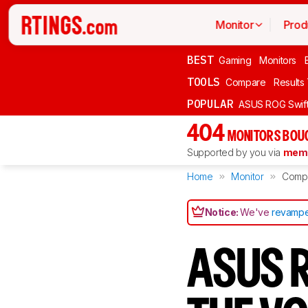
Monitor
Prod
BEST
Gaming
Monitors
TOOLS
Compare
Results
POPULAR
ASUS ROG Swi
404
MONITORS BOU
Supported by you via
memb
Home
Monitor
Comp
Notice:
We've
revampe
ASUS R