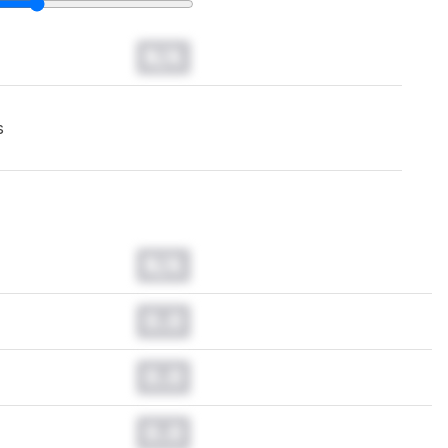
N/A
s
N/A
0.0
0.0
0.0