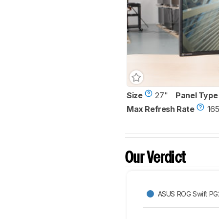
Size
27"
Panel Type
Max Refresh Rate
165
Our Verdict
ASUS ROG Swift P