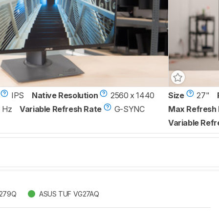
IPS
Native Resolution
2560 x 1440
Size
27"
 Hz
Variable Refresh Rate
G-SYNC
Max Refresh 
Variable Refr
G279Q
ASUS TUF VG27AQ