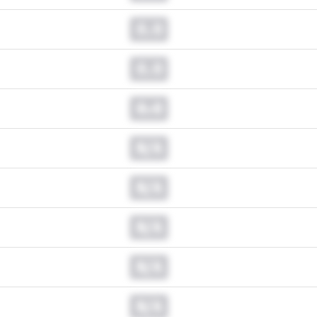
0.0
0.0
0.0
N/A
N/A
N/A
N/A
N/A