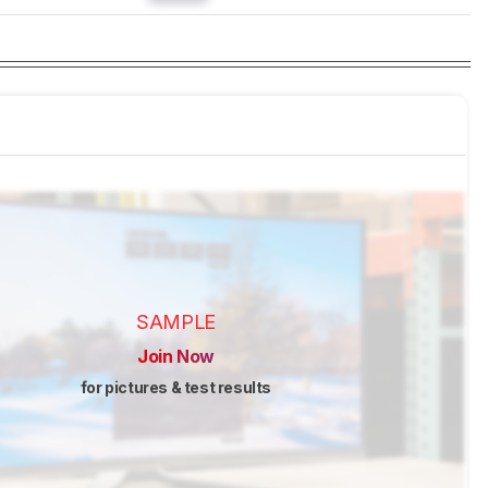
SAMPLE
Join Now
for pictures & test results