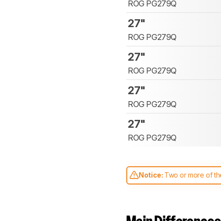
ROG PG279Q
27"
ROG PG279Q
27"
ROG PG279Q
27"
ROG PG279Q
27"
ROG PG279Q
Notice:
Two or more of the
comparable. Learn
how our