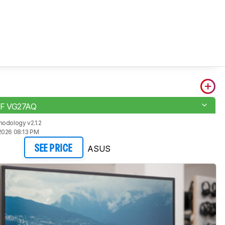
F VG27AQ
odology v2.1.2
2026 08:13 PM
ASUS
SEE PRICE