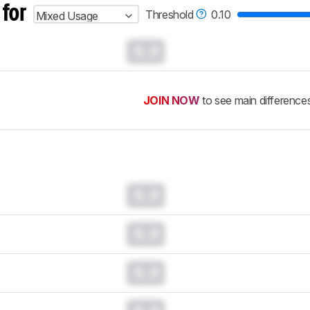
 for
Threshold
0.10
Mixed Usage
0.0
JOIN NOW
to see main difference
0.0
0.0
0.0