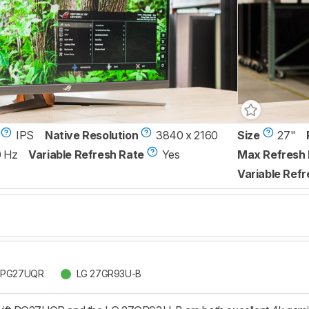
IPS
Native Resolution
3840 x 2160
Size
27"
0 Hz
Variable Refresh Rate
Yes
Max Refresh 
Variable Refr
t PG27UQR
LG 27GR93U-B