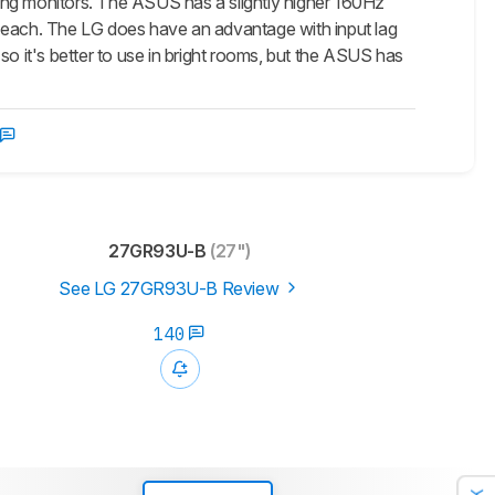
monitors. The ASUS has a slightly higher 160Hz
n each. The LG does have an advantage with input lag
so it's better to use in bright rooms, but the ASUS has
27GR93U-B
(27")
See LG 27GR93U-B Review
140