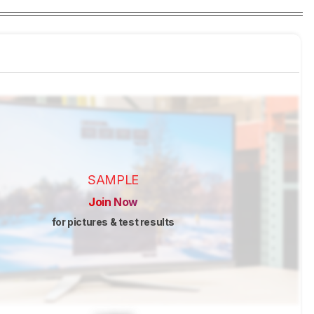
SAMPLE
Join Now
for pictures & test results