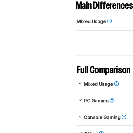
Main Differences
Mixed Usage
Full Comparison
Mixed Usage
PC Gaming
Console Gaming