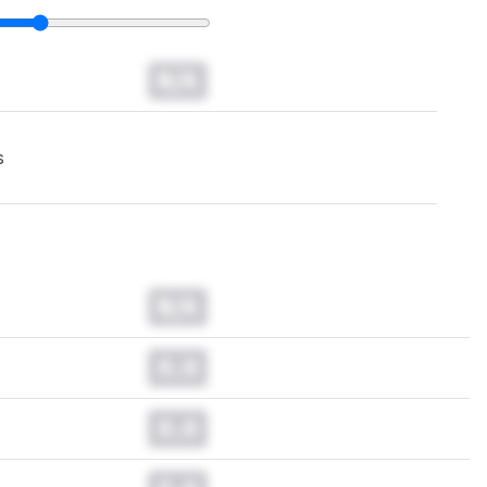
N/A
s
N/A
0.0
0.0