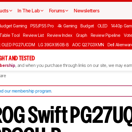
ucts
In The Lab
Forums
Newsletters
Budget Gaming
PS5/PS5 Pro
4k Gaming
Budget
OLED
1440p Gam
 Table Tool
Review List
Review Index
Graph
Review Pipeline
Vot
ft OLED PG27UCDM
LG 39GX950B-B
AOC Q27G3XMN
Dell Alienw
GHT AND TESTED
ership
, and when you purchase through links on our site, we may earn 
are
d our membership program
.
OG Swift PG27UQ