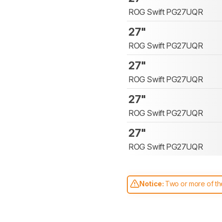
ROG Swift PG27UQR
27"
ROG Swift PG27UQR
27"
ROG Swift PG27UQR
27"
ROG Swift PG27UQR
27"
ROG Swift PG27UQR
Notice:
Two or more of the
comparable. Learn
how our