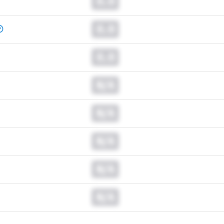
0.0
0.0
0.0
N/A
N/A
N/A
N/A
N/A