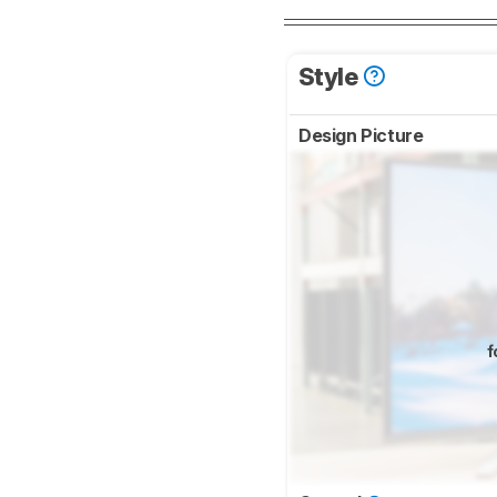
Style
Design Picture
f