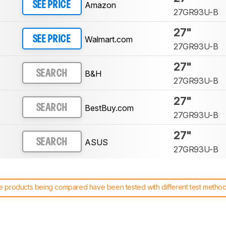
Amazon
SEE PRICE
27GR93U-B
27"
Walmart.com
SEE PRICE
27GR93U-B
27"
B&H
SEARCH
27GR93U-B
27"
BestBuy.com
SEARCH
27GR93U-B
27"
ASUS
SEARCH
27GR93U-B
 products being compared have been tested with different test methodol
 test benches and scoring system work
, and read more about the lates