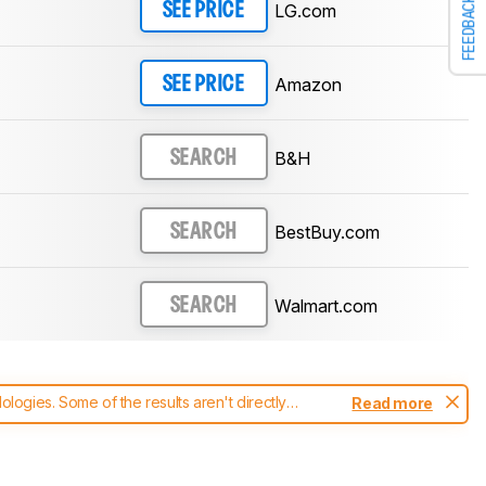
FEEDBACK
LG.com
SEE PRICE
Amazon
SEE PRICE
B&H
SEARCH
BestBuy.com
SEARCH
Walmart.com
SEARCH
ogies. Some of the results aren't directly
Read more
t changes to our
monitors test methodology
.