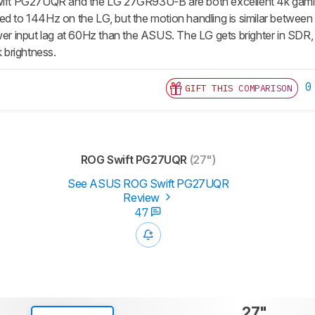
t PG27UQR and the LG 27GR93U-B are both excellent 4k gaming 
ed to 144Hz on the LG, but the motion handling is similar betwee
wer input lag at 60Hz than the ASUS. The LG gets brighter in SDR, 
brightness.
0
GIFT THIS COMPARISON
ROG Swift PG27UQR
(27")
See ASUS ROG Swift PG27UQR
Review
47
27"