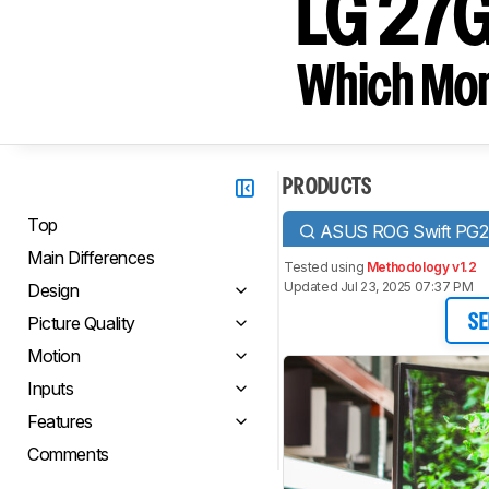
LG 27
Which Moni
PRODUCTS
Top
ASUS ROG Swift PG
Main Differences
Tested using
Methodology v1.2
Updated Jul 23, 2025 07:37 PM
Design
Picture Quality
SE
Motion
Inputs
Features
Comments