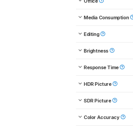
Office
Media Consumption
Editing
Brightness
Response Time
HDR Picture
SDR Picture
Color Accuracy