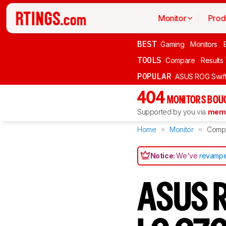
Monitor
Prod
BEST
Gaming
Monitors
TOOLS
Compare
Results
POPULAR
ASUS ROG Swi
404
MONITORS BOU
Supported by you via
memb
Home
Monitor
Comp
Notice:
We've
revampe
ASUS R