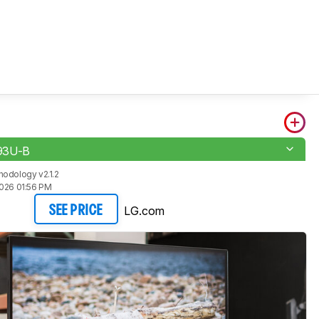
93U-B
odology v2.1.2
2026 01:56 PM
LG.com
SEE PRICE