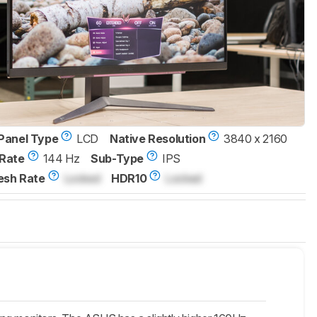
Panel Type
LCD
Native Resolution
3840 x 2160
Rate
144 Hz
Sub-Type
IPS
esh Rate
Locked
HDR10
Locked