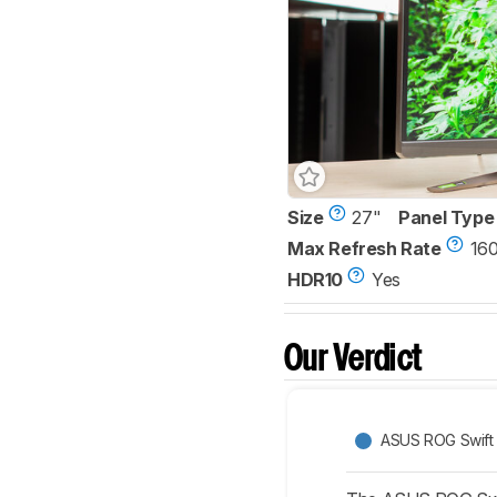
Size
27"
Panel Type
Max Refresh Rate
16
HDR10
Yes
Our Verdict
ASUS ROG Swif