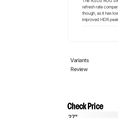
The ASUS ROG Swif
refresh rate compar
though, as it has lo
improved HDR peak 
Variants
Review
Check Price
27"