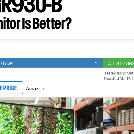
GR93U-B
tor Is Better?
27UQR
LG 27GR
Tested using
Meth
Updated Mar 17, 
Amazon
E PRICE