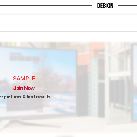
DESIGN
SAMPLE
Join Now
or pictures & test results