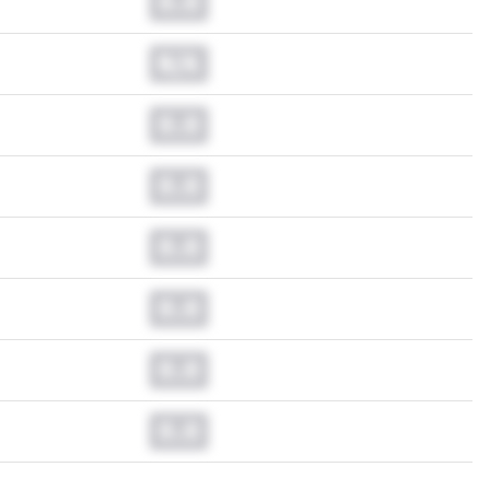
0.0
N/A
0.0
0.0
0.0
0.0
0.0
0.0