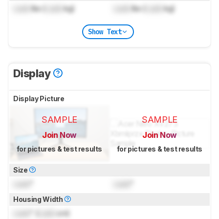
Lock
lbs (
Lock
kg)
Lock
lbs (
Lock
kg)
Show Text
Display
Display Picture
SAMPLE
SAMPLE
Join Now
Join Now
for pictures & test results
for pictures & test results
Size
Lock
"
Lock
"
Housing Width
Lock
" (
Lock
cm)