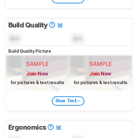
Build Quality
N/A
N/A
Build Quality Picture
SAMPLE
SAMPLE
Join Now
Join Now
for pictures & test results
for pictures & test results
Show Text
Ergonomics