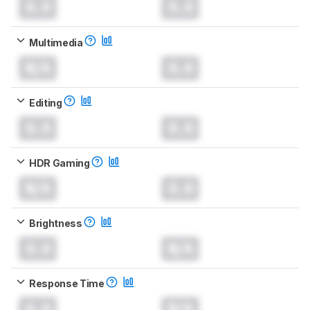
0.0
0.0
Multimedia
N/A
0.0
Editing
0.0
0.0
HDR Gaming
N/A
0.0
Brightness
0.0
N/A
Response Time
0.0
N/A