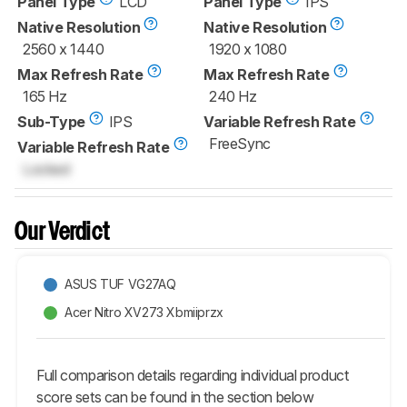
Panel Type
LCD
Panel Type
IPS
Native Resolution
Native Resolution
2560 x 1440
1920 x 1080
Max Refresh Rate
Max Refresh Rate
165 Hz
240 Hz
Sub-Type
IPS
Variable Refresh Rate
FreeSync
Variable Refresh Rate
Locked
Our Verdict
ASUS TUF VG27AQ
Acer Nitro XV273 Xbmiiprzx
Full comparison details regarding individual product
score sets can be found in the section below