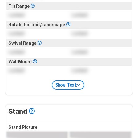
Tilt Range
Locked
Locked
Rotate Portrait/Landscape
Locked
Locked
Swivel Range
Locked
Locked
Wall Mount
Locked
Locked
Show Text
Stand
Stand Picture