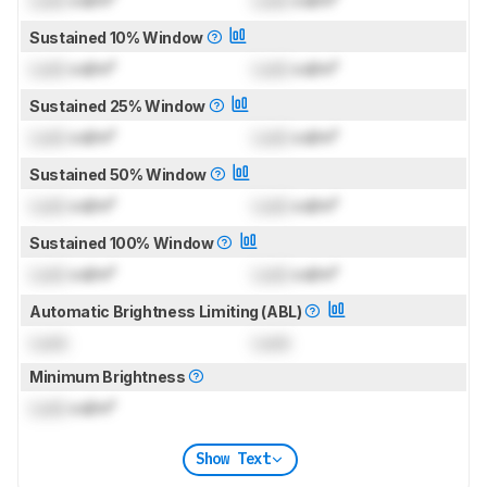
Sustained 10% Window
Lock
cd/m²
Lock
cd/m²
Sustained 25% Window
Lock
cd/m²
Lock
cd/m²
Sustained 50% Window
Lock
cd/m²
Lock
cd/m²
Sustained 100% Window
Lock
cd/m²
Lock
cd/m²
Automatic Brightness Limiting (ABL)
Lock
Lock
Minimum Brightness
Lock
cd/m²
Show Text