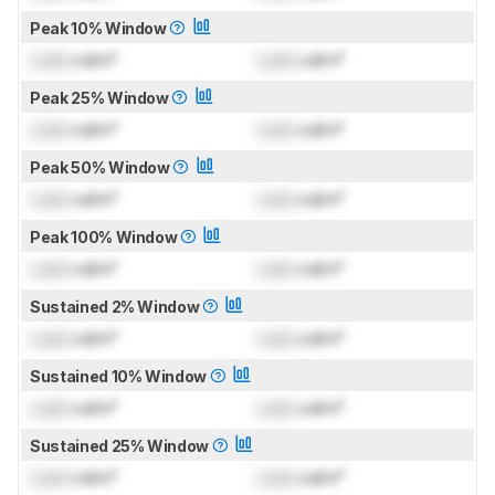
Peak 10% Window
Lock
cd/m²
Lock
cd/m²
Peak 25% Window
Lock
cd/m²
Lock
cd/m²
Peak 50% Window
Lock
cd/m²
Lock
cd/m²
Peak 100% Window
Lock
cd/m²
Lock
cd/m²
Sustained 2% Window
Lock
cd/m²
Lock
cd/m²
Sustained 10% Window
Lock
cd/m²
Lock
cd/m²
Sustained 25% Window
Lock
cd/m²
Lock
cd/m²