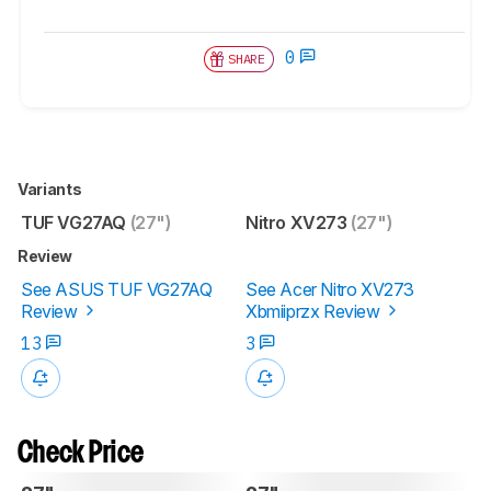
0
SHARE
Variants
TUF VG27AQ
(27")
Nitro XV273
(27")
Review
See ASUS TUF VG27AQ
See Acer Nitro XV273
Review
Xbmiiprzx Review
13
3
Check Price