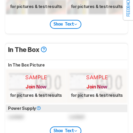
FEEDBACK
for pictures & test results
for pictures & test results
Show Text
In The Box
In The Box Picture
SAMPLE
SAMPLE
Join Now
Join Now
for pictures & test results
for pictures & test results
Power Supply
Locked
Locked
Show Text