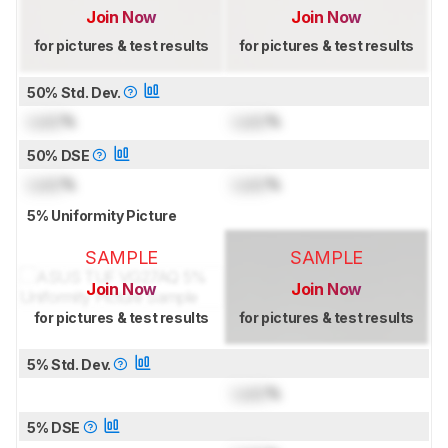
Join Now
Join Now
for pictures & test results
for pictures & test results
50% Std. Dev.
Lock
%
Lock
%
50% DSE
Lock
%
Lock
%
5% Uniformity Picture
SAMPLE
SAMPLE
Join Now
Join Now
for pictures & test results
for pictures & test results
5% Std. Dev.
Lock
%
5% DSE