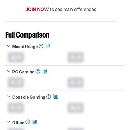
JOIN NOW
to see main differences
Full Comparison
Mixed Usage
N/A
0.0
PC Gaming
0.0
0.0
Console Gaming
0.0
N/A
Office