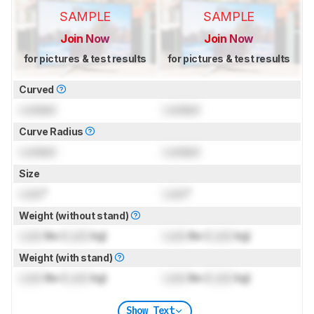
SAMPLE
SAMPLE
Join Now
Join Now
for pictures & test results
for pictures & test results
Curved
Locked
Locked
Curve Radius
Locked
Locked
Size
Lock
"
Lock
"
Weight (without stand)
Lock
lbs (
Lock
kg)
Lock
lbs (
Lock
kg)
Weight (with stand)
Lock
lbs (
Lock
kg)
Lock
lbs (
Lock
kg)
Show Text