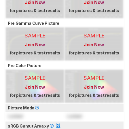
Join Now
Join Now
for pictures & test results
for pictures & test results
Pre Gamma Curve Picture
SAMPLE
SAMPLE
Join Now
Join Now
for pictures & test results
for pictures & test results
Pre Color Picture
SAMPLE
SAMPLE
Join Now
Join Now
for pictures & test results
for pictures & test results
Picture Mode
Locked
Locked
sRGB Gamut Area xy