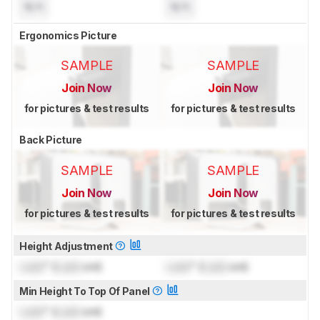
N/A
N/A
Ergonomics Picture
SAMPLE
SAMPLE
Join Now
Join Now
for pictures & test results
for pictures & test results
Back Picture
SAMPLE
SAMPLE
Join Now
Join Now
for pictures & test results
for pictures & test results
Height Adjustment
Lock
" (
Lock
cm)
Lock
" (
Lock
cm)
Min Height To Top Of Panel
Lock
" (
Lock
cm)