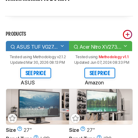
PRODUCTS
ASUS TUF VG27AQ
Acer Nitro XV273 Xbmiiprzx
Tested using
Methodology v2.1.2
Tested using
Methodology v1.1
Updated Mar 30, 2026 08:13 PM
Updated Jun 07, 2024 08:33 PM
SEE PRICE
SEE PRICE
ASUS
Amazon
Size
27"
Size
27"