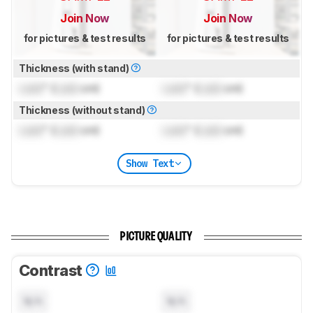
Join Now
Join Now
for pictures & test results
for pictures & test results
Thickness (with stand)
Lock
" (
Lock
cm)
Lock
" (
Lock
cm)
Thickness (without stand)
Lock
" (
Lock
cm)
Lock
" (
Lock
cm)
Show Text
PICTURE QUALITY
Contrast
N/A
N/A