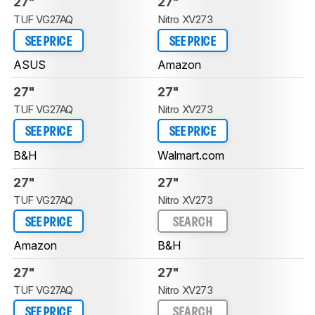
27"
27"
TUF VG27AQ
Nitro XV273
SEE PRICE
SEE PRICE
ASUS
Amazon
27"
27"
TUF VG27AQ
Nitro XV273
SEE PRICE
SEE PRICE
B&H
Walmart.com
27"
27"
TUF VG27AQ
Nitro XV273
SEE PRICE
SEARCH
Amazon
B&H
27"
27"
TUF VG27AQ
Nitro XV273
SEE PRICE
SEARCH