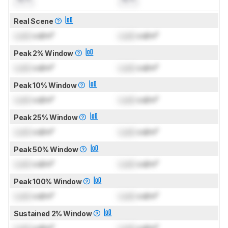
Real Scene
Lock
cd/m²
Lock
cd/m²
Peak 2% Window
Lock
cd/m²
Lock
cd/m²
Peak 10% Window
Lock
cd/m²
Lock
cd/m²
Peak 25% Window
Lock
cd/m²
Lock
cd/m²
Peak 50% Window
Lock
cd/m²
Lock
cd/m²
Peak 100% Window
Lock
cd/m²
Lock
cd/m²
Sustained 2% Window
Lock
cd/m²
Lock
cd/m²