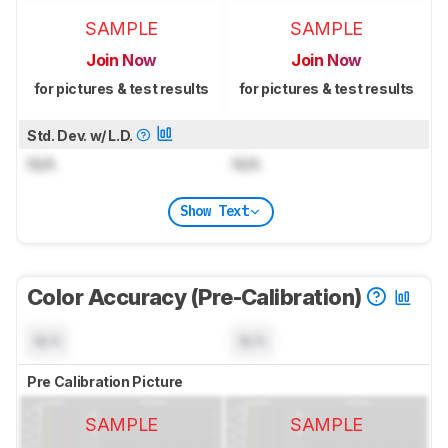
SAMPLE
SAMPLE
Join Now
Join Now
for pictures & test results
for pictures & test results
Std. Dev. w/ L.D.
N/A
N/A
Show Text
Color Accuracy (Pre-Calibration)
N/A
N/A
Pre Calibration Picture
SAMPLE
SAMPLE