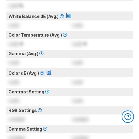
Lock
%
White Balance dE (Avg.)
Lock
Lock
Color Temperature (Avg.)
Lock
K
Lock
K
Gamma (Avg.)
Lock
Lock
Color dE (Avg.)
Lock
Lock
Contrast Setting
Lock
Lock
RGB Settings
Locked
Locked
Gamma Setting
Locked
Locked