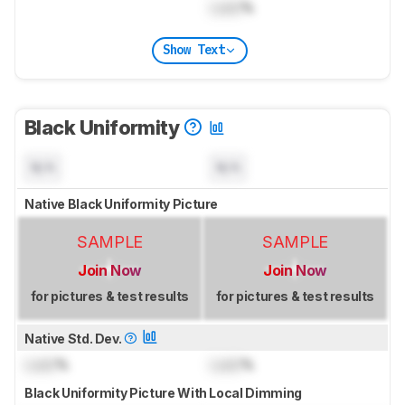
Lock
%
Show Text
Black Uniformity
N/A
N/A
Native Black Uniformity Picture
SAMPLE
SAMPLE
Join Now
Join Now
for pictures & test results
for pictures & test results
Native Std. Dev.
Lock
%
Lock
%
Black Uniformity Picture With Local Dimming