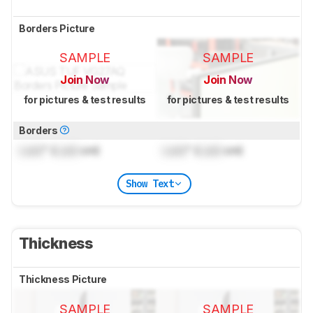
Borders Picture
SAMPLE
SAMPLE
Join Now
Join Now
for pictures & test results
for pictures & test results
Borders
Lock
" (
Lock
cm)
Lock
" (
Lock
cm)
Show Text
Thickness
Thickness Picture
SAMPLE
SAMPLE