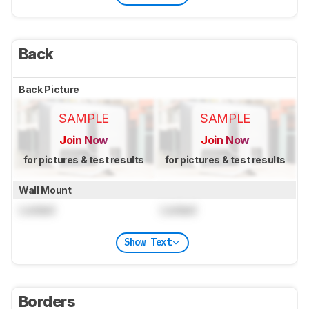
Back
Back Picture
SAMPLE
SAMPLE
Join Now
Join Now
for pictures & test results
for pictures & test results
Wall Mount
Locked
Locked
Show Text
Borders