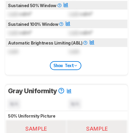
Sustained 50% Window
Lock
cd/m²
Lock
cd/m²
Sustained 100% Window
Lock
cd/m²
Lock
cd/m²
Automatic Brightness Limiting (ABL)
Lock
Lock
Show Text
Gray Uniformity
N/A
N/A
50% Uniformity Picture
SAMPLE
SAMPLE