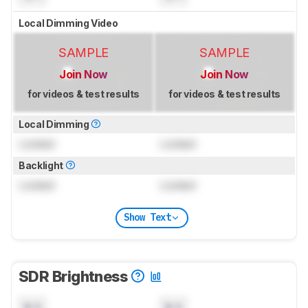
Local Dimming Video
SAMPLE
SAMPLE
Join Now
Join Now
for videos & test results
for videos & test results
Local Dimming
Locked
Locked
Backlight
Locked
Locked
Show Text
SDR Brightness
N/A
N/A