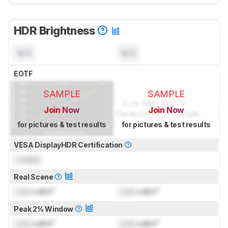
HDR Brightness
N/A
N/A
EOTF
SAMPLE
SAMPLE
Join Now
Join Now
for pictures & test results
for pictures & test results
VESA DisplayHDR Certification
Locked
Real Scene
Lock
cd/m²
Lock
cd/m²
Peak 2% Window
Lock
cd/m²
Lock
cd/m²