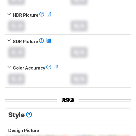
HDR Picture
0.0
N/A
SDR Picture
0.0
N/A
Color Accuracy
0.0
N/A
DESIGN
Style
Design Picture