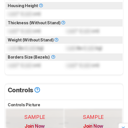
Housing Height
Lock
" (
Lock
cm)
Thickness (Without Stand)
Lock
" (
Lock
cm)
Lock
" (
Lock
cm)
Weight (Without Stand)
Lock
lbs (
Lock
kg)
Lock
lbs (
Lock
kg)
Borders Size (Bezels)
Lock
" (
Lock
cm)
Lock
" (
Lock
cm)
Controls
Controls Picture
SAMPLE
SAMPLE
Join Now
Join Now