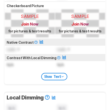
Checkerboard Picture
SAMPLE
SAMPLE
Join Now
Join Now
for pictures & test results
for pictures & test results
Native Contrast
Lock
: 1
Lock
: 1
Contrast With Local Dimming
N/A
N/A
Show Text
Local Dimming
N/A
N/A