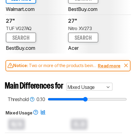
Walmart.com
BestBuy.com
27"
27"
TUF VG27AQ
Nitro XV273
SEARCH
SEARCH
BestBuy.com
Acer
Notice:
Two or more of the products being
Read more
compared have been tested with different
test methodologies. Some of the results
aren't directly comparable. Learn
how our
Main Differences for
Mixed Usage
test benches and scoring system work
, and
read more about the latest changes to our
monitors test methodology
.
Threshold
0.10
Mixed Usage
N/A
0.0