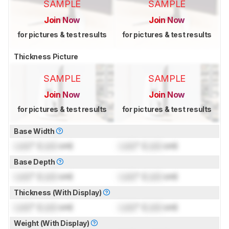
SAMPLE
SAMPLE
Join Now
Join Now
for pictures & test results
for pictures & test results
Thickness Picture
SAMPLE
SAMPLE
Join Now
Join Now
for pictures & test results
for pictures & test results
Base Width
Lock
" (
Lock
cm)
Lock
" (
Lock
cm)
Base Depth
Lock
" (
Lock
cm)
Lock
" (
Lock
cm)
Thickness (With Display)
Lock
" (
Lock
cm)
Lock
" (
Lock
cm)
Weight (With Display)