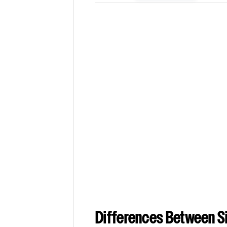
Differences Between Si