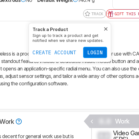
TRACK
GIFT THIS 
Track a Product
Sign up to track a product and get
notified when we share new updates.
CREATE ACCOUNT
LOGIN
s is a productivity mouse designed specifically for use with C
 standout features include a dedicated middle mouse button and a
hat opens an application-specific radial menu. You can also use the
, adjust sensor settings, and tailor a wide array of other options 
using the configuration software.
0.0
Work
Work
Video G
0.0
ecent for general work use but is