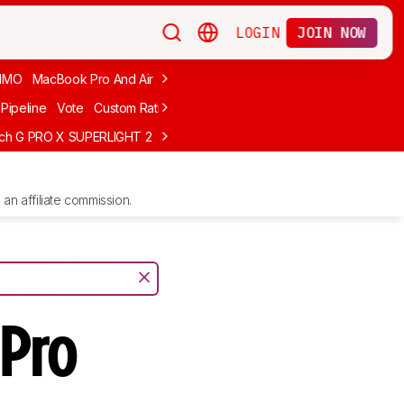
LOGIN
JOIN NOW
MMO
MacBook Pro And Air
Budget Gaming
FPS
Wired
Trackball
Pipeline
Vote
Custom Ratings
ech G PRO X SUPERLIGHT 2
MCHOSE L7 Ultra
Logitech G305 LIGHTS
an affiliate commission.
Pro