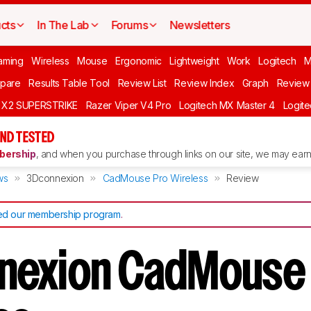
cts
In The Lab
Forums
Newsletters
aming
Wireless
Mouse
Ergonomic
Lightweight
Work
Logitech
pare
Results Table Tool
Review List
Review Index
Graph
Review 
O X2 SUPERSTRIKE
Razer Viper V4 Pro
Logitech MX Master 4
Logit
ND TESTED
ership
, and when you purchase through links on our site, we may earn 
ws
3Dconnexion
CadMouse Pro Wireless
Review
d our membership program
.
nexion CadMouse 