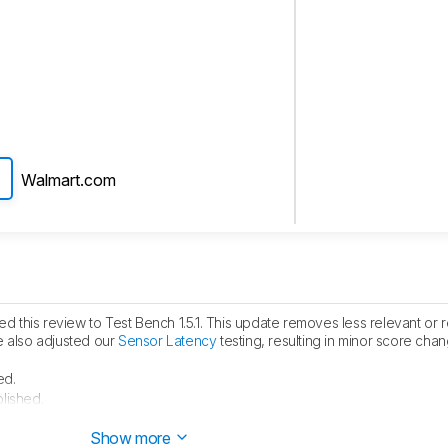
Walmart.com
 this review to Test Bench 1.5.1. This update removes less relevant or
e also adjusted our
Sensor Latency
testing, resulting in minor score cha
ed.
lished.
 started testing this product.
Show more