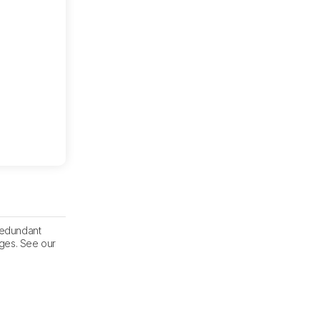
 redundant
nges. See our