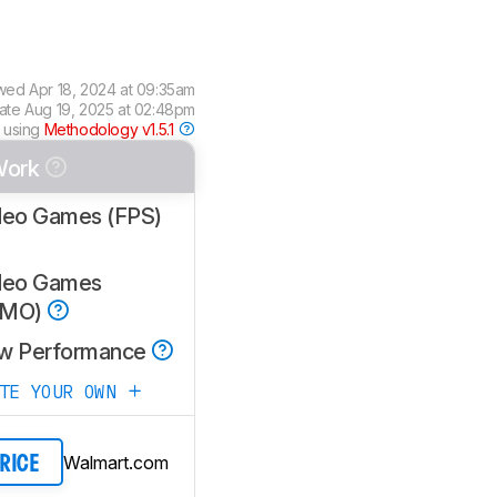
ewed
Apr 18, 2024 at 09:35am
date
Aug 19, 2025 at 02:48pm
 using
Methodology v1.5.1
Work
deo Games (FPS)
deo Games
MMO)
w Performance
ATE YOUR OWN
Walmart.com
PRICE