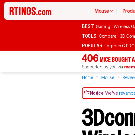
Mouse
Produ
BEST
Gaming
Wireless G
TOOLS
Compare
3D Com
POPULAR
Logitech G PR
406
MICE BOUGHT A
Supported by you via
memb
Home
Mouse
Revie
Notice:
We've
revampe
3Dcon