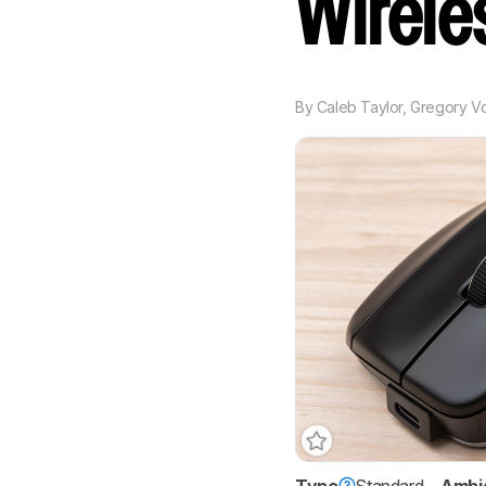
Wirel
By
Caleb Taylor
,
Gregory V
Type
Standard
Ambi