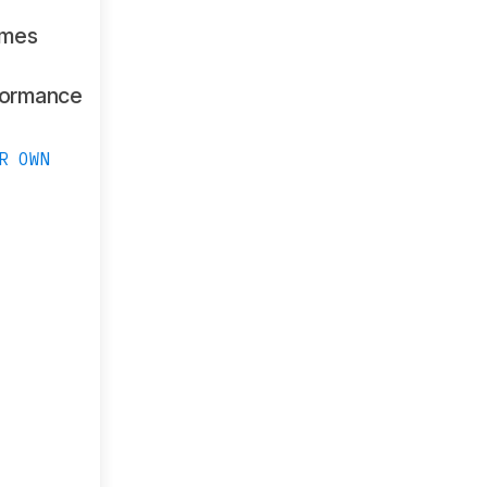
ames
formance
R OWN