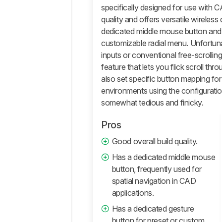
And
specifically designed for use with C
Software
quality and offers versatile wireles
Retailers
dedicated middle mouse button and 
customizable radial menu. Unfortunate
Comments
inputs or conventional free-scrollin
feature that lets you flick scroll th
also set specific button mapping for
environments using the configuratio
somewhat tedious and finicky.
Pros
Good overall build quality.
Has a dedicated middle mouse
button, frequently used for
spatial navigation in CAD
applications.
Has a dedicated gesture
button for preset or custom