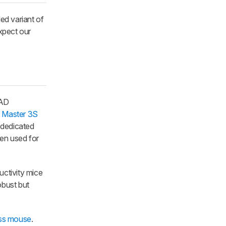
ed variant of
xpect our
CAD
 Master 3S
 dedicated
ten used for
uctivity mice
obust but
ess mouse
.