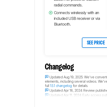
radial commands.
Connects wirelessly with an
included USB receiver or via
Bluetooth.
SEE PRICE
Changelog
Updated Aug 19, 2025:
We've converted
elements, including several videos. We'v
full
1.5.1 changelog
for details.
Updated Apr 18, 2024:
Review publish
Updated Apr 11, 2024:
Early access pub
Updated Apr 05, 2024:
Our testers have