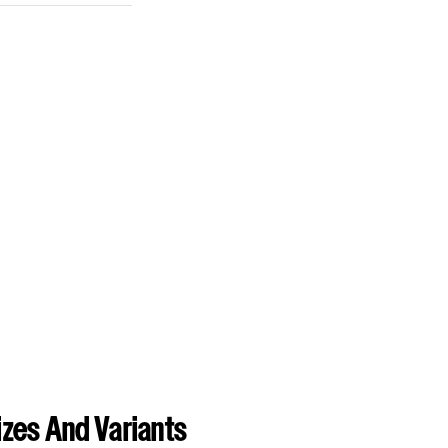
zes And Variants