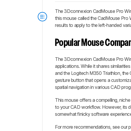
The 3Dconnexion CadMouse Pro Wireless
this mouse called the CadMouse Pro Wi
results to apply to the left-handed var
Popular Mouse Compar
The 3Dconnexion CadMouse Pro Wirele
applications. While it shares similariti
and the Logitech M350 Triathlon, the 
gesture button that opens a customiza
spatial navigation in various CAD pro
This mouse offers a compelling, niche 
to your CAD workflow. However, its dow
somewhat finicky software experienc
For more recommendations, see our pi