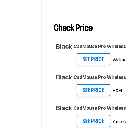
Check Price
Black
CadMouse Pro Wireless
Walmar
SEE PRICE
Black
CadMouse Pro Wireless
B&H
SEE PRICE
Black
CadMouse Pro Wireless
Amazo
SEE PRICE