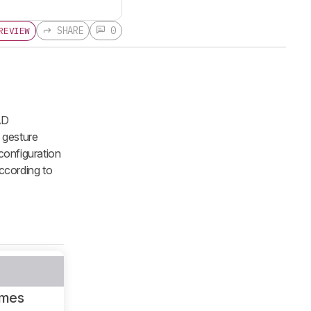
SHARE
0
REVIEW
AD
 gesture
 configuration
according to
ames