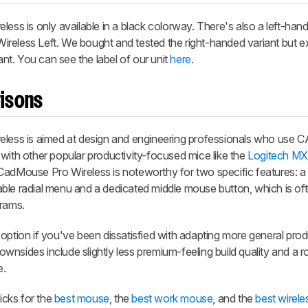
 is only available in a black colorway. There's also a left-hand
reless Left. We bought and tested the right-handed variant but e
iant. You can see the label of our unit
here
.
isons
ss is aimed at design and engineering professionals who use 
es with other popular productivity-focused mice like the
Logitech MX
CadMouse Pro Wireless is noteworthy for two specific features: a
ble radial menu and a dedicated middle mouse button, which is of
grams.
option if you've been dissatisfied with adapting more general prod
nsides include slightly less premium-feeling build quality and a r
e.
cks for the
best mouse
, the
best work mouse
, and the
best wirel