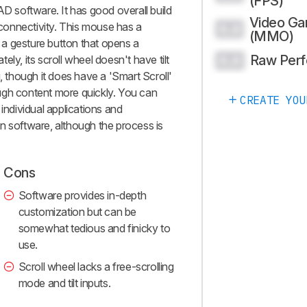
(FPS)
AD software. It has good overall build
Video G
s connectivity. This mouse has a
0.0
(MMO)
a gesture button that opens a
Raw Per
ly, its scroll wheel doesn't have tilt
0.0
g, though it does have a 'Smart Scroll'
rough content more quickly. You can
CREATE YOU
 individual applications and
n software, although the process is
Cons
Software provides in-depth
customization but can be
somewhat tedious and finicky to
use.
Scroll wheel lacks a free-scrolling
mode and tilt inputs.