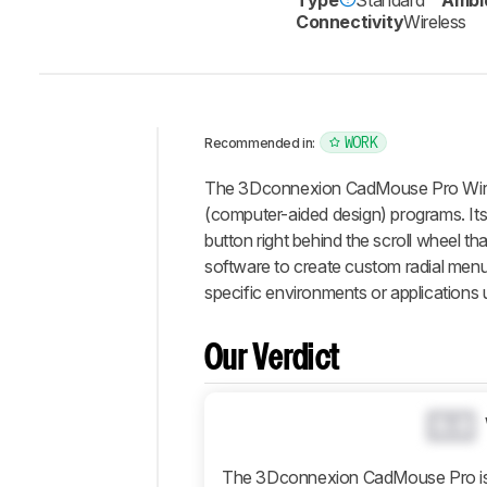
Connectivity
Wireless
WORK
Recommended in:
Intro
The 3Dconnexion CadMouse Pro Wireles
Our
(computer-aided design) programs. Its
Verdict
button right behind the scroll wheel t
software to create custom radial menus
Changelog
specific environments or applications 
Differences
Popular
Comparisons
Our Verdict
Design
Control
0.0
Operating
System
The 3Dconnexion CadMouse Pro is d