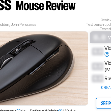
ess
Mouse Review
Revi
odden
,
John Peroramas
Test bench up
Tested
0.0
Vi
0.0
Vi
0.0
(
0.0
Ra
CRE
SEE 
dextrous
No
Default Weight
140.4 g