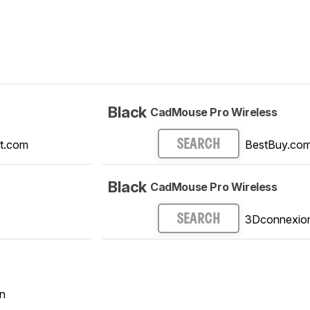
Black
CadMouse Pro Wireless
t.com
BestBuy.co
SEARCH
Black
CadMouse Pro Wireless
3Dconnexio
SEARCH
n