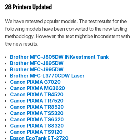
28 Printers Updated
We have retested popular models. The test results for the
following models have been converted to the new testing
methodology. However, the text might be inconsistent with
the new results.
Brother MFC-J805DW INKvestment Tank
Brother MFC-J895DW
Brother MFC-J995DW
Brother MFC-L3770CDW Laser
Canon PIXMA G7020
Canon PIXMA MG3620
Canon PIXMA TR4520
Canon PIXMA TR7520
Canon PIXMA TR8520
Canon PIXMA TS5320
Canon PIXMA TS6320
Canon PIXMA TS8320
Canon PIXMA TS9120
Epson EcoTank ET-2720