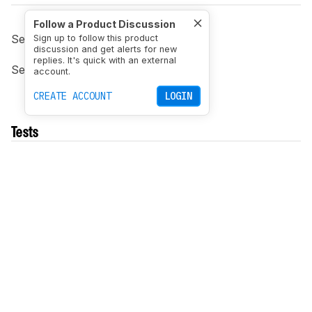
Follow a Product Discussion
See previous
0.8 changelog
.
Sign up to follow this product
discussion and get alerts for new
replies. It's quick with an external
See next
1.0 changelog
.
account.
CREATE ACCOUNT
LOGIN
Tests