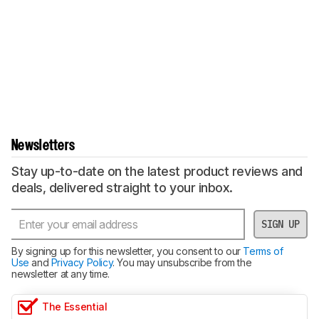
Newsletters
Stay up-to-date on the latest product reviews and
deals, delivered straight to your inbox.
SIGN UP
By signing up for this newsletter, you consent to our
Terms of
Use
and
Privacy Policy
. You may unsubscribe from the
newsletter at any time.
The Essential