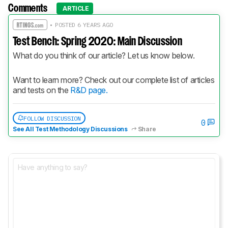
Comments
ARTICLE
• POSTED 6 YEARS AGO
Test Bench: Spring 2020: Main Discussion
What do you think of our article? Let us know below.
Want to learn more? Check out our complete list of articles 
and tests on the 
R&D page.
FOLLOW DISCUSSION
0
See All Test Methodology Discussions
Share