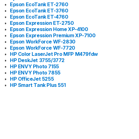
Epson EcoTank ET-2760
Epson EcoTank ET-3760
Epson EcoTank ET-4760
Epson Expression ET-2750
Epson Expression Home XP-4100
Epson Expression Premium XP-7100
Epson WorkForce WF-2830
Epson WorkForce WF-7720
HP Color LaserJet Pro MFP M479fdw
HP DeskJet 3755/3772
HP ENVY Photo 7155
HP ENVY Photo 7855
HP OfficeJet 5255
HP Smart Tank Plus 551