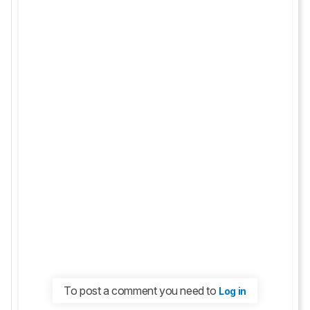
To post a comment you need to
Log in