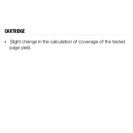
CARTRIDGE
Slight change in the calculation of coverage of the tested
page yield.