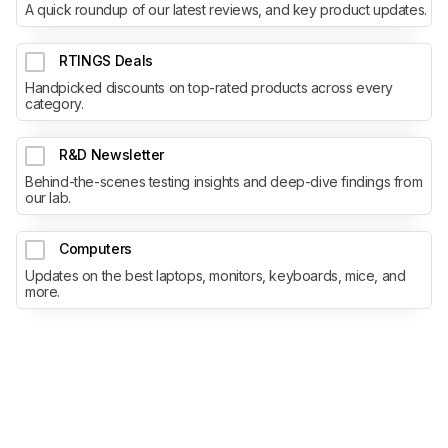
A quick roundup of our latest reviews, and key product updates.
RTINGS Deals
Handpicked discounts on top-rated products across every
category.
R&D Newsletter
Behind-the-scenes testing insights and deep-dive findings from
our lab.
Computers
Updates on the best laptops, monitors, keyboards, mice, and
more.