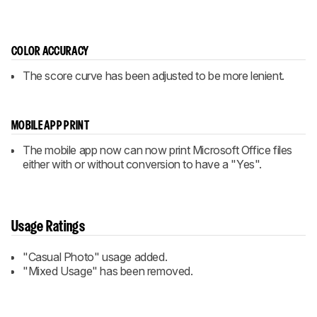
COLOR ACCURACY
The score curve has been adjusted to be more lenient.
MOBILE APP PRINT
The mobile app now can now print Microsoft Office files
either with or without conversion to have a "Yes".
Usage Ratings
"Casual Photo" usage added.
"Mixed Usage" has been removed.