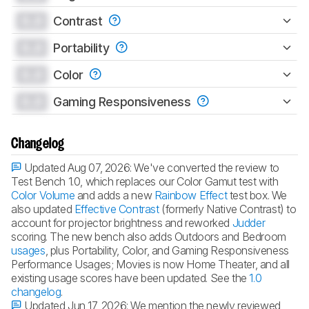
0.0
Contrast
0.0
Portability
0.0
Color
0.0
Gaming Responsiveness
Changelog
Updated Aug 07, 2026:
We've converted the review to
Test Bench 1.0, which replaces our Color Gamut test with
Color Volume
and adds a new
Rainbow Effect
test box. We
also updated
Effective Contrast
(formerly Native Contrast) to
account for projector brightness and reworked
Judder
scoring. The new bench also adds Outdoors and Bedroom
usages
, plus Portability, Color, and Gaming Responsiveness
Performance Usages; Movies is now Home Theater, and all
existing usage scores have been updated. See the
1.0
changelog
.
Updated Jun 17, 2026:
We mention the newly reviewed