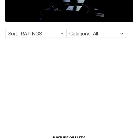
Sort:
RATINGS
Category:
All