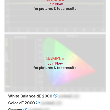
Join Now
for pictures & test results
SAMPLE
Join Now
for pictures & test results
White Balance dE 2000
Locked
Lock
Color dE 2000
Locked
Lock
Gamma
Locked
Lock