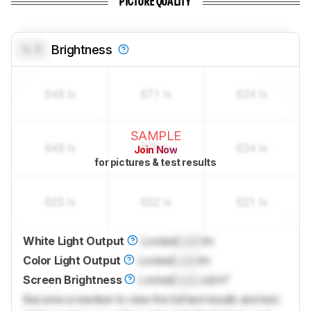
PICTURE QUALITY
0.0
Brightness
SAMPLE
Join Now
for pictures & test results
White Light Output
Locked
Lock
lm
Color Light Output
Locked
Lock
lm
Screen Brightness
Locked
Lock
cd/m²
Become a member to view the full test results and text