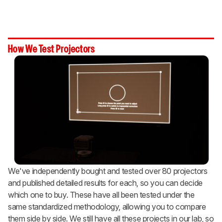
How We Test Projectors
We've independently bought and tested over 80 projectors
and published detailed results for each, so you can decide
which one to buy. These have all been tested under the
same standardized methodology, allowing you to compare
them side by side. We still have all these projects in our lab, so