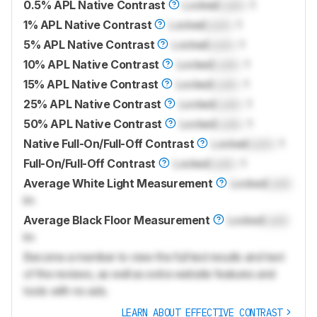
0.5% APL Native Contrast
Locked
Lock
: 1
1% APL Native Contrast
Locked
Lock
: 1
5% APL Native Contrast
Locked
Lock
: 1
10% APL Native Contrast
Locked
Lock
: 1
15% APL Native Contrast
Locked
Lock
: 1
25% APL Native Contrast
Locked
Lock
: 1
50% APL Native Contrast
Locked
Lock
: 1
Native Full-On/Full-Off Contrast
Locked
Lock
: 1
Full-On/Full-Off Contrast
Locked
Lock
: 1
Average White Light Measurement
Locked
Lock
lm
Average Black Floor Measurement
Locked
Lock
lm
Become a member to view the full test results and text
of the reviews, as well as extra website features and
tools with no ads.
LEARN ABOUT EFFECTIVE CONTRAST