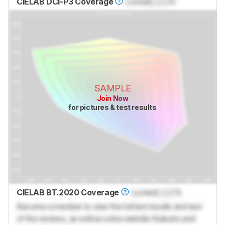
CIELAB DCI-P3 Coverage
Locked
Lock
%
SAMPLE
Join Now
for pictures & test results
CIELAB BT.2020 Coverage
Locked
Lock
%
Become a member to view the full test results and text
of the reviews, as well as extra website features and