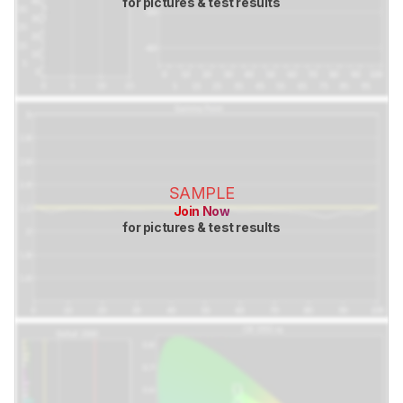
for pictures & test results
SAMPLE
Join Now
for pictures & test results