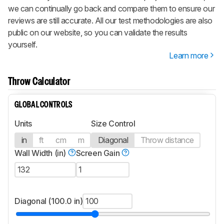
we can continually go back and compare them to ensure our
reviews are still accurate. All our test methodologies are also
public on our website, so you can validate the results
yourself.
Learn more
Throw Calculator
GLOBAL CONTROLS
Units
Size Control
in
ft
cm
m
Diagonal
Throw distance
Wall Width (in)
Screen Gain
Diagonal (100.0 in)