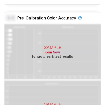
0.0
Pre-Calibration Color Accuracy
SAMPLE
Join Now
for pictures & test results
SAMPLE