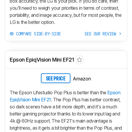
box accuracy, the LG is your pick. If you do care, then
you'll need to weigh your priorities in terms of contrast,
portability, and image accuracy, but for most people, the
LG is the better option.
COMPARE SIDE-BY-SIDE
SEE OUR REVIEW
Epson EpiqVision Mini EF21
Amazon
SEE PRICE
The Epson Lifestudio Pop Plus is better than the
Epson
EpiqVision Mini EF21
. The Pop Plus has better contrast,
so dark scenes have a bit more depth, and it's a much
better gaming projector thanks to its lower input lag and
4k @ 60Hz support. The EF21's main advantage is
brightness, as it gets a bit brighter than the Pop Plus, and