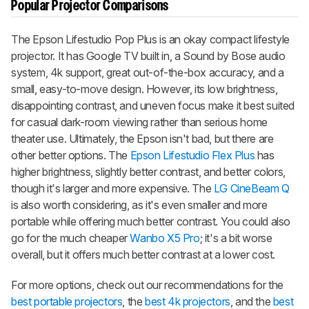
Popular Projector Comparisons
The Epson Lifestudio Pop Plus is an okay compact lifestyle
projector. It has Google TV built in, a Sound by Bose audio
system, 4k support, great out-of-the-box accuracy, and a
small, easy-to-move design. However, its low brightness,
disappointing contrast, and uneven focus make it best suited
for casual dark-room viewing rather than serious home
theater use. Ultimately, the Epson isn't bad, but there are
other better options. The
Epson Lifestudio Flex Plus
has
higher brightness, slightly better contrast, and better colors,
though it's larger and more expensive. The
LG CineBeam Q
is also worth considering, as it's even smaller and more
portable while offering much better contrast. You could also
go for the much cheaper
Wanbo X5 Pro
; it's a bit worse
overall, but it offers much better contrast at a lower cost.
For more options, check out our recommendations for the
best portable projectors
, the
best 4k projectors
, and the
best