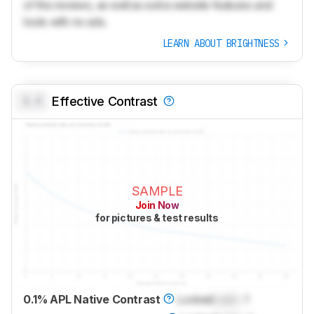
of the reviews, as well as extra website features and
tools with no ads.
LEARN ABOUT BRIGHTNESS
0.0
Effective Contrast
SAMPLE
Join Now
for pictures & test results
0.1% APL Native Contrast
Locked
Lock
: 1