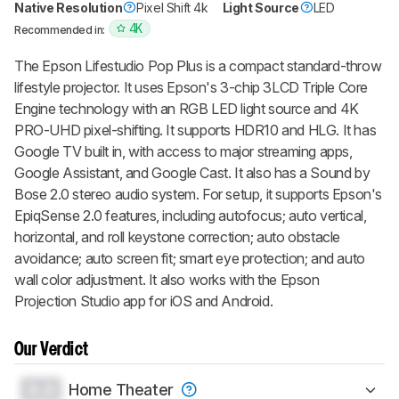
Native Resolution
Pixel Shift 4k
Light Source
LED
4K
Recommended in:
The Epson Lifestudio Pop Plus is a compact standard-throw
lifestyle projector. It uses Epson's 3-chip 3LCD Triple Core
Engine technology with an RGB LED light source and 4K
PRO-UHD pixel-shifting. It supports HDR10 and HLG. It has
Google TV built in, with access to major streaming apps,
Google Assistant, and Google Cast. It also has a Sound by
Bose 2.0 stereo audio system. For setup, it supports Epson's
EpiqSense 2.0 features, including autofocus; auto vertical,
horizontal, and roll keystone correction; auto obstacle
avoidance; auto screen fit; smart eye protection; and auto
wall color adjustment. It also works with the Epson
Projection Studio app for iOS and Android.
Our Verdict
0.0
Home Theater