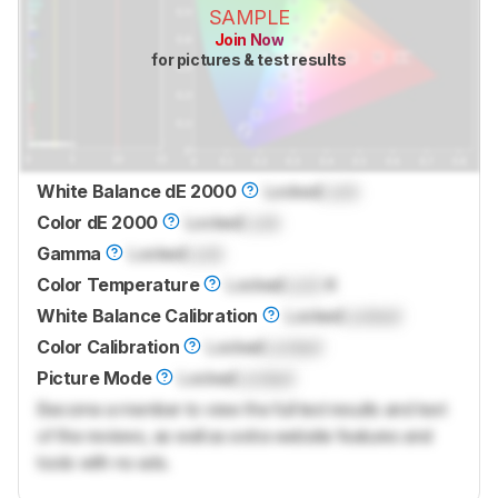
SAMPLE
Join Now
for pictures & test results
White Balance dE 2000
Locked
Lock
Color dE 2000
Locked
Lock
Gamma
Locked
Lock
Color Temperature
Locked
Lock
K
White Balance Calibration
Locked
Locked
Color Calibration
Locked
Locked
Picture Mode
Locked
Locked
Become a member to view the full test results and text
of the reviews, as well as extra website features and
tools with no ads.