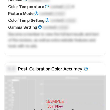
Color Temperature
Locked
Lock
K
Picture Mode
Locked
Locked
Color Temp Setting
Locked
Locked
Gamma Setting
Locked
Locked
Become a member to view the full test results and text
of the reviews, as well as extra website features and
tools with no ads.
0.0
Post-Calibration Color Accuracy
SAMPLE
Join Now