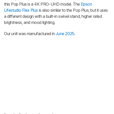
this Pop Plus is a 4K PRO-UHD model. The
Epson
Lifestudio Flex Plus
is also similar to the Pop Plus, but it uses
a different design with a built-in swivel stand, higher rated
brightness, and mood lighting.
Our unit was manufactured in
June 2025
.