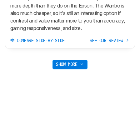
more depth than they do on the Epson. The Wanbo is
also much cheaper, so it's still an interesting option if
contrast and value matter more to you than accuracy,
gaming responsiveness, and size.
COMPARE SIDE-BY-SIDE
SEE OUR REVIEW
SHOW MORE