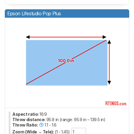
Epson Lifestudio Pop Plus
100.0 in
Aspect ratio:
16:9
Throw distance:
95.9 in (range: 95.9 in – 139.5 in)
Throw Ratio:
1.1 - 1.6
Zoom (Wide → Tele):
(1 - 1.45)