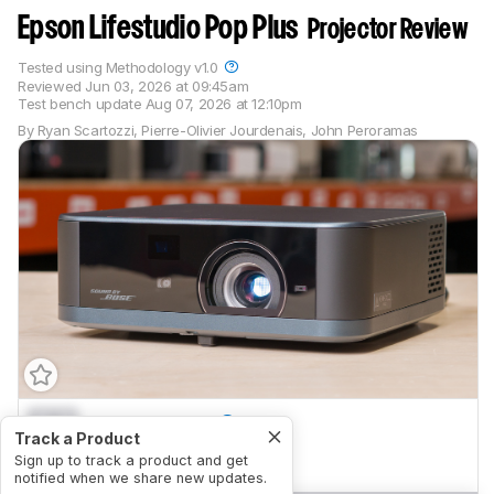
Epson Lifestudio Pop Plus
Projector Review
Tested using
Methodology v1.0
Reviewed
Jun 03, 2026 at 09:45am
Test bench update
Aug 07, 2026 at 12:10pm
By
Ryan Scartozzi
,
Pierre-Olivier Jourdenais
,
John Peroramas
0.0
Home Theater
Track a Product
0.0
Sign up to track a product and get
Outdoors
notified when we share new updates.