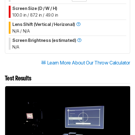
Screen Size (D / W / H)
100.0 in / 87.2 in / 49.0 in
Lens Shift (Vertical / Horizonal)
N/A / N/A
Screen Brightness (estimated)
N/A
Learn More About Our Throw Calculator
Test Results