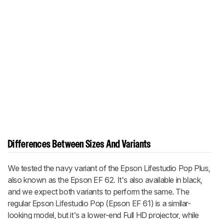
Differences Between Sizes And Variants
We tested the navy variant of the Epson Lifestudio Pop Plus,
also known as the Epson EF 62. It's also available in black,
and we expect both variants to perform the same. The
regular Epson Lifestudio Pop (Epson EF 61) is a similar-
looking model, but it's a lower-end Full HD projector, while