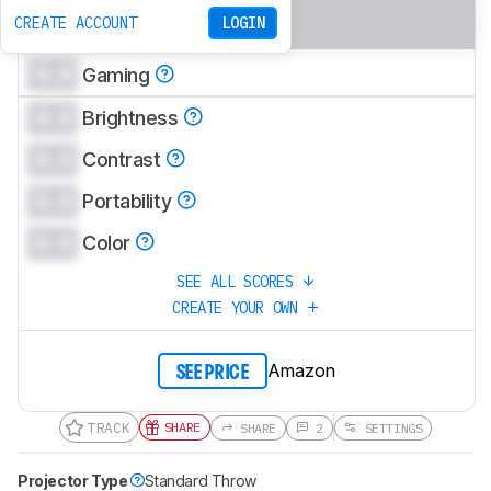
0.0
Bedroom
CREATE ACCOUNT
LOGIN
0.0
Gaming
0.0
Brightness
0.0
Contrast
0.0
Portability
0.0
Color
SEE ALL SCORES
CREATE YOUR OWN
Amazon
SEE PRICE
TRACK
SHARE
SHARE
2
SETTINGS
Projector Type
Standard Throw