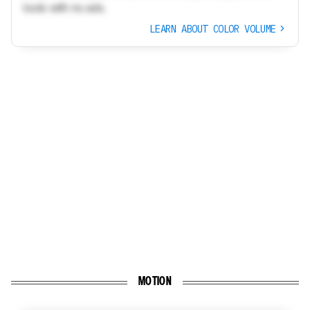
tools with no ads.
LEARN ABOUT COLOR VOLUME
MOTION