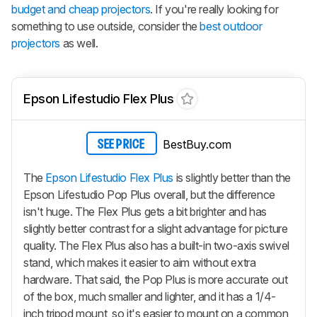
budget and cheap projectors
. If you're really looking for
something to use outside, consider the
best outdoor
projectors
as well.
Epson Lifestudio Flex Plus
BestBuy.com
SEE PRICE
The
Epson Lifestudio Flex Plus
is slightly better than the
Epson Lifestudio Pop Plus overall, but the difference
isn't huge. The Flex Plus gets a bit brighter and has
slightly better contrast for a slight advantage for picture
quality. The Flex Plus also has a built-in two-axis swivel
stand, which makes it easier to aim without extra
hardware. That said, the Pop Plus is more accurate out
of the box, much smaller and lighter, and it has a 1/4-
inch tripod mount, so it's easier to mount on a common