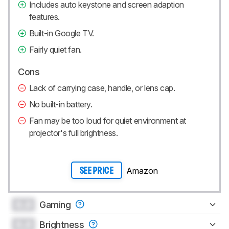
Includes auto keystone and screen adaption
features.
Built-in Google TV.
Fairly quiet fan.
Cons
Lack of carrying case, handle, or lens cap.
No built-in battery.
Fan may be too loud for quiet environment at
projector's full brightness.
Amazon
SEE PRICE
0.0
Gaming
0.0
Brightness