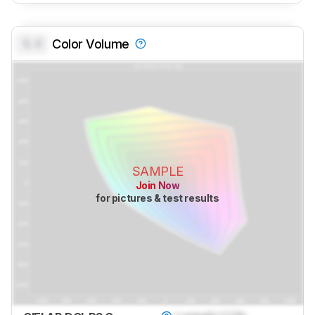
0.0
Color Volume
SAMPLE
Join Now
for pictures & test results