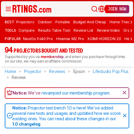
JOIN NOW
BEST
Projectors
Outdoor
Portable
Budget And Cheap
Home Theate
TOOLS
Compare
Results Table Tool
Review List
Review Index
Graph
POPULAR
NexiGo PJ40 Pro
Hisense M2 Pro
XGIMI HORIZON 20
Hisen
94
PROJECTORS BOUGHT AND TESTED
Supported by you via
membership
, and when you purchase through links
on our site, we may earn an affiliate commission.
Home
Projector
Reviews
Epson
Lifestudio Pop Plus
Review
Notice:
We've
revamped our membership program
.
Notice:
Projector test bench 1.0 is here! We've added
several new tests and usages and updated how we score
existing ones. You can read about these changes in our
1.0 changelog
.