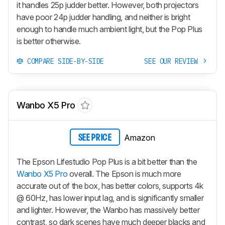
it handles 25p judder better. However, both projectors
have poor 24p judder handling, and neither is bright
enough to handle much ambient light, but the Pop Plus
is better otherwise.
COMPARE SIDE-BY-SIDE
SEE OUR REVIEW
Wanbo X5 Pro
Amazon
SEE PRICE
The Epson Lifestudio Pop Plus is a bit better than the
Wanbo X5 Pro
overall. The Epson is much more
accurate out of the box, has better colors, supports 4k
@ 60Hz, has lower input lag, and is significantly smaller
and lighter. However, the Wanbo has massively better
contrast, so dark scenes have much deeper blacks and