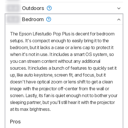
0.0
Outdoors
0.0
Bedroom
The Epson Lifestudio Pop Plus is decent for bedroom
setups. It's compact enough to easily bring it to the
bedroom, but it lacks a case or a lens cap to protect it
when it's not in use. It includes a smart OS system, so
you can stream content without any additional
sources. It includes a bunch of features to quickly set it
up, like auto keystone, screen fit, and focus, but it
doesn't have optical zoom or lens shift to get a clean
image with the projector off-center from the wall or
screen. Lastly, its fan is quiet enough not to bother your
sleeping partner, but you'll still hear it with the projector
at its max brightness.
Pros