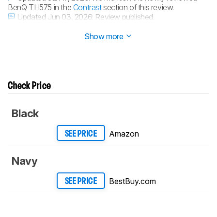
BenQ TH575 in the
Contrast
section of this review.
Updated Jun 03, 2026:
Review published.
Updated Jun 01, 2026:
Early access published.
Show more
Check Price
Black
Amazon
SEE PRICE
Navy
BestBuy.com
SEE PRICE