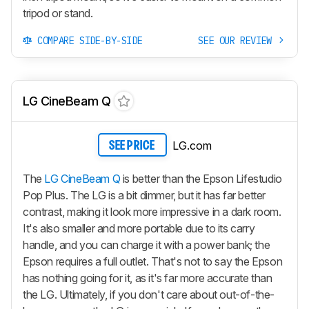
tripod or stand.
COMPARE SIDE-BY-SIDE
SEE OUR REVIEW
LG CineBeam Q
LG.com
SEE PRICE
The
LG CineBeam Q
is better than the Epson Lifestudio
Pop Plus. The LG is a bit dimmer, but it has far better
contrast, making it look more impressive in a dark room.
It's also smaller and more portable due to its carry
handle, and you can charge it with a power bank; the
Epson requires a full outlet. That's not to say the Epson
has nothing going for it, as it's far more accurate than
the LG. Ultimately, if you don't care about out-of-the-