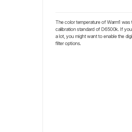
The color temperature of Warm1 was t
calibration standard of D6500k. If y
a lot, you might want to enable the dig
filter options.