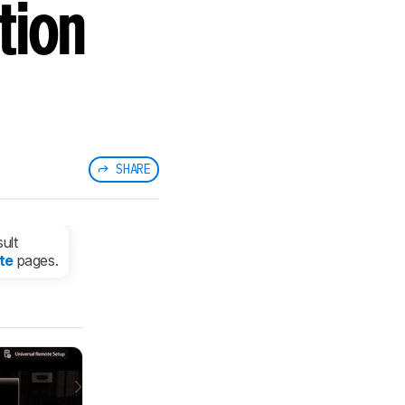
tion
SHARE
ult
te
pages.