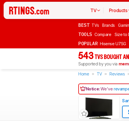
TV
Products
BEST
TVs
Brands
Gami
TOOLS
Compare
Size to
POPULAR
Hisense U7SG
543
TVS BOUGHT AN
Supported by you via
memb
Home
TV
Reviews
Notice:
We've
revampe
Sa