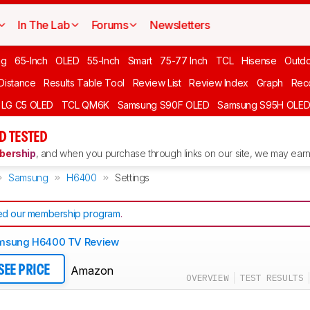
In The Lab
Forums
Newsletters
ng
65-Inch
OLED
55-Inch
Smart
75-77 Inch
TCL
Hisense
Outd
 Distance
Results Table Tool
Review List
Review Index
Graph
Rec
LG C5 OLED
TCL QM6K
Samsung S90F OLED
Samsung S95H OLE
D TESTED
ership
, and when you purchase through links on our site, we may earn 
Samsung
H6400
Settings
d our membership program
.
msung H6400 TV Review
Amazon
SEE PRICE
OVERVIEW
TEST RESULTS