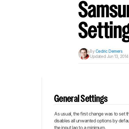
Track a Product
Samsun
Sign up to track a product a
notified when we share new 
CREATE ACCOUNT
Settin
By
Cedric Demers
Updated
Jun 13, 2014
Top
General Settings
General
Settings
As usual, the first change was to set t
Discussions
disables all unwanted options by defau
the input lag to a minimum.