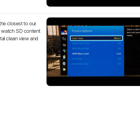
he closest to our
ou watch SD content
ital clean view and