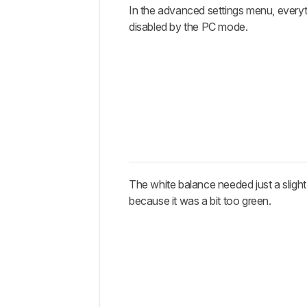
In the advanced settings menu, everyt
disabled by the PC mode.
The white balance needed just a slight
because it was a bit too green.