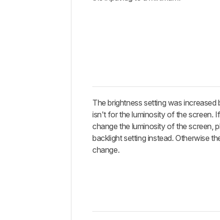
The brightness setting was increased 
isn't for the luminosity of the screen. 
change the luminosity of the screen, p
backlight setting instead. Otherwise the 
change.