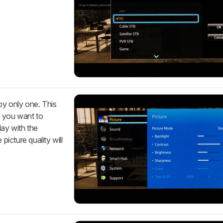
by only one. This
If you want to
lay with the
picture quality will