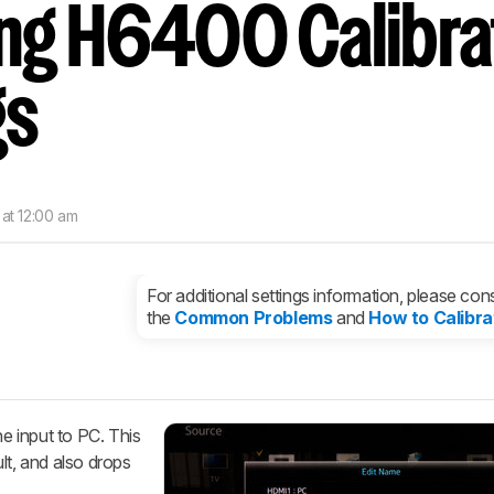
g H6400 Calibra
nd get
updates.
LOGIN
gs
 at 12:00 am
For additional settings information, please cons
the
Common Problems
and
How to Calibra
he input to PC. This
lt, and also drops