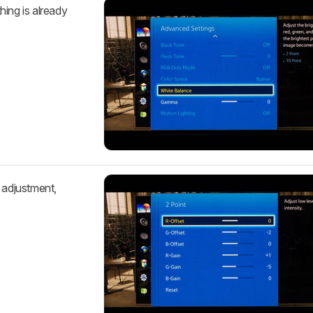
hing is already
 adjustment,