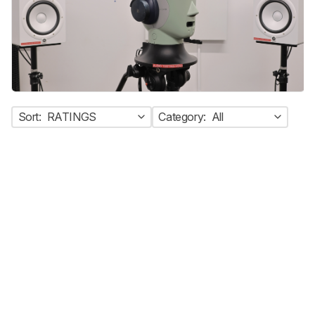
Sort:
RATINGS
Category:
All