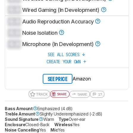
0.0
Wired Gaming (In Development)
0.0
Audio Reproduction Accuracy
0.0
Noise Isolation
0.0
Microphone (In Development)
SEE ALL SCORES
CREATE YOUR OWN
Amazon
SEE PRICE
TRACK
SHARE
SHARE
17
Bass Amount
Emphasized (4 dB)
Treble Amount
Slightly Underemphasized (-2 dB)
Sound Signature
Warm
Type
Over-ear
Enclosure
Closed-Back
Wireless
Yes
Noise Cancelling
Yes
Mic
Yes