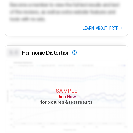
Become a member to view the full test results and text
of the reviews, as well as extra website features and
tools with no ads.
LEARN ABOUT PRTF
0.0
Harmonic Distortion
SAMPLE
Join Now
for pictures & test results