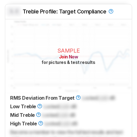
0.0
Treble Profile: Target Compliance
SAMPLE
Join Now
for pictures & test results
RMS Deviation From Target
Locked
Lock
dB
Low Treble
Locked
Lock
dB
Mid Treble
Locked
Lock
dB
High Treble
Locked
Lock
dB
Become a member to view the full test results and text