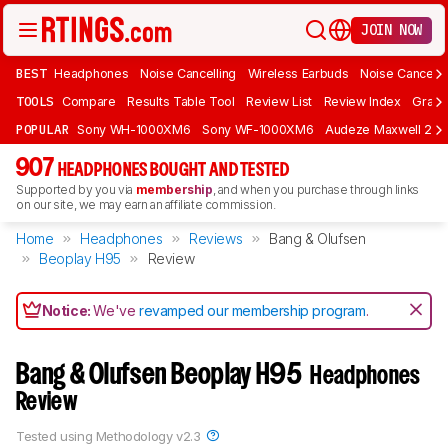
JOIN NOW
BEST
Headphones
Noise Cancelling
Wireless Earbuds
Noise Cancelli
TOOLS
Compare
Results Table Tool
Review List
Review Index
Graph
POPULAR
Sony WH-1000XM6
Sony WF-1000XM6
Audeze Maxwell 2
907
HEADPHONES BOUGHT AND TESTED
Supported by you via
membership
, and when you purchase through links
on our site, we may earn an affiliate commission.
Home
Headphones
Reviews
Bang & Olufsen
Beoplay H95
Review
Notice:
We've
revamped our membership program
.
Bang & Olufsen Beoplay H95
Headphones
Review
Tested using
Methodology v2.3