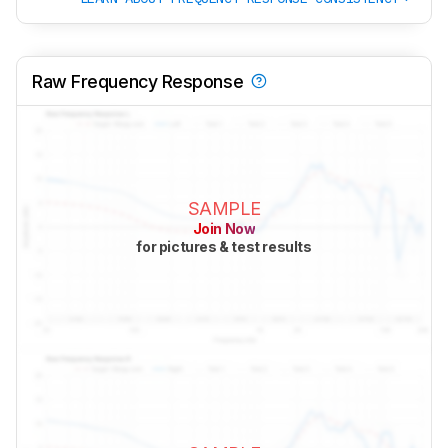
Raw Frequency Response
SAMPLE
Join Now
for pictures & test results