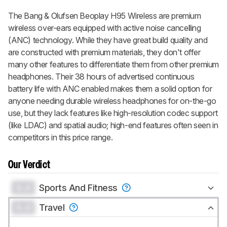
The Bang & Olufsen Beoplay H95 Wireless are premium
wireless over-ears equipped with active noise cancelling
(ANC) technology. While they have great build quality and
are constructed with premium materials, they don't offer
many other features to differentiate them from other premium
headphones. Their 38 hours of advertised continuous
battery life with ANC enabled makes them a solid option for
anyone needing durable wireless headphones for on-the-go
use, but they lack features like high-resolution codec support
(like LDAC) and spatial audio; high-end features often seen in
competitors in this price range.
Our Verdict
0.0
Sports And Fitness
0.0
Travel