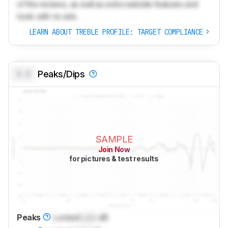
of the reviews, as well as extra website features and
tools with no ads.
LEARN ABOUT TREBLE PROFILE: TARGET COMPLIANCE
0.0
Peaks/Dips
SAMPLE
Join Now
for pictures & test results
Peaks
Locked
Lock
dB