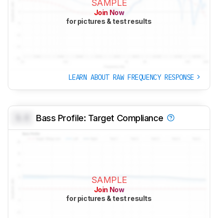
SAMPLE
Join Now
for pictures & test results
LEARN ABOUT RAW FREQUENCY RESPONSE
0.0
Bass Profile: Target Compliance
SAMPLE
Join Now
for pictures & test results