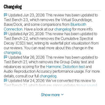
Changelog
Updated Jun 23, 2026:
This review has been updated to
Test Bench 2.3, which removes the Virtual Soundstage,
Base/Dock, and some comparisons from
Bluetooth
Connection
. Have a look at our
changelog
for more info.
Updated Apr 20, 2026:
This review has been updated to
Test Bench 2.2, which removes the Cumulative Spectral
Decay (CSD) test, retiring its waterfall plot visualization from
our reviews. You can read more about this change in the
changelog
.
Updated Mar 26, 2026:
This review has been updated to
Test Bench 2.1, which removes the Group Delay test and
rebalances scoring for the
Harmonic Distortion test
and
Audio Reproduction Accuracy performance usage. For more
details, consult our full
changelog
.
Updated Mar 24, 2026:
We've converted this review to
Test Bench 2.1, which features minor updates to
our sound
tests
.
Show more