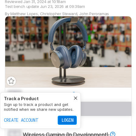
Reviewed
Jan 31, 2024 at 10:18am
Test bench update
Jun 23, 2026 at 09:39am
By
Matthew Lopes
,
Christopher Steward
,
John Peroramas
0.0
Sports And Fitness
Track a Product
Sign up to track a product and get
0.0
Travel
notified when we share new updates.
CREATE ACCOUNT
LOGIN
0.0
Office Work
0.0
Wireless Gaming (In Development)