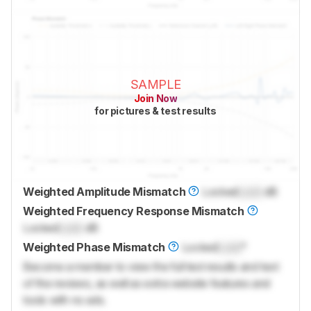
SAMPLE
Join Now
for pictures & test results
Weighted Amplitude Mismatch
Locked
Lock
dB
Weighted Frequency Response Mismatch
Locked
Lock
dB
Weighted Phase Mismatch
Locked
Lock
°
Become a member to view the full test results and text
of the reviews, as well as extra website features and
tools with no ads.