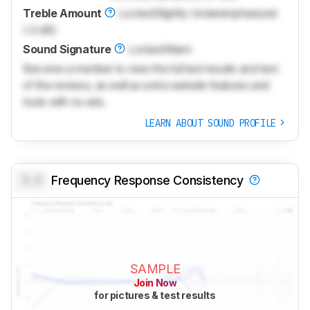
Treble Amount
Locked
Slightly Underemphasized
(-2 dB)
Sound Signature
Locked
Warm
Become a member to view the full test results and text
of the reviews, as well as extra website features and
tools with no ads.
LEARN ABOUT SOUND PROFILE
0.0
Frequency Response Consistency
SAMPLE
Join Now
for pictures & test results