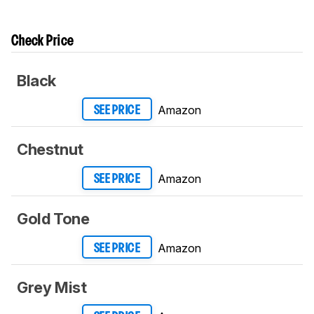
Check Price
Black
Amazon
SEE PRICE
Chestnut
Amazon
SEE PRICE
Gold Tone
Amazon
SEE PRICE
Grey Mist