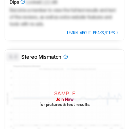
Dips
Locked
Lock
dB
Become a member to view the full test results and text
of the reviews, as well as extra website features and
tools with no ads.
LEARN ABOUT PEAKS/DIPS
0.0
Stereo Mismatch
SAMPLE
Join Now
for pictures & test results