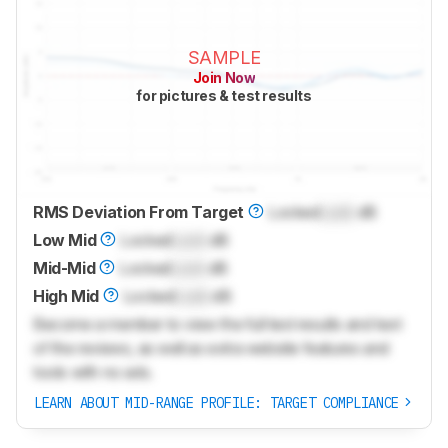
SAMPLE
Join Now
for pictures & test results
RMS Deviation From Target
Locked
Lock
dB
Low Mid
Locked
Lock
dB
Mid-Mid
Locked
Lock
dB
High Mid
Locked
Lock
dB
Become a member to view the full test results and text
of the reviews, as well as extra website features and
tools with no ads.
LEARN ABOUT MID-RANGE PROFILE: TARGET COMPLIANCE