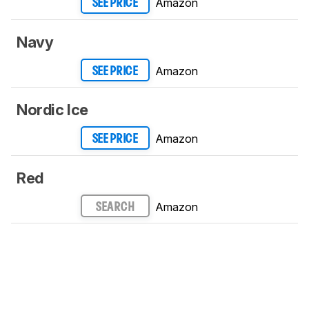
Amazon
SEE PRICE
Navy
Amazon
SEE PRICE
Nordic Ice
Amazon
SEE PRICE
Red
Amazon
SEARCH