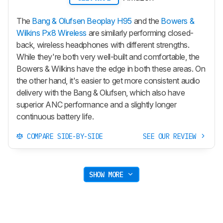
The
Bang & Olufsen Beoplay H95
and the
Bowers &
Wilkins Px8 Wireless
are similarly performing closed-
back, wireless headphones with different strengths.
While they're both very well-built and comfortable, the
Bowers & Wilkins have the edge in both these areas. On
the other hand, it's easier to get more consistent audio
delivery with the Bang & Olufsen, which also have
superior ANC performance and a slightly longer
continuous battery life.
COMPARE SIDE-BY-SIDE
SEE OUR REVIEW
SHOW MORE