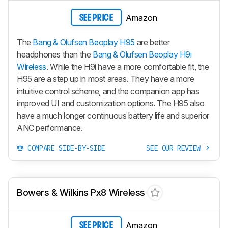
Amazon
SEE PRICE
The
Bang & Olufsen Beoplay H95
are better
headphones than the
Bang & Olufsen Beoplay H9i
Wireless
. While the
H9i
have a more comfortable fit, the
H95
are a step up in most areas. They have a more
intuitive control scheme, and the companion app has
improved UI and customization options. The
H95
also
have a much longer continuous battery life and superior
ANC performance.
COMPARE SIDE-BY-SIDE
SEE OUR REVIEW
Bowers & Wilkins Px8 Wireless
Amazon
SEE PRICE