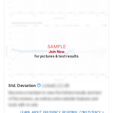
SAMPLE
Join Now
for pictures & test results
Std. Deviation
Locked
Lock
dB
Become a member to view the full test results and text
of the reviews, as well as extra website features and
tools with no ads.
LEARN ABOUT FREQUENCY RESPONSE CONSISTENCY