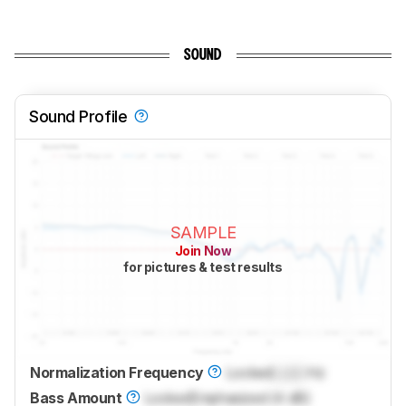
SOUND
Sound Profile
SAMPLE
Join Now
for pictures & test results
Normalization Frequency
Locked
Lock
Hz
Bass Amount
Locked
Emphasized (4 dB)