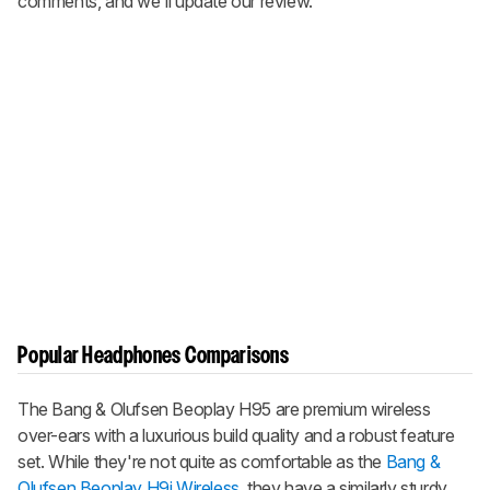
comments, and we'll update our review.
Popular Headphones Comparisons
The Bang & Olufsen Beoplay H95 are premium wireless
over-ears with a luxurious build quality and a robust feature
set. While they're not quite as comfortable as the
Bang &
Olufsen Beoplay H9i Wireless,
they have a similarly sturdy