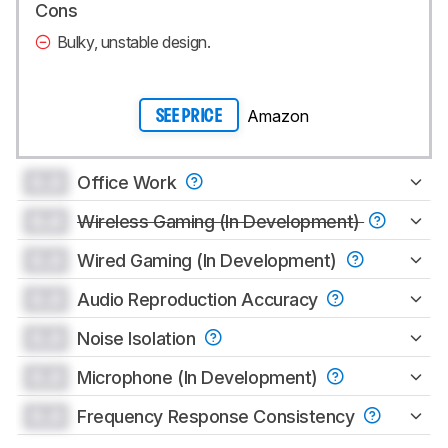
Cons
Bulky, unstable design.
Amazon
SEE PRICE
0.0
Office Work
0.0
Wireless Gaming (In Development)
0.0
Wired Gaming (In Development)
0.0
Audio Reproduction Accuracy
0.0
Noise Isolation
0.0
Microphone (In Development)
0.0
Frequency Response Consistency