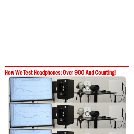
How We Test Headphones: Over 900 And Counting!