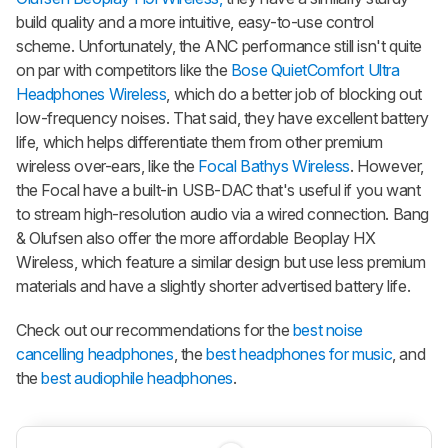
build quality and a more intuitive, easy-to-use control
scheme. Unfortunately, the ANC performance still isn't quite
on par with competitors like the
Bose QuietComfort Ultra
Headphones Wireless
, which do a better job of blocking out
low-frequency noises. That said, they have excellent battery
life, which helps differentiate them from other premium
wireless over-ears, like the
Focal Bathys Wireless
. However,
the Focal have a built-in USB-DAC that's useful if you want
to stream high-resolution audio via a wired connection. Bang
& Olufsen also offer the more affordable Beoplay HX
Wireless, which feature a similar design but use less premium
materials and have a slightly shorter advertised battery life.
Check out our recommendations for the
best noise
cancelling headphones
, the
best headphones for music
, and
the
best audiophile headphones
.