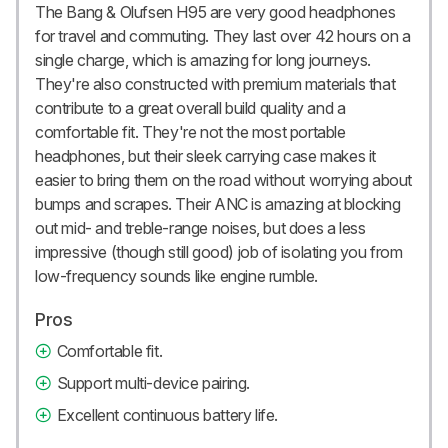
The Bang & Olufsen H95 are very good headphones
for travel and commuting. They last over 42 hours on a
single charge, which is amazing for long journeys.
They're also constructed with premium materials that
contribute to a great overall build quality and a
comfortable fit. They're not the most portable
headphones, but their sleek carrying case makes it
easier to bring them on the road without worrying about
bumps and scrapes. Their ANC is amazing at blocking
out mid- and treble-range noises, but does a less
impressive (though still good) job of isolating you from
low-frequency sounds like engine rumble.
Pros
Comfortable fit.
Support multi-device pairing.
Excellent continuous battery life.