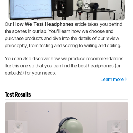
Our
How We Test Headphones
article takes you behind
the scenes in our lab. You'll learn how we choose and
purchase products and dive into the details of our review
philosophy, from testing and scoring to writing and editing.
You can also discover how we produce recommendations
like this one so that you can find the best headphones (or
earbuds!) for your needs.
Learn more
Test Results