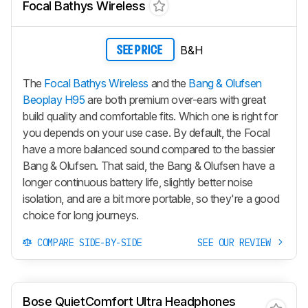
Focal Bathys Wireless
B&H
SEE PRICE
The
Focal Bathys Wireless
and the
Bang & Olufsen
Beoplay H95
are both premium over-ears with great
build quality and comfortable fits. Which one is right for
you depends on your use case. By default, the Focal
have a more balanced sound compared to the bassier
Bang & Olufsen. That said, the Bang & Olufsen have a
longer continuous battery life, slightly better noise
isolation, and are a bit more portable, so they're a good
choice for long journeys.
COMPARE SIDE-BY-SIDE
SEE OUR REVIEW
Bose QuietComfort Ultra Headphones