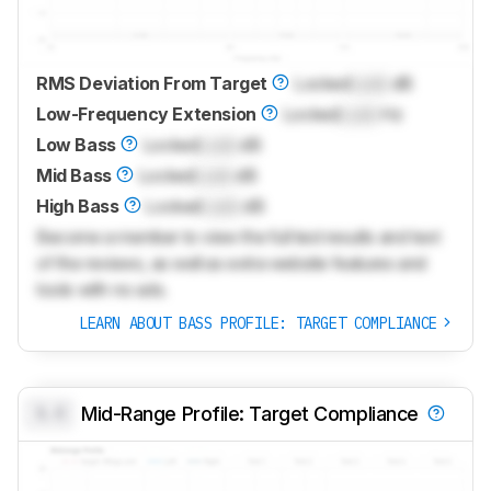
RMS Deviation From Target
Locked
Lock
dB
Low-Frequency Extension
Locked
Lock
Hz
Low Bass
Locked
Lock
dB
Mid Bass
Locked
Lock
dB
High Bass
Locked
Lock
dB
Become a member to view the full test results and text
of the reviews, as well as extra website features and
tools with no ads.
LEARN ABOUT BASS PROFILE: TARGET COMPLIANCE
0.0
Mid-Range Profile: Target Compliance