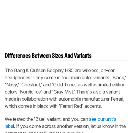
Differences Between Sizes And Variants
The Bang & Olufsen Beoplay H95 are wireless, on-ear
headphones. They come in four main color variants: 'Black,'
'Navy,' 'Chestnut,' and 'Gold Tone,' as well as limited edition
colors 'Nordic Ice' and 'Gray Mist.' There's also a variant
made in collaboration with automobile manufacturer Ferrari,
which comes in black with 'Ferrari Red' accents.
We tested the 'Blue' variant, and you can
see our unit's
label
. If you come across another version, let us know in the