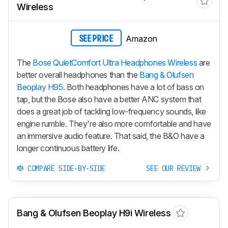
Wireless
Amazon
SEE PRICE
The
Bose QuietComfort Ultra Headphones Wireless
are
better overall headphones than the
Bang & Olufsen
Beoplay H95
. Both headphones have a lot of bass on
tap, but the Bose also have a better ANC system that
does a great job of tackling low-frequency sounds, like
engine rumble. They're also more comfortable and have
an immersive audio feature. That said, the B&O have a
longer continuous battery life.
COMPARE SIDE-BY-SIDE
SEE OUR REVIEW
Bang & Olufsen Beoplay H9i Wireless