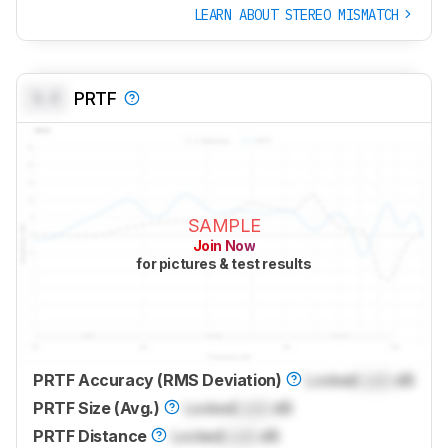
LEARN ABOUT STEREO MISMATCH
0.0
PRTF
SAMPLE
Join Now
for pictures & test results
PRTF Accuracy (RMS Deviation)
Locked
Lock
dB
PRTF Size (Avg.)
Locked
Lock
dB
PRTF Distance
Locked
Lock
dB