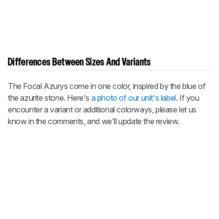
Differences Between Sizes And Variants
The Focal Azurys come in one color, inspired by the blue of
the azurite stone. Here's
a photo of our unit's label
. If you
encounter a variant or additional colorways, please let us
know in the comments, and we'll update the review.