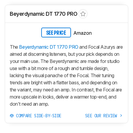
Beyerdynamic DT 1770 PRO
Amazon
SEE PRICE
The
Beyerdynamic DT 1770 PRO
and Focal Azurys are
aimed at discerning listeners, but your pick depends on
your main use. The Beyerdynamic are made for studio
use with a bit more of a rough and tumble design,
lacking the visual panache of the Focal. Their tuning
trends are bright with a flatter bass, and depending on
the variant, may need an amp. In contrast, the Focal are
more upscale in looks, deliver a warmer top-end, and
don't need an amp.
COMPARE SIDE-BY-SIDE
SEE OUR REVIEW