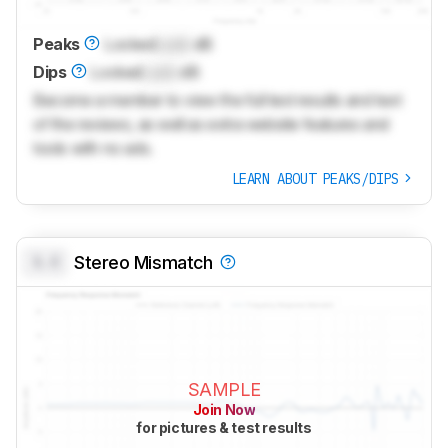
Peaks
Locked
Lock
dB
Dips
Locked
Lock
dB
Become a member to view the full test results and text
of the reviews, as well as extra website features and
tools with no ads.
LEARN ABOUT PEAKS/DIPS
0.0
Stereo Mismatch
SAMPLE
Join Now
for pictures & test results