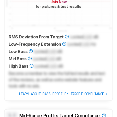
Join Now
for pictures & test results
RMS Deviation From Target
Locked
Lock
dB
Low-Frequency Extension
Locked
Lock
Hz
Low Bass
Locked
Lock
dB
Mid Bass
Locked
Lock
dB
High Bass
Locked
Lock
dB
Become a member to view the full test results and text
of the reviews, as well as extra website features and
tools with no ads.
LEARN ABOUT BASS PROFILE: TARGET COMPLIANCE
0.0
Mid-Range Profile: Target Compliance