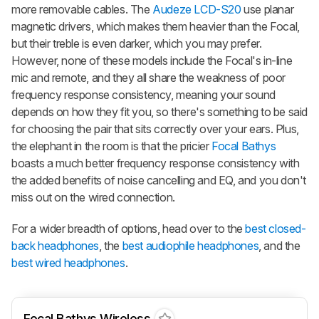
more removable cables. The
Audeze LCD-S20
use planar
magnetic drivers, which makes them heavier than the Focal,
but their treble is even darker, which you may prefer.
However, none of these models include the Focal's in-line
mic and remote, and they all share the weakness of poor
frequency response consistency, meaning your sound
depends on how they fit you, so there's something to be said
for choosing the pair that sits correctly over your ears. Plus,
the elephant in the room is that the pricier
Focal Bathys
boasts a much better frequency response consistency with
the added benefits of noise cancelling and EQ, and you don't
miss out on the wired connection.
For a wider breadth of options, head over to the
best closed-
back headphones
, the
best audiophile headphones
, and the
best wired headphones
.
Focal Bathys Wireless