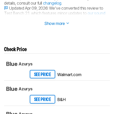
details, consult our full
changelog
.
Updated Apr 09, 2026:
We've converted this review to
Test Bench 2.1, which features minor updates to
our sound
tests
.
Show more
Check Price
Blue
Azurys
Walmart.com
SEE PRICE
Blue
Azurys
B&H
SEE PRICE
Blue
Azurys