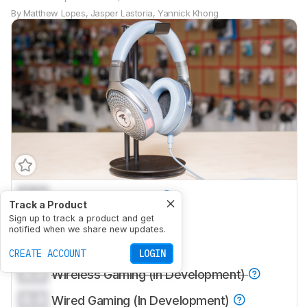
By
Matthew Lopes
,
Jasper Lastoria
,
Yannick Khong
0.0
Sports And Fitness
Track a Product
0.0
Sign up to track a product and get
Travel
notified when we share new updates.
0.0
Office Work
CREATE ACCOUNT
LOGIN
0.0
Wireless Gaming (In Development)
0.0
Wired Gaming (In Development)