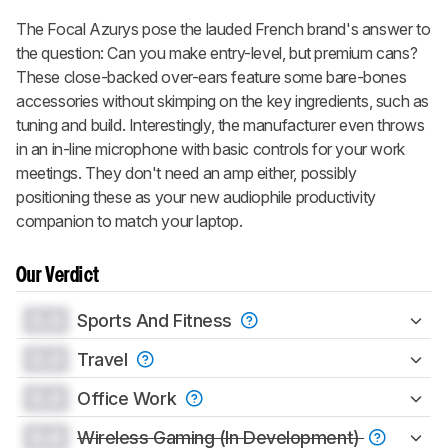
The Focal Azurys pose the lauded French brand's answer to
the question: Can you make entry-level, but premium cans?
These close-backed over-ears feature some bare-bones
accessories without skimping on the key ingredients, such as
tuning and build. Interestingly, the manufacturer even throws
in an in-line microphone with basic controls for your work
meetings. They don't need an amp either, possibly
positioning these as your new audiophile productivity
companion to match your laptop.
Our Verdict
0.0
Sports And Fitness
0.0
Travel
0.0
Office Work
0.0
Wireless Gaming (In Development)