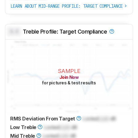
LEARN ABOUT MID-RANGE PROFILE: TARGET COMPLIANCE
0.0
Treble Profile: Target Compliance
SAMPLE
Join Now
for pictures & test results
RMS Deviation From Target
Locked
Lock
dB
Low Treble
Locked
Lock
dB
Mid Treble
Locked
Lock
dB