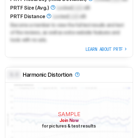
PRTF Size (Avg.)
Locked
Lock
dB
PRTF Distance
Locked
Lock
dB
Become a member to view the full test results and text
of the reviews, as well as extra website features and
tools with no ads.
LEARN ABOUT PRTF
0.0
Harmonic Distortion
SAMPLE
Join Now
for pictures & test results