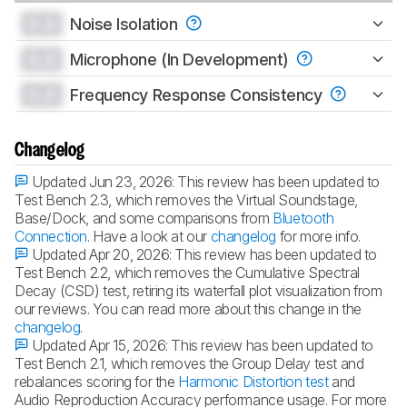
0.0
Noise Isolation
0.0
Microphone (In Development)
0.0
Frequency Response Consistency
Changelog
Updated Jun 23, 2026:
This review has been updated to
Test Bench 2.3, which removes the Virtual Soundstage,
Base/Dock, and some comparisons from
Bluetooth
Connection
. Have a look at our
changelog
for more info.
Updated Apr 20, 2026:
This review has been updated to
Test Bench 2.2, which removes the Cumulative Spectral
Decay (CSD) test, retiring its waterfall plot visualization from
our reviews. You can read more about this change in the
changelog
.
Updated Apr 15, 2026:
This review has been updated to
Test Bench 2.1, which removes the Group Delay test and
rebalances scoring for the
Harmonic Distortion test
and
Audio Reproduction Accuracy performance usage. For more