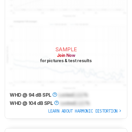
SAMPLE
Join Now
for pictures & test results
WHD @ 94 dB SPL
Locked
Lock
%
WHD @ 104 dB SPL
Locked
Lock
%
LEARN ABOUT HARMONIC DISTORTION