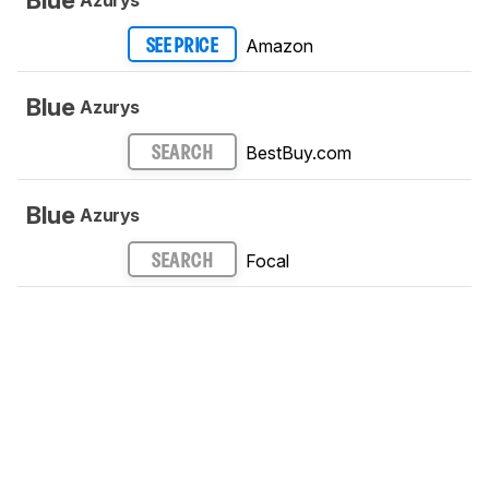
Amazon
SEE PRICE
Blue
Azurys
BestBuy.com
SEARCH
Blue
Azurys
Focal
SEARCH