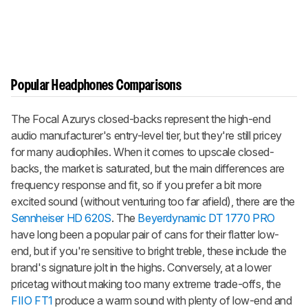
Popular Headphones Comparisons
The Focal Azurys closed-backs represent the high-end
audio manufacturer's entry-level tier, but they're still pricey
for many audiophiles. When it comes to upscale closed-
backs, the market is saturated, but the main differences are
frequency response and fit, so if you prefer a bit more
excited sound (without venturing too far afield), there are the
Sennheiser HD 620S
. The
Beyerdynamic DT 1770 PRO
have long been a popular pair of cans for their flatter low-
end, but if you're sensitive to bright treble, these include the
brand's signature jolt in the highs. Conversely, at a lower
pricetag without making too many extreme trade-offs, the
FIIO FT1
produce a warm sound with plenty of low-end and