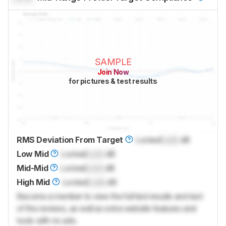
SAMPLE
Join Now
for pictures & test results
RMS Deviation From Target
Locked
Lock
dB
Low Mid
Locked
Lock
dB
Mid-Mid
Locked
Lock
dB
High Mid
Locked
Lock
dB
Become a member to view the full test results and text
of the reviews, as well as extra website features and
tools with no ads.