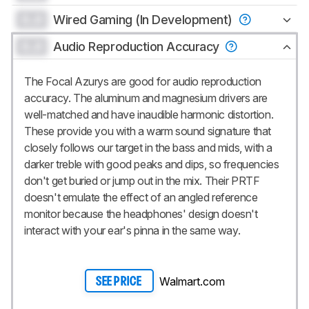
0.0
Wired Gaming (In Development)
0.0
Audio Reproduction Accuracy
The Focal Azurys are good for audio reproduction
accuracy. The aluminum and magnesium drivers are
well-matched and have inaudible harmonic distortion.
These provide you with a warm sound signature that
closely follows our target in the bass and mids, with a
darker treble with good peaks and dips, so frequencies
don't get buried or jump out in the mix. Their PRTF
doesn't emulate the effect of an angled reference
monitor because the headphones' design doesn't
interact with your ear's pinna in the same way.
Walmart.com
SEE PRICE