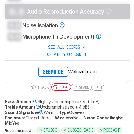
0.0
Audio Reproduction Accuracy
0.0
Noise Isolation
0.0
Microphone (In Development)
SEE ALL SCORES
CREATE YOUR OWN
Walmart.com
SEE PRICE
TRACK
SHARE
SHARE
4
Bass Amount
Slightly Underemphasized (-1 dB)
Treble Amount
Underemphasized (-4 dB)
Sound Signature
Warm
Type
Over-ear
Enclosure
Closed-Back
Wireless
No
Noise Cancelling
No
Mic
Yes
STUDIO
CLOSED-BACK
PODCAST
Recommended in: