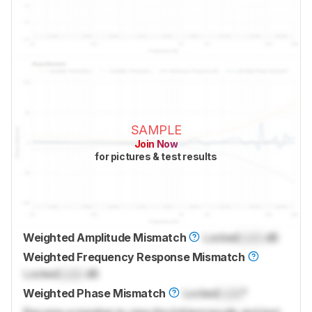
SAMPLE
Join Now
for pictures & test results
Weighted Amplitude Mismatch
Locked
Lock
dB
Weighted Frequency Response Mismatch
Locked
Lock
dB
Weighted Phase Mismatch
Locked
Lock
°