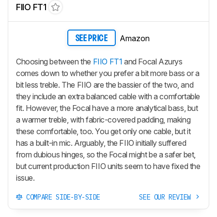
FIIO FT1
Amazon
SEE PRICE
Choosing between the
FIIO FT1
and Focal Azurys
comes down to whether you prefer a bit more bass or a
bit less treble. The FIIO are the bassier of the two, and
they include an extra balanced cable with a comfortable
fit. However, the Focal have a more analytical bass, but
a warmer treble, with fabric-covered padding, making
these comfortable, too. You get only one cable, but it
has a built-in mic. Arguably, the FIIO initially suffered
from dubious hinges, so the Focal might be a safer bet,
but current production FIIO units seem to have fixed the
issue.
COMPARE SIDE-BY-SIDE
SEE OUR REVIEW