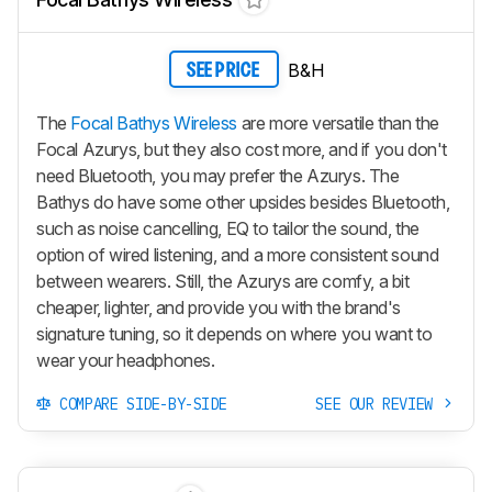
B&H
SEE PRICE
The
Focal Bathys Wireless
are more versatile than the
Focal Azurys, but they also cost more, and if you don't
need Bluetooth, you may prefer the Azurys. The
Bathys do have some other upsides besides Bluetooth,
such as noise cancelling, EQ to tailor the sound, the
option of wired listening, and a more consistent sound
between wearers. Still, the Azurys are comfy, a bit
cheaper, lighter, and provide you with the brand's
signature tuning, so it depends on where you want to
wear your headphones.
COMPARE SIDE-BY-SIDE
SEE OUR REVIEW