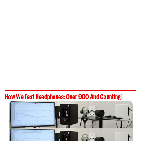
How We Test Headphones: Over 900 And Counting!