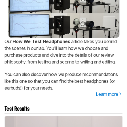
Our
How We Test Headphones
article takes you behind
the scenes in our lab. You'll learn how we choose and
purchase products and dive into the details of our review
philosophy, from testing and scoring to writing and editing.
You can also discover how we produce recommendations
like this one so that you can find the best headphones (or
earbuds!) for your needs.
Learn more
Test Results