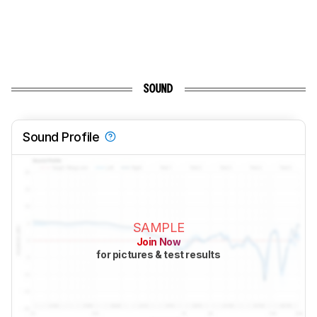
SOUND
Sound Profile
SAMPLE
Join Now
for pictures & test results