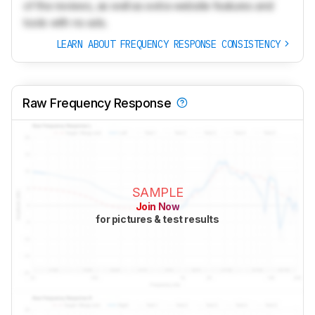
of the reviews, as well as extra website features and
tools with no ads.
LEARN ABOUT FREQUENCY RESPONSE CONSISTENCY
Raw Frequency Response
SAMPLE
Join Now
for pictures & test results