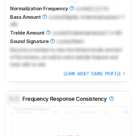
Normalization Frequency
Locked
Lock
Hz
Bass Amount
Locked
Slightly Underemphasized (-1
dB)
Treble Amount
Locked
Underemphasized (-4 dB)
Sound Signature
Locked
Warm
Become a member to view the full test results and text
of the reviews, as well as extra website features and
tools with no ads.
LEARN ABOUT SOUND PROFILE
0.0
Frequency Response Consistency