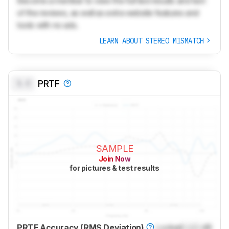
Become a member to view the full test results and text
of the reviews, as well as extra website features and
tools with no ads.
LEARN ABOUT STEREO MISMATCH
0.0
PRTF
SAMPLE
Join Now
for pictures & test results
PRTF Accuracy (RMS Deviation)
Locked
Lock
dB