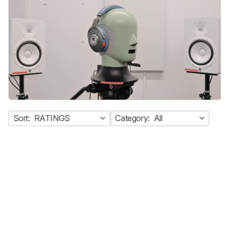
Sort:
RATINGS
Category:
All