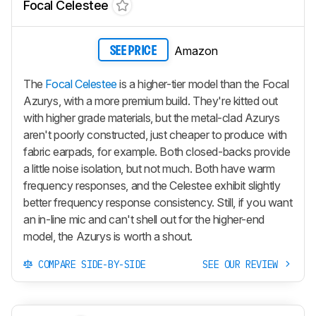
Focal Celestee
Amazon
SEE PRICE
The
Focal Celestee
is a higher-tier model than the Focal
Azurys, with a more premium build. They're kitted out
with higher grade materials, but the metal-clad Azurys
aren't poorly constructed, just cheaper to produce with
fabric earpads, for example. Both closed-backs provide
a little noise isolation, but not much. Both have warm
frequency responses, and the Celestee exhibit slightly
better frequency response consistency. Still, if you want
an in-line mic and can't shell out for the higher-end
model, the Azurys is worth a shout.
COMPARE SIDE-BY-SIDE
SEE OUR REVIEW