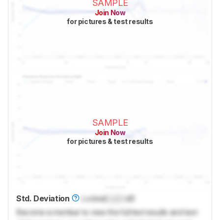
SAMPLE
Join Now
for pictures & test results
SAMPLE
Join Now
for pictures & test results
Std. Deviation
Locked
Lock
dB
Become a member to view the full test results and text