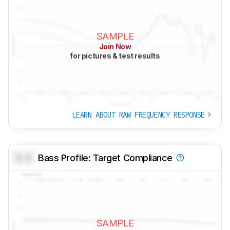
SAMPLE
Join Now
for pictures & test results
LEARN ABOUT RAW FREQUENCY RESPONSE
0.0
Bass Profile: Target Compliance
SAMPLE