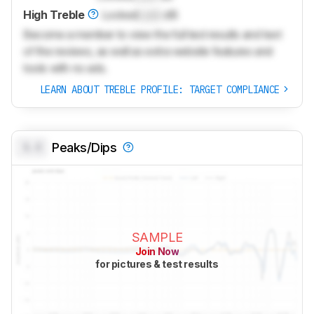
High Treble
Locked
Lock
dB
Become a member to view the full test results and text
of the reviews, as well as extra website features and
tools with no ads.
LEARN ABOUT TREBLE PROFILE: TARGET COMPLIANCE
0.0
Peaks/Dips
SAMPLE
Join Now
for pictures & test results