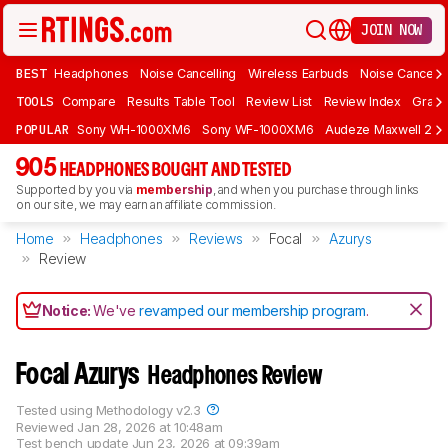
JOIN NOW
BEST
Headphones
Noise Cancelling
Wireless Earbuds
Noise Cancelli
TOOLS
Compare
Results Table Tool
Review List
Review Index
Graph
POPULAR
Sony WH-1000XM6
Sony WF-1000XM6
Audeze Maxwell 2
905
HEADPHONES BOUGHT AND TESTED
Supported by you via
membership
, and when you purchase through links
on our site, we may earn an affiliate commission.
Home
Headphones
Reviews
Focal
Azurys
Review
Notice:
We've
revamped our membership program
.
Focal Azurys
Headphones Review
Tested using
Methodology v2.3
Reviewed
Jan 28, 2026 at 10:48am
Test bench update
Jun 23, 2026 at 09:39am