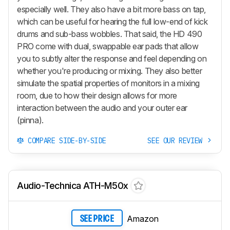
especially well. They also have a bit more bass on tap,
which can be useful for hearing the full low-end of kick
drums and sub-bass wobbles. That said, the HD 490
PRO come with dual, swappable ear pads that allow
you to subtly alter the response and feel depending on
whether you're producing or mixing. They also better
simulate the spatial properties of monitors in a mixing
room, due to how their design allows for more
interaction between the audio and your outer ear
(pinna).
COMPARE SIDE-BY-SIDE
SEE OUR REVIEW
Audio-Technica ATH-M50x
Amazon
SEE PRICE