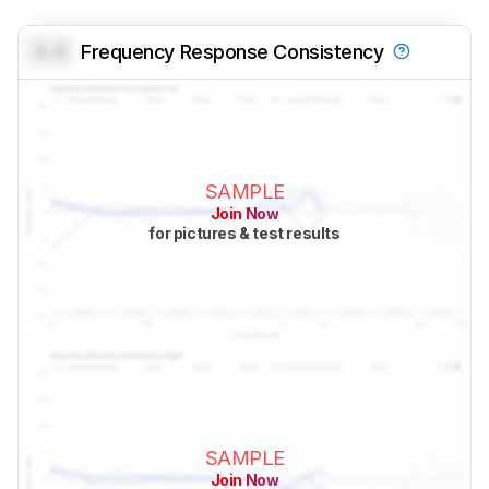
0.0
Frequency Response Consistency
SAMPLE
Join Now
for pictures & test results
SAMPLE
Join Now