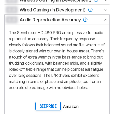
0.0
Wired Gaming (In Development)
0.0
Audio Reproduction Accuracy
The Sennheiser HD 480 PRO are impressive for audio
reproduction accuracy. Their frequency response
closely follows their balanced sound profile, which itself
is closely aligned with our own in-house target. There's
a touch of extra warmth in the bass-range to bring out
thudding kick drums, with balanced mids, and a slightly
rolled-off treble range that can help combat ear fatigue
over long sessions. The L/R drivers exhibit excellent
matching in terms of phase and amplitude, too, for an
accurate stereo image with no obvious holes.
Amazon
SEE PRICE