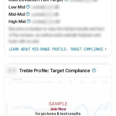
Low Mid
Locked
Lock
dB
Mid-Mid
Locked
Lock
dB
High Mid
Locked
Lock
dB
Become a member to view the full test results and text
of the reviews, as well as extra website features and
tools with no ads.
LEARN ABOUT MID-RANGE PROFILE: TARGET COMPLIANCE
0.0
Treble Profile: Target Compliance
SAMPLE
Join Now
for pictures & test results