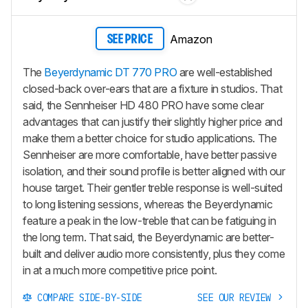
Amazon
SEE PRICE
The
Beyerdynamic DT 770 PRO
are well-established
closed-back over-ears that are a fixture in studios. That
said, the Sennheiser HD 480 PRO have some clear
advantages that can justify their slightly higher price and
make them a better choice for studio applications. The
Sennheiser are more comfortable, have better passive
isolation, and their sound profile is better aligned with our
house target. Their gentler treble response is well-suited
to long listening sessions, whereas the Beyerdynamic
feature a peak in the low-treble that can be fatiguing in
the long term. That said, the Beyerdynamic are better-
built and deliver audio more consistently, plus they come
in at a much more competitive price point.
COMPARE SIDE-BY-SIDE
SEE OUR REVIEW