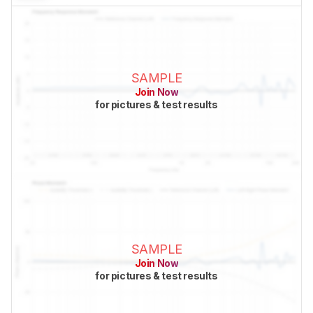
SAMPLE
Join Now
for pictures & test results
SAMPLE
Join Now
for pictures & test results