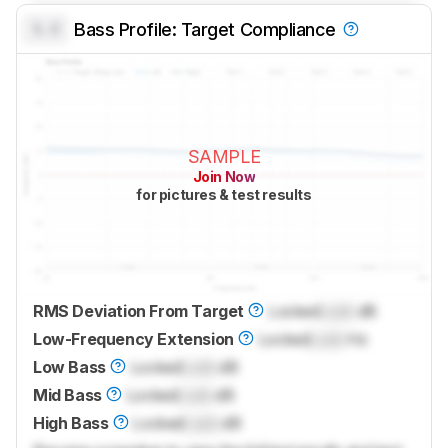
0.0
Bass Profile: Target Compliance
SAMPLE
Join Now
for pictures & test results
RMS Deviation From Target
Locked
Lock
dB
Low-Frequency Extension
Locked
Lock
Hz
Low Bass
Locked
Lock
dB
Mid Bass
Locked
Lock
dB
High Bass
Locked
Lock
dB