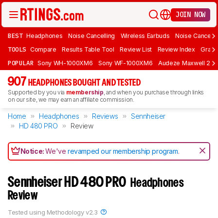
JOIN NOW
BEST
Headphones
Noise Cancelling
Wireless Earbuds
Noise Cancelli
TOOLS
Compare
Results Table Tool
Review List
Review Index
Graph
POPULAR
Sony WH-1000XM6
Sony WF-1000XM6
Audeze Maxwell 2
907
HEADPHONES BOUGHT AND TESTED
Supported by you via
membership
, and when you purchase through links
on our site, we may earn an affiliate commission.
Home
Headphones
Reviews
Sennheiser
HD 480 PRO
Review
Notice:
We've
revamped our membership program
.
Sennheiser HD 480 PRO
Headphones
Review
Tested using
Methodology v2.3