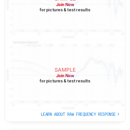
Join Now
for pictures & test results
SAMPLE
Join Now
for pictures & test results
LEARN ABOUT RAW FREQUENCY RESPONSE