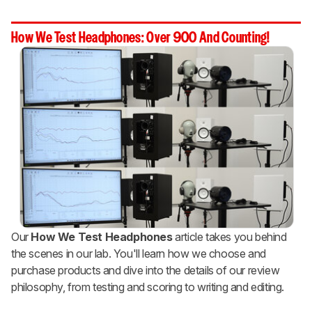
How We Test Headphones: Over 900 And Counting!
Our
How We Test Headphones
article takes you behind
the scenes in our lab. You'll learn how we choose and
purchase products and dive into the details of our review
philosophy, from testing and scoring to writing and editing.