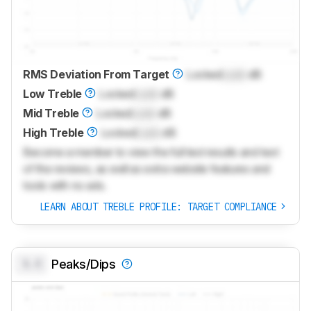
RMS Deviation From Target
Locked
Lock
dB
Low Treble
Locked
Lock
dB
Mid Treble
Locked
Lock
dB
High Treble
Locked
Lock
dB
Become a member to view the full test results and text
of the reviews, as well as extra website features and
tools with no ads.
LEARN ABOUT TREBLE PROFILE: TARGET COMPLIANCE
0.0
Peaks/Dips