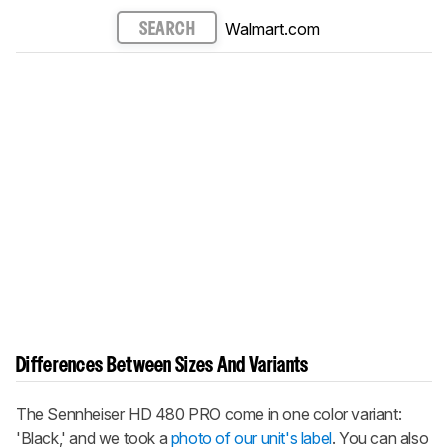
Walmart.com
SEARCH
Differences Between Sizes And Variants
The Sennheiser HD 480 PRO come in one color variant:
'Black,' and we took a
photo of our unit's label
. You can also