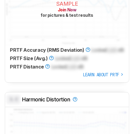
SAMPLE
Join Now
for pictures & test results
PRTF Accuracy (RMS Deviation)
Locked
Lock
dB
PRTF Size (Avg.)
Locked
Lock
dB
PRTF Distance
Locked
Lock
dB
LEARN ABOUT PRTF
0.0
Harmonic Distortion