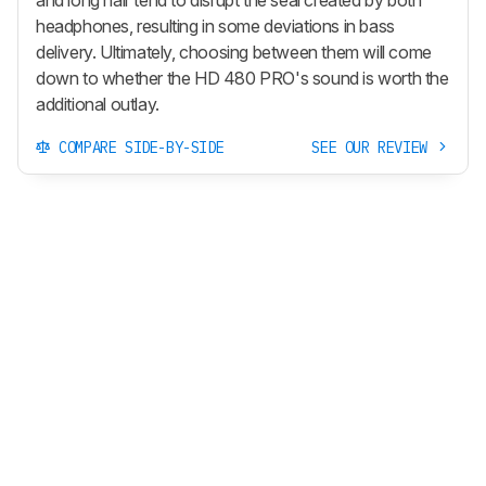
and long hair tend to disrupt the seal created by both
headphones, resulting in some deviations in bass
delivery. Ultimately, choosing between them will come
down to whether the HD 480 PRO's sound is worth the
additional outlay.
COMPARE SIDE-BY-SIDE
SEE OUR REVIEW