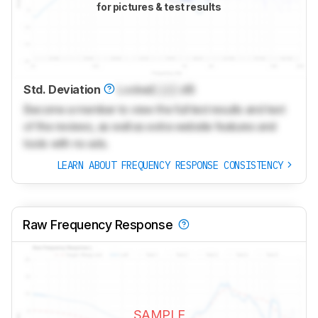
for pictures & test results
Std. Deviation
Locked
Lock
dB
Become a member to view the full test results and text
of the reviews, as well as extra website features and
tools with no ads.
LEARN ABOUT FREQUENCY RESPONSE CONSISTENCY
Raw Frequency Response
SAMPLE