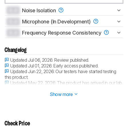
0.0
Noise Isolation
0.0
Microphone (In Development)
0.0
Frequency Response Consistency
Changelog
Updated Jul 06, 2026:
Review published.
Updated Jul 01, 2026:
Early access published.
Updated Jun 22, 2026:
Our testers have started testing
this product.
Updated May 22, 2026:
The product has arrived in our lab,
and our testers will start evaluating it soon.
Show more
Check Price