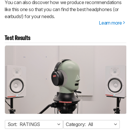
You can also discover how we produce recommendations
like this one so that you can find the best headphones (or
earbuds!) for your needs.
Learn more
Test Results
Sort:
RATINGS
Category:
All