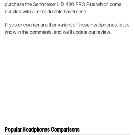
purchase the Sennheiser HD 480 PRO Plus which come
bundled with a more durable travel case.
If you encounter another variant of these headphones, let us
know in the comments, and we'll update our review.
Popular Headphones Comparisons