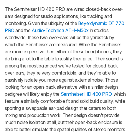
The Sennheiser HD 480 PRO are wired closed-back over-
ears designed for studio applications, like tracking and
monitoring. Given the ubiquity of the
Beyerdynamic DT 770
PRO
and the
Audio-Technica ATH-M50x
in studios
worldwide, these two over-ears will be the yardstick by
which the Sennheiser are measured. While the Sennheiser
are more expensive than either of these headphones, they
do bring a lot to the table to justify their price. Their sound is
among the most balanced we've tested for closed-back
over-ears, they're very comfortable, and they're able to
passively isolate you more against external noise. Those
looking for an open-back alternative with a similar design
pedigree will likely enjoy the
Sennheiser HD 490 PRO
, which
feature a similarly comfortable fit and solid build quality, while
sporting a swappable ear-pad design that caters to both
mixing and production work. Their design doesn't provide
much noise isolation at all, but their open-back enclosure is
able to better simulate the spatial qualities of stereo monitors