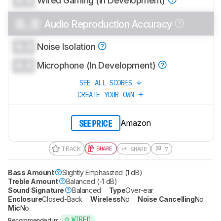
Wired Gaming (In Development)
0.0
Audio Reproduction Accuracy
0.0
Noise Isolation
0.0
Microphone (In Development)
SEE ALL SCORES
CREATE YOUR OWN
Amazon
SEE PRICE
TRACK
SHARE
SHARE
7
Bass Amount
Slightly Emphasized (1 dB)
Treble Amount
Balanced (-1 dB)
Sound Signature
Balanced
Type
Over-ear
Enclosure
Closed-Back
Wireless
No
Noise Cancelling
No
Mic
No
WIRED
Recommended in: