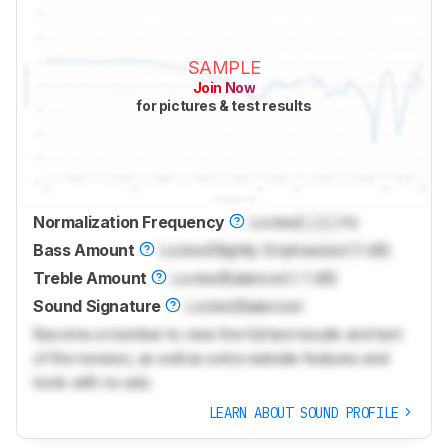
SAMPLE
Join Now
for pictures & test results
Normalization Frequency
Locked
Lock
Hz
Bass Amount
Locked
Slightly Emphasized (1 dB)
Treble Amount
Locked
Balanced (-1 dB)
Sound Signature
Locked
Balanced
Become a member to view the full test results and text
of the reviews, as well as extra website features and
tools with no ads.
LEARN ABOUT SOUND PROFILE