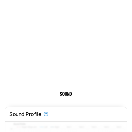
SOUND
Sound Profile