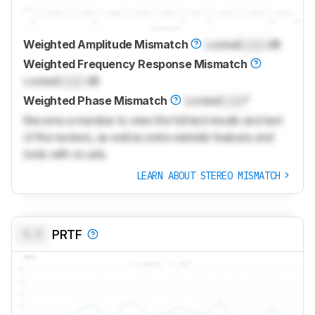
Weighted Amplitude Mismatch
Locked
Lock
dB
Weighted Frequency Response Mismatch
Locked
Lock
dB
Weighted Phase Mismatch
Locked
Lock
°
Become a member to view the full test results and text
of the reviews, as well as extra website features and
tools with no ads.
LEARN ABOUT STEREO MISMATCH
0.0
PRTF