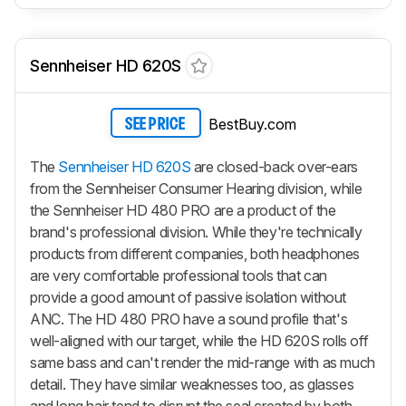
Sennheiser HD 620S
BestBuy.com
SEE PRICE
The
Sennheiser HD 620S
are closed-back over-ears
from the Sennheiser Consumer Hearing division, while
the Sennheiser HD 480 PRO are a product of the
brand's professional division. While they're technically
products from different companies, both headphones
are very comfortable professional tools that can
provide a good amount of passive isolation without
ANC. The HD 480 PRO have a sound profile that's
well-aligned with our target, while the HD 620S rolls off
same bass and can't render the mid-range with as much
detail. They have similar weaknesses too, as glasses