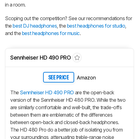
in a room.
Scoping out the competition? See our recommendations for
the
best DJ headphones
, the
best headphones for studio
,
and the
best headphones for music
.
Sennheiser HD 490 PRO
Amazon
SEE PRICE
The
Sennheiser HD 490 PRO
are the open-back
version of the Sennheiser HD 480 PRO. While the two
are similarly comfortable and well-built, the trade-offs
between them are emblematic of the differences
between open-back and closed-back headphones.
The HD 480 Pro do a better job of isolating you from
your surroundings, attenuating treble-range noise