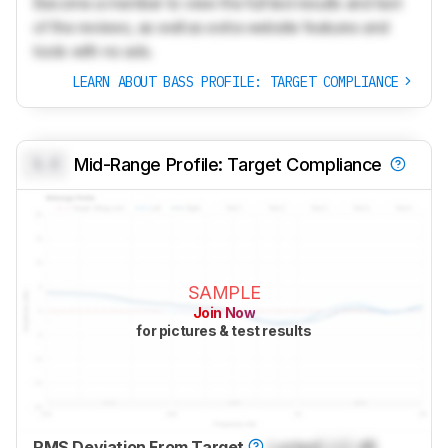
Become a member to view the full test results and text
of the reviews, as well as extra website features and
tools with no ads.
LEARN ABOUT BASS PROFILE: TARGET COMPLIANCE
0.0
Mid-Range Profile: Target Compliance
SAMPLE
Join Now
for pictures & test results
RMS Deviation From Target
Locked
Lock
dB