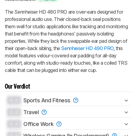
The Sennheiser HD 480 PRO are over-ears designed for
professional audio use. Their closed-back seal positions
them well for studio applications like tracking and monitoring
that benefit from the headphones' passively isolating
properties. While they lack the swappable ear pad design of
their open-back sibling, the
Sennheiser HD 490 PRO
, this
model features velour-covered ear padding for all-day
comfort, along with studio-ready touches, like a coiled TRS
cable that can be plugged into either ear cup.
Our Verdict
0.0
Sports And Fitness
0.0
Travel
0.0
Office Work
0.0
Wireless Gaming (In Development)