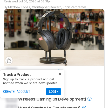
Reviewed
Jul 06, 2026 at 02:31pm
By
Matthew Lopes
,
Christopher Steward
,
John Peroramas
0.0
Sports And Fitness
Track a Product
0.0
Sign up to track a product and get
Travel
notified when we share new updates.
0.0
Office Work
CREATE ACCOUNT
LOGIN
0.0
Wireless Gaming (In Development)
0.0