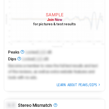
SAMPLE
Join Now
for pictures & test results
Peaks
Locked
Lock
dB
Dips
Locked
Lock
dB
Become a member to view the full test results and text
of the reviews, as well as extra website features and
tools with no ads.
LEARN ABOUT PEAKS/DIPS
0.0
Stereo Mismatch