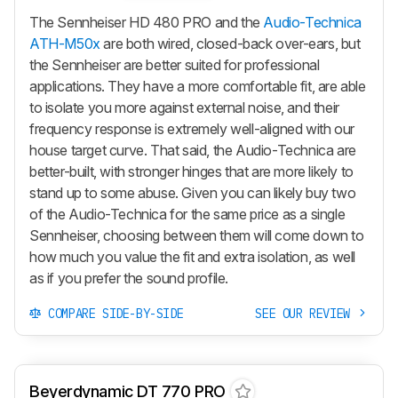
The Sennheiser HD 480 PRO and the
Audio-Technica
ATH-M50x
are both wired, closed-back over-ears, but
the Sennheiser are better suited for professional
applications. They have a more comfortable fit, are able
to isolate you more against external noise, and their
frequency response is extremely well-aligned with our
house target curve. That said, the Audio-Technica are
better-built, with stronger hinges that are more likely to
stand up to some abuse. Given you can likely buy two
of the Audio-Technica for the same price as a single
Sennheiser, choosing between them will come down to
how much you value the fit and extra isolation, as well
as if you prefer the sound profile.
COMPARE SIDE-BY-SIDE
SEE OUR REVIEW
Beyerdynamic DT 770 PRO