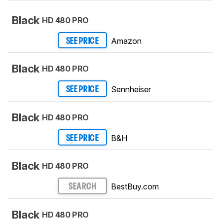
Black
HD 480 PRO
Amazon
SEE PRICE
Black
HD 480 PRO
Sennheiser
SEE PRICE
Black
HD 480 PRO
B&H
SEE PRICE
Black
HD 480 PRO
BestBuy.com
SEARCH
Black
HD 480 PRO