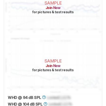
SAMPLE
Join Now
for pictures & test results
SAMPLE
Join Now
for pictures & test results
WHD @ 94 dB SPL
Locked
Lock
%
WHD @ 104 dB SPL
Locked
Lock
%