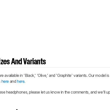
zes And Variants
ilable in 'Black,' 'Olive,' and 'Graphite' variants. Our model is
s
here
and
here
.
hese headphones, please let us know in the comments, and we'll u