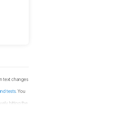
n text changes
nd tests
. You
ely hitting the