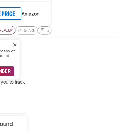
Amazon
E PRICE
SHARE
5
REVIEW
ccess of
oduct
ed-back
ss tracker
MBER
 sport not
 you to track
Sound