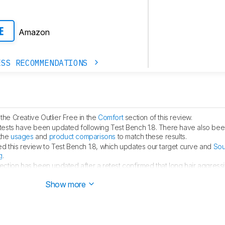
Amazon
E
ESS RECOMMENDATIONS
he Creative Outlier Free in the
Comfort
section of this review.
tests have been updated following Test Bench 1.8. There have also bee
 the
usages
and
product comparisons
to match these results.
 this review to Test Bench 1.8, which updates our target curve and
Sou
g
.
ection has been updated after a retest confirmed that long hair aggressiv
Show more