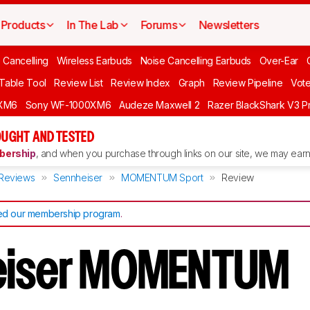
Products
In The Lab
Forums
Newsletters
 Cancelling
Wireless Earbuds
Noise Cancelling Earbuds
Over-Ear
 Table Tool
Review List
Review Index
Graph
Review Pipeline
Vot
XM6
Sony WF-1000XM6
Audeze Maxwell 2
Razer BlackShark V3 P
UGHT AND TESTED
ership
, and when you purchase through links on our site, we may earn 
Reviews
Sennheiser
MOMENTUM Sport
Review
d our membership program
.
eiser MOMENTUM