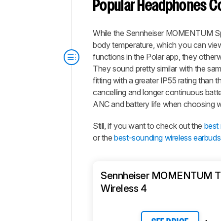
Popular Headphones C
While the Sennheiser MOMENTUM Sport 
body temperature, which you can view 
functions in the Polar app, they other
They sound pretty similar with the same
fitting with a greater IP55 rating than 
cancelling and longer continuous batter
ANC and battery life when choosing w
Still, if you want to check out the
best
or the
best-sounding wireless earbuds
Sennheiser MOMENTUM T
Wireless 4