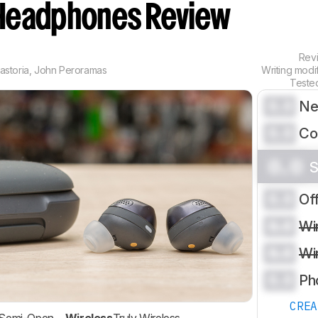
Headphones Review
Rev
astoria
,
John Peroramas
Writing modi
Teste
0.0
Ne
0.0
Co
0.0
S
0.0
Of
0.0
Wi
0.0
Wi
0.0
Ph
CRE