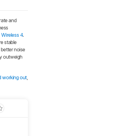
rate and
ness
Wireless 4
.
re stable
 better noise
ity outweigh
d working out
,