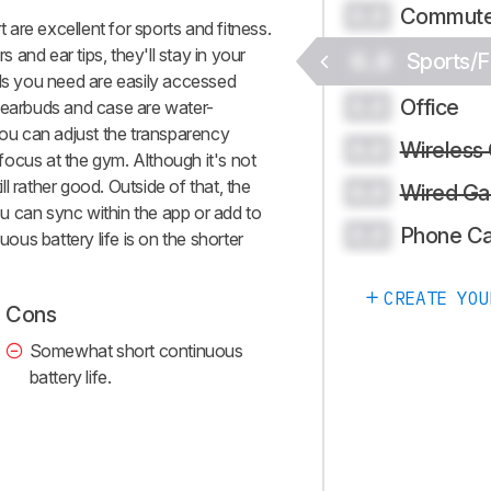
Commute
0.0
 excellent for sports and fitness.
s and ear tips, they'll stay in your
0.0
Sports/F
ols you need are easily accessed
Office
0.0
 earbuds and case are water-
you can adjust the transparency
Wireless
0.0
ocus at the gym. Although it's not
ill rather good. Outside of that, the
Wired Ga
0.0
u can sync within the app or add to
Phone Ca
0.0
uous battery life is on the shorter
CREATE YOU
Cons
Somewhat short continuous
battery life.