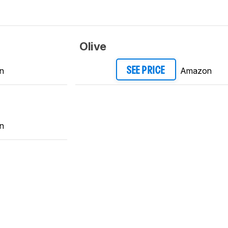
Olive
n
Amazon
SEE PRICE
n