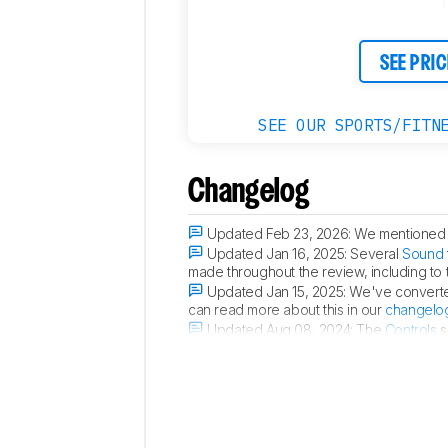
SEE PRIC
SEE OUR SPORTS/FITN
Changelog
Updated Feb 23, 2026:
We mentioned t
Updated Jan 16, 2025:
Several
Sound
made throughout the review, including to
Updated Jan 15, 2025:
We've converted
can read more about this in our
changelo
Updated Aug 08, 2024:
The
Controls
s
buds can trigger a misfired command.