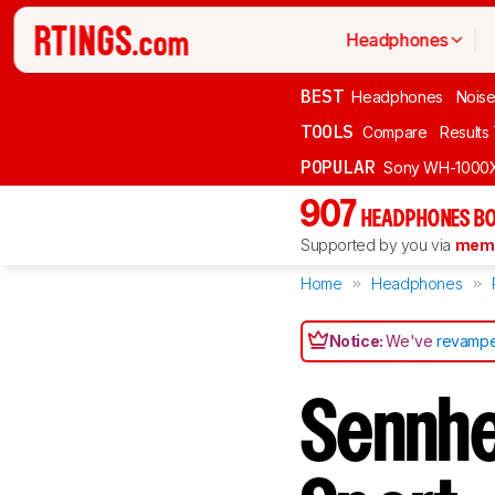
Headphones
BEST
Headphones
Noise
TOOLS
Compare
Results
POPULAR
Sony WH-1000
907
HEADPHONES BO
Supported by you via
memb
Home
Headphones
Notice:
We've
revampe
Sennh