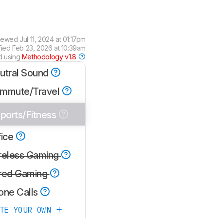
iewed
Jul 11, 2024 at 01:17pm
fied
Feb 23, 2026 at 10:39am
d using
Methodology v1.8
utral Sound
mmute/Travel
ports/Fitness
fice
reless Gaming
red Gaming
one Calls
ATE YOUR OWN