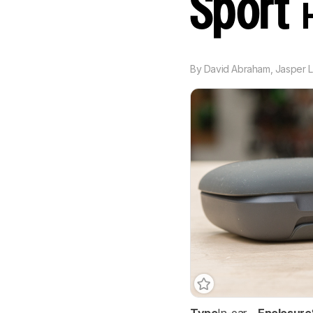
Sport
By
David Abraham
,
Jasper L