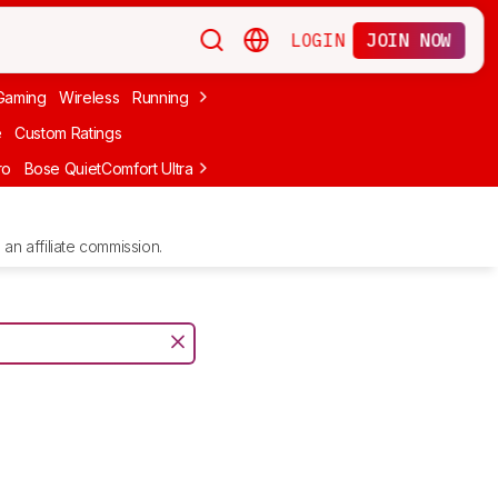
LOGIN
JOIN NOW
Gaming
Wireless
Running
Apple
PC Gaming
Wireless Gaming
Bo
e
Custom Ratings
ro
Bose QuietComfort Ultra Headphones (2nd Gen)
Anker Soundcore
an affiliate commission.