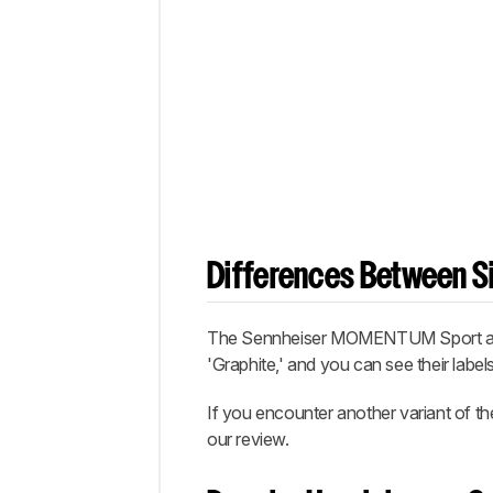
Differences Between Si
The Sennheiser MOMENTUM Sport are ava
'Graphite,' and you can see their label
If you encounter another variant of t
our review.