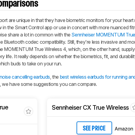
omparisons
are unique in that they have biometric monitors for your heart 
in the Smart Control app or use in concert with more nuanced fit
wise share a lot in common with the
Sennheiser MOMENTUM True 
 Bluetooth codec compatibility. Still, they're less invasive and mo
the
MOMENTUM True Wireless 4
, which, on the other hand, supply
y life. It really depends on whether the biometrics, fit, and durabil
hich buds to take on your run.
 noise cancelling earbuds
, the
best wireless earbuds for running an
, we have some suggestions you can compare.
rue
Sennheiser CX True Wireless
Amazon
SEE PRICE