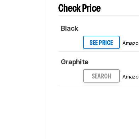
Check Price
Black
Amazo
SEE PRICE
Graphite
Amazo
SEARCH