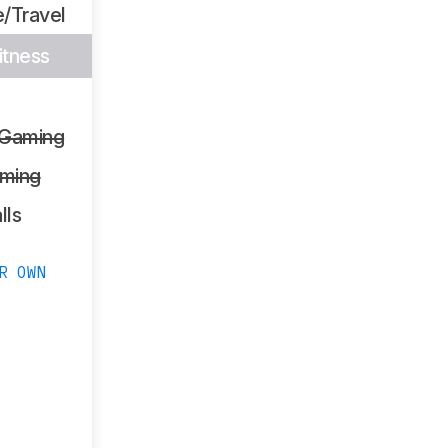
/Travel
itness
 Gaming
ming
lls
R OWN