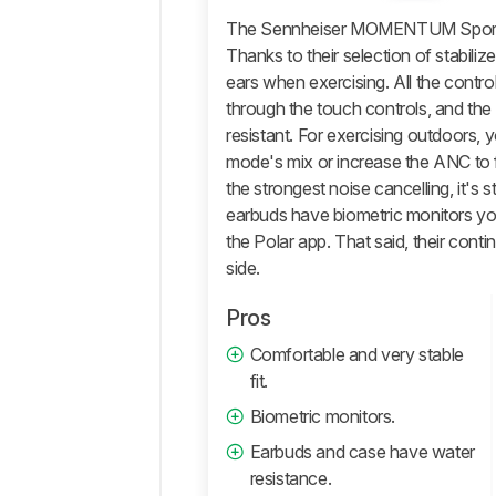
The Sennheiser MOMENTUM Sport are
Isolation
Thanks to their selection of stabilizer
Microphone
ears when exercising. All the contr
Active
through the touch controls, and the
Features
resistant. For exercising outdoors, 
Connectivity
mode's mix or increase the ANC to f
Retailers
the strongest noise cancelling, it's st
earbuds have biometric monitors yo
Comments
the Polar app. That said, their contin
side.
Pros
Comfortable and very stable
fit.
Biometric monitors.
Earbuds and case have water
resistance.