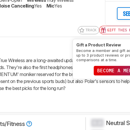
Semi-Open
Wireless
Truly Wireless
oise Cancelling
Yes
Mic
Yes
SE
TRACK
GIFT THIS 
Gift a Product Review
Become a member and gift a
up to 3 product reviews or pr
 Wireless are a long-awaited update to the comparatively par
comparisons at a time.
. They're also the first headphones in collaboration with the fitne
BECOME A ME
NTUM' moniker reserved for the brand's flagship releases, these
sent on the previous sports buds) but also Polar's sensors to help
e the best picks for the long run?
Neutral 
0.0
ts/Fitness