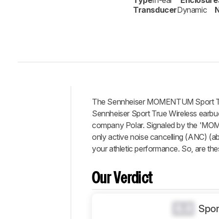
Type
In-ear
Enclosure
Transducer
Dynamic
N
The Sennheiser MOMENTUM Sport True
Intro
Sennheiser Sport True Wireless earbuds
Our
company Polar. Signaled by the 'MOME
Verdict
only active noise cancelling (ANC) (ab
your athletic performance. So, are thes
Changelog
Differences
Our Verdict
Popular
Comparisons
Design
0.0
Spor
Sound