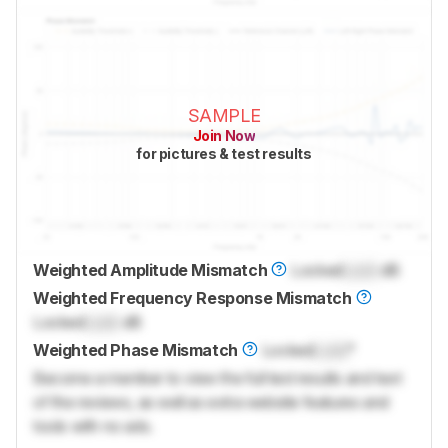
SAMPLE
Join Now
for pictures & test results
Weighted Amplitude Mismatch
Locked
Lock
dB
Weighted Frequency Response Mismatch
Locked
Lock
dB
Weighted Phase Mismatch
Locked
Lock
°
Become a member to view the full test results and text
of the reviews, as well as extra website features and
tools with no ads.