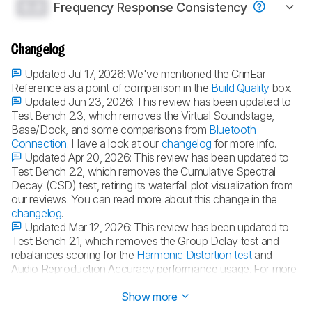
0.0
Frequency Response Consistency
Changelog
Updated Jul 17, 2026:
We've mentioned the CrinEar
Reference as a point of comparison in the
Build Quality
box.
Updated Jun 23, 2026:
This review has been updated to
Test Bench 2.3, which removes the Virtual Soundstage,
Base/Dock, and some comparisons from
Bluetooth
Connection
. Have a look at our
changelog
for more info.
Updated Apr 20, 2026:
This review has been updated to
Test Bench 2.2, which removes the Cumulative Spectral
Decay (CSD) test, retiring its waterfall plot visualization from
our reviews. You can read more about this change in the
changelog
.
Updated Mar 12, 2026:
This review has been updated to
Test Bench 2.1, which removes the Group Delay test and
rebalances scoring for the
Harmonic Distortion test
and
Audio Reproduction Accuracy performance usage. For more
details, consult our full
changelog
.
Show more