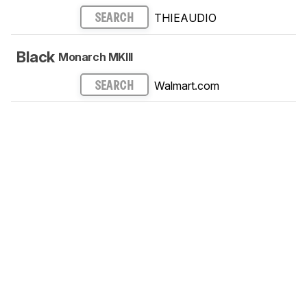
THIEAUDIO
SEARCH
Black
Monarch MKIII
Walmart.com
SEARCH