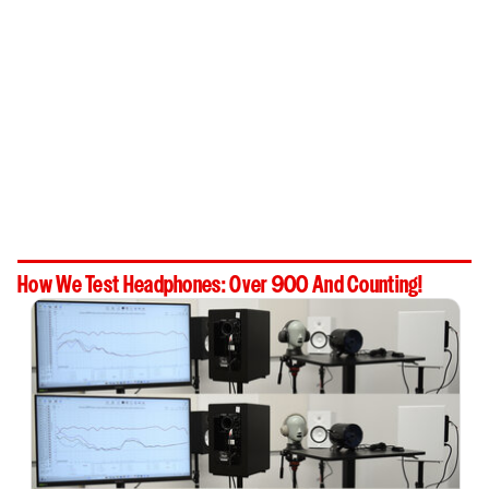
How We Test Headphones: Over 900 And Counting!