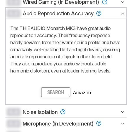
0.0
Wired Gaming (In Development)
0.0
Audio Reproduction Accuracy
The THIEAUDIO Monarch MK3 have great audio
reproduction accuracy. Their frequency response
barely deviates from their warm sound profile and have
remarkably well-matched left and right drivers, ensuring
accurate reproduction of objects in the stereo field.
They also reproduce your audio without audible
harmonic distortion, even at louder listening levels.
Amazon
SEARCH
0.0
Noise Isolation
0.0
Microphone (In Development)