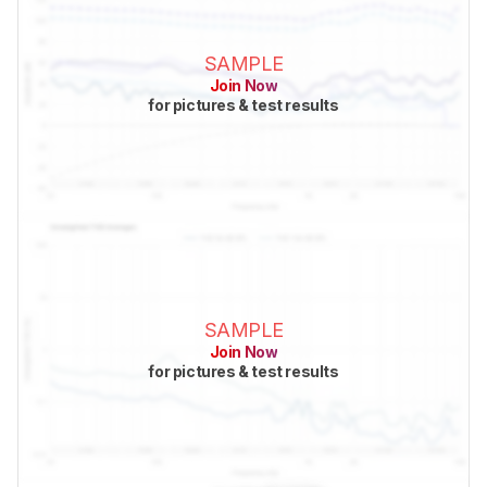
SAMPLE
Join Now
for pictures & test results
SAMPLE
Join Now
for pictures & test results