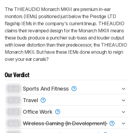
The THIEAUDIO Monarch MKIII are premium in-ear
monitors (IEMs) positioned just below the Prestige LTD
flagship IEMs in the company's current lineup. THIEAUDIO
claims their revamped design for the Monarch MKIII means
these buds produce a punchier sub-bass and louder output
with lower distortion than their predecessor, the THIEAUDIO
Monarch MKII. But have these IEMs done enough to reign
over your ear canals?
Our Verdict
0.0
Sports And Fitness
0.0
Travel
0.0
Office Work
0.0
Wireless Gaming (In Development)