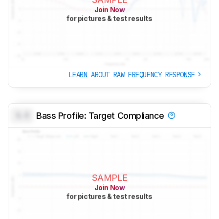
Join Now
for pictures & test results
LEARN ABOUT RAW FREQUENCY RESPONSE
0.0
Bass Profile: Target Compliance
SAMPLE
Join Now
for pictures & test results