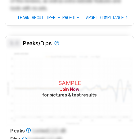
of the reviews, as well as extra website features and
tools with no ads.
LEARN ABOUT TREBLE PROFILE: TARGET COMPLIANCE
0.0
Peaks/Dips
SAMPLE
Join Now
for pictures & test results
Peaks
Locked
Lock
dB