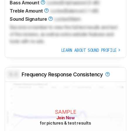
Bass Amount
Locked
Emphasized (3 dB)
Treble Amount
Locked
Balanced (-1 dB)
Sound Signature
Locked
Warm
Become a member to view the full test results and text
of the reviews, as well as extra website features and
tools with no ads.
LEARN ABOUT SOUND PROFILE
0.0
Frequency Response Consistency
SAMPLE
Join Now
for pictures & test results