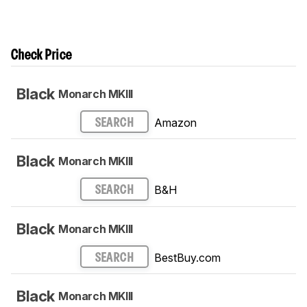
Check Price
Black
Monarch MKIII
Amazon
SEARCH
Black
Monarch MKIII
B&H
SEARCH
Black
Monarch MKIII
BestBuy.com
SEARCH
Black
Monarch MKIII