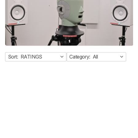
Sort:
RATINGS
Category:
All