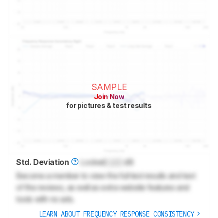
SAMPLE
Join Now
for pictures & test results
Std. Deviation
Locked
Lock
dB
Become a member to view the full test results and text
of the reviews, as well as extra website features and
tools with no ads.
LEARN ABOUT FREQUENCY RESPONSE CONSISTENCY