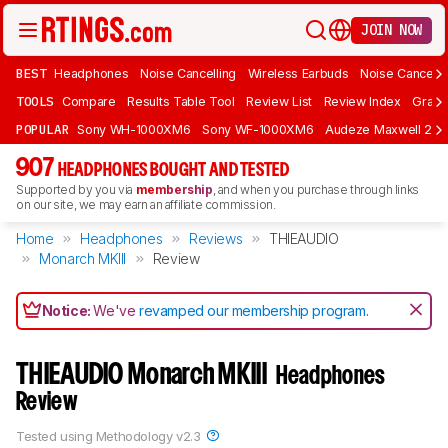
JOIN NOW
BEST
Headphones
Noise Cancelling
Wireless Earbuds
Noise Cancelli
TOOLS
Compare
Results Table Tool
Review List
Review Index
Graph
POPULAR
Sony WH-1000XM6
Sony WF-1000XM6
Audeze Maxwell 2
907
HEADPHONES BOUGHT AND TESTED
Supported by you via
membership
, and when you purchase through links
on our site, we may earn an affiliate commission.
Home
Headphones
Reviews
THIEAUDIO
Monarch MKIII
Review
Notice:
We've
revamped our membership program
.
THIEAUDIO Monarch MKIII
Headphones
Review
Tested using
Methodology v2.3