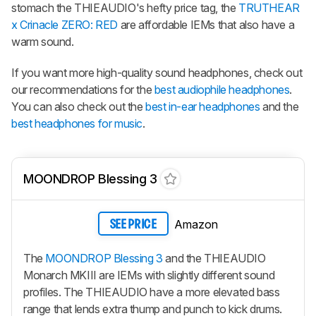
stomach the THIEAUDIO's hefty price tag, the
TRUTHEAR
x Crinacle ZERO: RED
are affordable IEMs that also have a
warm sound.
If you want more high-quality sound headphones, check out
our recommendations for the
best audiophile headphones
.
You can also check out the
best in-ear headphones
and the
best headphones for music
.
MOONDROP Blessing 3
Amazon
SEE PRICE
The
MOONDROP Blessing 3
and the THIEAUDIO
Monarch MKIII are IEMs with slightly different sound
profiles. The THIEAUDIO have a more elevated bass
range that lends extra thump and punch to kick drums.