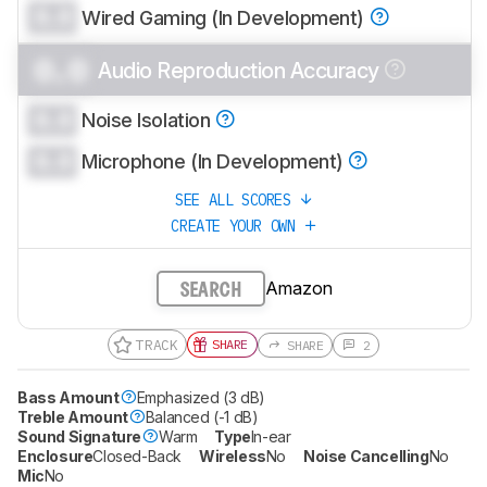
0.0
Wired Gaming (In Development)
0.0
Audio Reproduction Accuracy
0.0
Noise Isolation
0.0
Microphone (In Development)
SEE ALL SCORES
CREATE YOUR OWN
Amazon
SEARCH
TRACK
SHARE
SHARE
2
Bass Amount
Emphasized (3 dB)
Treble Amount
Balanced (-1 dB)
Sound Signature
Warm
Type
In-ear
Enclosure
Closed-Back
Wireless
No
Noise Cancelling
No
Mic
No