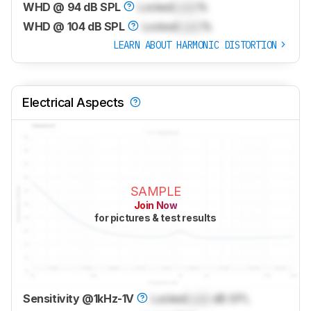
WHD @ 94 dB SPL
Locked
Lock
%
WHD @ 104 dB SPL
Locked
Lock
%
LEARN ABOUT HARMONIC DISTORTION
Electrical Aspects
SAMPLE
Join Now
for pictures & test results
Sensitivity @1kHz-1V
Locked
Lock
dB SPL