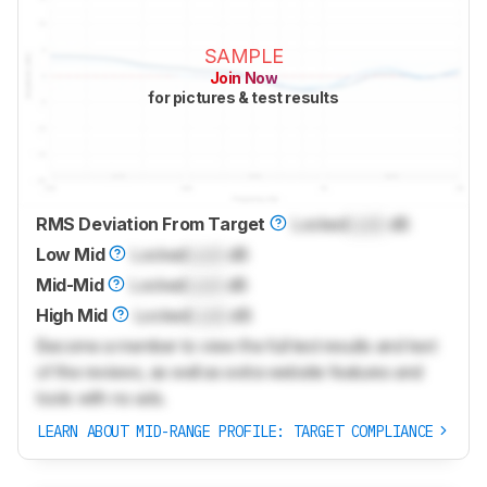
SAMPLE
Join Now
for pictures & test results
RMS Deviation From Target
Locked
Lock
dB
Low Mid
Locked
Lock
dB
Mid-Mid
Locked
Lock
dB
High Mid
Locked
Lock
dB
Become a member to view the full test results and text
of the reviews, as well as extra website features and
tools with no ads.
LEARN ABOUT MID-RANGE PROFILE: TARGET COMPLIANCE