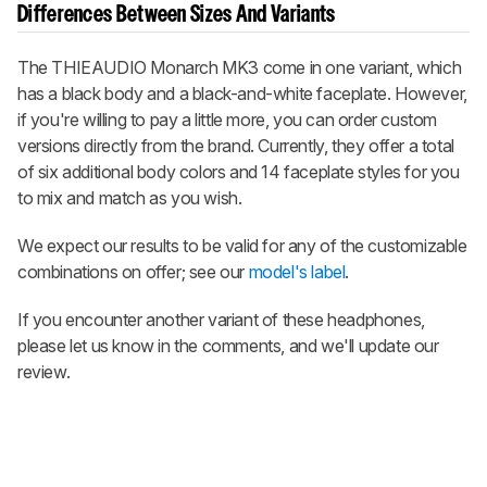
Differences Between Sizes And Variants
The THIEAUDIO Monarch MK3 come in one variant, which
has a black body and a black-and-white faceplate. However,
if you're willing to pay a little more, you can order custom
versions directly from the brand. Currently, they offer a total
of six additional body colors and 14 faceplate styles for you
to mix and match as you wish.
We expect our results to be valid for any of the customizable
combinations on offer; see our
model's label
.
If you encounter another variant of these headphones,
please let us know in the comments, and we'll update our
review.