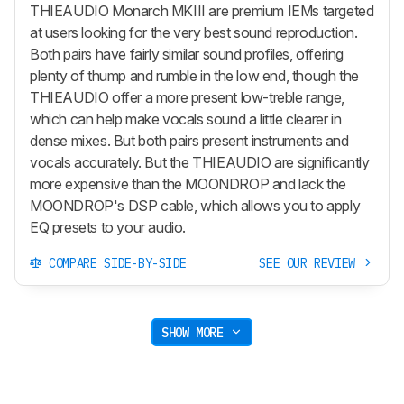
THIEAUDIO Monarch MKIII are premium IEMs targeted
at users looking for the very best sound reproduction.
Both pairs have fairly similar sound profiles, offering
plenty of thump and rumble in the low end, though the
THIEAUDIO offer a more present low-treble range,
which can help make vocals sound a little clearer in
dense mixes. But both pairs present instruments and
vocals accurately. But the THIEAUDIO are significantly
more expensive than the MOONDROP and lack the
MOONDROP's DSP cable, which allows you to apply
EQ presets to your audio.
COMPARE SIDE-BY-SIDE
SEE OUR REVIEW
SHOW MORE