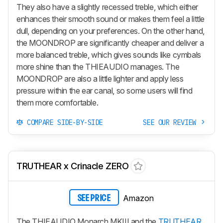
They also have a slightly recessed treble, which either
enhances their smooth sound or makes them feel a little
dull, depending on your preferences. On the other hand,
the MOONDROP are significantly cheaper and deliver a
more balanced treble, which gives sounds like cymbals
more shine than the THIEAUDIO manages. The
MOONDROP are also a little lighter and apply less
pressure within the ear canal, so some users will find
them more comfortable.
COMPARE SIDE-BY-SIDE
SEE OUR REVIEW
TRUTHEAR x Crinacle ZERO
Amazon
SEE PRICE
The THIEAUDIO Monarch MKIII and the
TRUTHEAR