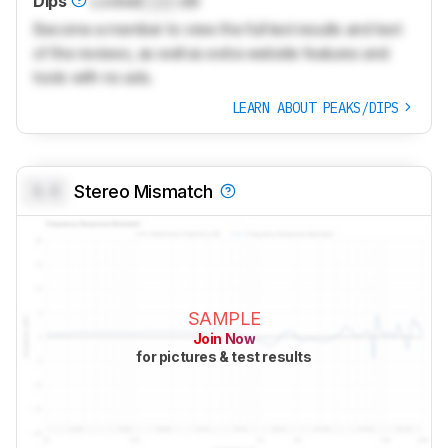
Dips
Locked
Lock
dB
Become a member to view the full test results and text
of the reviews, as well as extra website features and
tools with no ads.
LEARN ABOUT PEAKS/DIPS
0.0
Stereo Mismatch
SAMPLE
Join Now
for pictures & test results