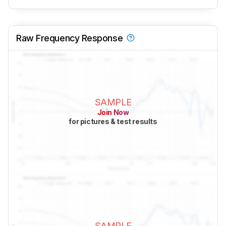
Raw Frequency Response
SAMPLE
Join Now
for pictures & test results
SAMPLE