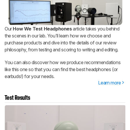
Our
How We Test Headphones
article takes you behind
the scenes in our lab. You'll learn how we choose and
purchase products and dive into the details of our review
philosophy, from testing and scoring to writing and editing.
You can also discover how we produce recommendations
like this one so that you can find the best headphones (or
earbuds!) for your needs.
Learn more
Test Results