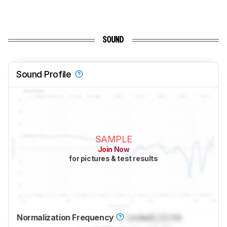
SOUND
Sound Profile
SAMPLE
Join Now
for pictures & test results
Normalization Frequency
Locked
Lock
Hz