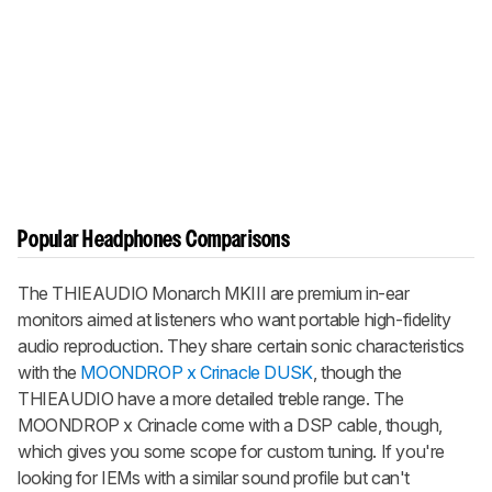
Popular Headphones Comparisons
The THIEAUDIO Monarch MKIII are premium in-ear
monitors aimed at listeners who want portable high-fidelity
audio reproduction. They share certain sonic characteristics
with the
MOONDROP x Crinacle DUSK
, though the
THIEAUDIO have a more detailed treble range. The
MOONDROP x Crinacle come with a DSP cable, though,
which gives you some scope for custom tuning. If you're
looking for IEMs with a similar sound profile but can't