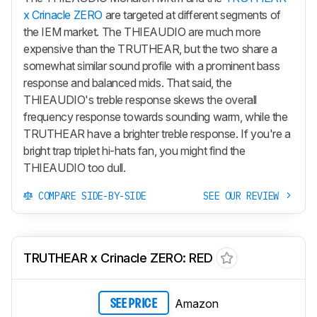
x Crinacle ZERO
are targeted at different segments of
the IEM market. The THIEAUDIO are much more
expensive than the TRUTHEAR, but the two share a
somewhat similar sound profile with a prominent bass
response and balanced mids. That said, the
THIEAUDIO's treble response skews the overall
frequency response towards sounding warm, while the
TRUTHEAR have a brighter treble response. If you're a
bright trap triplet hi-hats fan, you might find the
THIEAUDIO too dull.
COMPARE SIDE-BY-SIDE
SEE OUR REVIEW
TRUTHEAR x Crinacle ZERO: RED
Amazon
SEE PRICE