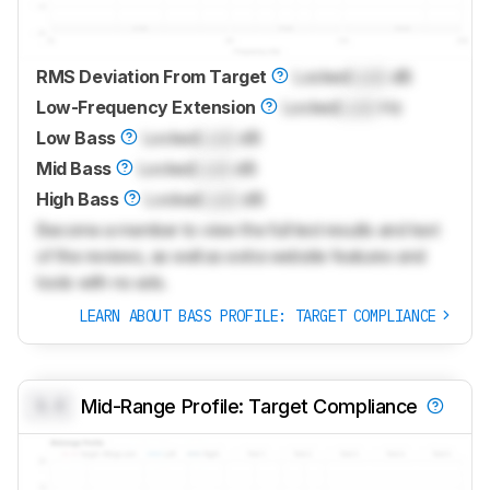
RMS Deviation From Target
Locked
Lock
dB
Low-Frequency Extension
Locked
Lock
Hz
Low Bass
Locked
Lock
dB
Mid Bass
Locked
Lock
dB
High Bass
Locked
Lock
dB
Become a member to view the full test results and text
of the reviews, as well as extra website features and
tools with no ads.
LEARN ABOUT BASS PROFILE: TARGET COMPLIANCE
0.0
Mid-Range Profile: Target Compliance