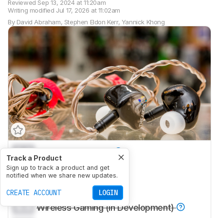
Reviewed
Sep 13, 2024 at 11:20am
Writing modified
Jul 17, 2026 at 11:02am
By
David Abraham
,
Stephen Eldon Kerr
,
Yannick Khong
0.0
Sports And Fitness
Track a Product
0.0
Sign up to track a product and get
Travel
notified when we share new updates.
0.0
Office Work
CREATE ACCOUNT
LOGIN
0.0
Wireless Gaming (In Development)