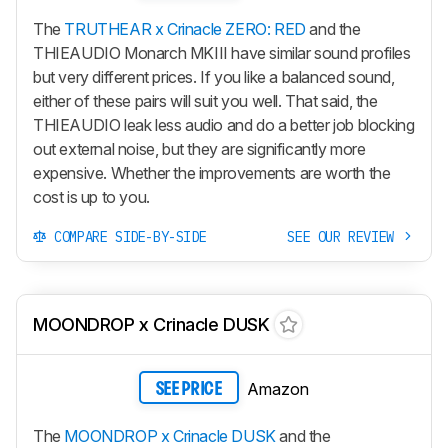
The
TRUTHEAR x Crinacle ZERO: RED
and the
THIEAUDIO Monarch MKIII have similar sound profiles
but very different prices. If you like a balanced sound,
either of these pairs will suit you well. That said, the
THIEAUDIO leak less audio and do a better job blocking
out external noise, but they are significantly more
expensive. Whether the improvements are worth the
cost is up to you.
COMPARE SIDE-BY-SIDE
SEE OUR REVIEW
MOONDROP x Crinacle DUSK
Amazon
SEE PRICE
The
MOONDROP x Crinacle DUSK
and the