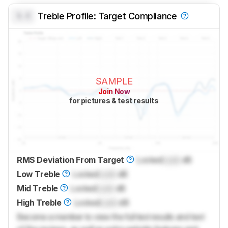
0.0
Treble Profile: Target Compliance
SAMPLE
Join Now
for pictures & test results
RMS Deviation From Target
Locked
Lock
dB
Low Treble
Locked
Lock
dB
Mid Treble
Locked
Lock
dB
High Treble
Locked
Lock
dB
Become a member to view the full test results and text