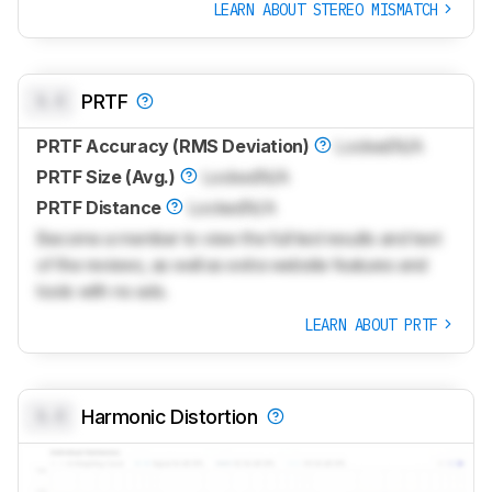
LEARN ABOUT STEREO MISMATCH
0.0
PRTF
PRTF Accuracy (RMS Deviation)
Locked
N/A
PRTF Size (Avg.)
Locked
N/A
PRTF Distance
Locked
N/A
Become a member to view the full test results and text
of the reviews, as well as extra website features and
tools with no ads.
LEARN ABOUT PRTF
0.0
Harmonic Distortion