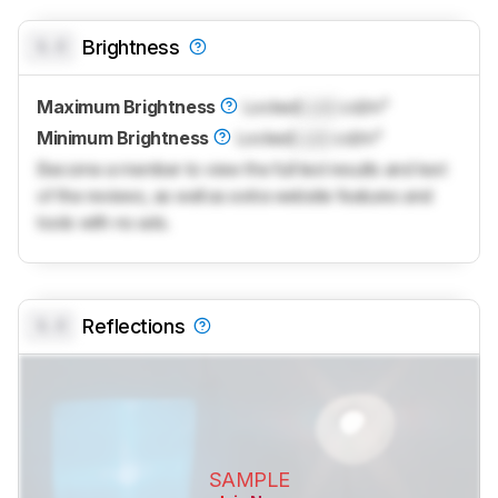
0.0
Brightness
Maximum Brightness
Locked
Lock
cd/m²
Minimum Brightness
Locked
Lock
cd/m²
Become a member to view the full test results and text
of the reviews, as well as extra website features and
tools with no ads.
0.0
Reflections
SAMPLE