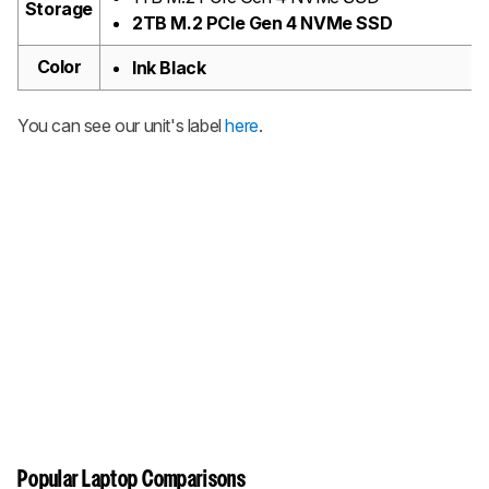
Storage
2TB M.2 PCIe Gen 4 NVMe SSD
Color
Ink Black
You can see our unit's label
here
.
Popular Laptop Comparisons