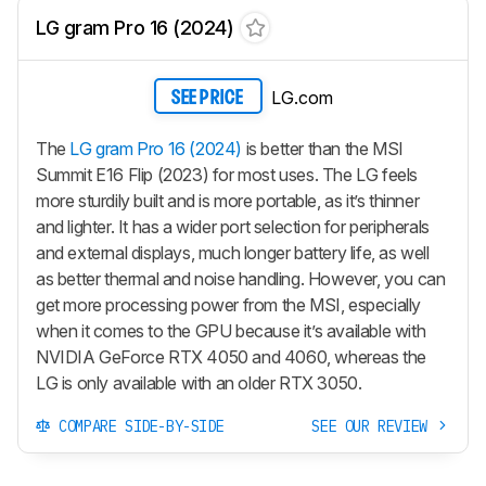
LG gram Pro 16 (2024)
LG.com
SEE PRICE
The
LG gram Pro 16 (2024)
is better than the MSI
Summit E16 Flip (2023) for most uses. The LG feels
more sturdily built and is more portable, as it’s thinner
and lighter. It has a wider port selection for peripherals
and external displays, much longer battery life, as well
as better thermal and noise handling. However, you can
get more processing power from the MSI, especially
when it comes to the GPU because it’s available with
NVIDIA GeForce RTX 4050 and 4060, whereas the
LG is only available with an older RTX 3050.
COMPARE SIDE-BY-SIDE
SEE OUR REVIEW