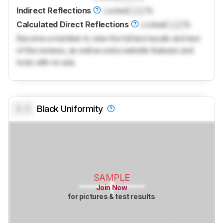
Indirect Reflections
Locked
Lock
%
Calculated Direct Reflections
Locked
Lock
%
Become a member to view the full test results and text
of the reviews, as well as extra website features and
tools with no ads.
0.0
Black Uniformity
SAMPLE
Join Now
for pictures & test results