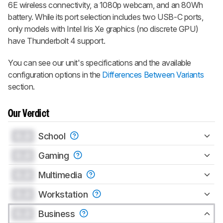
6E wireless connectivity, a 1080p webcam, and an 80Wh
battery. While its port selection includes two USB-C ports,
only models with Intel Iris Xe graphics (no discrete GPU)
have Thunderbolt 4 support.
You can see our unit's specifications and the available
configuration options in the
Differences Between Variants
section.
Our Verdict
0.0
School
0.0
Gaming
0.0
Multimedia
0.0
Workstation
0.0
Business