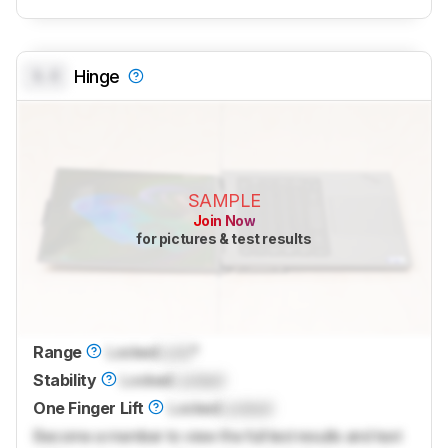
0.0
Hinge
SAMPLE
Join Now
for pictures & test results
Range
Locked
Lock
°
Stability
Locked
Locked
One Finger Lift
Locked
Locked
Become a member to view the full test results and text