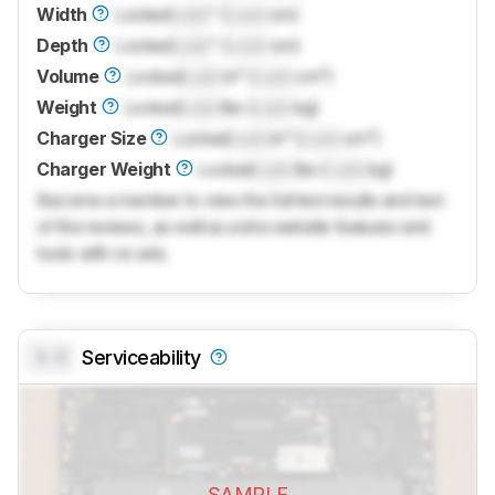
Width
Locked
Lock
" (
Lock
cm)
Depth
Locked
Lock
" (
Lock
cm)
Volume
Locked
Lock
in³ (
Lock
cm³)
Weight
Locked
Lock
lbs (
Lock
kg)
Charger Size
Locked
Lock
in³ (
Lock
cm³)
Charger Weight
Locked
Lock
lbs (
Lock
kg)
Become a member to view the full test results and text
of the reviews, as well as extra website features and
tools with no ads.
0.0
Serviceability
SAMPLE