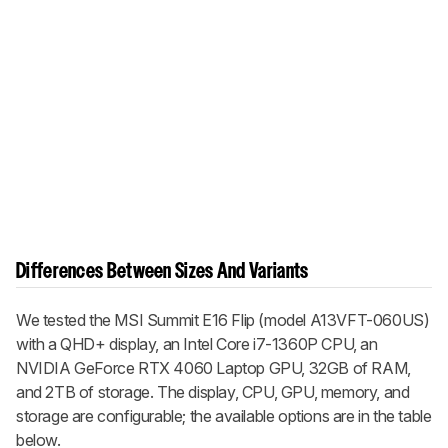
Differences Between Sizes And Variants
We tested the MSI Summit E16 Flip (model A13VFT-060US)
with a QHD+ display, an Intel Core i7-1360P CPU, an
NVIDIA GeForce RTX 4060 Laptop GPU, 32GB of RAM,
and 2TB of storage. The display, CPU, GPU, memory, and
storage are configurable; the available options are in the table
below.