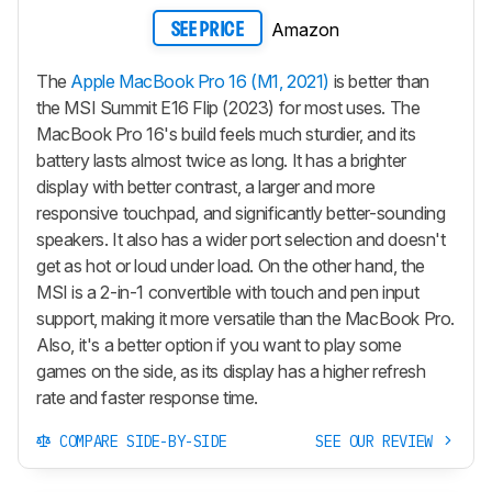
Amazon
SEE PRICE
The
Apple MacBook Pro 16 (M1, 2021)
is better than
the MSI Summit E16 Flip (2023) for most uses. The
MacBook Pro 16's build feels much sturdier, and its
battery lasts almost twice as long. It has a brighter
display with better contrast, a larger and more
responsive touchpad, and significantly better-sounding
speakers. It also has a wider port selection and doesn't
get as hot or loud under load. On the other hand, the
MSI is a 2-in-1 convertible with touch and pen input
support, making it more versatile than the MacBook Pro.
Also, it's a better option if you want to play some
games on the side, as its display has a higher refresh
rate and faster response time.
COMPARE SIDE-BY-SIDE
SEE OUR REVIEW