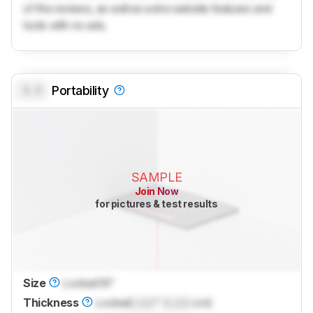
of the reviews, as well as extra website features and
tools with no ads.
0.0
Portability
SAMPLE
Join Now
for pictures & test results
Size
Locked
16"
Thickness
Locked
Lock
" (
Lock
cm)