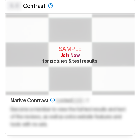
0.0
Contrast
SAMPLE
Join Now
for pictures & test results
Native Contrast
Locked
Lock
: 1
Become a member to view the full test results and text
of the reviews, as well as extra website features and
tools with no ads.