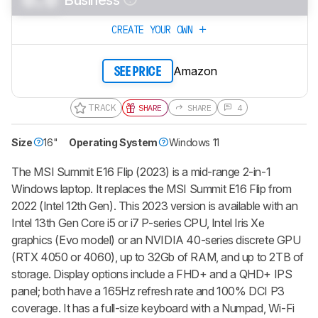
CREATE YOUR OWN
Amazon
SEE PRICE
TRACK
SHARE
SHARE
4
Size
16"
Operating System
Windows 11
The MSI Summit E16 Flip (2023) is a mid-range 2-in-1
Windows laptop. It replaces the MSI Summit E16 Flip from
2022 (Intel 12th Gen). This 2023 version is available with an
Intel 13th Gen Core i5 or i7 P-series CPU, Intel Iris Xe
graphics (Evo model) or an NVIDIA 40-series discrete GPU
(RTX 4050 or 4060), up to 32Gb of RAM, and up to 2TB of
storage. Display options include a FHD+ and a QHD+ IPS
panel; both have a 165Hz refresh rate and 100% DCI P3
coverage. It has a full-size keyboard with a Numpad, Wi-Fi