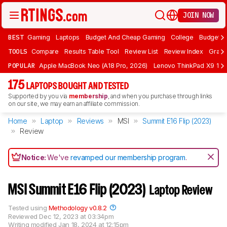
JOIN NOW
BEST
Gaming
Laptops
Budget And Cheap Gaming
College
Budget A
TOOLS
Compare
Results Table Tool
Review List
Review Index
Graph
POPULAR
Apple MacBook Neo (A18 Pro, 2026)
Lenovo ThinkPad X9 15 A
175
LAPTOPS BOUGHT AND TESTED
Supported by you via
membership
, and when you purchase through links
on our site, we may earn an affiliate commission.
Home
Laptop
Reviews
MSI
Summit E16 Flip (2023)
Review
Notice:
We've
revamped our membership program
.
MSI Summit E16 Flip (2023)
Laptop Review
Tested using
Methodology v0.8.2
Reviewed
Dec 12, 2023 at 03:34pm
Writing modified
Jan 18, 2024 at 12:15pm