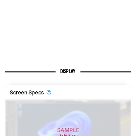
DISPLAY
Screen Specs
SAMPLE