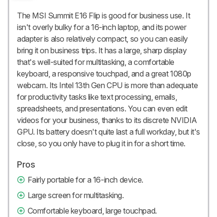
The MSI Summit E16 Flip is good for business use. It
isn't overly bulky for a 16-inch laptop, and its power
adapter is also relatively compact, so you can easily
bring it on business trips. It has a large, sharp display
that's well-suited for multitasking, a comfortable
keyboard, a responsive touchpad, and a great 1080p
webcam. Its Intel 13th Gen CPU is more than adequate
for productivity tasks like text processing, emails,
spreadsheets, and presentations. You can even edit
videos for your business, thanks to its discrete NVIDIA
GPU. Its battery doesn't quite last a full workday, but it's
close, so you only have to plug it in for a short time.
Pros
Fairly portable for a 16-inch device.
Large screen for multitasking.
Comfortable keyboard, large touchpad.