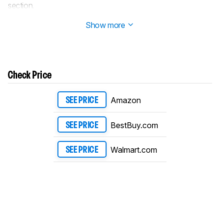
section.
Updated Dec 12, 2023:
Review published.
Show more
Check Price
Amazon
SEE PRICE
BestBuy.com
SEE PRICE
Walmart.com
SEE PRICE