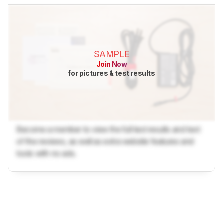
SAMPLE
Join Now
for pictures & test results
Become a member to view the full test results and text
of the reviews, as well as extra website features and
tools with no ads.