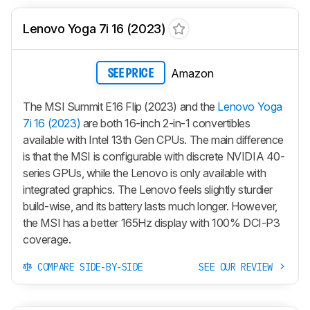
Lenovo Yoga 7i 16 (2023)
Amazon
SEE PRICE
The MSI Summit E16 Flip (2023) and the
Lenovo Yoga
7i 16 (2023)
are both 16-inch 2-in-1 convertibles
available with Intel 13th Gen CPUs. The main difference
is that the MSI is configurable with discrete NVIDIA 40-
series GPUs, while the Lenovo is only available with
integrated graphics. The Lenovo feels slightly sturdier
build-wise, and its battery lasts much longer. However,
the MSI has a better 165Hz display with 100% DCI-P3
coverage.
COMPARE SIDE-BY-SIDE
SEE OUR REVIEW