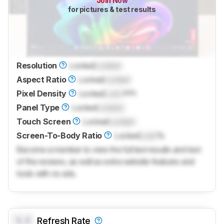
Join Now
for pictures & test results
Resolution
Locked
Locked
Aspect Ratio
Locked
Locked
Pixel Density
Locked
Lock
PPI
Panel Type
Locked
Locked
Touch Screen
Locked
Locked
Screen-To-Body Ratio
Locked
Lock
%
Become a member to view the full test results and text
of the reviews, as well as extra website features and
tools with no ads.
0.0
Refresh Rate