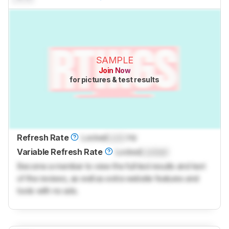
SAMPLE
Join Now
for pictures & test results
Refresh Rate
Locked
Lock
Hz
Variable Refresh Rate
Locked
Locked
Become a member to view the full test results and text
of the reviews, as well as extra website features and
tools with no ads.