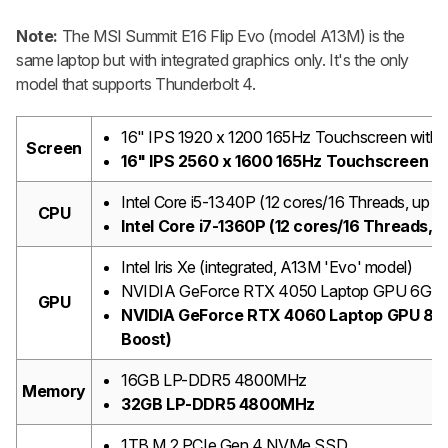
Note:
The MSI Summit E16 Flip Evo (model A13M) is the
same laptop but with integrated graphics only. It's the only
model that supports Thunderbolt 4.
16" IPS 1920 x 1200 165Hz Touchscreen with s
Screen
16" IPS 2560 x 1600 165Hz Touchscreen wi
Intel Core i5-1340P (12 cores/16 Threads, up 
CPU
Intel Core i7-1360P (12 cores/16 Threads, 
Intel Iris Xe (integrated, A13M 'Evo' model)
NVIDIA GeForce RTX 4050 Laptop GPU 6GB G
GPU
NVIDIA GeForce RTX 4060 Laptop GPU 8G
Boost)
16GB LP-DDR5 4800MHz
Memory
32GB LP-DDR5 4800MHz
1TB M.2 PCIe Gen 4 NVMe SSD