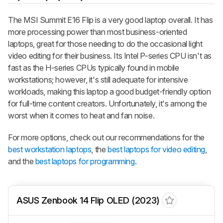
The MSI Summit E16 Flip is a very good laptop overall. It has
more processing power than most business-oriented
laptops, great for those needing to do the occasional light
video editing for their business. Its Intel P-series CPU isn't as
fast as the H-series CPUs typically found in mobile
workstations; however, it's still adequate for intensive
workloads, making this laptop a good budget-friendly option
for full-time content creators. Unfortunately, it's among the
worst when it comes to heat and fan noise.
For more options, check out our recommendations for the
best workstation laptops
, the
best laptops for video editing
,
and the
best laptops for programming
.
ASUS Zenbook 14 Flip OLED (2023)