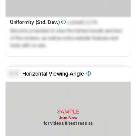
Uniformity (Std. Dev.)
Locked
Lock
%
Become a member to view the full test results and text
of the reviews, as well as extra website features and
tools with no ads.
0.0
Horizontal Viewing Angle
SAMPLE
Join Now
for videos & test results