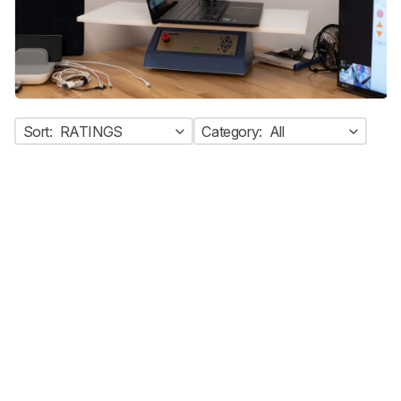
Sort:
RATINGS
Category:
All