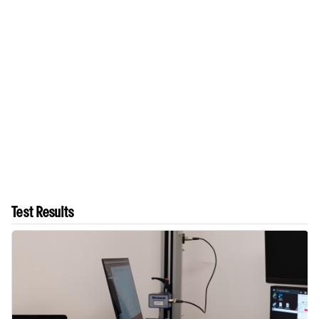
Test Results