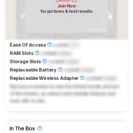
Join Now
for pictures & test results
Ease Of Access
Locked
0.0
RAM Slots
Locked
Locked
Storage Slots
Locked
Locked
Replaceable Battery
Locked
Locked
Replaceable Wireless Adapter
Locked
Locked
Become a member to view the full test results and text
of the reviews, as well as extra website features and
tools with no ads.
In The Box