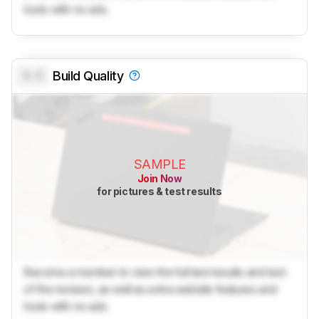
tools with no ads.
0.0
Build Quality
SAMPLE
Join Now
for pictures & test results
Become a member to view the full test results and text
of the reviews, as well as extra website features and
tools with no ads.