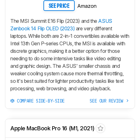
Amazon
SEE PRICE
The MSI Summit E16 Flip (2023) and the
ASUS
Zenbook 14 Flip OLED (2023)
are very different
laptops. While both are 2-in-1 convertibles available with
Intel 13th Gen P-series CPUs, the MSI is available with
discrete graphics, making it a better option for those
needing to do some intensive tasks like video editing
and graphic design. The ASUS' smaller chassis and
weaker cooling system cause more thermal throttling,
so it's best suited for lighter productivity tasks like text
processing, web browsing, and video playback.
COMPARE SIDE-BY-SIDE
SEE OUR REVIEW
Apple MacBook Pro 16 (M1, 2021)