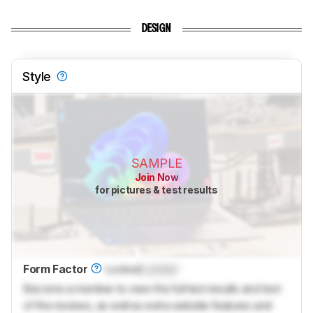
DESIGN
Style
SAMPLE
Join Now
for pictures & test results
Form Factor
Locked
Locked
Become a member to view the full test results and text
of the reviews, as well as extra website features and