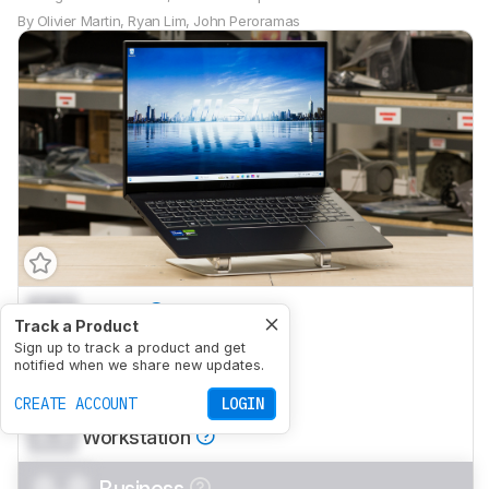
By
Olivier Martin
,
Ryan Lim
,
John Peroramas
0.0
School
Track a Product
0.0
Sign up to track a product and get
Gaming
notified when we share new updates.
0.0
Multimedia
CREATE ACCOUNT
LOGIN
0.0
Workstation
0.0
Business