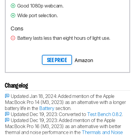
Good 1080p webcam.
Wide port selection.
Cons
Battery lasts less than eight hours of light use.
Amazon
SEE PRICE
Changelog
Updated Jan 18, 2024:
Added mention of the Apple
MacBook Pro 14 (M3, 2023) as an alternative with a longer
battery life in the
Battery
section.
Updated Dec 19, 2023:
Converted to
Test Bench 0.8.2
.
Updated Dec 19, 2023:
Added mention of the Apple
MacBook Pro 16 (M3, 2023) as an alternative with better
thermal and noise performance in the
Thermals and Noise