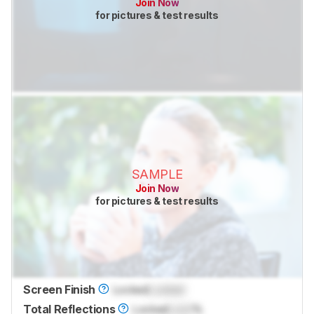
Join Now
for pictures & test results
SAMPLE
Join Now
for pictures & test results
Screen Finish
Locked
Locked
Total Reflections
Locked
Lock
%