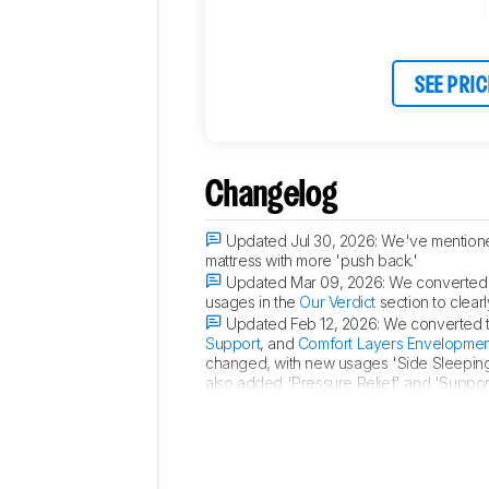
SEE PRIC
Changelog
Updated Jul 30, 2026:
We've mentione
mattress with more 'push back.'
Updated Mar 09, 2026:
We converted 
usages in the
Our Verdict
section to clearl
Updated Feb 12, 2026:
We converted th
Support
, and
Comfort Layers Envelopmen
changed, with new usages 'Side Sleeping,
also added 'Pressure Relief' and 'Support
Updated Oct 21, 2025:
Compared its
e