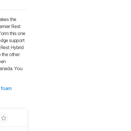
akes the
emier Rest
form this one
edge support
 Rest Hybrid
e the other
een
 Canada. You
 foam