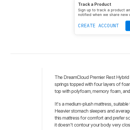
Track a Product
Firmness Level
Mediu
Sign up to track a product a
Upper Comfort Foam 
notified when we share new 
CREATE ACCOUNT
The
DreamCloud Premier Rest Hybrid
Intro
springs topped with four layers of foa
Our
top with polyfoam, memory foam, and fi
Verdict
It's a medium-plush mattress, suitable 
Changelog
Heavier stomach sleepers and average-
Differences
this mattress for comfort and prefer s
Popular
it doesn't contour your body very closel
Comparisons