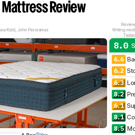
d
Mattress Review
Revie
yssa Kidd
,
John Peroramas
Writing mod
Teste
8.0
S
6.6
Ba
6.2
St
6.3
Lo
8.2
Pr
6.1
Su
8.1
Co
8.5
Mo
Bed-In-A-Box
Yes