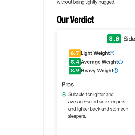
without being tightly hugged.
Design
Performance
Our Verdict
Components
Retailers
8.0
Side
Comments
6.7
Light Weight
8.4
Average Weight
8.9
Heavy Weight
Pros
Suitable for lighter and
average-sized side sleepers
and lighter back and stomach
sleepers.