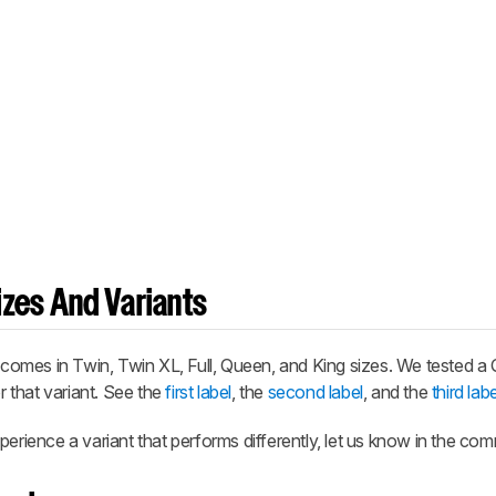
zes And Variants
comes in Twin, Twin XL, Full, Queen, and King sizes. We tested a
r that variant. See the
first label
, the
second label
, and the
third labe
perience a variant that performs differently, let us know in the co