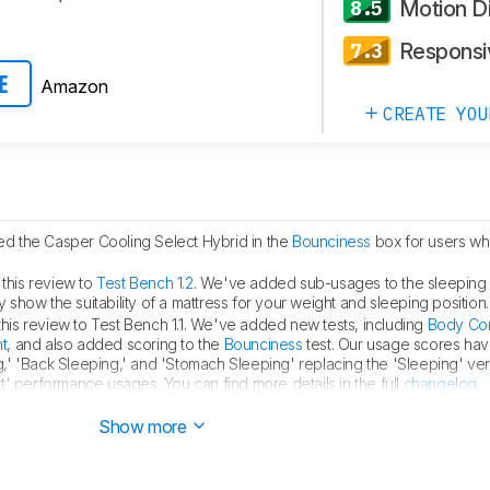
Motion Di
8.5
Responsi
7.3
Amazon
E
CREATE YOU
d the Casper Cooling Select Hybrid in the
Bounciness
box for users wh
this review to
Test Bench 1.2
. We've added sub-usages to the sleeping 
y show the suitability of a mattress for your weight and sleeping position.
is review to Test Bench 1.1. We've added new tests, including
Body Con
t
, and also added scoring to the
Bounciness
test. Our usage scores hav
' 'Back Sleeping,' and 'Stomach Sleeping' replacing the 'Sleeping' ver
' performance usages. You can find more details in the full
changelog
.
dge support
to the Beautyrest Mattress's.
Show more