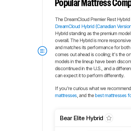
Popular Mattress Com
The
DreamCloud Premier Rest Hybrid
DreamCloud Hybrid (Canadian Versio
Hybrid
standing as the premium model i
overall. The Hybrid is more responsive
and matches its performance for both
comes out ahead is cooling; it's the on
models in the lineup have been discont
discontinued in the U.S., and a differ
can expect it to perform differently.
If you're curious what we recommend, 
mattresses
, and the
best mattresses fo
Bear Elite Hybrid