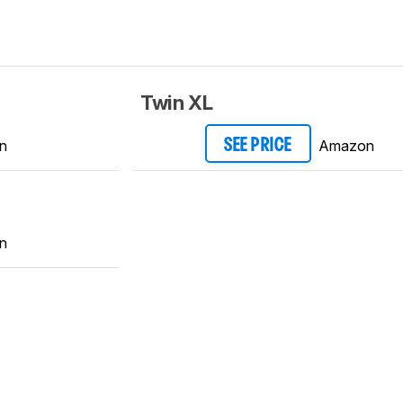
Twin XL
n
Amazon
SEE PRICE
n