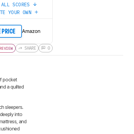
 ALL SCORES
ATE YOUR OWN
Amazon
E PRICE
SHARE
0
REVIEW
of pocket
nd a quilted
ch sleepers.
deeply into
 mattress, and
g cushioned