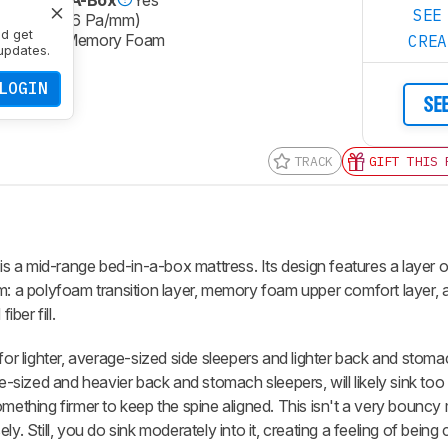
SEE
m-Plush (36 Pa/mm)
nd get
@ Lumbar
Memory Foam
CRE
updates.
LOGIN
SE
TRACK
GIFT THIS 
is a mid-range bed-in-a-box mattress. Its design features a layer 
m: a polyfoam transition layer, memory foam upper comfort layer, a
ber fill.
for lighter, average-sized side sleepers and lighter back and stoma
sized and heavier back and stomach sleepers, will likely sink too 
omething firmer to keep the spine aligned. This isn't a very bouncy
y. Still, you do sink moderately into it, creating a feeling of bein