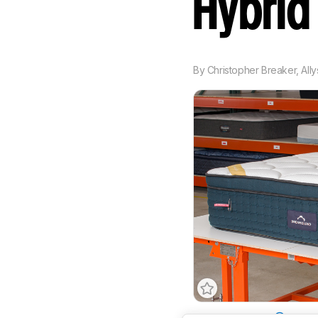
Hybri
By
Christopher Breaker
,
All
Mattress Type
Hybrid