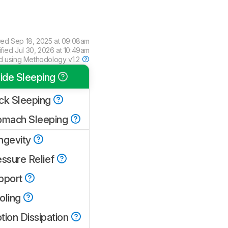
wed
Sep 18, 2025 at 09:08am
ified
Jul 30, 2026 at 10:49am
d using
Methodology v1.2
ide Sleeping
ck Sleeping
omach Sleeping
ngevity
essure Relief
pport
oling
tion Dissipation