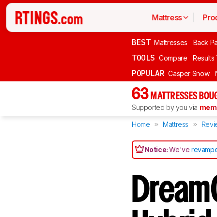
Mattress
Pro
BEST
Mattresses
Back Pa
TOOLS
Compare
Results
POPULAR
Casper Snow
63
MATTRESSES BOUG
Supported by you via
memb
Home
Mattress
Revi
Notice:
We've
revampe
DreamC