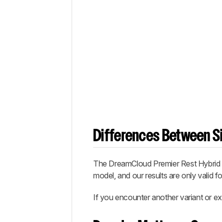
Differences Between Si
The
DreamCloud Premier Rest Hybrid
model, and our results are only valid fo
If you encounter another variant or ex