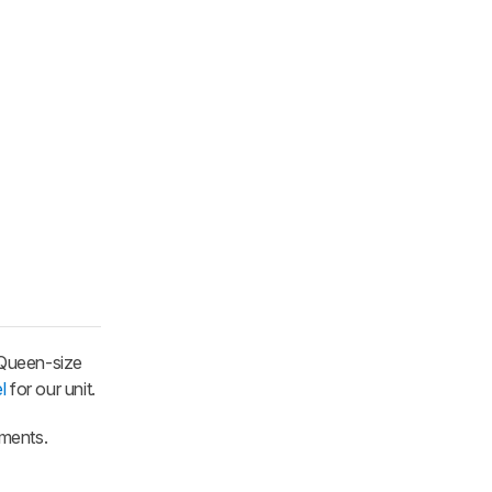
 Queen-size
l
for our unit.
mments.