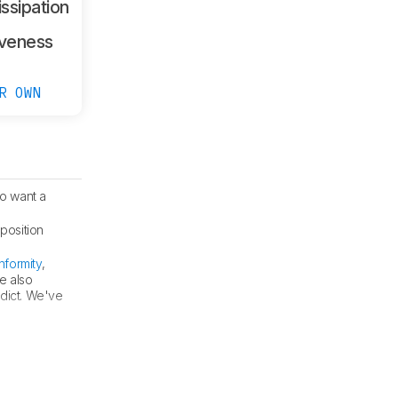
ssipation
veness
R OWN
o want a
position
formity
,
e also
dict. We've