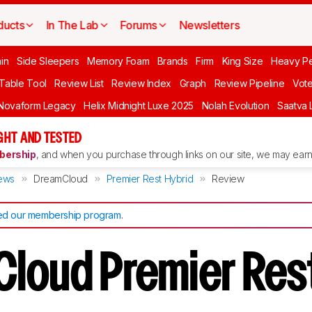
ducts
In The Lab
Forums
Newsletters
in
Side Sleepers
Memory Foam
Brands
Firm
King Size
Heavy P
 Table Tool
Review List
Review Index
Graph
Review Pipeline
Vot
Novaform Legacy
Helix Midnight Luxe 2025
Nolah Evolution
Saatva 
HT AND TESTED
ership
, and when you purchase through links on our site, we may earn 
ews
DreamCloud
Premier Rest Hybrid
Review
d our membership program
.
loud Premier Res