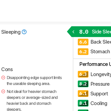
8.0
Side Sle
 Sleeping
Back Sle
6.6
Stomach 
6.2
Performance 
Cons
Longevit
6.3
Disappointing edge support limits
the useable sleeping area.
Pressure 
8.2
Not ideal for heavier stomach
Support
6.1
sleepers or average-sized and
Cooling
8.1
heavier back and stomach
sleepers.