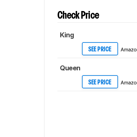
Check Price
King
Amazo
SEE PRICE
Queen
Amazo
SEE PRICE