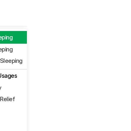
eping
eping
Sleeping
Usages
y
Relief