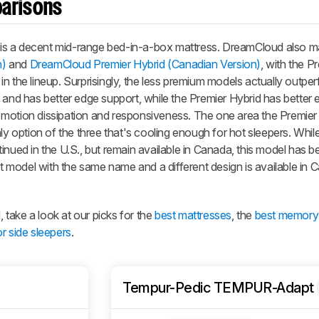
parisons
is a decent mid-range bed-in-a-box mattress. DreamCloud also m
n)
and
DreamCloud Premier Hybrid (Canadian Version)
, with the
Pr
n the lineup. Surprisingly, the less premium models actually outper
 and has better edge support, while the
Premier Hybrid
has better 
 motion dissipation and responsiveness. The one area the
Premier
ly option of the three that's cooling enough for hot sleepers. Whil
inued in the U.S., but remain available in Canada, this model has b
ent model with the same name and a different design is available in
take a look at our picks for the
best mattresses
, the
best memory
r side sleepers
.
Tempur-Pedic TEMPUR-Adapt