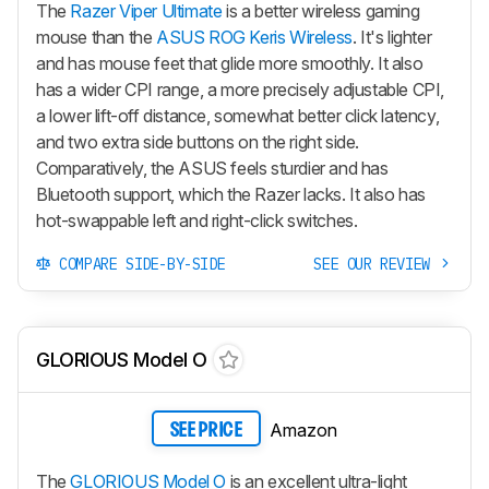
The
Razer Viper Ultimate
is a better wireless gaming
mouse than the
ASUS ROG Keris Wireless
. It's lighter
and has mouse feet that glide more smoothly. It also
has a wider CPI range, a more precisely adjustable CPI,
a lower lift-off distance, somewhat better click latency,
and two extra side buttons on the right side.
Comparatively, the ASUS feels sturdier and has
Bluetooth support, which the Razer lacks. It also has
hot-swappable left and right-click switches.
COMPARE SIDE-BY-SIDE
SEE OUR REVIEW
GLORIOUS Model O
Amazon
SEE PRICE
The
GLORIOUS Model O
is an excellent ultra-light