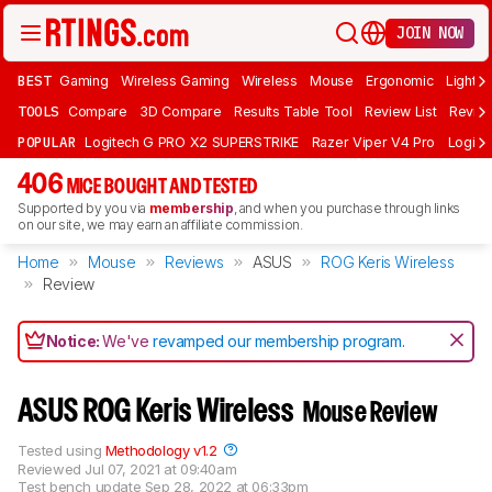
JOIN NOW
BEST
Gaming
Wireless Gaming
Wireless
Mouse
Ergonomic
Lightwe
TOOLS
Compare
3D Compare
Results Table Tool
Review List
Review
POPULAR
Logitech G PRO X2 SUPERSTRIKE
Razer Viper V4 Pro
Logite
406
MICE BOUGHT AND TESTED
Supported by you via
membership
, and when you purchase through links
on our site, we may earn an affiliate commission.
Home
Mouse
Reviews
ASUS
ROG Keris Wireless
Review
Notice:
We've
revamped our membership program
.
ASUS ROG Keris Wireless
Mouse Review
Tested using
Methodology v1.2
Reviewed
Jul 07, 2021 at 09:40am
Test bench update
Sep 28, 2022 at 06:33pm