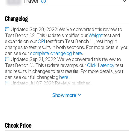
0.0
Travel
Changelog
Updated Sep 28, 2022:
We've converted this review to
Test Bench 1.2. This update simplifies our
Weight
test and
expands on our
CPI
test from Test Bench 1.1, resulting in
changes to test results in both sections. For more details, you
can see our
complete changelog here
.
Updated Sep 21, 2022:
We've converted this review to
Test Bench 1.1. This update revamps our
Click Latency
test
and results in changes to test results. For more details, you
can see our full changelog
here
.
Updated Jul 07, 2021:
Review published.
Updated Jun 09, 2021:
Early access published.
Show more
Check Price