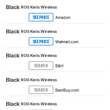
Black
ROG Keris Wireless
Amazon
SEE PRICE
Black
ROG Keris Wireless
Walmart.com
SEE PRICE
Black
ROG Keris Wireless
B&H
SEARCH
Black
ROG Keris Wireless
BestBuy.com
SEARCH
Black
ROG Keris Wireless