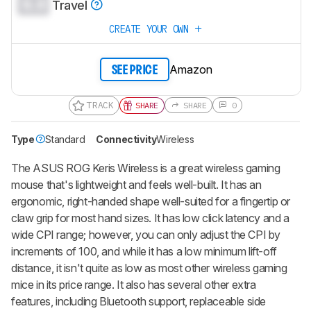
0.0
Travel
CREATE YOUR OWN
Amazon
SEE PRICE
TRACK
SHARE
SHARE
0
Type
Standard
Connectivity
Wireless
The
ASUS ROG Keris Wireless
is a great wireless gaming
mouse that's lightweight and feels well-built. It has an
ergonomic, right-handed shape well-suited for a fingertip or
claw grip for most hand sizes. It has low click latency and a
wide CPI range; however, you can only adjust the CPI by
increments of 100, and while it has a low minimum lift-off
distance, it isn't quite as low as most other wireless gaming
mice in its price range. It also has several other extra
features, including Bluetooth support, replaceable side