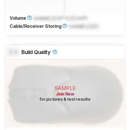
Volume
Locked
Lock
in³ (
Lock
cm³)
Cable/Receiver Storing
Locked
Locked
0.0
Build Quality
SAMPLE
Join Now
for pictures & test results