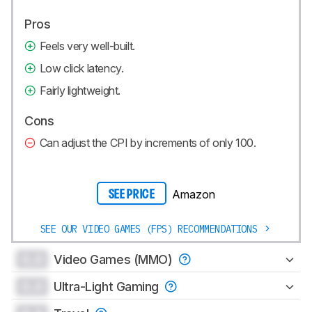
Pros
Feels very well-built.
Low click latency.
Fairly lightweight.
Cons
Can adjust the CPI by increments of only 100.
Amazon
SEE PRICE
SEE OUR VIDEO GAMES (FPS) RECOMMENDATIONS
0.0
Video Games (MMO)
0.0
Ultra-Light Gaming