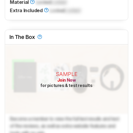
Material
Locked
Locked
Extra Included
Locked
Locked
In The Box
SAMPLE
Join Now
for pictures & test results
Become a member to view the full test results and text
of the reviews, as well as extra website features and