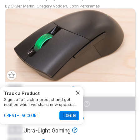
By
Olivier Martin
,
Gregory Vodden
,
John Peroramas
0.0
Office/Multimedia
Track a Product
Sign up to track a product and get
0.0
Video Games (FPS)
notified when we share new updates.
CREATE ACCOUNT
LOGIN
0.0
Video Games (MMO)
0.0
Ultra-Light Gaming