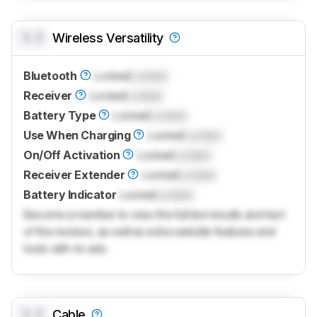
0.0
Wireless Versatility
Bluetooth
Locked
Locked
Receiver
Locked
Locked
Battery Type
Locked
Locked
Use When Charging
Locked
Locked
On/Off Activation
Locked
Locked
Receiver Extender
Locked
Locked
Battery Indicator
Locked
Locked
Become a member to view the full test results and text
of the reviews, as well as extra website features and
tools with no ads.
0.0
Cable