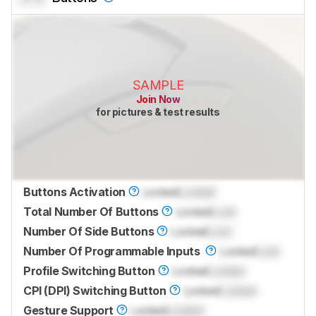
SAMPLE
Join Now
for pictures & test results
Buttons Activation
Locked
Locked
Total Number Of Buttons
Locked
Lock
Number Of Side Buttons
Locked
Lock
Number Of Programmable Inputs
Locked
Lock
Profile Switching Button
Locked
Locked
CPI (DPI) Switching Button
Locked
Locked
Gesture Support
Locked
Locked