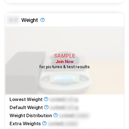
0.0
Weight
SAMPLE
Join Now
for pictures & test results
Lowest Weight
Locked
Lock
g
Default Weight
Locked
Lock
g
Weight Distribution
Locked
Locked
Extra Weights
Locked
Locked