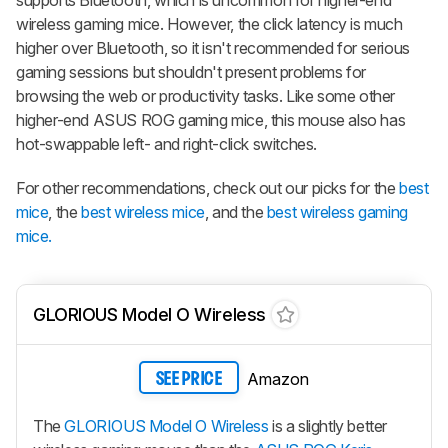
wireless gaming mice. However, the click latency is much
higher over Bluetooth, so it isn't recommended for serious
gaming sessions but shouldn't present problems for
browsing the web or productivity tasks. Like some other
higher-end ASUS ROG gaming mice, this mouse also has
hot-swappable left- and right-click switches.
For other recommendations, check out our picks for the
best
mice
, the
best wireless mice
, and the
best wireless gaming
mice.
GLORIOUS Model O Wireless
Amazon
SEE PRICE
The
GLORIOUS Model O Wireless
is a slightly better