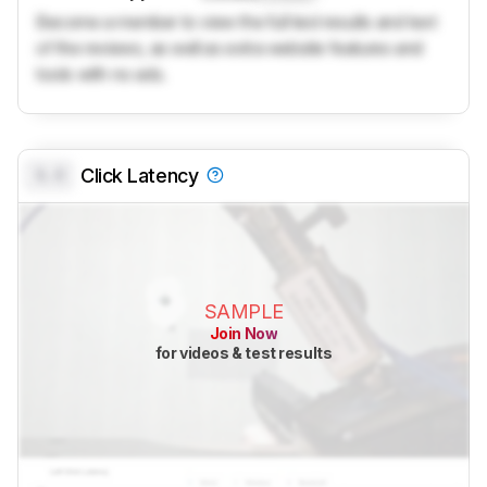
Become a member to view the full test results and text
of the reviews, as well as extra website features and
tools with no ads.
0.0
Click Latency
SAMPLE
Join Now
for videos & test results