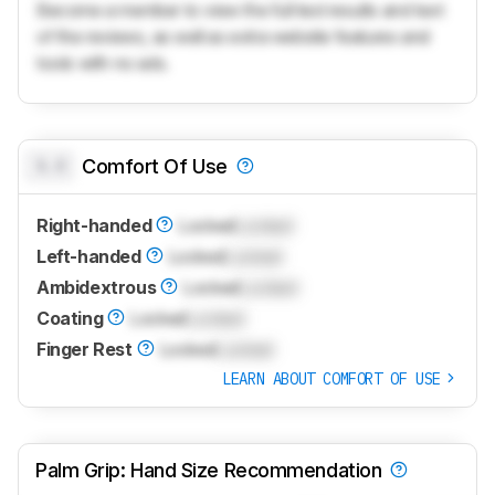
Become a member to view the full test results and text
of the reviews, as well as extra website features and
tools with no ads.
0.0
Comfort Of Use
Right-handed
Locked
Locked
Left-handed
Locked
Locked
Ambidextrous
Locked
Locked
Coating
Locked
Locked
Finger Rest
Locked
Locked
LEARN ABOUT COMFORT OF USE
Palm Grip: Hand Size Recommendation