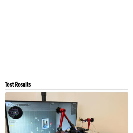
Test Results