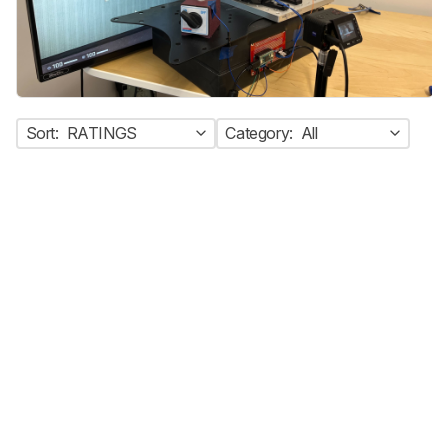
Sort:
RATINGS
Category:
All