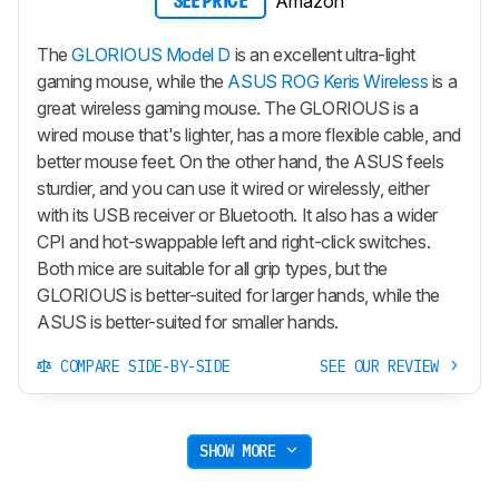
Amazon
SEE PRICE
The
GLORIOUS Model D
is an excellent ultra-light
gaming mouse, while the
ASUS ROG Keris Wireless
is a
great wireless gaming mouse. The GLORIOUS is a
wired mouse that's lighter, has a more flexible cable, and
better mouse feet. On the other hand, the ASUS feels
sturdier, and you can use it wired or wirelessly, either
with its USB receiver or Bluetooth. It also has a wider
CPI and hot-swappable left and right-click switches.
Both mice are suitable for all grip types, but the
GLORIOUS is better-suited for larger hands, while the
ASUS is better-suited for smaller hands.
COMPARE SIDE-BY-SIDE
SEE OUR REVIEW
SHOW MORE