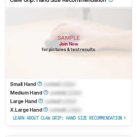
SAMPLE
Join Now
for pictures & test results
Small Hand
Locked
Locked
Medium Hand
Locked
Locked
Large Hand
Locked
Locked
X.Large Hand
Locked
Locked
LEARN ABOUT CLAW GRIP: HAND SIZE RECOMMENDATION