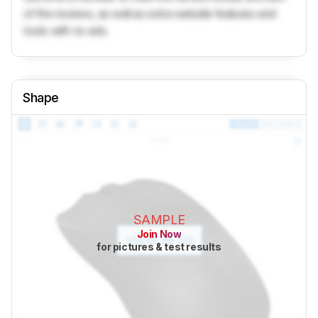
of the reviews, as well as extra website features and
tools with no ads.
Shape
SAMPLE
Join Now
for pictures & test results