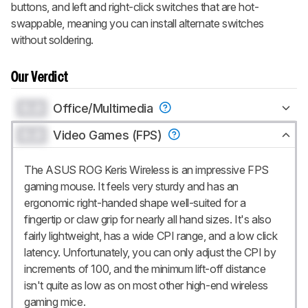
buttons, and left and right-click switches that are hot-
swappable, meaning you can install alternate switches
without soldering.
Our Verdict
0.0
Office/Multimedia
0.0
Video Games (FPS)
The ASUS ROG Keris Wireless is an impressive FPS
gaming mouse. It feels very sturdy and has an
ergonomic right-handed shape well-suited for a
fingertip or claw grip for nearly all hand sizes. It's also
fairly lightweight, has a wide CPI range, and a low click
latency. Unfortunately, you can only adjust the CPI by
increments of 100, and the minimum lift-off distance
isn't quite as low as on most other high-end wireless
gaming mice.