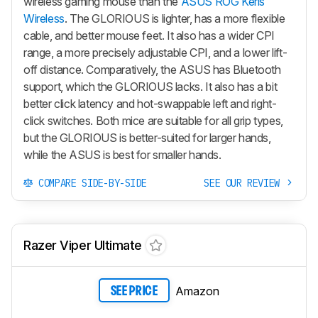
wireless gaming mouse than the
ASUS ROG Keris
Wireless
. The GLORIOUS is lighter, has a more flexible
cable, and better mouse feet. It also has a wider CPI
range, a more precisely adjustable CPI, and a lower lift-
off distance. Comparatively, the ASUS has Bluetooth
support, which the GLORIOUS lacks. It also has a bit
better click latency and hot-swappable left and right-
click switches. Both mice are suitable for all grip types,
but the GLORIOUS is better-suited for larger hands,
while the ASUS is best for smaller hands.
COMPARE SIDE-BY-SIDE
SEE OUR REVIEW
Razer Viper Ultimate
Amazon
SEE PRICE