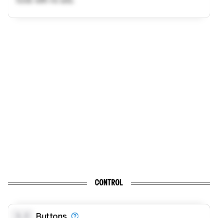
tools with no ads.
CONTROL
0.0
Buttons