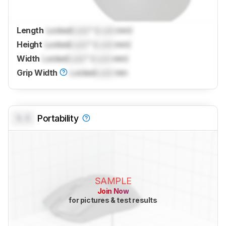
Length
Locked
Lock
" (
Lock
mm)
Height
Locked
Lock
" (
Lock
mm)
Width
Locked
Lock
" (
Lock
mm)
Grip Width
Locked
Lock
mm
0.0
Portability
SAMPLE
Join Now
for pictures & test results