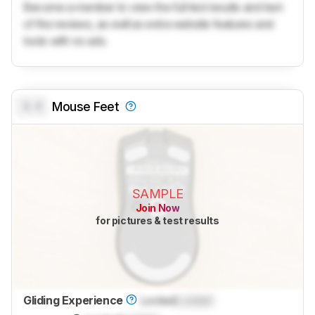
Become a member to view the full test results and text
of the reviews, as well as extra website features and
tools with no ads.
0.0
Mouse Feet
SAMPLE
Join Now
for pictures & test results
Gliding Experience
Locked
Locked