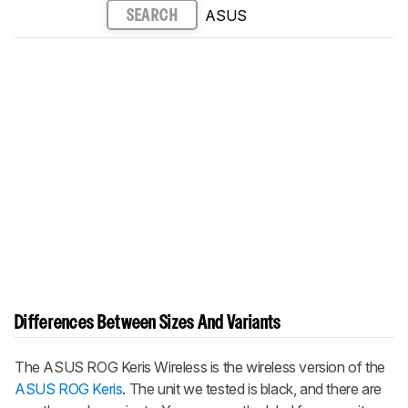
ASUS
SEARCH
Differences Between Sizes And Variants
The
ASUS ROG Keris Wireless
is the wireless version of the
ASUS ROG Keris
. The unit we tested is black, and there are