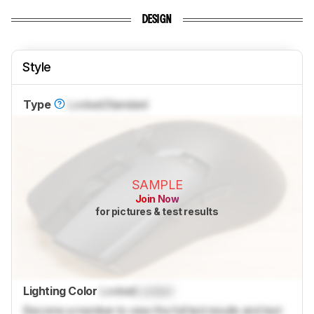
DESIGN
Style
Type
Locked
Standard
SAMPLE
Join Now
for pictures & test results
Lighting Color
Locked
Locked
Become a member to view the full test results and text