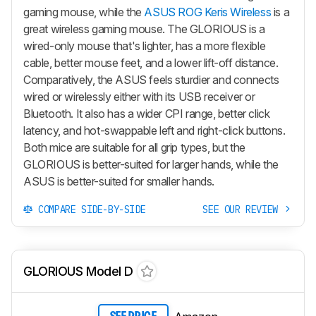
gaming mouse, while the
ASUS ROG Keris Wireless
is a
great wireless gaming mouse. The GLORIOUS is a
wired-only mouse that's lighter, has a more flexible
cable, better mouse feet, and a lower lift-off distance.
Comparatively, the ASUS feels sturdier and connects
wired or wirelessly either with its USB receiver or
Bluetooth. It also has a wider CPI range, better click
latency, and hot-swappable left and right-click buttons.
Both mice are suitable for all grip types, but the
GLORIOUS is better-suited for larger hands, while the
ASUS is better-suited for smaller hands.
COMPARE SIDE-BY-SIDE
SEE OUR REVIEW
GLORIOUS Model D