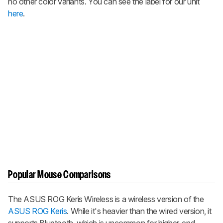
no other color variants. You can see the label for our unit
here
.
Popular Mouse Comparisons
The
ASUS ROG Keris Wireless
is a wireless version of the
ASUS ROG Keris
. While it's heavier than the wired version, it
supports Bluetooth, which is uncommon for higher-end