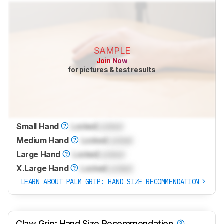
SAMPLE
Join Now
for pictures & test results
Small Hand
Locked
Locked
Medium Hand
Locked
Locked
Large Hand
Locked
Locked
X.Large Hand
Locked
Locked
LEARN ABOUT PALM GRIP: HAND SIZE RECOMMENDATION
Claw Grip: Hand Size Recommendation