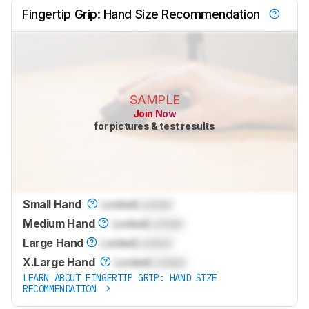
Fingertip Grip: Hand Size Recommendation
SAMPLE
Join Now
for pictures & test results
Small Hand
Locked
Locked
Medium Hand
Locked
Locked
Large Hand
Locked
Locked
X.Large Hand
Locked
Locked
LEARN ABOUT FINGERTIP GRIP: HAND SIZE
RECOMMENDATION