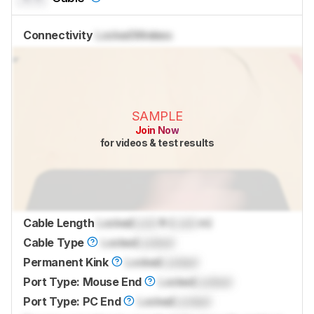
Connectivity
Locked
Wireless
SAMPLE
Join Now
for videos & test results
Cable Length
Locked
Lock
ft (
Lock
m)
Cable Type
Locked
Locked
Permanent Kink
Locked
Locked
Port Type: Mouse End
Locked
Locked
Port Type: PC End
Locked
Locked