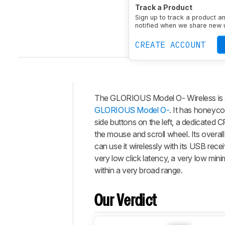
Type
Standard
Conne
Track a Product
Sign up to track a product a
notified when we share new 
CREATE ACCOUNT
The
GLORIOUS Model O- Wireless
is
Intro
GLORIOUS Model O-
. It has honeyco
Our
side buttons on the left, a dedicated 
Verdict
the mouse and scroll wheel. Its overal
can use it wirelessly with its USB rec
Changelog
very low click latency, a very low min
Differences
within a very broad range.
Popular
Comparisons
Our Verdict
Video
Design