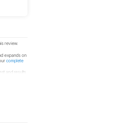
is review.
nd expands on
 our
complete
est and results