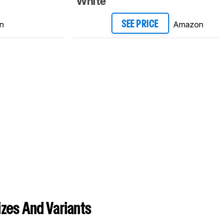
White
n
Amazon
SEE PRICE
zes And Variants