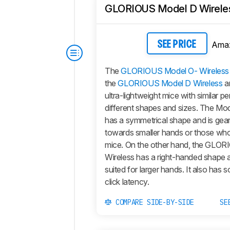
GLORIOUS Model D Wirele
Ama
SEE PRICE
The
GLORIOUS Model O- Wireless
the
GLORIOUS Model D Wireless
ar
ultra-lightweight mice with similar 
different shapes and sizes. The
Mod
has a symmetrical shape and is gea
towards smaller hands or those who
mice. On the other hand, the
GLORI
Wireless
has a right-handed shape a
suited for larger hands. It also has
click latency.
COMPARE SIDE-BY-SIDE
SE