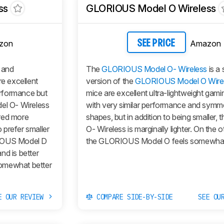
ss
GLORIOUS Model O Wireless
zon
Amazon
SEE PRICE
and
The
GLORIOUS Model O- Wireless
is a 
e excellent
version of the
GLORIOUS Model O Wire
performance but
mice are excellent ultra-lightweight gam
el O- Wireless
with very similar performance and symme
red more
shapes, but in addition to being smaller, 
 prefer smaller
O- Wireless
is marginally lighter. On the 
OUS Model D
the
GLORIOUS Model O
feels somewhat 
nd is better
 somewhat better
E OUR REVIEW
COMPARE SIDE-BY-SIDE
SEE OU