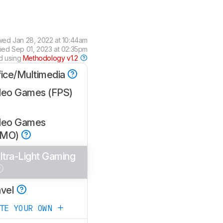
wed
Jan 28, 2022 at 10:44am
fied
Sep 01, 2023 at 02:35pm
d using
Methodology v1.2
fice/Multimedia
deo Games (FPS)
deo Games
MMO)
ltra-Light Gaming
avel
ATE YOUR OWN