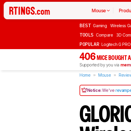
Mouse
Produ
BEST
Gaming
Wireless G
TOOLS
Compare
3D Com
POPULAR
Logitech G PR
406
MICE BOUGHT A
Supported by you via
memb
Home
Mouse
Revie
Notice:
We've
revampe
GLORIO