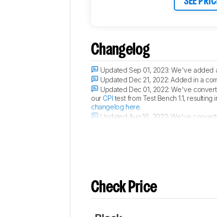
SEE PRIC
Changelog
Updated Sep 01, 2023:
We've added a 
Updated Dec 21, 2022:
Added in a com
Updated Dec 01, 2022:
We've converted
our
CPI
test from Test Bench 1.1, resulting
changelog here
.
Updated Aug 16, 2022:
We've converte
in changes to test results. For more detai
Check Price