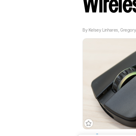
Wirel
By
Kelsey Linhares
,
Gregor