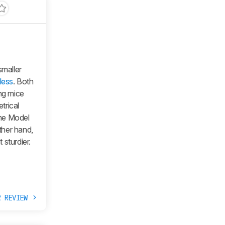
smaller
less
. Both
ing mice
trical
the
Model
other hand,
sturdier.
R REVIEW