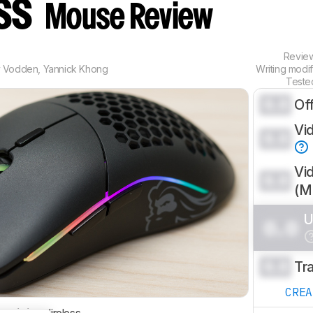
ess
Mouse Review
Revie
y Vodden
,
Yannick Khong
Writing modi
Teste
0.0
Of
Vi
0.0
Vi
0.0
(
U
0.0
0.0
Tr
CRE