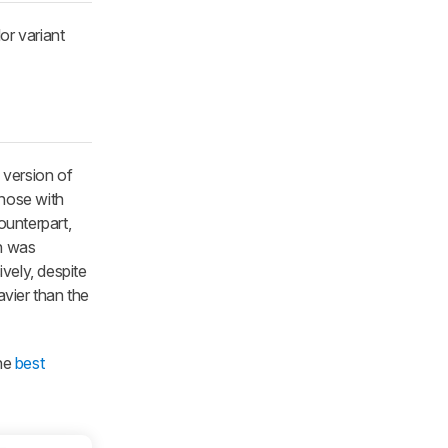
or variant
 version of
those with
ounterpart,
on was
ively, despite
vier than the
the
best