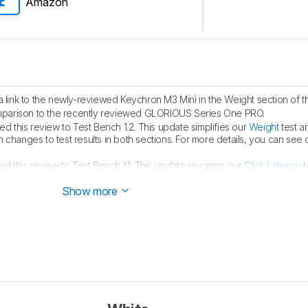
Amazon
E
link to the newly-reviewed Keychron M3 Mini in the Weight section of th
parison to the recently reviewed GLORIOUS Series One PRO.
 this review to Test Bench 1.2. This update simplifies our
Weight
test a
 in changes to test results in both sections. For more details, you can see
d this review to Test Bench 1.1. This update revamps our
Click Latency
t
ls, you can see our full changelog
here
.
Show more