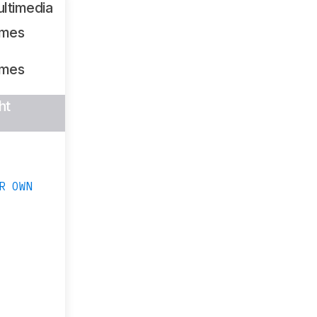
ltimedia
ames
ames
ht
R OWN