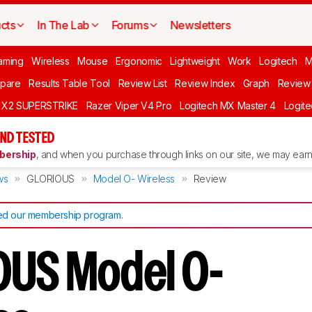
cts
In The Lab
Forums
Newsletters
aming
Wireless
Mouse
Ergonomic
Lightweight
Work
Logitech
pare
Results Table Tool
Review List
Review Index
Graph
Review 
O X2 SUPERSTRIKE
Razer Viper V4 Pro
Logitech MX Master 4
Logit
ND TESTED
ership
, and when you purchase through links on our site, we may earn 
ws
GLORIOUS
Model O- Wireless
Review
d our membership program
.
US Model O-