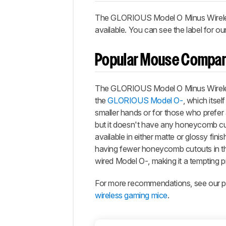
The
GLORIOUS Model O Minus Wirel
available. You can see the label for ou
Popular Mouse Compar
The
GLORIOUS Model O Minus Wirel
the
GLORIOUS Model O-
, which itsel
smaller hands or for those who prefer a
but it doesn't have any honeycomb cuto
available in either matte or glossy finis
having fewer honeycomb cutouts in the
wired Model O-, making it a tempting p
For more recommendations, see our pi
wireless gaming mice
.