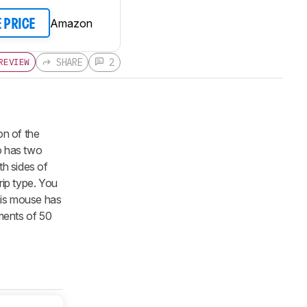
Amazon
E PRICE
SHARE
2
REVIEW
on of the
so has two
th sides of
rip type. You
this mouse has
ements of 50