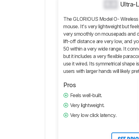
0.0
Ultra-
Control
Operating
The GLORIOUS Model O- Wireless is 
System
And
mouse. It's very lightweight but feels
Software
very smoothly on mousepads and de
lift-off distance are very low, and 
Retailers
50 within a very wide range. It conn
Comments
but it includes a very flexible parac
use it wired. Its symmetrical shape is
users with larger hands will likely 
Pros
Feels well-built.
Very lightweight.
Very low click latency.