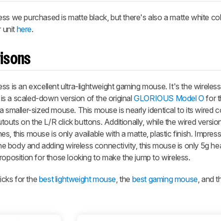
ess
we purchased is matte black, but there's also a matte white col
r unit
here
.
isons
ess
is an excellent ultra-lightweight gaming mouse. It's the wireless
f is a scaled-down version of the original
GLORIOUS Model O
for 
 smaller-sized mouse. This mouse is nearly identical to its wired c
uts on the L/R click buttons. Additionally, while the wired versi
hes, this mouse is only available with a matte, plastic finish. Impress
 body and adding wireless connectivity, this mouse is only 5g hea
roposition for those looking to make the jump to wireless.
cks for the
best lightweight mouse
, the
best gaming mouse
, and 