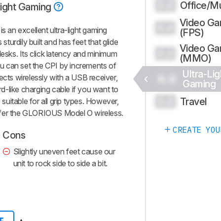
Office/Mu
0.0
Light Gaming
Video G
0.0
an excellent ultra-light gaming
(FPS)
 sturdily built and has feet that glide
Video G
0.0
sks. Its click latency and minimum
(MMO)
you can set the CPI by increments of
Ultra-Lig
0.0
ects wirelessly with a USB receiver,
Gaming
ord-like charging cable if you want to
Travel
0.0
 suitable for all grip types. However,
prefer the GLORIOUS Model O wireless.
CREATE YOU
Cons
Slightly uneven feet cause our
unit to rock side to side a bit.