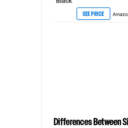
Black
Amazo
SEE PRICE
Differences Between Si