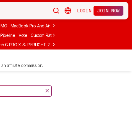
LOGIN
JOIN NOW
MMO
MacBook Pro And Air
Budget Gaming
FPS
Wired
Trackball
Pipeline
Vote
Custom Ratings
ech G PRO X SUPERLIGHT 2
MCHOSE L7 Ultra
Logitech G305 LIGHTS
an affiliate commission.