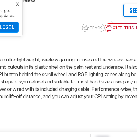
ctivity
Wireless
SE
nd get
updates.
LOGIN
TRACK
GIFT THIS 
 an ultra-lightweight, wireless gaming mouse and the wireless versi
mb cutouts in its plastic shell on the palm rest and underside. It al
CPI button behind the scroll wheel, and RGB lighting zones along bo
l shape is symmetrical and suitable for most hand sizes using any g
eiver or wired with its included charging cable. Performance-wise, 
imum lift-off distance, and you can adjust your CPI setting by incr